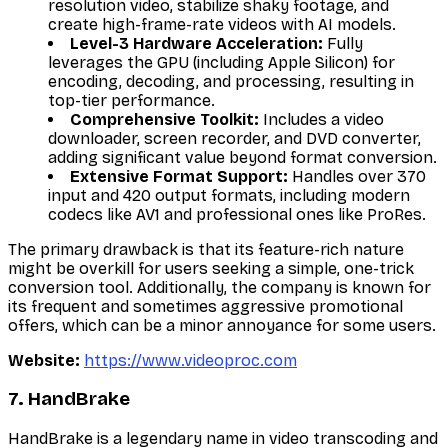
resolution video, stabilize shaky footage, and
create high-frame-rate videos with AI models.
Level-3 Hardware Acceleration:
Fully
leverages the GPU (including Apple Silicon) for
encoding, decoding, and processing, resulting in
top-tier performance.
Comprehensive Toolkit:
Includes a video
downloader, screen recorder, and DVD converter,
adding significant value beyond format conversion.
Extensive Format Support:
Handles over 370
input and 420 output formats, including modern
codecs like AV1 and professional ones like ProRes.
The primary drawback is that its feature-rich nature
might be overkill for users seeking a simple, one-trick
conversion tool. Additionally, the company is known for
its frequent and sometimes aggressive promotional
offers, which can be a minor annoyance for some users.
Website:
https://www.videoproc.com
7. HandBrake
HandBrake is a legendary name in video transcoding and