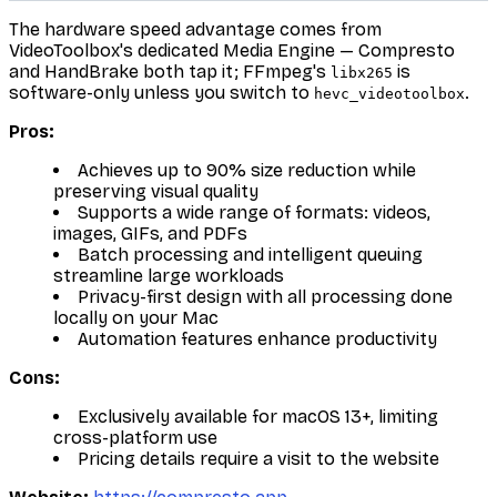
The hardware speed advantage comes from
VideoToolbox's dedicated Media Engine — Compresto
and HandBrake both tap it; FFmpeg's
is
libx265
software-only unless you switch to
.
hevc_videotoolbox
Pros:
Achieves up to 90% size reduction while
preserving visual quality
Supports a wide range of formats: videos,
images, GIFs, and PDFs
Batch processing and intelligent queuing
streamline large workloads
Privacy-first design with all processing done
locally on your Mac
Automation features enhance productivity
Cons:
Exclusively available for macOS 13+, limiting
cross-platform use
Pricing details require a visit to the website