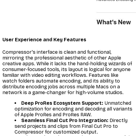
User Experience and Key Features
Compressor's interface is clean and functional,
mirroring the professional aesthetic of other Apple
creative apps. While it lacks the hand-holding wizards of
consumer-focused tools, its layout is logical for anyone
familiar with video editing workflows. Features like
watch folders automate encoding, and its ability to
distribute encoding jobs across multiple Macs on a
network is a game-changer for high-volume studios.
Deep ProRes Ecosystem Support:
Unmatched
optimization for encoding and decoding all variants
of Apple ProRes and ProRes RAW.
Seamless Final Cut Pro Integration:
Directly
send projects and clips from Final Cut Pro to
Compressor for customized output.