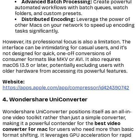
Advanced Batch Processing:
Create powerful
automated workflows with batch queues, watch
folders, and custom presets.
Distributed Encoding:
Leverage the power of
other Macs on your network to speed up encoding
tasks significantly.
However, its professional focus is also a limitation. The
interface can be intimidating for casual users, and it's
not designed for quick, one-off conversions of
consumer formats like MKV or AVI. It also requires
macOS 13.5 or later, potentially excluding users with
older hardware from accessing its powerful features.
Website:
https://apps.apple.com/app/compressor/id424390742
4. Wondershare UniConverter
Wondershare UniConverter positions itself as an all-in-
one video toolkit rather than just a simple converter,
making it a powerful contender for the
best video
converter for mac
for users who need more than basic
format shifting. It leverages GPU acceleration for rapid