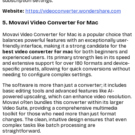
subscription settings.
Website:
https://videoconverter.wondershare.com
5. Movavi Video Converter for Mac
Movavi Video Converter for Mac is a popular choice that
balances powerful features with an exceptionally user-
friendly interface, making it a strong candidate for the
best video converter for mac
for both beginners and
experienced users. Its primary strength lies in its speed
and extensive support for over 180 formats and device-
specific presets, allowing for quick conversions without
needing to configure complex settings.
The software is more than just a converter; it includes
basic editing tools and advanced features like AI-
powered upscaling, which can enhance video resolution.
Movavi often bundles this converter within its larger
Video Suite, providing a comprehensive multimedia
toolkit for those who need more than just format
changes. The clean, intuitive design ensures that even
complex tasks like batch processing are
straightforward.