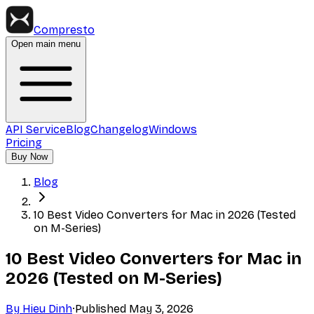
Compresto
Open main menu
API Service
Blog
Changelog
Windows
Pricing
Buy Now
Blog
10 Best Video Converters for Mac in 2026 (Tested
on M-Series)
10 Best Video Converters for Mac in
2026 (Tested on M-Series)
By
Hieu Dinh
·
Published
May 3, 2026