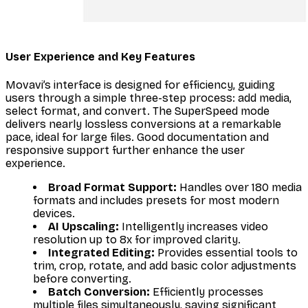
User Experience and Key Features
Movavi’s interface is designed for efficiency, guiding
users through a simple three-step process: add media,
select format, and convert. The SuperSpeed mode
delivers nearly lossless conversions at a remarkable
pace, ideal for large files. Good documentation and
responsive support further enhance the user
experience.
Broad Format Support:
Handles over 180 media
formats and includes presets for most modern
devices.
AI Upscaling:
Intelligently increases video
resolution up to 8x for improved clarity.
Integrated Editing:
Provides essential tools to
trim, crop, rotate, and add basic color adjustments
before converting.
Batch Conversion:
Efficiently processes
multiple files simultaneously, saving significant