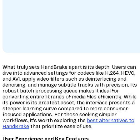
What truly sets HandBrake apart is its depth. Users can
dive into advanced settings for codecs like H.264, HEVC,
and AV1, apply video filters such as deinterlacing and
denoising, and manage subtitle tracks with precision. Its
robust batch processing queue makes it ideal for
converting entire libraries of media files efficiently. While
its power is its greatest asset, the interface presents a
steeper learning curve compared to more consumer-
focused applications. For those seeking simpler
workflows, it's worth exploring the
best alternatives to
HandBrake
that prioritize ease of use.
User Experience and Key Features