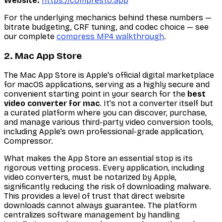
Website:
https://compresto.app
For the underlying mechanics behind these numbers —
bitrate budgeting, CRF tuning, and codec choice — see
our complete
compress MP4 walkthrough
.
2. Mac App Store
The Mac App Store is Apple's official digital marketplace
for macOS applications, serving as a highly secure and
convenient starting point in your search for the
best
video converter for mac
. It's not a converter itself but
a curated platform where you can discover, purchase,
and manage various third-party video conversion tools,
including Apple’s own professional-grade application,
Compressor.
What makes the App Store an essential stop is its
rigorous vetting process. Every application, including
video converters, must be notarized by Apple,
significantly reducing the risk of downloading malware.
This provides a level of trust that direct website
downloads cannot always guarantee. The platform
centralizes software management by handling