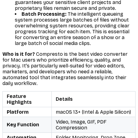
guarantees your sensitive client projects and
proprietary files remain secure and private.
Batch Processing:
The intelligent queueing
system processes large batches of files without
overwhelming system resources, providing clear
progress tracking for each item. This is essential
for converting an entire season of a show or a
large batch of social media clips.
Who is it for?
Compresto is the best video converter
for Mac users who prioritize efficiency, quality, and
privacy. It's particularly well-suited for video editors,
marketers, and developers who need a reliable,
automated tool that integrates seamlessly into their
daily workflow.
Feature
Details
Highlights
Platform
macOS 13+ (Intel & Apple Silicon)
Video, Image, GIF, PDF
Key Function
Compression
Automation
Folder Monitoring, Drop Zone