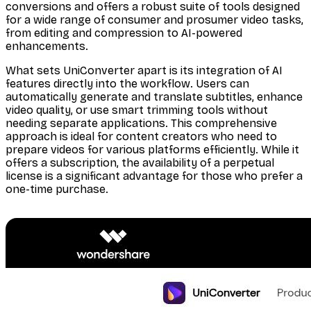
conversions and offers a robust suite of tools designed
for a wide range of consumer and prosumer video tasks,
from editing and compression to AI-powered
enhancements.
What sets UniConverter apart is its integration of AI
features directly into the workflow. Users can
automatically generate and translate subtitles, enhance
video quality, or use smart trimming tools without
needing separate applications. This comprehensive
approach is ideal for content creators who need to
prepare videos for various platforms efficiently. While it
offers a subscription, the availability of a perpetual
license is a significant advantage for those who prefer a
one-time purchase.