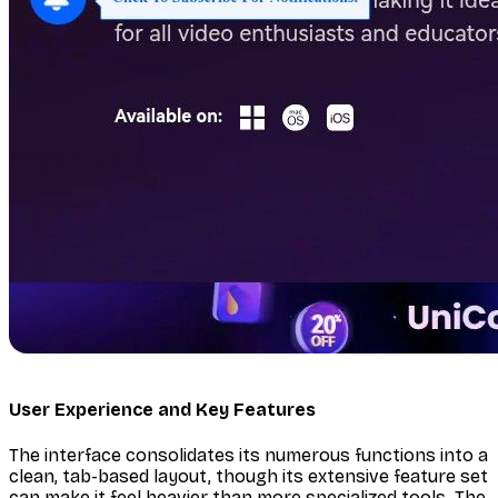
User Experience and Key Features
The interface consolidates its numerous functions into a
clean, tab-based layout, though its extensive feature set
can make it feel heavier than more specialized tools. The