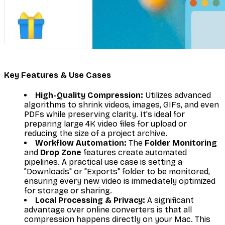
Key Features & Use Cases
High-Quality Compression:
Utilizes advanced
algorithms to shrink videos, images, GIFs, and even
PDFs while preserving clarity. It's ideal for
preparing large 4K video files for upload or
reducing the size of a project archive.
Workflow Automation:
The
Folder Monitoring
and
Drop Zone
features create automated
pipelines. A practical use case is setting a
"Downloads" or "Exports" folder to be monitored,
ensuring every new video is immediately optimized
for storage or sharing.
Local Processing & Privacy:
A significant
advantage over online converters is that all
compression happens directly on your Mac. This