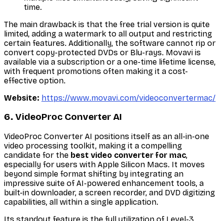
time.
The main drawback is that the free trial version is quite
limited, adding a watermark to all output and restricting
certain features. Additionally, the software cannot rip or
convert copy-protected DVDs or Blu-rays. Movavi is
available via a subscription or a one-time lifetime license,
with frequent promotions often making it a cost-
effective option.
Website:
https://www.movavi.com/videoconvertermac/
6. VideoProc Converter AI
VideoProc Converter AI positions itself as an all-in-one
video processing toolkit, making it a compelling
candidate for the
best video converter for mac
,
especially for users with Apple Silicon Macs. It moves
beyond simple format shifting by integrating an
impressive suite of AI-powered enhancement tools, a
built-in downloader, a screen recorder, and DVD digitizing
capabilities, all within a single application.
Its standout feature is the full utilization of Level-3