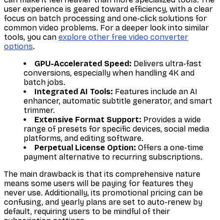
user experience is geared toward efficiency, with a clear
focus on batch processing and one-click solutions for
common video problems. For a deeper look into similar
tools, you can
explore other free video converter
options
.
GPU-Accelerated Speed:
Delivers ultra-fast
conversions, especially when handling 4K and
batch jobs.
Integrated AI Tools:
Features include an AI
enhancer, automatic subtitle generator, and smart
trimmer.
Extensive Format Support:
Provides a wide
range of presets for specific devices, social media
platforms, and editing software.
Perpetual License Option:
Offers a one-time
payment alternative to recurring subscriptions.
The main drawback is that its comprehensive nature
means some users will be paying for features they
never use. Additionally, its promotional pricing can be
confusing, and yearly plans are set to auto-renew by
default, requiring users to be mindful of their