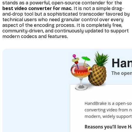
stands as a powerful, open-source contender for the
best video converter for mac
. It is not a simple drag-
and-drop tool but a sophisticated transcoder favored by
technical users who need granular control over every
aspect of the encoding process. It is completely free,
community-driven, and continuously updated to support
modern codecs and features.