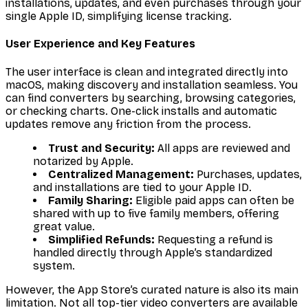
installations, updates, and even purchases through your
single Apple ID, simplifying license tracking.
User Experience and Key Features
The user interface is clean and integrated directly into
macOS, making discovery and installation seamless. You
can find converters by searching, browsing categories,
or checking charts. One-click installs and automatic
updates remove any friction from the process.
Trust and Security:
All apps are reviewed and
notarized by Apple.
Centralized Management:
Purchases, updates,
and installations are tied to your Apple ID.
Family Sharing:
Eligible paid apps can often be
shared with up to five family members, offering
great value.
Simplified Refunds:
Requesting a refund is
handled directly through Apple’s standardized
system.
However, the App Store’s curated nature is also its main
limitation. Not all top-tier video converters are available