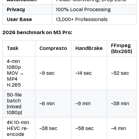
Privacy
100% Local Processing
User Base
13,000+ Professionals
2026 benchmark on M3 Pro:
FFmpeg
Task
Compresto
HandBrake
(libx265)
4-min
1080p
MOV →
~9 sec
~14 sec
~52 sec
MP4
H.265
50-file
batch
~6 min
~9 min
~38 min
(mixed
1080p)
4K 10-min
HEVC re-
~38 sec
~58 sec
~4 min
encode