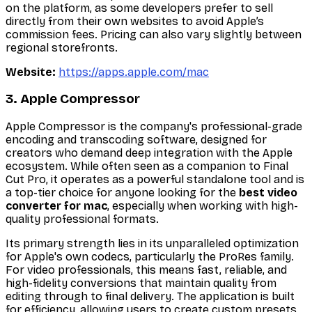
on the platform, as some developers prefer to sell
directly from their own websites to avoid Apple’s
commission fees. Pricing can also vary slightly between
regional storefronts.
Website:
https://apps.apple.com/mac
3. Apple Compressor
Apple Compressor is the company's professional-grade
encoding and transcoding software, designed for
creators who demand deep integration with the Apple
ecosystem. While often seen as a companion to Final
Cut Pro, it operates as a powerful standalone tool and is
a top-tier choice for anyone looking for the
best video
converter for mac
, especially when working with high-
quality professional formats.
Its primary strength lies in its unparalleled optimization
for Apple's own codecs, particularly the ProRes family.
For video professionals, this means fast, reliable, and
high-fidelity conversions that maintain quality from
editing through to final delivery. The application is built
for efficiency, allowing users to create custom presets