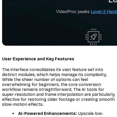
User Experience and Key Features
The interface consolidates its vast feature set into
distinct modules, which helps manage its complexity.
While the sheer number of options can feel
overwhelming for beginners, the core conversion
workflow remains straightforward. The AI tools for
super-resolution and frame interpolation are particularly
effective for restoring older footage or creating smooth
slow-motion effects.
AI-Powered Enhancements:
Upscale low-