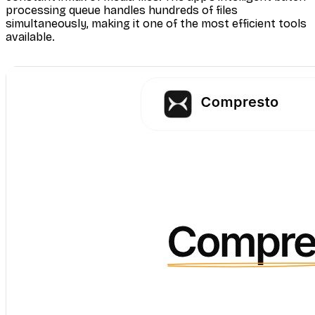
processing queue handles hundreds of files
simultaneously, making it one of the most efficient tools
available.