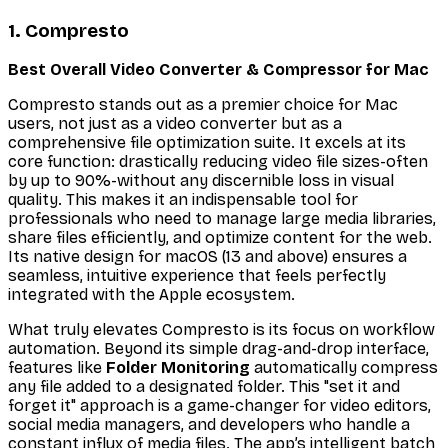
1. Compresto
Best Overall Video Converter & Compressor for Mac
Compresto stands out as a premier choice for Mac
users, not just as a video converter but as a
comprehensive file optimization suite. It excels at its
core function: drastically reducing video file sizes-often
by up to 90%-without any discernible loss in visual
quality. This makes it an indispensable tool for
professionals who need to manage large media libraries,
share files efficiently, and optimize content for the web.
Its native design for macOS (13 and above) ensures a
seamless, intuitive experience that feels perfectly
integrated with the Apple ecosystem.
What truly elevates Compresto is its focus on workflow
automation. Beyond its simple drag-and-drop interface,
features like
Folder Monitoring
automatically compress
any file added to a designated folder. This "set it and
forget it" approach is a game-changer for video editors,
social media managers, and developers who handle a
constant influx of media files. The app’s intelligent batch