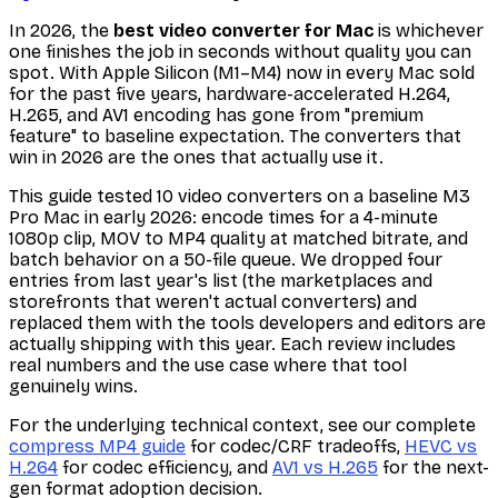
In 2026, the
best video converter for Mac
is whichever
one finishes the job in seconds without quality you can
spot. With Apple Silicon (M1–M4) now in every Mac sold
for the past five years, hardware-accelerated H.264,
H.265, and AV1 encoding has gone from "premium
feature" to baseline expectation. The converters that
win in 2026 are the ones that actually use it.
This guide tested 10 video converters on a baseline M3
Pro Mac in early 2026: encode times for a 4-minute
1080p clip, MOV to MP4 quality at matched bitrate, and
batch behavior on a 50-file queue. We dropped four
entries from last year's list (the marketplaces and
storefronts that weren't actual converters) and
replaced them with the tools developers and editors are
actually shipping with this year. Each review includes
real numbers and the use case where that tool
genuinely wins.
For the underlying technical context, see our complete
compress MP4 guide
for codec/CRF tradeoffs,
HEVC vs
H.264
for codec efficiency, and
AV1 vs H.265
for the next-
gen format adoption decision.