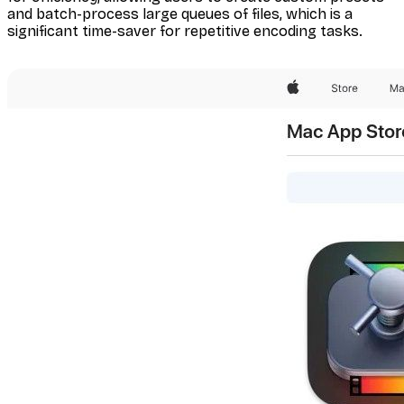
and batch-process large queues of files, which is a
significant time-saver for repetitive encoding tasks.