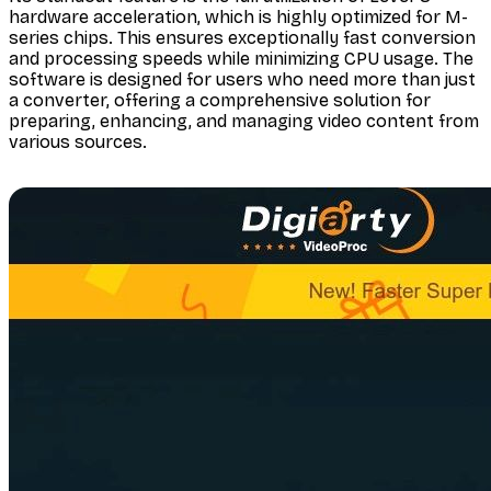
hardware acceleration, which is highly optimized for M-
series chips. This ensures exceptionally fast conversion
and processing speeds while minimizing CPU usage. The
software is designed for users who need more than just
a converter, offering a comprehensive solution for
preparing, enhancing, and managing video content from
various sources.