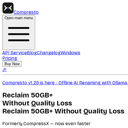
Compresto
Open main menu
API Service
Blog
Changelog
Windows
Pricing
Buy Now
🎉
Compresto v1.29 is here - Offline AI Renaming with Ollam
Reclaim
50GB+
Without Quality Loss
Reclaim
50GB+
Without Quality Loss
Formerly CompressX — now even faster