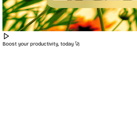
Boost your productivity, today
🚀