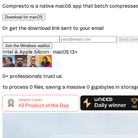
Compresto is a native macOS app that batch compresses vi
Download for macOS
Or get the download link sent to your email
Send Down
Join the Windows waitlist
Intel & Apple Silicon · macOS 13+
0
+ professionals
trust us
to process
0
files
, saving a massive
0
gigabytes
in storag