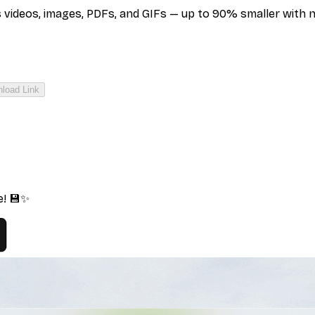
deos, images, PDFs, and GIFs — up to 90% smaller with no q
load Link
e! 💾✨