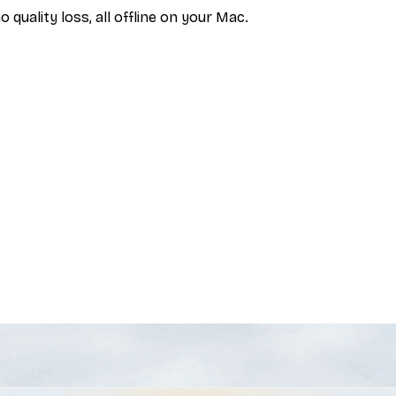
uality loss, all offline on your Mac.