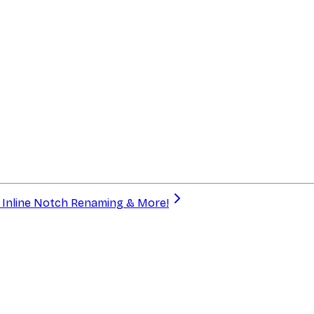
a, Inline Notch Renaming & More!