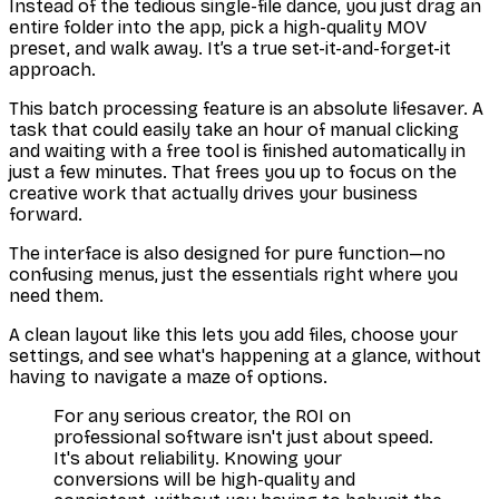
Instead of the tedious single-file dance, you just drag an
entire folder into the app, pick a high-quality MOV
preset, and walk away. It’s a true set-it-and-forget-it
approach.
This batch processing feature is an absolute lifesaver. A
task that could easily take an hour of manual clicking
and waiting with a free tool is finished automatically in
just a few minutes. That frees you up to focus on the
creative work that actually drives your business
forward.
The interface is also designed for pure function—no
confusing menus, just the essentials right where you
need them.
A clean layout like this lets you add files, choose your
settings, and see what's happening at a glance, without
having to navigate a maze of options.
For any serious creator, the ROI on
professional software isn't just about speed.
It's about reliability. Knowing your
conversions will be high-quality and