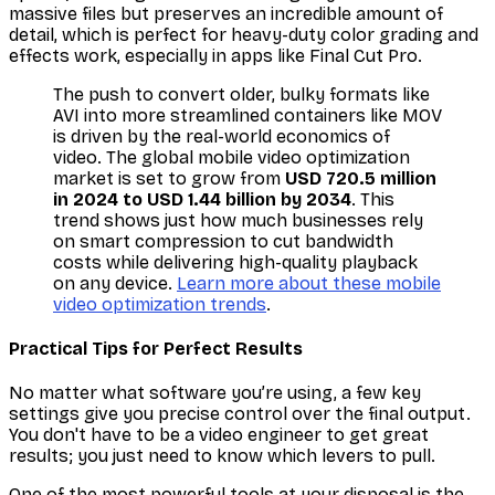
massive files but preserves an incredible amount of
detail, which is perfect for heavy-duty color grading and
effects work, especially in apps like Final Cut Pro.
The push to convert older, bulky formats like
AVI into more streamlined containers like MOV
is driven by the real-world economics of
video. The global mobile video optimization
market is set to grow from
USD 720.5 million
in 2024 to USD 1.44 billion by 2034
. This
trend shows just how much businesses rely
on smart compression to cut bandwidth
costs while delivering high-quality playback
on any device.
Learn more about these mobile
video optimization trends
.
Practical Tips for Perfect Results
No matter what software you’re using, a few key
settings give you precise control over the final output.
You don't have to be a video engineer to get great
results; you just need to know which levers to pull.
One of the most powerful tools at your disposal is the