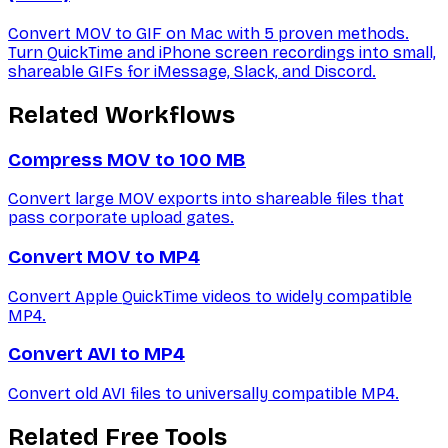
Convert MOV to GIF on Mac with 5 proven methods.
Turn QuickTime and iPhone screen recordings into small,
shareable GIFs for iMessage, Slack, and Discord.
Related Workflows
Compress MOV to 100 MB
Convert large MOV exports into shareable files that
pass corporate upload gates.
Convert MOV to MP4
Convert Apple QuickTime videos to widely compatible
MP4.
Convert AVI to MP4
Convert old AVI files to universally compatible MP4.
Related Free Tools