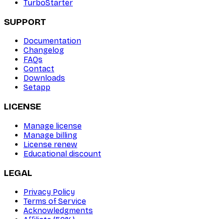
TurboStarter
SUPPORT
Documentation
Changelog
FAQs
Contact
Downloads
Setapp
LICENSE
Manage license
Manage billing
License renew
Educational discount
LEGAL
Privacy Policy
Terms of Service
Acknowledgments