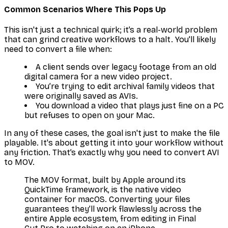
Common Scenarios Where This Pops Up
This isn't just a technical quirk; it’s a real-world problem
that can grind creative workflows to a halt. You'll likely
need to convert a file when:
A client sends over legacy footage from an old
digital camera for a new video project.
You’re trying to edit archival family videos that
were originally saved as AVIs.
You download a video that plays just fine on a PC
but refuses to open on your Mac.
In any of these cases, the goal isn't just to make the file
playable. It's about getting it into your workflow without
any friction. That’s exactly why you need to convert AVI
to MOV.
The MOV format, built by Apple around its
QuickTime framework, is the native video
container for macOS. Converting your files
guarantees they’ll work flawlessly across the
entire Apple ecosystem, from editing in Final