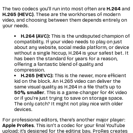
The two codecs you’ll run into most often are
H.264
and
H.265 (HEVC)
. These are the workhorses of modern
video, and choosing between them depends entirely on
your needs.
H.264 (AVC):
This is the undisputed champion of
compatibility. If your video needs to play on just
about any website, social media platform, or device
without a single hiccup, H.264 is your safest bet. It
has been the standard for years for a reason,
offering a fantastic blend of quality and
compression.
H.265 (HEVC):
This is the newer, more efficient
kid on the block. An H.265 video can deliver the
same visual quality as H.264 in a file that’s up to
50% smaller
. This is a game-changer for 4K video
or if you’re just trying to save on storage space.
The only catch? It might not play nice with older
devices.
For professional editors, there’s another major player:
Apple ProRes
. This isn’t a codec for your final YouTube
upload; it’s designed for the editing bay. ProRes creates