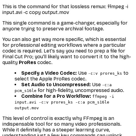
This is the command for that lossless remux: ffmpeg -i
input.avi -c copy output.mov
This single command is a game-changer, especially for
anyone trying to preserve archival footage.
You can also get way more specific, which is essential
for professional editing workflows where a particular
codec is required. Let's say you need to prep a file for
Final Cut Pro; you'll likely want to convert it to the high-
quality
ProRes
codec.
Specify a Video Codec:
Use
to
-c:v prores_ks
select the Apple ProRes codec.
Set Audio to Uncompressed:
Use
-c:a
for high-fidelity, uncompressed audio.
pcm_s16le
Combine for a Pro Workflow:
ffmpeg -i
input.avi -c:v prores_ks -c:a pcm_s16le
output.mov
This level of control is exactly why FFmpeg is an
indispensable tool for so many video professionals.
While it definitely has a steeper learning curve,
understanding just a few key commands can unlock