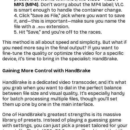
MP3 (MP4)
. Don't worry about the MP4 label; VLC
is smart enough to handle the container change.
Click "Save as File," pick where you want to save
it, and—this is important—make sure you name the
file with a
extension.
.mov
Hit "Save," and you're off to the races.
This method is all about speed and simplicity. But what if
you need more say in the final output? If you want to
fine-tune the quality or optimize the video for a specific
device, it's time to bring in the specialist: HandBrake.
Gaining More Control with HandBrake
HandBrake is a dedicated video transcoder, and it’s what
you grab when you want to dial in the perfect balance
between file size and visual quality. It's especially handy
for batch processing multiple files, though you'll set
them up one by one in the main interface.
One of HandBrake's greatest strengths is its massive
library of presets. Instead of playing a guessing game
with settings, you can just pick a preset tailored for your