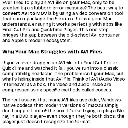
Ever tried to play an AVI file on your Mac, only to be
greeted by a stubborn error message? The best way to
convert AVI to MOV
is by using a video conversion tool
that can repackage the file into a format your Mac
understands, ensuring it works perfectly with apps like
Final Cut Pro and QuickTime Player. This one step
bridges the gap between the old-school AVI container
and Apple's modern ecosystem.
Why Your Mac Struggles with AVI Files
If you've ever dragged an AVI file into Final Cut Pro or
QuickTime and watched it fail, you've run into a classic
compatibility headache. The problem isn't your Mac, but
what's hiding inside that AVI file. Think of AVI (Audio Video
Interleave) as a box. The video and audio inside are
compressed using specific methods called codecs.
The real issue is that many AVI files use older, Windows-
native codecs that modern versions of macOS simply
don't support out of the box. It’s like trying to play a Blu-
ray in a DVD player—even though they’re both discs, the
player just doesn't recognize the format.