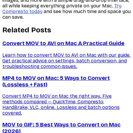
images, and more with a simple drag-and-drop interface,
all while keeping everything private on your Mac.
Try
Compresto today
and see how much time and space you
can save.
Related Posts
Convert MOV to AVI on Mac A Practical Guide
Learn how to convert MOV to AVI on Mac with our guide.
Get practical advice on settings, batch conversion, and
troubleshooting common issues.
MP4 to MOV on Mac: 5 Ways to Convert
(Lossless + Fast)
Convert MP4 to MOV on Mac the right way. Five
methods compared — QuickTime, Compresto,
HandBrake, VLC, online. Lossless and batch options
covered.
MOV to GIF: 5 Best Ways to Convert on Mac
(2026)