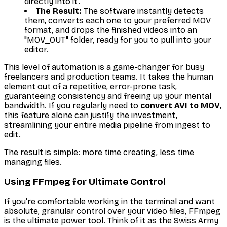
directly into it.
The Result:
The software instantly detects
them, converts each one to your preferred MOV
format, and drops the finished videos into an
"MOV_OUT" folder, ready for you to pull into your
editor.
This level of automation is a game-changer for busy
freelancers and production teams. It takes the human
element out of a repetitive, error-prone task,
guaranteeing consistency and freeing up your mental
bandwidth. If you regularly need to
convert AVI to MOV
,
this feature alone can justify the investment,
streamlining your entire media pipeline from ingest to
edit.
The result is simple: more time creating, less time
managing files.
Using FFmpeg for Ultimate Control
If you're comfortable working in the terminal and want
absolute, granular control over your video files, FFmpeg
is the ultimate power tool. Think of it as the Swiss Army