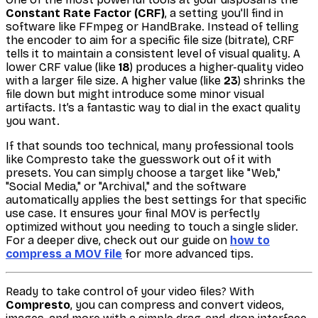
Constant Rate Factor (CRF)
, a setting you'll find in
software like FFmpeg or HandBrake. Instead of telling
the encoder to aim for a specific file size (bitrate), CRF
tells it to maintain a consistent level of visual quality. A
lower CRF value (like
18
) produces a higher-quality video
with a larger file size. A higher value (like
23
) shrinks the
file down but might introduce some minor visual
artifacts. It’s a fantastic way to dial in the exact quality
you want.
If that sounds too technical, many professional tools
like Compresto take the guesswork out of it with
presets. You can simply choose a target like "Web,"
"Social Media," or "Archival," and the software
automatically applies the best settings for that specific
use case. It ensures your final MOV is perfectly
optimized without you needing to touch a single slider.
For a deeper dive, check out our guide on
how to
compress a MOV file
for more advanced tips.
Ready to take control of your video files? With
Compresto
, you can compress and convert videos,