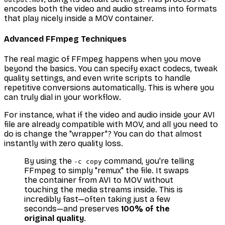
encodes both the video and audio streams into formats
that play nicely inside a MOV container.
Advanced FFmpeg Techniques
The real magic of FFmpeg happens when you move
beyond the basics. You can specify exact codecs, tweak
quality settings, and even write scripts to handle
repetitive conversions automatically. This is where you
can truly dial in your workflow.
For instance, what if the video and audio inside your AVI
file are already compatible with MOV, and all you need to
do is change the "wrapper"? You can do that almost
instantly with zero quality loss.
By using the
command, you're telling
-c copy
FFmpeg to simply "remux" the file. It swaps
the container from AVI to MOV without
touching the media streams inside. This is
incredibly fast—often taking just a few
seconds—and preserves
100% of the
original quality
.