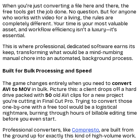
When you're just converting a file here and there, the
free tools get the job done. No question. But for anyone
who works with video for a living, the rules are
completely different. Your time is your most valuable
asset, and workflow efficiency isn't a luxury—it's
essential.
This is where professional, dedicated software earns its
keep, transforming what would be a mind-numbing
manual chore into an automated, background process.
Built for Bulk Processing and Speed
The game changes entirely when you need to
convert
AVI to MOV
in bulk. Picture this: a client drops off a hard
drive packed with
50
old AVI clips for a new project
you're cutting in Final Cut Pro. Trying to convert those
one-by-one with a free tool would be a logistical
nightmare, burning through hours of billable editing time
before you even start.
Professional converters, like
Compresto
, are built from
the ground up for exactly this kind of high-volume work.