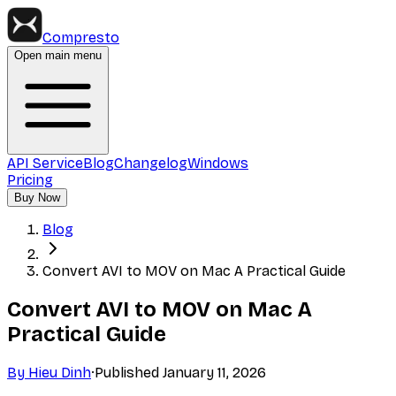
Compresto
Open main menu
API Service
Blog
Changelog
Windows
Pricing
Buy Now
Blog
Convert AVI to MOV on Mac A Practical Guide
Convert AVI to MOV on Mac A
Practical Guide
By
Hieu Dinh
·
Published
January 11, 2026