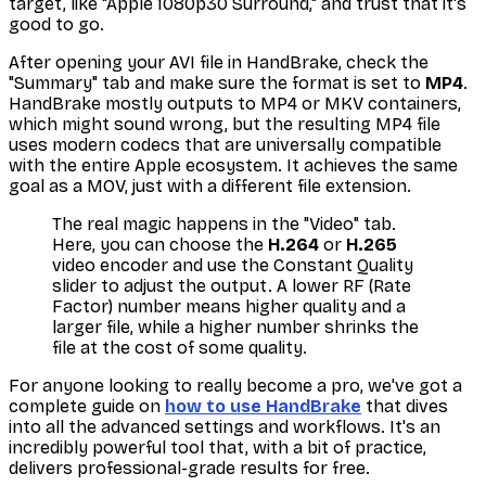
target, like "Apple 1080p30 Surround," and trust that it's
good to go.
After opening your AVI file in HandBrake, check the
"Summary" tab and make sure the format is set to
MP4
.
HandBrake mostly outputs to MP4 or MKV containers,
which might sound wrong, but the resulting MP4 file
uses modern codecs that are universally compatible
with the entire Apple ecosystem. It achieves the same
goal as a MOV, just with a different file extension.
The real magic happens in the "Video" tab.
Here, you can choose the
H.264
or
H.265
video encoder and use the Constant Quality
slider to adjust the output. A lower RF (Rate
Factor) number means higher quality and a
larger file, while a higher number shrinks the
file at the cost of some quality.
For anyone looking to really become a pro, we've got a
complete guide on
how to use HandBrake
that dives
into all the advanced settings and workflows. It's an
incredibly powerful tool that, with a bit of practice,
delivers professional-grade results for free.