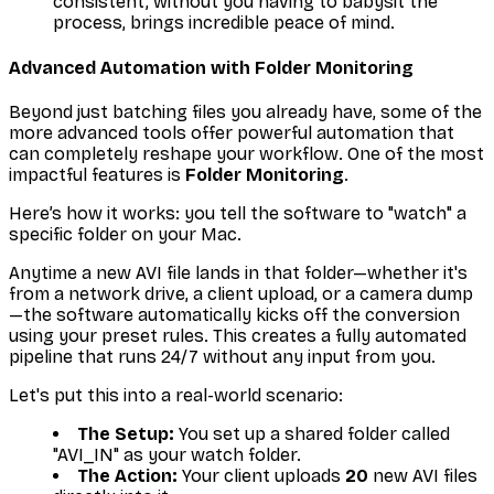
consistent, without you having to babysit the
process, brings incredible peace of mind.
Advanced Automation with Folder Monitoring
Beyond just batching files you already have, some of the
more advanced tools offer powerful automation that
can completely reshape your workflow. One of the most
impactful features is
Folder Monitoring
.
Here’s how it works: you tell the software to "watch" a
specific folder on your Mac.
Anytime a new AVI file lands in that folder—whether it's
from a network drive, a client upload, or a camera dump
—the software automatically kicks off the conversion
using your preset rules. This creates a fully automated
pipeline that runs 24/7 without any input from you.
Let's put this into a real-world scenario:
The Setup:
You set up a shared folder called
"AVI_IN" as your watch folder.
The Action:
Your client uploads
20
new AVI files