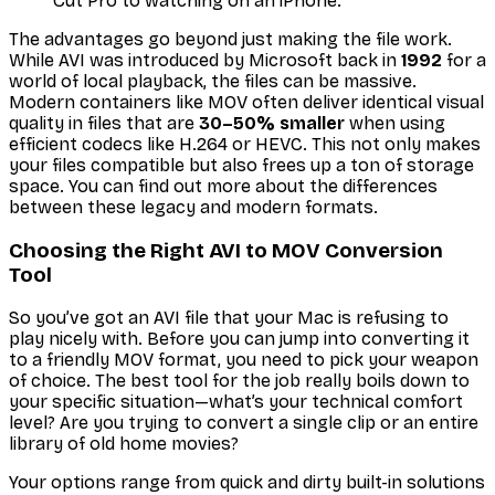
Cut Pro to watching on an iPhone.
The advantages go beyond just making the file work.
While AVI was introduced by Microsoft back in
1992
for a
world of local playback, the files can be massive.
Modern containers like MOV often deliver identical visual
quality in files that are
30–50% smaller
when using
efficient codecs like H.264 or HEVC. This not only makes
your files compatible but also frees up a ton of storage
space. You can find out more about the differences
between these legacy and modern formats.
Choosing the Right AVI to MOV Conversion
Tool
So you’ve got an AVI file that your Mac is refusing to
play nicely with. Before you can jump into converting it
to a friendly MOV format, you need to pick your weapon
of choice. The best tool for the job really boils down to
your specific situation—what’s your technical comfort
level? Are you trying to convert a single clip or an entire
library of old home movies?
Your options range from quick and dirty built-in solutions