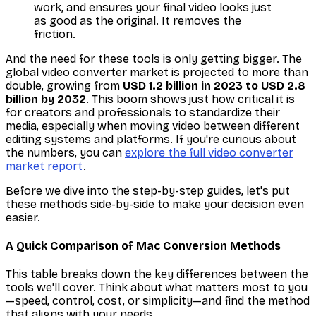
work, and ensures your final video looks just
as good as the original. It removes the
friction.
And the need for these tools is only getting bigger. The
global video converter market is projected to more than
double, growing from
USD 1.2 billion in 2023 to USD 2.8
billion by 2032
. This boom shows just how critical it is
for creators and professionals to standardize their
media, especially when moving video between different
editing systems and platforms. If you're curious about
the numbers, you can
explore the full video converter
market report
.
Before we dive into the step-by-step guides, let's put
these methods side-by-side to make your decision even
easier.
A Quick Comparison of Mac Conversion Methods
This table breaks down the key differences between the
tools we'll cover. Think about what matters most to you
—speed, control, cost, or simplicity—and find the method
that aligns with your needs.