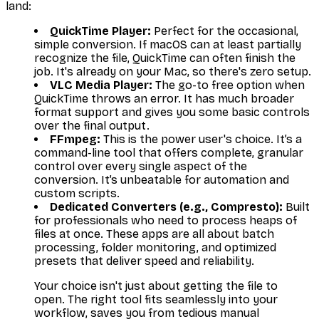
land:
QuickTime Player:
Perfect for the occasional,
simple conversion. If macOS can at least
partially
recognize the file, QuickTime can often finish the
job. It's already on your Mac, so there's zero setup.
VLC Media Player:
The go-to free option when
QuickTime throws an error. It has much broader
format support and gives you some basic controls
over the final output.
FFmpeg:
This is the power user's choice. It’s a
command-line tool that offers complete, granular
control over every single aspect of the
conversion. It’s unbeatable for automation and
custom scripts.
Dedicated Converters (e.g., Compresto):
Built
for professionals who need to process heaps of
files at once. These apps are all about batch
processing, folder monitoring, and optimized
presets that deliver speed and reliability.
Your choice isn't just about getting the file to
open. The right tool fits seamlessly into your
workflow, saves you from tedious manual