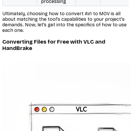
processing
Ultimately, choosing how to convert AVI to MOV is all
about matching the tool's capabilities to your project's
demands. Now, let’s get into the specifics of how to use
each one.
Converting Files for Free with VLC and
HandBrake