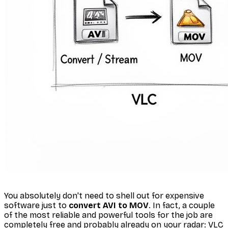
You absolutely don't need to shell out for expensive
software just to
convert AVI to MOV
. In fact, a couple
of the most reliable and powerful tools for the job are
completely free and probably already on your radar: VLC