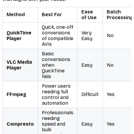
Ease
Batch
Method
Best For
of Use
Processing
Quick, one-off
QuickTime
conversions
Very
No
Player
of compatible
Easy
AVIs
Basic
conversions
VLC Media
when
Easy
No
Player
QuickTime
fails
Power users
needing full
FFmpeg
Difficult
Yes
control and
automation
Professionals
needing
Compresto
speed and
Easy
Yes
bulk