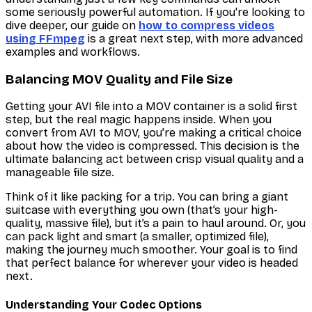
some seriously powerful automation. If you're looking to
dive deeper, our guide on
how to compress videos
using FFmpeg
is a great next step, with more advanced
examples and workflows.
Balancing MOV Quality and File Size
Getting your AVI file into a MOV container is a solid first
step, but the real magic happens inside. When you
convert from AVI to MOV, you’re making a critical choice
about how the video is compressed. This decision is the
ultimate balancing act between crisp visual quality and a
manageable file size.
Think of it like packing for a trip. You can bring a giant
suitcase with everything you own (that’s your high-
quality, massive file), but it’s a pain to haul around. Or, you
can pack light and smart (a smaller, optimized file),
making the journey much smoother. Your goal is to find
that perfect balance for wherever your video is headed
next.
Understanding Your Codec Options