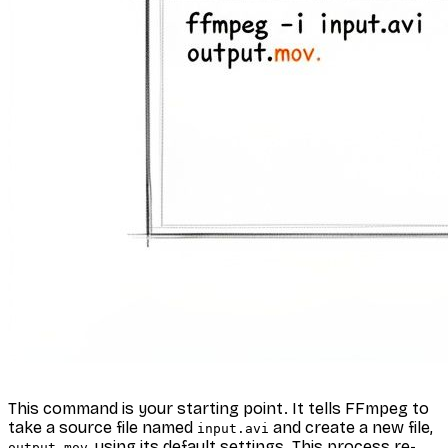
This command is your starting point. It tells FFmpeg to
take a source file named
and create a new file,
input.avi
, using its default settings. This process re-
output.mov