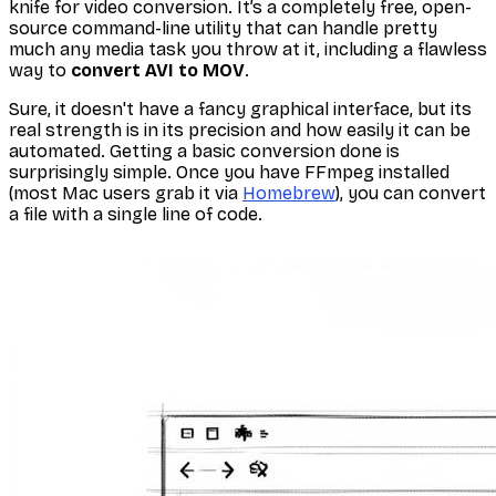
knife for video conversion. It’s a completely free, open-
source command-line utility that can handle pretty
much any media task you throw at it, including a flawless
way to
convert AVI to MOV
.
Sure, it doesn't have a fancy graphical interface, but its
real strength is in its precision and how easily it can be
automated. Getting a basic conversion done is
surprisingly simple. Once you have FFmpeg installed
(most Mac users grab it via
Homebrew
), you can convert
a file with a single line of code.