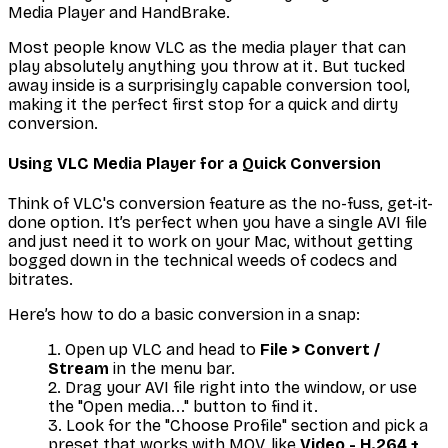
Media Player and HandBrake.
Most people know VLC as the media player that can
play absolutely anything you throw at it. But tucked
away inside is a surprisingly capable conversion tool,
making it the perfect first stop for a quick and dirty
conversion.
Using VLC Media Player for a Quick Conversion
Think of VLC's conversion feature as the no-fuss, get-it-
done option. It’s perfect when you have a single AVI file
and just need it to work on your Mac, without getting
bogged down in the technical weeds of codecs and
bitrates.
Here’s how to do a basic conversion in a snap:
Open up VLC and head to
File > Convert /
Stream
in the menu bar.
Drag your AVI file right into the window, or use
the "Open media..." button to find it.
Look for the "Choose Profile" section and pick a
preset that works with MOV, like
Video - H.264 +