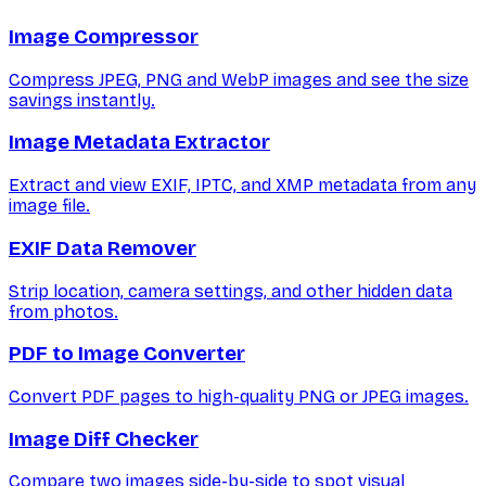
Image Compressor
Compress JPEG, PNG and WebP images and see the size
savings instantly.
Image Metadata Extractor
Extract and view EXIF, IPTC, and XMP metadata from any
image file.
EXIF Data Remover
Strip location, camera settings, and other hidden data
from photos.
PDF to Image Converter
Convert PDF pages to high-quality PNG or JPEG images.
Image Diff Checker
Compare two images side-by-side to spot visual