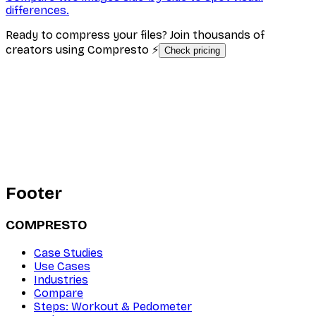
differences.
Ready to compress your files? Join thousands of
creators using Compresto ⚡
Check pricing
Footer
COMPRESTO
Case Studies
Use Cases
Industries
Compare
Steps: Workout & Pedometer