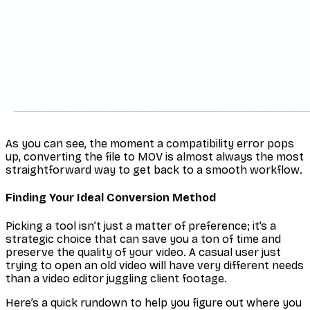
As you can see, the moment a compatibility error pops
up, converting the file to MOV is almost always the most
straightforward way to get back to a smooth workflow.
Finding Your Ideal Conversion Method
Picking a tool isn’t just a matter of preference; it’s a
strategic choice that can save you a ton of time and
preserve the quality of your video. A casual user just
trying to open an old video will have very different needs
than a video editor juggling client footage.
Here’s a quick rundown to help you figure out where you