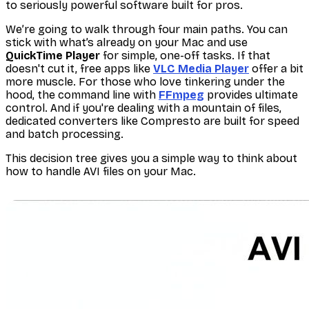
to seriously powerful software built for pros.
We’re going to walk through four main paths. You can
stick with what’s already on your Mac and use
QuickTime Player
for simple, one-off tasks. If that
doesn't cut it, free apps like
VLC Media Player
offer a bit
more muscle. For those who love tinkering under the
hood, the command line with
FFmpeg
provides ultimate
control. And if you're dealing with a mountain of files,
dedicated converters like Compresto are built for speed
and batch processing.
This decision tree gives you a simple way to think about
how to handle AVI files on your Mac.