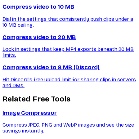
Compress video to 10 MB
Dial in the settings that consistently push clips under a
10 MB ceiling.
Compress video to 20 MB
Lock in settings that keep MP4 exports beneath 20 MB
limits.
Compress video to 8 MB (Discord)
Hit Discord's free upload limit for sharing clips in servers
and DMs.
Related Free Tools
Image Compressor
Compress JPEG, PNG and WebP images and see the size
savings instantly.