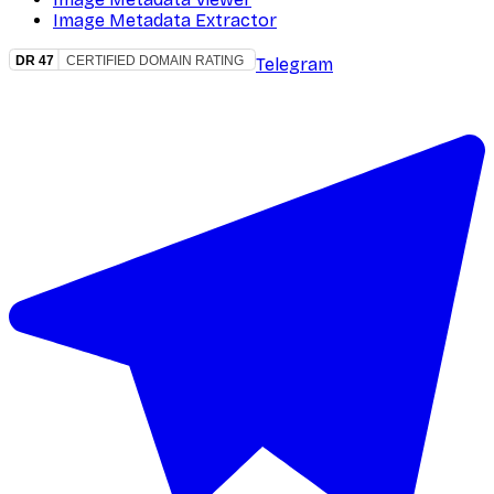
Image Metadata Extractor
Telegram