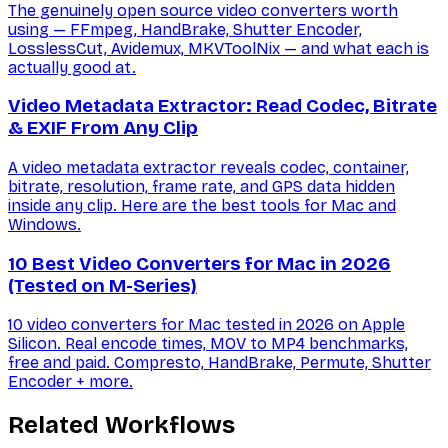
The genuinely open source video converters worth
using — FFmpeg, HandBrake, Shutter Encoder,
LosslessCut, Avidemux, MKVToolNix — and what each is
actually good at.
Video Metadata Extractor: Read Codec, Bitrate
& EXIF From Any Clip
A video metadata extractor reveals codec, container,
bitrate, resolution, frame rate, and GPS data hidden
inside any clip. Here are the best tools for Mac and
Windows.
10 Best Video Converters for Mac in 2026
(Tested on M-Series)
10 video converters for Mac tested in 2026 on Apple
Silicon. Real encode times, MOV to MP4 benchmarks,
free and paid. Compresto, HandBrake, Permute, Shutter
Encoder + more.
Related Workflows