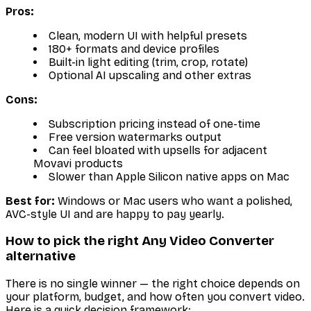
Pros:
Clean, modern UI with helpful presets
180+ formats and device profiles
Built-in light editing (trim, crop, rotate)
Optional AI upscaling and other extras
Cons:
Subscription pricing instead of one-time
Free version watermarks output
Can feel bloated with upsells for adjacent
Movavi products
Slower than Apple Silicon native apps on Mac
Best for:
Windows or Mac users who want a polished,
AVC-style UI and are happy to pay yearly.
How to pick the right Any Video Converter
alternative
There is no single winner — the right choice depends on
your platform, budget, and how often you convert video.
Here is a quick decision framework: