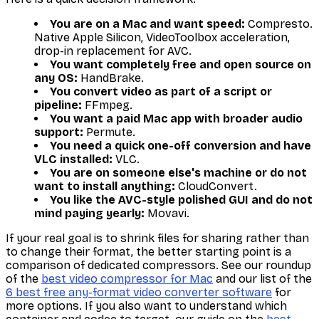
You are on a Mac and want speed:
Compresto.
Native Apple Silicon, VideoToolbox acceleration,
drop-in replacement for AVC.
You want completely free and open source on
any OS:
HandBrake.
You convert video as part of a script or
pipeline:
FFmpeg.
You want a paid Mac app with broader audio
support:
Permute.
You need a quick one-off conversion and have
VLC installed:
VLC.
You are on someone else's machine or do not
want to install anything:
CloudConvert.
You like the AVC-style polished GUI and do not
mind paying yearly:
Movavi.
If your real goal is to shrink files for sharing rather than
to change their format, the better starting point is a
comparison of dedicated compressors. See our roundup
of the
best video compressor for Mac
and our list of the
6 best free any-format video converter software
for
more options. If you also want to understand which