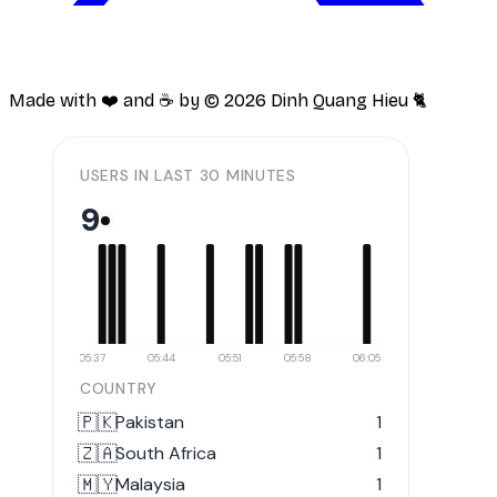
Made with ❤️ and ☕️ by ©
2026
Dinh Quang Hieu 🐈