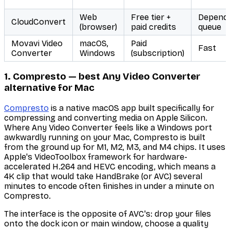
Web
Free tier +
Depend
CloudConvert
(browser)
paid credits
queue
Movavi Video
macOS,
Paid
Fast
Converter
Windows
(subscription)
1. Compresto — best Any Video Converter
alternative for Mac
Compresto
is a native macOS app built specifically for
compressing and converting media on Apple Silicon.
Where Any Video Converter feels like a Windows port
awkwardly running on your Mac, Compresto is built
from the ground up for M1, M2, M3, and M4 chips. It uses
Apple's VideoToolbox framework for hardware-
accelerated H.264 and HEVC encoding, which means a
4K clip that would take HandBrake (or AVC) several
minutes to encode often finishes in under a minute on
Compresto.
The interface is the opposite of AVC's: drop your files
onto the dock icon or main window, choose a quality