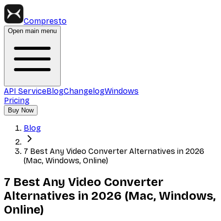
Compresto
Open main menu
API Service
Blog
Changelog
Windows
Pricing
Buy Now
Blog
7 Best Any Video Converter Alternatives in 2026
(Mac, Windows, Online)
7 Best Any Video Converter
Alternatives in 2026 (Mac, Windows,
Online)