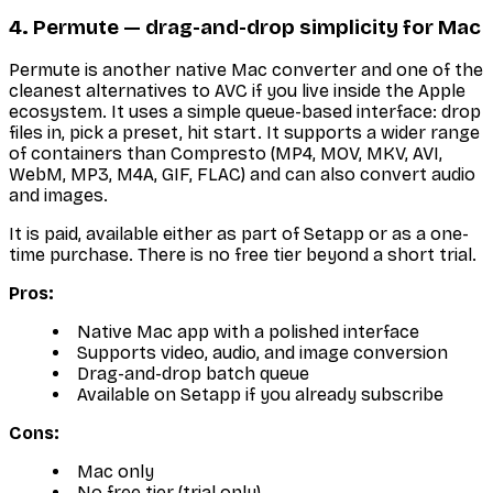
4. Permute — drag-and-drop simplicity for Mac
Permute is another native Mac converter and one of the
cleanest alternatives to AVC if you live inside the Apple
ecosystem. It uses a simple queue-based interface: drop
files in, pick a preset, hit start. It supports a wider range
of containers than Compresto (MP4, MOV, MKV, AVI,
WebM, MP3, M4A, GIF, FLAC) and can also convert audio
and images.
It is paid, available either as part of Setapp or as a one-
time purchase. There is no free tier beyond a short trial.
Pros:
Native Mac app with a polished interface
Supports video, audio, and image conversion
Drag-and-drop batch queue
Available on Setapp if you already subscribe
Cons:
Mac only
No free tier (trial only)