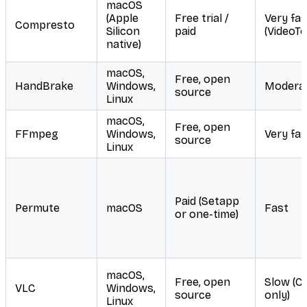
macOS
(Apple
Free trial /
Very fas
Compresto
Silicon
paid
(VideoTo
native)
macOS,
Free, open
HandBrake
Windows,
Modera
source
Linux
macOS,
Free, open
FFmpeg
Windows,
Very fas
source
Linux
Paid (Setapp
Permute
macOS
Fast
or one-time)
macOS,
Free, open
Slow (C
VLC
Windows,
source
only)
Linux