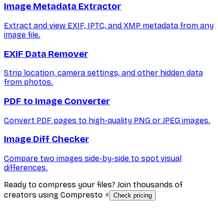
Image Metadata Extractor
Extract and view EXIF, IPTC, and XMP metadata from any
image file.
EXIF Data Remover
Strip location, camera settings, and other hidden data
from photos.
PDF to Image Converter
Convert PDF pages to high-quality PNG or JPEG images.
Image Diff Checker
Compare two images side-by-side to spot visual
differences.
Ready to compress your files? Join thousands of
creators using Compresto ⚡
Check pricing