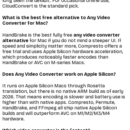
long been the default. For occasional online use,
CloudConvert is the standard pick.
What is the best free alternative to Any Video
Converter for Mac?
HandBrake is the best fully free
any video converter
alternative
for Mac if you do not mind a steeper UI. If
speed and simplicity matter more, Compresto offers a
free trial and uses Apple Silicon hardware acceleration,
which produces noticeably faster encodes than
HandBrake or AVC on M-series Macs.
Does Any Video Converter work on Apple Silicon?
It runs on Apple Silicon Macs through Rosetta
translation, but there is no native ARM build as of early
2026. That means encoding is slower and battery use is
higher than with native apps. Compresto, Permute,
HandBrake, and FFmpeg all ship native Apple Silicon
builds and will outperform AVC on M1/M2/M3/M4
hardware.