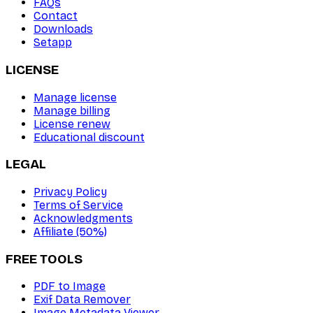
FAQs
Contact
Downloads
Setapp
LICENSE
Manage license
Manage billing
License renew
Educational discount
LEGAL
Privacy Policy
Terms of Service
Acknowledgments
Affiliate (50%)
FREE TOOLS
PDF to Image
Exif Data Remover
Image Metadata Viewer