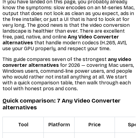
If you have landed on this page, you probably already
know the symptoms: slow encodes on an M-series Mac,
output that does not look as clean as you expect, ads in
the free installer, or just a UI that is hard to look at for
very long. The good news is that the video conversion
landscape is healthier than ever. There are excellent
free, paid, native, and online
Any Video Converter
alternatives
that handle modern codecs (H.265, AV1),
use your GPU properly, and respect your time.
This guide compares seven of the strongest
any video
converter alternatives
for 2026 — covering Mac users,
Windows users, command-line power users, and people
who would rather not install anything at all. We start
with a quick comparison table, then walk through each
tool with honest pros and cons.
Quick comparison: 7 Any Video Converter
alternatives
Tool
Platform
Price
Spe