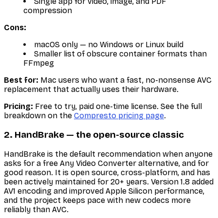
Single app for video, image, and PDF
compression
Cons:
macOS only — no Windows or Linux build
Smaller list of obscure container formats than
FFmpeg
Best for:
Mac users who want a fast, no-nonsense AVC
replacement that actually uses their hardware.
Pricing:
Free to try, paid one-time license. See the full
breakdown on the
Compresto pricing page
.
2. HandBrake — the open-source classic
HandBrake is the default recommendation when anyone
asks for a free Any Video Converter alternative, and for
good reason. It is open source, cross-platform, and has
been actively maintained for 20+ years. Version 1.8 added
AV1 encoding and improved Apple Silicon performance,
and the project keeps pace with new codecs more
reliably than AVC.