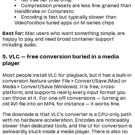
Compression presets are less fine-grained than
HandBrake or Compresto
Encoding is fast but typically slower than
VideoToolbox-tuned apps on M-series chips
Best for:
Mac users who want something simple, are
happy to pay, and need broad container support
including audio.
5. VLC — free conversion buried in a media
player
Most people install VLC for playback, but it has a built-in
conversion feature under File > Convert/Save (Mac) or
Media > Convert/Save (Windows). It is free, cross-
platform, and supports nearly every input format you
can throw at it. For one-off conversions — turning an
old AVI file into an MP4, for instance — it works fine.
The downside is that VLC's converter is a CPU-only path
with no hardware acceleration. Encodes are noticeably
slower than dedicated tools, and the UI for conversion is
awkwardly stuck inside a media player. There is also no