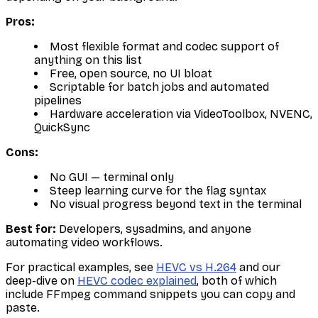
Pros:
Most flexible format and codec support of
anything on this list
Free, open source, no UI bloat
Scriptable for batch jobs and automated
pipelines
Hardware acceleration via VideoToolbox, NVENC,
QuickSync
Cons:
No GUI — terminal only
Steep learning curve for the flag syntax
No visual progress beyond text in the terminal
Best for:
Developers, sysadmins, and anyone
automating video workflows.
For practical examples, see
HEVC vs H.264
and our
deep-dive on
HEVC codec explained
, both of which
include FFmpeg command snippets you can copy and
paste.