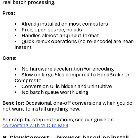
real batch processing.
Pros:
Already installed on most computers
Free, open source, no ads
Handles almost any input format
Quick remux operations (no re-encode) are near-
instant
Cons:
No hardware acceleration for encoding
Slow on large files compared to HandBrake or
Compresto
Conversion UI is hidden and unintuitive
No batch queue worth using
Best for:
Occasional, one-off conversions when you do
not want to install anything new.
For step-by-step instructions, see our guide on
converting with VLC to MP4
.
6. CloudConvert — browser-based, no install