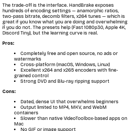
The trade-off is the interface. HandBrake exposes
hundreds of encoding settings — anamorphic ratios,
two-pass bitrate, decomb filters, x264 tunes — which is
great if you know what you are doing and overwhelming
if you do not. The presets help (Fast 1080p30, Apple 4K,
Discord Tiny), but the learning curve is real.
Pros:
Completely free and open source, no ads or
watermarks
Cross-platform (macOS, Windows, Linux)
Excellent x264 and x265 encoders with fine-
grained control
Strong DVD and Blu-ray ripping support
Cons:
Dated, dense UI that overwhelms beginners
Output limited to MP4, MKV, and WebM
containers
Slower than native VideoToolbox-based apps on
Mac
No GIF or image support