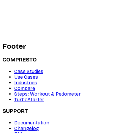
Footer
COMPRESTO
Case Studies
Use Cases
Industries
Compare
Steps: Workout & Pedometer
TurboStarter
SUPPORT
Documentation
Changelog