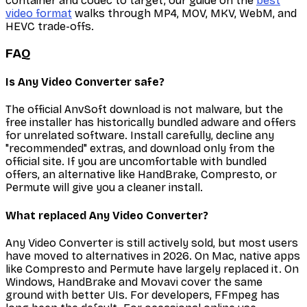
container and codec to target, our guide on the
best
video format
walks through MP4, MOV, MKV, WebM, and
HEVC trade-offs.
FAQ
Is Any Video Converter safe?
The official AnvSoft download is not malware, but the
free installer has historically bundled adware and offers
for unrelated software. Install carefully, decline any
"recommended" extras, and download only from the
official site. If you are uncomfortable with bundled
offers, an alternative like HandBrake, Compresto, or
Permute will give you a cleaner install.
What replaced Any Video Converter?
Any Video Converter is still actively sold, but most users
have moved to alternatives in 2026. On Mac, native apps
like Compresto and Permute have largely replaced it. On
Windows, HandBrake and Movavi cover the same
ground with better UIs. For developers, FFmpeg has