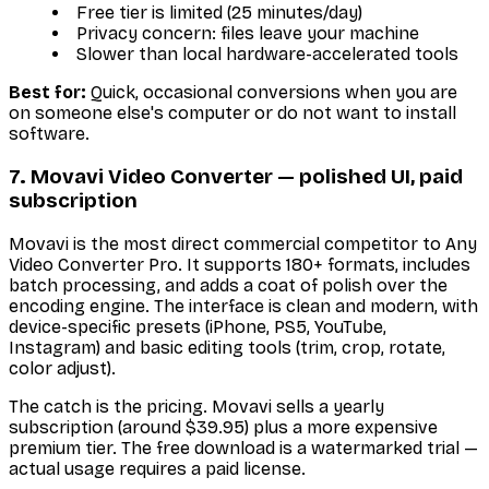
Free tier is limited (25 minutes/day)
Privacy concern: files leave your machine
Slower than local hardware-accelerated tools
Best for:
Quick, occasional conversions when you are
on someone else's computer or do not want to install
software.
7. Movavi Video Converter — polished UI, paid
subscription
Movavi is the most direct commercial competitor to Any
Video Converter Pro. It supports 180+ formats, includes
batch processing, and adds a coat of polish over the
encoding engine. The interface is clean and modern, with
device-specific presets (iPhone, PS5, YouTube,
Instagram) and basic editing tools (trim, crop, rotate,
color adjust).
The catch is the pricing. Movavi sells a yearly
subscription (around $39.95) plus a more expensive
premium tier. The free download is a watermarked trial —
actual usage requires a paid license.