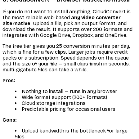
If you do not want to install anything, CloudConvert is
the most reliable web-based
any video converter
alternative
. Upload a file, pick an output format, and
download the result. It supports over 200 formats and
integrates with Google Drive, Dropbox, and OneDrive.
The free tier gives you 25 conversion minutes per day,
which is fine for a few clips. Larger jobs require credit
packs or a subscription. Speed depends on the queue
and the size of your file — small clips finish in seconds,
multi-gigabyte files can take a while.
Pros:
Nothing to install — runs in any browser
Wide format support (200+ formats)
Cloud storage integrations
Predictable pricing for occasional users
Cons:
Upload bandwidth is the bottleneck for large
files