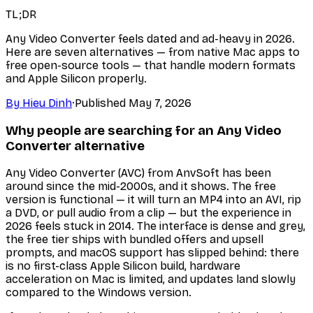
TL;DR
Any Video Converter feels dated and ad-heavy in 2026.
Here are seven alternatives — from native Mac apps to
free open-source tools — that handle modern formats
and Apple Silicon properly.
By
Hieu Dinh
·
Published
May 7, 2026
Why people are searching for an Any Video
Converter alternative
Any Video Converter (AVC) from AnvSoft has been
around since the mid-2000s, and it shows. The free
version is functional — it will turn an MP4 into an AVI, rip
a DVD, or pull audio from a clip — but the experience in
2026 feels stuck in 2014. The interface is dense and grey,
the free tier ships with bundled offers and upsell
prompts, and macOS support has slipped behind: there
is no first-class Apple Silicon build, hardware
acceleration on Mac is limited, and updates land slowly
compared to the Windows version.