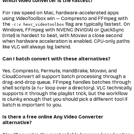
Which video converter is the fastest?
For raw speed on Mac, hardware-accelerated apps
using VideoToolbox win — Compresto and FFmpeg with
the
flag are typically fastest. On
-c:v hevc_videotoolbox
Windows, FFmpeg with NVENC (NVIDIA) or QuickSync
(Intel) is hardest to beat, with Movavi a close second
when hardware acceleration is enabled. CPU-only paths
like VLC will always lag behind.
Can I batch convert with these alternatives?
Yes. Compresto, Permute, HandBrake, Movavi, and
CloudConvert all support batch processing through a
drag-and-drop queue. FFmpeg handles batches through
shell scripts (a
loop over a directory). VLC technically
for
supports it through the playlist trick, but the workflow
is clunky enough that you should pick a different tool if
batch is important to you.
Is there a free online Any Video Converter
alternative?