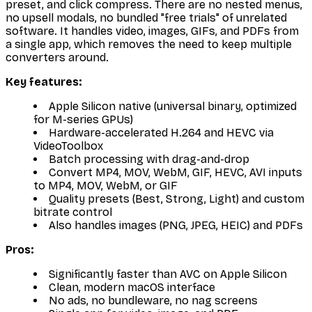
preset, and click compress. There are no nested menus,
no upsell modals, no bundled "free trials" of unrelated
software. It handles video, images, GIFs, and PDFs from
a single app, which removes the need to keep multiple
converters around.
Key features:
Apple Silicon native (universal binary, optimized
for M-series GPUs)
Hardware-accelerated H.264 and HEVC via
VideoToolbox
Batch processing with drag-and-drop
Convert MP4, MOV, WebM, GIF, HEVC, AVI inputs
to MP4, MOV, WebM, or GIF
Quality presets (Best, Strong, Light) and custom
bitrate control
Also handles images (PNG, JPEG, HEIC) and PDFs
Pros:
Significantly faster than AVC on Apple Silicon
Clean, modern macOS interface
No ads, no bundleware, no nag screens