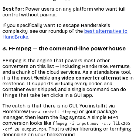
Best for:
Power users on any platform who want full
control without paying.
If you specifically want to escape HandBrake's
complexity, see our roundup of the
best alternative to
HandBrake
.
3. FFmpeg — the command-line powerhouse
FFmpeg is the engine that powers most other
converters on this list — including HandBrake, Permute,
and a chunk of the cloud services. As a standalone tool,
it is the most flexible
any video converter alternative
in
existence. It supports virtually every codec and
container ever shipped, and a single command can do
things that take ten clicks in a GUI app.
The catch is that there is no GUI. You install it via
Homebrew (
) or your package
brew install ffmpeg
manager, then learn the flag syntax. A simple MP4
conversion looks like
ffmpeg -i input.mov -c:v libx265
. That is either liberating or terrifying
-crf 28 output.mp4
depending on your background.