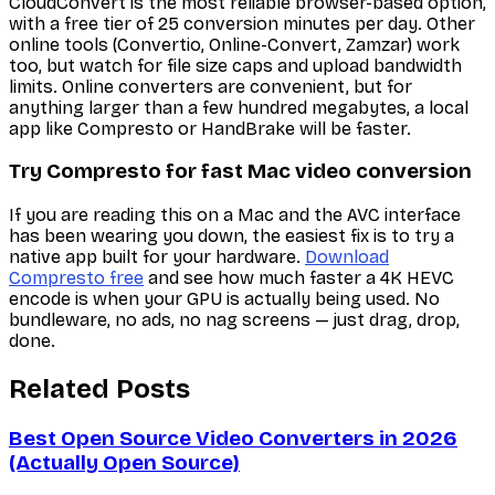
CloudConvert is the most reliable browser-based option,
with a free tier of 25 conversion minutes per day. Other
online tools (Convertio, Online-Convert, Zamzar) work
too, but watch for file size caps and upload bandwidth
limits. Online converters are convenient, but for
anything larger than a few hundred megabytes, a local
app like Compresto or HandBrake will be faster.
Try Compresto for fast Mac video conversion
If you are reading this on a Mac and the AVC interface
has been wearing you down, the easiest fix is to try a
native app built for your hardware.
Download
Compresto free
and see how much faster a 4K HEVC
encode is when your GPU is actually being used. No
bundleware, no ads, no nag screens — just drag, drop,
done.
Related Posts
Best Open Source Video Converters in 2026
(Actually Open Source)