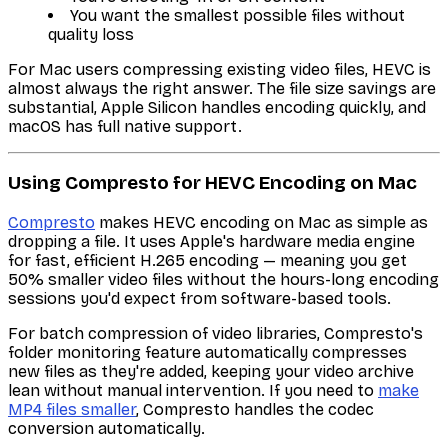
You want the smallest possible files without
quality loss
For Mac users compressing existing video files, HEVC is
almost always the right answer. The file size savings are
substantial, Apple Silicon handles encoding quickly, and
macOS has full native support.
Using Compresto for HEVC Encoding on Mac
Compresto
makes HEVC encoding on Mac as simple as
dropping a file. It uses Apple's hardware media engine
for fast, efficient H.265 encoding — meaning you get
50% smaller video files without the hours-long encoding
sessions you'd expect from software-based tools.
For batch compression of video libraries, Compresto's
folder monitoring feature automatically compresses
new files as they're added, keeping your video archive
lean without manual intervention. If you need to
make
MP4 files smaller
, Compresto handles the codec
conversion automatically.