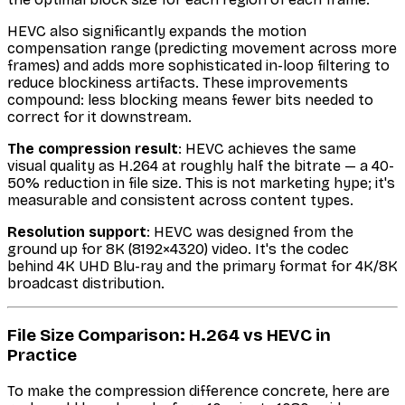
HEVC also significantly expands the motion
compensation range (predicting movement across more
frames) and adds more sophisticated in-loop filtering to
reduce blockiness artifacts. These improvements
compound: less blocking means fewer bits needed to
correct for it downstream.
The compression result
: HEVC achieves the same
visual quality as H.264 at roughly half the bitrate — a 40-
50% reduction in file size. This is not marketing hype; it's
measurable and consistent across content types.
Resolution support
: HEVC was designed from the
ground up for 8K (8192×4320) video. It's the codec
behind 4K UHD Blu-ray and the primary format for 4K/8K
broadcast distribution.
File Size Comparison: H.264 vs HEVC in
Practice
To make the compression difference concrete, here are