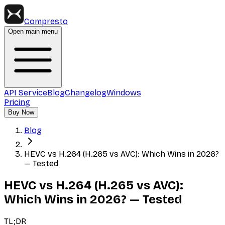
Compresto
Open main menu
API Service
Blog
Changelog
Windows
Pricing
Buy Now
Blog
HEVC vs H.264 (H.265 vs AVC): Which Wins in 2026?
— Tested
HEVC vs H.264 (H.265 vs AVC):
Which Wins in 2026? — Tested
TL;DR