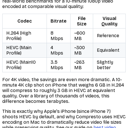
real-world benchmarks for a 10-minute 1080p video
encoded at comparable visual quality:
File
Visual
Codec
Bitrate
Size
Quality
H.264 (High
8
~600
Reference
Profile)
Mbps
MB
HEVC (Main
4
~300
Equivalent
Profile)
Mbps
MB
HEVC (Main10
3.5
~263
Slightly
Profile)
Mbps
MB
better
For 4K video, the savings are even more dramatic. A 10-
minute 4K clip shot on iPhone that weighs 6 GB in H.264
will compress to roughly 3 GB in HEVC at equivalent
quality. Over a library of thousands of videos, this
difference becomes terabytes.
This is exactly why Apple's iPhone (since iPhone 7)
shoots HEVC by default, and why Compresto uses HEVC
encoding on Mac to dramatically reduce video file sizes
while preserving quality. See our guide on
best video