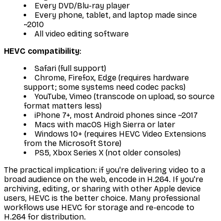
Every DVD/Blu-ray player
Every phone, tablet, and laptop made since
~2010
All video editing software
HEVC compatibility
:
Safari (full support)
Chrome, Firefox, Edge (requires hardware
support; some systems need codec packs)
YouTube, Vimeo (transcode on upload, so source
format matters less)
iPhone 7+, most Android phones since ~2017
Macs with macOS High Sierra or later
Windows 10+ (requires HEVC Video Extensions
from the Microsoft Store)
PS5, Xbox Series X (not older consoles)
The practical implication: if you're delivering video to a
broad audience on the web, encode in H.264. If you're
archiving, editing, or sharing with other Apple device
users, HEVC is the better choice. Many professional
workflows use HEVC for storage and re-encode to
H.264 for distribution.