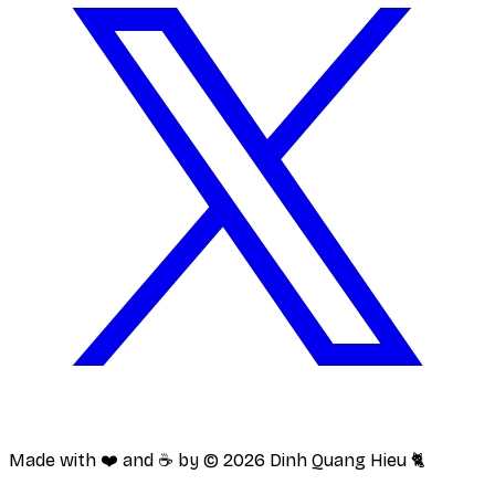
Made with ❤️ and ☕️ by ©
2026
Dinh Quang Hieu 🐈