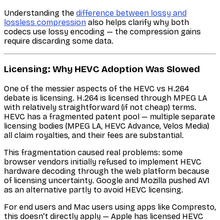
Understanding the
difference between lossy and
lossless compression
also helps clarify why both
codecs use lossy encoding — the compression gains
require discarding some data.
Licensing: Why HEVC Adoption Was Slowed
One of the messier aspects of the HEVC vs H.264
debate is licensing. H.264 is licensed through MPEG LA
with relatively straightforward (if not cheap) terms.
HEVC has a fragmented patent pool — multiple separate
licensing bodies (MPEG LA, HEVC Advance, Velos Media)
all claim royalties, and their fees are substantial.
This fragmentation caused real problems: some
browser vendors initially refused to implement HEVC
hardware decoding through the web platform because
of licensing uncertainty. Google and Mozilla pushed AV1
as an alternative partly to avoid HEVC licensing.
For end users and Mac users using apps like Compresto,
this doesn't directly apply — Apple has licensed HEVC