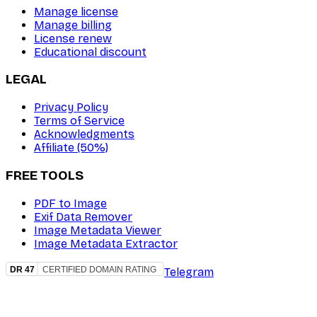
Manage license
Manage billing
License renew
Educational discount
LEGAL
Privacy Policy
Terms of Service
Acknowledgments
Affiliate (50%)
FREE TOOLS
PDF to Image
Exif Data Remover
Image Metadata Viewer
Image Metadata Extractor
Telegram