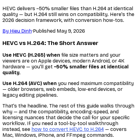
HEVC delivers ~50% smaller files than H.264 at identical
quality — but H.264 still wins on compatibility. Here's the
2026 decision framework, with conversion how-tos.
By
Hieu Dinh
·
Published
May 9, 2026
HEVC vs H.264: The Short Answer
Use HEVC (H.265) when
file size matters and your
viewers are on Apple devices, modern Android, or 4K
hardware — you'll get
~50% smaller files at identical
quality
.
Use H.264 (AVC) when
you need maximum compatibility
— older browsers, web embeds, low-end devices, or
legacy editing pipelines.
That's the headline. The rest of this guide walks through
why
— and the compatibility, encoding-speed, and
licensing nuances that decide the call for your specific
workflow. If you need a tool-by-tool walkthrough
instead, see
how to convert HEVC to H.264
— covers
Mac, Windows, iPhone, and FFmpeg commands.