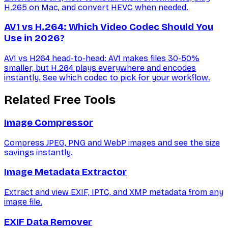
H.265 on Mac, and convert HEVC when needed.
AV1 vs H.264: Which Video Codec Should You
Use in 2026?
AV1 vs H264 head-to-head: AV1 makes files 30-50%
smaller, but H.264 plays everywhere and encodes
instantly. See which codec to pick for your workflow.
Related Free Tools
Image Compressor
Compress JPEG, PNG and WebP images and see the size
savings instantly.
Image Metadata Extractor
Extract and view EXIF, IPTC, and XMP metadata from any
image file.
EXIF Data Remover