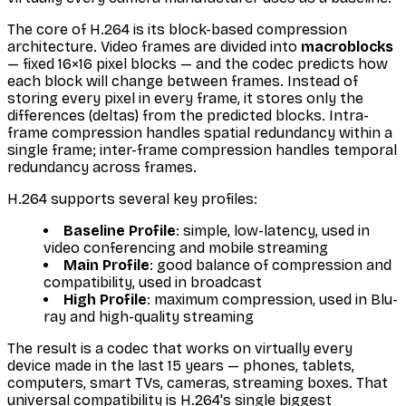
The core of H.264 is its block-based compression
architecture. Video frames are divided into
macroblocks
— fixed 16×16 pixel blocks — and the codec predicts how
each block will change between frames. Instead of
storing every pixel in every frame, it stores only the
differences (deltas) from the predicted blocks. Intra-
frame compression handles spatial redundancy within a
single frame; inter-frame compression handles temporal
redundancy across frames.
H.264 supports several key profiles:
Baseline Profile
: simple, low-latency, used in
video conferencing and mobile streaming
Main Profile
: good balance of compression and
compatibility, used in broadcast
High Profile
: maximum compression, used in Blu-
ray and high-quality streaming
The result is a codec that works on virtually every
device made in the last 15 years — phones, tablets,
computers, smart TVs, cameras, streaming boxes. That
universal compatibility is H.264's single biggest