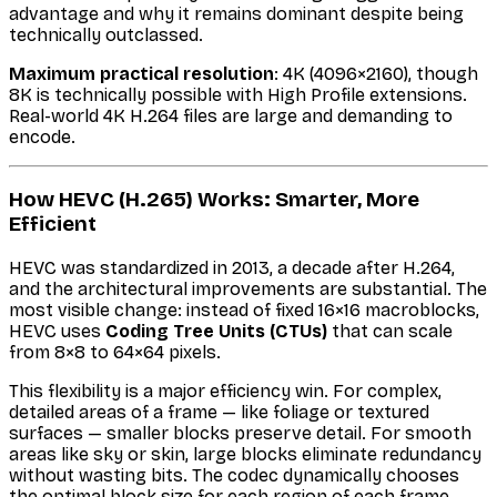
advantage and why it remains dominant despite being
technically outclassed.
Maximum practical resolution
: 4K (4096×2160), though
8K is technically possible with High Profile extensions.
Real-world 4K H.264 files are large and demanding to
encode.
How HEVC (H.265) Works: Smarter, More
Efficient
HEVC was standardized in 2013, a decade after H.264,
and the architectural improvements are substantial. The
most visible change: instead of fixed 16×16 macroblocks,
HEVC uses
Coding Tree Units (CTUs)
that can scale
from 8×8 to 64×64 pixels.
This flexibility is a major efficiency win. For complex,
detailed areas of a frame — like foliage or textured
surfaces — smaller blocks preserve detail. For smooth
areas like sky or skin, large blocks eliminate redundancy
without wasting bits. The codec dynamically chooses
the optimal block size for each region of each frame.