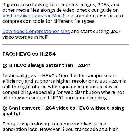
If you're also looking to compress images, PDFs, and
other media files alongside video, check our guide on
best archive tools for Mac
for a complete overview of
compression tools for different file types.
Download Compresto for Mac
and start cutting your
video storage in half.
FAQ: HEVC vs H.264
Q: Is HEVC always better than H.264?
Technically yes — HEVC offers better compression
efficiency and supports higher resolutions. But H.264 is
still the right choice when you need maximum device
compatibility, especially for web distribution where not
all browsers support HEVC hardware decoding.
Q: Can I convert H.264 video to HEVC without losing
quality?
Every lossy-to-lossy transcode involves some
generation loss. However, if you transcode at a high