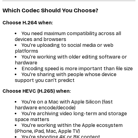
Which Codec Should You Choose?
Choose H.264 when
:
You need maximum compatibility across all
devices and browsers
You're uploading to social media or web
platforms
You're working with older editing software or
hardware
Encoding speed is more important than file size
You're sharing with people whose device
support you can't predict
Choose HEVC (H.265) when
:
You're on a Mac with Apple Silicon (fast
hardware encode/decode)
You're archiving video long-term and storage
space matters
You're working within the Apple ecosystem
(iPhone, iPad, Mac, Apple TV)
You're shooting 4K or 8K content