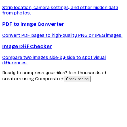
Strip location, camera settings, and other hidden data
from photos.
PDF to Image Converter
Convert PDF pages to high-quality PNG or JPEG images.
Image Diff Checker
Compare two images side-by-side to spot visual
differences.
Ready to compress your files? Join thousands of
creators using Compresto ⚡
Check pricing