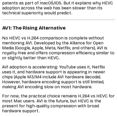
patents as part of macOS/iOS. But it explains why HEVC
adoption across the web has been slower than its
technical superiority would predict.
AV1: The Rising Alternative
No HEVC vs H.264 comparison is complete without
mentioning AV1. Developed by the Alliance for Open
Media (Google, Apple, Meta, Netflix, and others), AV1 is
royalty-free and offers compression efficiency similar to
or slightly better than HEVC.
AV1 adoption is accelerating: YouTube uses it, Netflix
uses it, and hardware support is appearing in newer
chips (Apple M3/M4 include AV1 hardware decode).
However, hardware encoding support is still limited,
making AV1 encoding slow on most hardware.
For now, the practical choice remains H.264 vs HEVC for
most Mac users. AV1 is the future, but HEVC is the
present for high-quality compression with broad
hardware support.