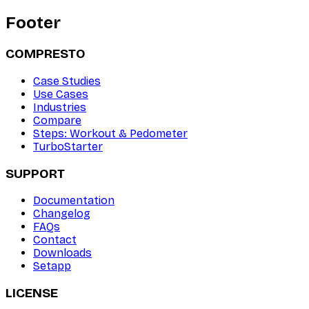
Footer
COMPRESTO
Case Studies
Use Cases
Industries
Compare
Steps: Workout & Pedometer
TurboStarter
SUPPORT
Documentation
Changelog
FAQs
Contact
Downloads
Setapp
LICENSE