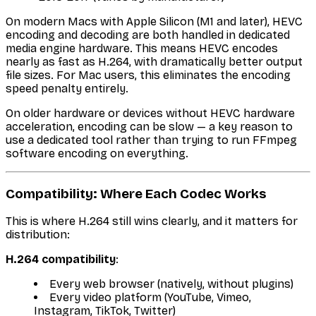
On modern Macs with Apple Silicon (M1 and later), HEVC
encoding and decoding are both handled in dedicated
media engine hardware. This means HEVC encodes
nearly as fast as H.264, with dramatically better output
file sizes. For Mac users, this eliminates the encoding
speed penalty entirely.
On older hardware or devices without HEVC hardware
acceleration, encoding can be slow — a key reason to
use a dedicated tool rather than trying to run FFmpeg
software encoding on everything.
Compatibility: Where Each Codec Works
This is where H.264 still wins clearly, and it matters for
distribution:
H.264 compatibility
:
Every web browser (natively, without plugins)
Every video platform (YouTube, Vimeo,
Instagram, TikTok, Twitter)