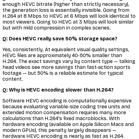
enough HEVC bitrate (higher than strictly necessary),
the generation loss is essentially invisible. Going from
H.264 at 8 Mbps to HEVC at 6 Mbps will look identical to
most viewers. Going to HEVC at 3 Mbps will look similar
but with mild compression in complex scenes.
Q: Does HEVC really save 50% storage space?
Yes, consistently. At equivalent visual quality settings,
HEVC files are approximately 40-50% smaller than
H.264. The exact savings vary by content type — talking
head videos see more savings than fast-action sports
footage — but 50% is a reliable estimate for typical
content.
Q: Why is HEVC encoding slower than H.264?
Software HEVC encoding is computationally expensive
because evaluating variable-size coding tree units and
extended motion compensation requires many more
calculations than H.264's fixed macroblocks. With
hardware encoding (available on Apple Silicon Macs and
modern GPUs), this penalty largely disappears —
hardware HEVC encoding is nearly as fast as H.264.