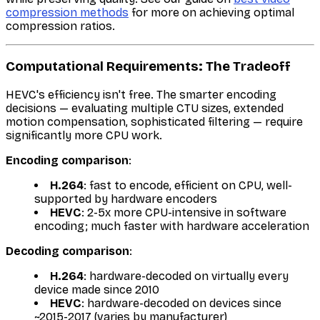
compression methods
for more on achieving optimal
compression ratios.
Computational Requirements: The Tradeoff
HEVC's efficiency isn't free. The smarter encoding
decisions — evaluating multiple CTU sizes, extended
motion compensation, sophisticated filtering — require
significantly more CPU work.
Encoding comparison
:
H.264
: fast to encode, efficient on CPU, well-
supported by hardware encoders
HEVC
: 2-5x more CPU-intensive in software
encoding; much faster with hardware acceleration
Decoding comparison
:
H.264
: hardware-decoded on virtually every
device made since 2010
HEVC
: hardware-decoded on devices since
~2015-2017 (varies by manufacturer)