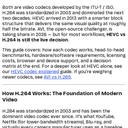
Both are video codecs developed by the ITU-T / ISO.
H.264 was standardized in 2003 and dominated the next
two decades. HEVC arrived in 2013 with a smarter block
structure that delivers the same visual quality at roughly
half the bitrate. AV1, the open-source challenger, is
taking share in 2026 — but for most workflows,
HEVC vs
H.264 is still the live decision
.
This guide covers: how each codec works, head-to-head
benchmarks, hardware/software requirements, licensing
costs, browser and device support, and a decision
matrix at the end. For a deeper look at HEVC alone, see
our
HEVC codec explained
guide. If you're weighing
newer codecs, see
AV1 vs H.265
.
How H.264 Works: The Foundation of Modern
Video
H.264 was standardized in 2003 and has been the
dominant video codec ever since. It's what YouTube,
Netflix (for lower-bandwidth streams), Blu-ray, and
virtually every camera manufacturer uses as a baseline.