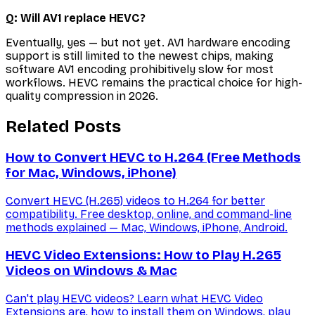
Q: Will AV1 replace HEVC?
Eventually, yes — but not yet. AV1 hardware encoding
support is still limited to the newest chips, making
software AV1 encoding prohibitively slow for most
workflows. HEVC remains the practical choice for high-
quality compression in 2026.
Related Posts
How to Convert HEVC to H.264 (Free Methods
for Mac, Windows, iPhone)
Convert HEVC (H.265) videos to H.264 for better
compatibility. Free desktop, online, and command-line
methods explained — Mac, Windows, iPhone, Android.
HEVC Video Extensions: How to Play H.265
Videos on Windows & Mac
Can't play HEVC videos? Learn what HEVC Video
Extensions are, how to install them on Windows, play