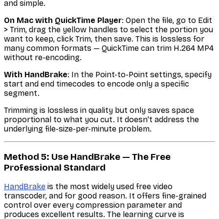
and simple.
On Mac with QuickTime Player
: Open the file, go to Edit
> Trim, drag the yellow handles to select the portion you
want to keep, click Trim, then save. This is lossless for
many common formats — QuickTime can trim H.264 MP4
without re-encoding.
With HandBrake
: In the Point-to-Point settings, specify
start and end timecodes to encode only a specific
segment.
Trimming is lossless in quality but only saves space
proportional to what you cut. It doesn't address the
underlying file-size-per-minute problem.
Method 5: Use HandBrake — The Free
Professional Standard
HandBrake
is the most widely used free video
transcoder, and for good reason. It offers fine-grained
control over every compression parameter and
produces excellent results. The learning curve is