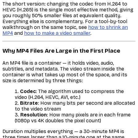
The short version: changing the codec from H.264 to
HEVC (H.265) is the single most effective method, giving
you roughly 50% smaller files at equivalent quality.
Everything else is complementary. For a tool-by-tool
walkthrough on the same topic, see
how to shrink an
MP4
and
how to make a video smaller
.
Why MP4 Files Are Large in the First Place
An MP4 file is a container — it holds video, audio,
subtitles, and metadata. The video stream inside the
container is what takes up most of the space, and its
size is determined by three things:
Codec
: The algorithm used to compress the
video (H.264, HEVC, AV1, etc.)
Bitrate
: How many bits per second are allocated
to the video stream
Resolution
: How many pixels are in each frame
(1080p vs 4K doubles the pixel count)
Duration multiplies everything — a 30-minute MP4 is
three times larger than a 10-minute one at the same