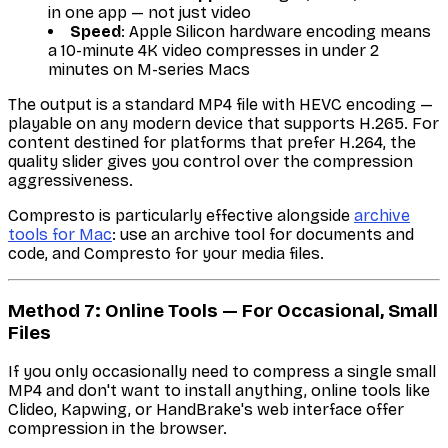
in one app — not just video
Speed
: Apple Silicon hardware encoding means
a 10-minute 4K video compresses in under 2
minutes on M-series Macs
The output is a standard MP4 file with HEVC encoding —
playable on any modern device that supports H.265. For
content destined for platforms that prefer H.264, the
quality slider gives you control over the compression
aggressiveness.
Compresto is particularly effective alongside
archive
tools for Mac
: use an archive tool for documents and
code, and Compresto for your media files.
Method 7: Online Tools — For Occasional, Small
Files
If you only occasionally need to compress a single small
MP4 and don't want to install anything, online tools like
Clideo, Kapwing, or HandBrake's web interface offer
compression in the browser.