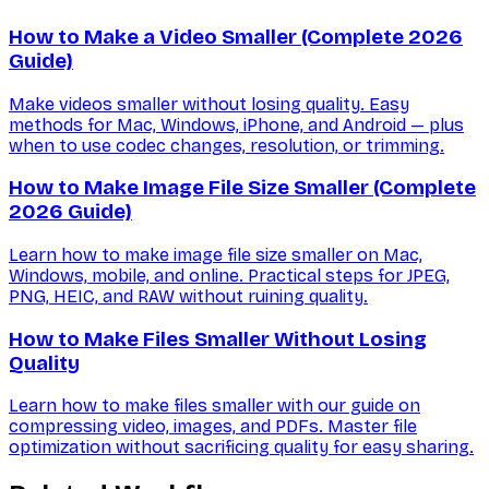
How to Make a Video Smaller (Complete 2026
Guide)
Make videos smaller without losing quality. Easy
methods for Mac, Windows, iPhone, and Android — plus
when to use codec changes, resolution, or trimming.
How to Make Image File Size Smaller (Complete
2026 Guide)
Learn how to make image file size smaller on Mac,
Windows, mobile, and online. Practical steps for JPEG,
PNG, HEIC, and RAW without ruining quality.
How to Make Files Smaller Without Losing
Quality
Learn how to make files smaller with our guide on
compressing video, images, and PDFs. Master file
optimization without sacrificing quality for easy sharing.