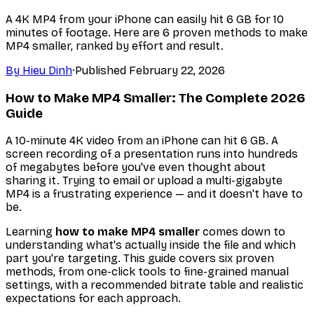
A 4K MP4 from your iPhone can easily hit 6 GB for 10
minutes of footage. Here are 6 proven methods to make
MP4 smaller, ranked by effort and result.
By
Hieu Dinh
·
Published
February 22, 2026
How to Make MP4 Smaller: The Complete 2026
Guide
A 10-minute 4K video from an iPhone can hit 6 GB. A
screen recording of a presentation runs into hundreds
of megabytes before you've even thought about
sharing it. Trying to email or upload a multi-gigabyte
MP4 is a frustrating experience — and it doesn't have to
be.
Learning
how to make MP4 smaller
comes down to
understanding what's actually inside the file and which
part you're targeting. This guide covers six proven
methods, from one-click tools to fine-grained manual
settings, with a recommended bitrate table and realistic
expectations for each approach.