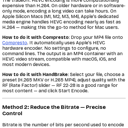
The tradeoff: HEVC encoding is more computationally
expensive than H.264. On older hardware or in software-
only mode, encoding a long video can take hours. On
Apple Silicon Macs (M1, M2, M3, M4), Apple's dedicated
media engine handles HEVC encoding nearly as fast as
H.264 — making this the go-to method for Mac users.
How to do it with Compresto
: Drop your MP4 file onto
Compresto
. It automatically uses Apple's HEVC
hardware encoder. No settings to configure, no
command lines. The output is an MP4 container with an
HEVC video stream, compatible with macOS, iOS, and
most modern devices.
How to do it with HandBrake
: Select your file, choose a
preset (H.265 MKV or H.265 MP4), adjust quality with the
RF (Rate Factor) slider — RF 22-28 is a good range for
most content — and click Start Encode.
Method 2: Reduce the Bitrate — Precise
Control
Bitrate is the number of bits per second used to encode