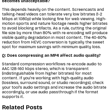
becomes unacceptable?
This depends heavily on the content. Screencasts and
talking-head videos can tolerate very low bitrates (1-2
Mbps at 1080p) while looking fine for web viewing. High-
motion sports and nature footage needs higher bitrates
to avoid blocking artifacts. As a rule, cutting the original
file size by more than 80% with re-encoding will produce
visible quality degradation in most content. The 40-60%
reduction from HEVC conversion is typically the sweet
spot for maximum savings with minimum quality loss.
Q: Does compressing an MP4 affect audio quality?
Standard compression workflows re-encode audio to
AAC 128-160 kbps stereo, which is transparent
(indistinguishable from higher bitrates) for most
content. If you're working with high-quality audio
(lossless, surround sound, or studio recordings), check
your tool's audio settings and increase the audio bitrate
accordingly, or use audio passthrough if the format
supports it.
Related Posts