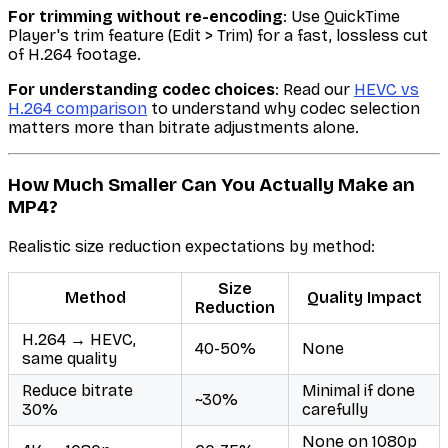
For trimming without re-encoding
: Use QuickTime
Player's trim feature (Edit > Trim) for a fast, lossless cut
of H.264 footage.
For understanding codec choices
: Read our
HEVC vs
H.264 comparison
to understand why codec selection
matters more than bitrate adjustments alone.
How Much Smaller Can You Actually Make an
MP4?
Realistic size reduction expectations by method:
Size
Method
Quality Impact
Reduction
H.264 → HEVC,
40-50%
None
same quality
Reduce bitrate
Minimal if done
~30%
30%
carefully
None on 1080p