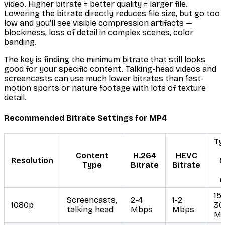
video. Higher bitrate = better quality = larger file.
Lowering the bitrate directly reduces file size, but go too
low and you'll see visible compression artifacts —
blockiness, loss of detail in complex scenes, color
banding.
The key is finding the minimum bitrate that still looks
good for your specific content. Talking-head videos and
screencasts can use much lower bitrates than fast-
motion sports or nature footage with lots of texture
detail.
Recommended Bitrate Settings for MP4
Ty
F
Content
H.264
HEVC
Resolution
S
Type
Bitrate
Bitrate
m
15
Screencasts,
2-4
1-2
1080p
30
talking head
Mbps
Mbps
M