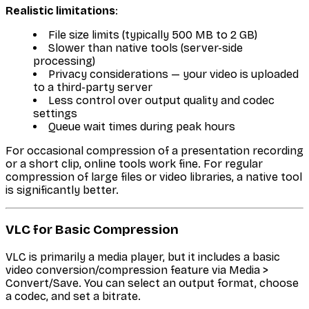
Realistic limitations
:
File size limits (typically 500 MB to 2 GB)
Slower than native tools (server-side
processing)
Privacy considerations — your video is uploaded
to a third-party server
Less control over output quality and codec
settings
Queue wait times during peak hours
For occasional compression of a presentation recording
or a short clip, online tools work fine. For regular
compression of large files or video libraries, a native tool
is significantly better.
VLC for Basic Compression
VLC is primarily a media player, but it includes a basic
video conversion/compression feature via Media >
Convert/Save. You can select an output format, choose
a codec, and set a bitrate.