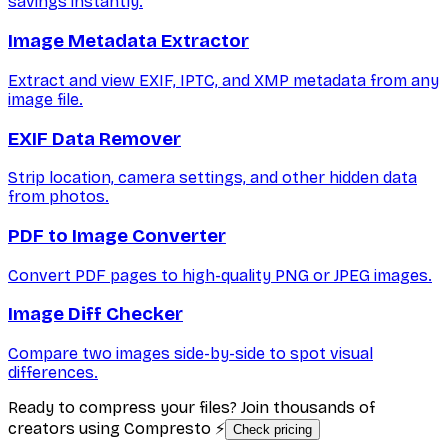
savings instantly.
Image Metadata Extractor
Extract and view EXIF, IPTC, and XMP metadata from any
image file.
EXIF Data Remover
Strip location, camera settings, and other hidden data
from photos.
PDF to Image Converter
Convert PDF pages to high-quality PNG or JPEG images.
Image Diff Checker
Compare two images side-by-side to spot visual
differences.
Ready to compress your files? Join thousands of
creators using Compresto ⚡
Check pricing