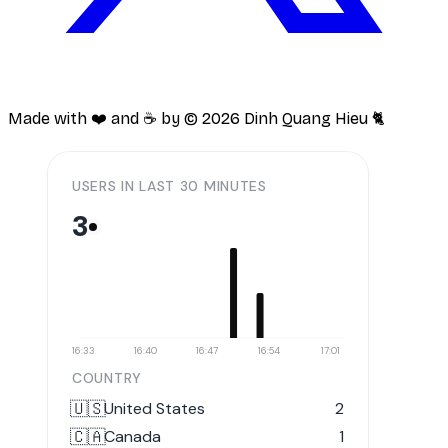
Made with ❤️ and ☕️ by ©
2026
Dinh Quang Hieu 🐈