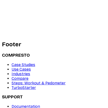
Footer
COMPRESTO
Case Studies
Use Cases
Industries
Compare
Steps: Workout & Pedometer
TurboStarter
SUPPORT
Documentation