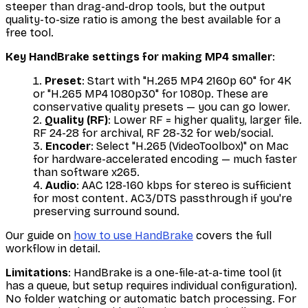
steeper than drag-and-drop tools, but the output
quality-to-size ratio is among the best available for a
free tool.
Key HandBrake settings for making MP4 smaller
:
Preset
: Start with "H.265 MP4 2160p 60" for 4K
or "H.265 MP4 1080p30" for 1080p. These are
conservative quality presets — you can go lower.
Quality (RF)
: Lower RF = higher quality, larger file.
RF 24-28 for archival, RF 28-32 for web/social.
Encoder
: Select "H.265 (VideoToolbox)" on Mac
for hardware-accelerated encoding — much faster
than software x265.
Audio
: AAC 128-160 kbps for stereo is sufficient
for most content. AC3/DTS passthrough if you're
preserving surround sound.
Our guide on
how to use HandBrake
covers the full
workflow in detail.
Limitations
: HandBrake is a one-file-at-a-time tool (it
has a queue, but setup requires individual configuration).
No folder watching or automatic batch processing. For