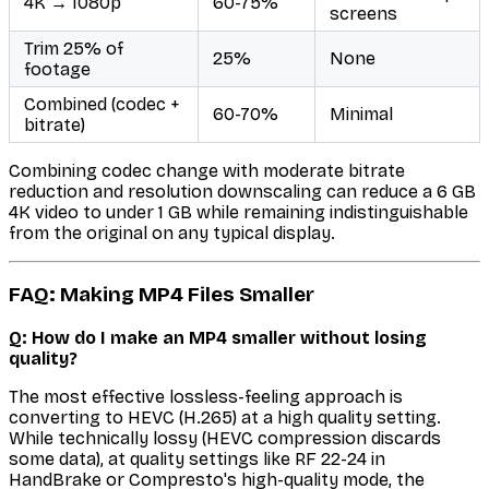
4K → 1080p
60-75%
screens
Trim 25% of
25%
None
footage
Combined (codec +
60-70%
Minimal
bitrate)
Combining codec change with moderate bitrate
reduction and resolution downscaling can reduce a 6 GB
4K video to under 1 GB while remaining indistinguishable
from the original on any typical display.
FAQ: Making MP4 Files Smaller
Q: How do I make an MP4 smaller without losing
quality?
The most effective lossless-feeling approach is
converting to HEVC (H.265) at a high quality setting.
While technically lossy (HEVC compression discards
some data), at quality settings like RF 22-24 in
HandBrake or Compresto's high-quality mode, the