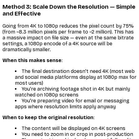
Method 3: Scale Down the Resolution — Simple
and Effective
Going from 4K to 1080p reduces the pixel count by 75%
(from ~8.3 million pixels per frame to ~2 million). This has
a massive impact on file size — even at the same bitrate
settings, a 1080p encode of a 4K source will be
dramatically smaller.
When this makes sense
:
The final destination doesn't need 4K (most web
and social media platforms display at 1080p max for
most users)
You're archiving footage shot in 4K but mainly
watched on 1080p screens
You're preparing video for email or messaging
apps where resolution limits apply anyway
When to keep the original resolution
:
The content will be displayed on 4K screens
You need to zoom in or crop in post-production