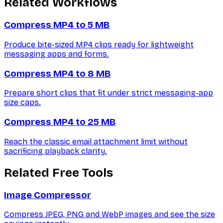
Related Workflows
Compress MP4 to 5 MB
Produce bite-sized MP4 clips ready for lightweight
messaging apps and forms.
Compress MP4 to 8 MB
Prepare short clips that fit under strict messaging-app
size caps.
Compress MP4 to 25 MB
Reach the classic email attachment limit without
sacrificing playback clarity.
Related Free Tools
Image Compressor
Compress JPEG, PNG and WebP images and see the size