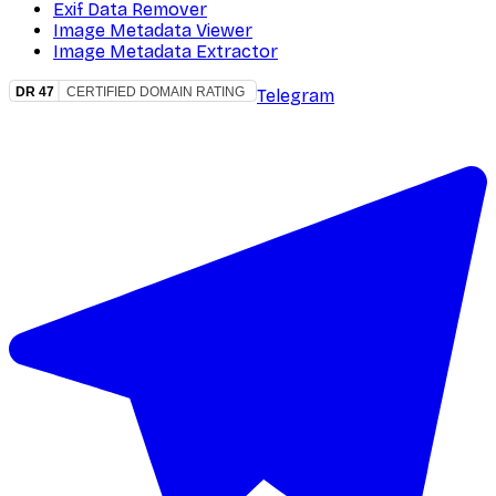
Exif Data Remover
Image Metadata Viewer
Image Metadata Extractor
Telegram