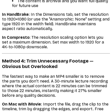
The content is archival and you want full quality
for future use
In HandBrake
: In the Dimensions tab, set the resolution
to 1920×1080 (or use the "Anamorphic: None" setting and
type 1920 in the width field). HandBrake maintains
aspect ratio automatically.
In Compresto
: The resolution scaling option lets you
set a maximum dimension. Set max width to 1920 for a
4K-to-1080p downscale.
Method 4: Trim Unnecessary Footage —
Obvious but Overlooked
The fastest way to make an MP4 smaller is to remove
the parts you don't need. A 30-minute lecture recording
where the actual content is 22 minutes can be trimmed
to those 22 minutes, instantly making it 27% smaller
before any quality decisions.
On Mac with iMovie
: Import the file, drag the clip to the
timeline, trim by dragging the edges, and export. Free