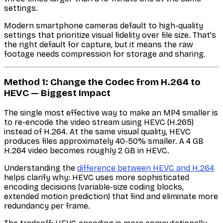
settings.
Modern smartphone cameras default to high-quality
settings that prioritize visual fidelity over file size. That's
the right default for capture, but it means the raw
footage needs compression for storage and sharing.
Method 1: Change the Codec from H.264 to
HEVC — Biggest Impact
The single most effective way to make an MP4 smaller is
to re-encode the video stream using HEVC (H.265)
instead of H.264. At the same visual quality, HEVC
produces files approximately 40-50% smaller. A 4 GB
H.264 video becomes roughly 2 GB in HEVC.
Understanding the
difference between HEVC and H.264
helps clarify why: HEVC uses more sophisticated
encoding decisions (variable-size coding blocks,
extended motion prediction) that find and eliminate more
redundancy per frame.