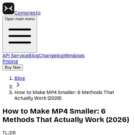
Compresto
Open main menu
API Service
Blog
Changelog
Windows
Pricing
Buy Now
Blog
How to Make MP4 Smaller: 6 Methods That
Actually Work (2026)
How to Make MP4 Smaller: 6
Methods That Actually Work (2026)
TL;DR