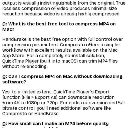
output is visually indistinguishable from the original. True
lossless compression of video produces minimal size
reduction because video is already highly compressed.
Q: What is the best free tool to compress MP4 on
Mac?
HandBrake is the best free option with full control over
compression parameters. Compresto offers a simpler
workflow with excellent results, available on the Mac
App Store. For a completely no-install solution,
QuickTime Player (built into macOS) can trim MP4 files
without re-encoding.
Q: Can I compress MP4 on Mac without downloading
software?
Yes, to a limited extent. QuickTime Player's Export
function (File > Export As) can downscale resolution
from 4K to 1080p or 720p. For codec conversion and full
bitrate control, you'll need additional software like
Compresto or HandBrake.
Q: How small can I make an MP4 before quality