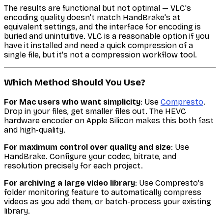
The results are functional but not optimal — VLC's
encoding quality doesn't match HandBrake's at
equivalent settings, and the interface for encoding is
buried and unintuitive. VLC is a reasonable option if you
have it installed and need a quick compression of a
single file, but it's not a compression workflow tool.
Which Method Should You Use?
For Mac users who want simplicity
: Use
Compresto
.
Drop in your files, get smaller files out. The HEVC
hardware encoder on Apple Silicon makes this both fast
and high-quality.
For maximum control over quality and size
: Use
HandBrake. Configure your codec, bitrate, and
resolution precisely for each project.
For archiving a large video library
: Use Compresto's
folder monitoring feature to automatically compress
videos as you add them, or batch-process your existing
library.