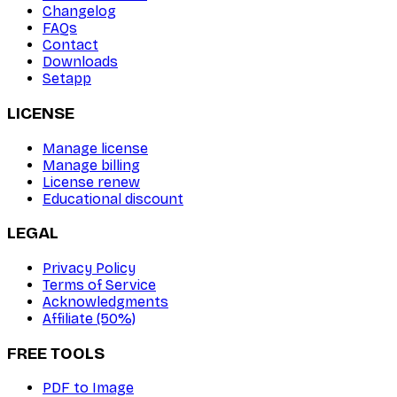
Changelog
FAQs
Contact
Downloads
Setapp
LICENSE
Manage license
Manage billing
License renew
Educational discount
LEGAL
Privacy Policy
Terms of Service
Acknowledgments
Affiliate (50%)
FREE TOOLS
PDF to Image