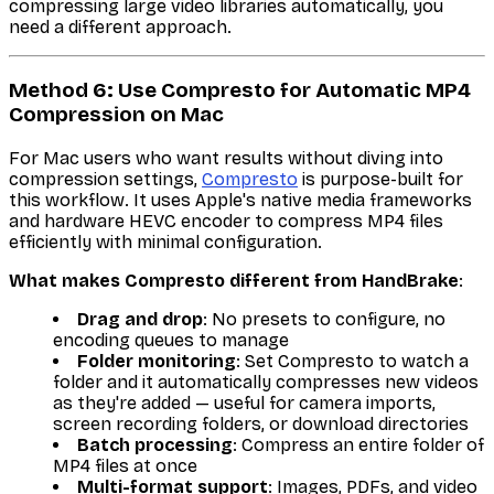
compressing large video libraries automatically, you
need a different approach.
Method 6: Use Compresto for Automatic MP4
Compression on Mac
For Mac users who want results without diving into
compression settings,
Compresto
is purpose-built for
this workflow. It uses Apple's native media frameworks
and hardware HEVC encoder to compress MP4 files
efficiently with minimal configuration.
What makes Compresto different from HandBrake
:
Drag and drop
: No presets to configure, no
encoding queues to manage
Folder monitoring
: Set Compresto to watch a
folder and it automatically compresses new videos
as they're added — useful for camera imports,
screen recording folders, or download directories
Batch processing
: Compress an entire folder of
MP4 files at once
Multi-format support
: Images, PDFs, and video