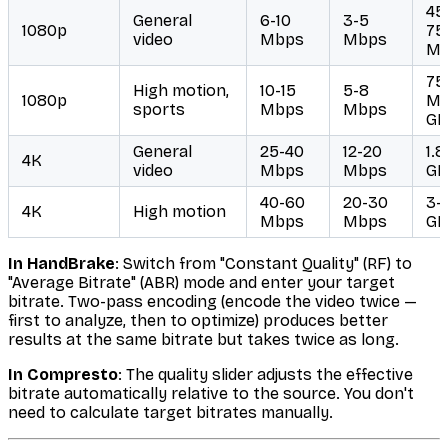
45
General
6-10
3-5
1080p
75
video
Mbps
Mbps
M
75
High motion,
10-15
5-8
1080p
MB
sports
Mbps
Mbps
GB
General
25-40
12-20
1.8
4K
video
Mbps
Mbps
GB
40-60
20-30
3-
4K
High motion
Mbps
Mbps
GB
In HandBrake
: Switch from "Constant Quality" (RF) to
"Average Bitrate" (ABR) mode and enter your target
bitrate. Two-pass encoding (encode the video twice —
first to analyze, then to optimize) produces better
results at the same bitrate but takes twice as long.
In Compresto
: The quality slider adjusts the effective
bitrate automatically relative to the source. You don't
need to calculate target bitrates manually.