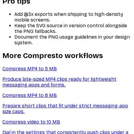
Pro tips
Add @3x exports when shipping to high-density
mobile screens.
Keep the SVG source in version control alongside
the PNG fallbacks.
Document the PNG usage guidelines in your design
system.
More Compresto workflows
Compress MP4 to 5 MB
Produce bite-sized MP4 clips ready for lightweight
messaging apps and forms.
Compress MP4 to 8 MB
Prepare short clips that fit under strict messaging-app
size caps.
Compress video to 10 MB
Dial in the settings that consistently push clips under a