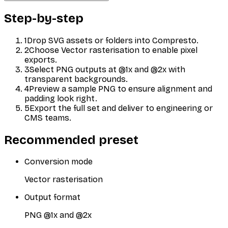
Step-by-step
1
Drop SVG assets or folders into Compresto.
2
Choose Vector rasterisation to enable pixel
exports.
3
Select PNG outputs at @1x and @2x with
transparent backgrounds.
4
Preview a sample PNG to ensure alignment and
padding look right.
5
Export the full set and deliver to engineering or
CMS teams.
Recommended preset
Conversion mode
Vector rasterisation
Output format
PNG @1x and @2x