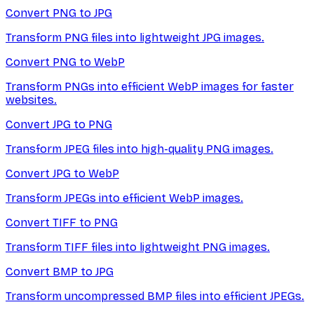
Convert PNG to JPG
Transform PNG files into lightweight JPG images.
Convert PNG to WebP
Transform PNGs into efficient WebP images for faster
websites.
Convert JPG to PNG
Transform JPEG files into high-quality PNG images.
Convert JPG to WebP
Transform JPEGs into efficient WebP images.
Convert TIFF to PNG
Transform TIFF files into lightweight PNG images.
Convert BMP to JPG
Transform uncompressed BMP files into efficient JPEGs.