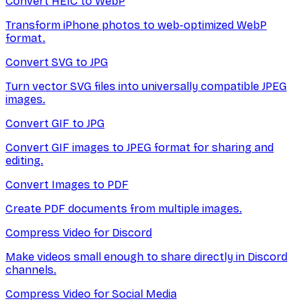
Convert HEIC to WebP
Transform iPhone photos to web-optimized WebP
format.
Convert SVG to JPG
Turn vector SVG files into universally compatible JPEG
images.
Convert GIF to JPG
Convert GIF images to JPEG format for sharing and
editing.
Convert Images to PDF
Create PDF documents from multiple images.
Compress Video for Discord
Make videos small enough to share directly in Discord
channels.
Compress Video for Social Media