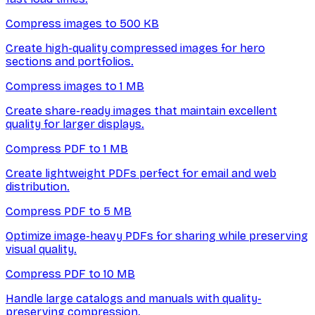
Compress images to 500 KB
Create high-quality compressed images for hero
sections and portfolios.
Compress images to 1 MB
Create share-ready images that maintain excellent
quality for larger displays.
Compress PDF to 1 MB
Create lightweight PDFs perfect for email and web
distribution.
Compress PDF to 5 MB
Optimize image-heavy PDFs for sharing while preserving
visual quality.
Compress PDF to 10 MB
Handle large catalogs and manuals with quality-
preserving compression.