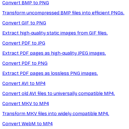
Convert BMP to PNG
Transform uncompressed BMP files into efficient PNGs.
Convert GIF to PNG
Extract high-quality static images from GIF files.
Convert PDF to JPG
Extract PDF pages as high-quality JPEG images.
Convert PDF to PNG
Extract PDF pages as lossless PNG images.
Convert AVI to MP4
Convert old AVI files to universally compatible MP4.
Convert MKV to MP4
Transform MKV files into widely compatible MP4.
Convert WebM to MP4