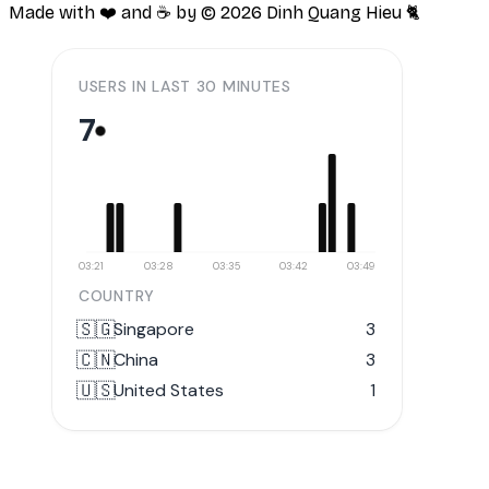
Made with ❤️ and ☕️ by ©
2026
Dinh Quang Hieu 🐈