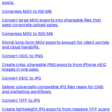
posts.
Compress MOV to 100 MB
Convert large MOV exports into shareable files that
pass corporate upload gates.
Compress MOV to 500 MB
Shrink long-form MOV exports enough for client portals
and cloud handoffs.
Convert HEIC to PNG
Create crisp, shareable PNG exports from iPhone HEIC
images in one pass.
Convert HEIC to JPG
Deliver universally compatible JPG files ready for CMS
and marketing workflows.
Convert TIFF to JPG
Create lightweight JPG exports from massive TIFF scans