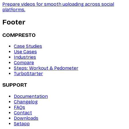
Prepare videos for smooth uploading across social
platforms.
Footer
COMPRESTO
Case Studies
Use Cases
Industries
Compare
Steps: Workout & Pedometer
TurboStarter
SUPPORT
Documentation
Changelog
FAQs
Contact
Downloads
Setapp