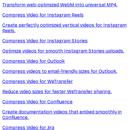
Transform web-optimized WebM into universal MP4.
Compress Video for Instagram Reels
Create perfectly optimized vertical videos for Instagram
Reels.
Compress Video for Instagram Stories
Optimize videos for smooth Instagram Stories uploads.
Compress Video for Outlook
Compress videos to email-friendly sizes for Outlook.
Compress Video for WeTransfer
Reduce video sizes for faster WeTransfer sharing.
Compress Video for Confluence
Create documentation videos that embed smoothly in
Confluence.
Compress Video for Jira