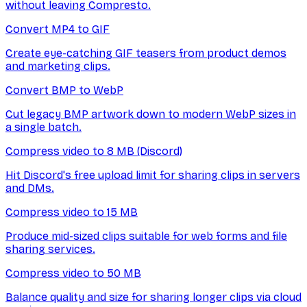
without leaving Compresto.
Convert MP4 to GIF
Create eye-catching GIF teasers from product demos
and marketing clips.
Convert BMP to WebP
Cut legacy BMP artwork down to modern WebP sizes in
a single batch.
Compress video to 8 MB (Discord)
Hit Discord's free upload limit for sharing clips in servers
and DMs.
Compress video to 15 MB
Produce mid-sized clips suitable for web forms and file
sharing services.
Compress video to 50 MB
Balance quality and size for sharing longer clips via cloud