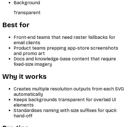
Background
Transparent
Best for
Front-end teams that need raster fallbacks for
email clients
Product teams prepping app-store screenshots
and promo art
Docs and knowledge-base content that require
fixed-size imagery
Why it works
Creates multiple resolution outputs from each SVG
automatically
Keeps backgrounds transparent for overlaid UI
elements
Standardises naming with size suffixes for quick
hand-off