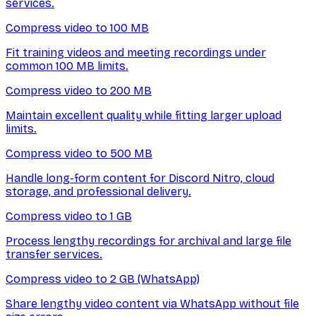
services.
Compress video to 100 MB
Fit training videos and meeting recordings under
common 100 MB limits.
Compress video to 200 MB
Maintain excellent quality while fitting larger upload
limits.
Compress video to 500 MB
Handle long-form content for Discord Nitro, cloud
storage, and professional delivery.
Compress video to 1 GB
Process lengthy recordings for archival and large file
transfer services.
Compress video to 2 GB (WhatsApp)
Share lengthy video content via WhatsApp without file