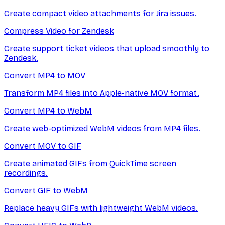
Create compact video attachments for Jira issues.
Compress Video for Zendesk
Create support ticket videos that upload smoothly to
Zendesk.
Convert MP4 to MOV
Transform MP4 files into Apple-native MOV format.
Convert MP4 to WebM
Create web-optimized WebM videos from MP4 files.
Convert MOV to GIF
Create animated GIFs from QuickTime screen
recordings.
Convert GIF to WebM
Replace heavy GIFs with lightweight WebM videos.