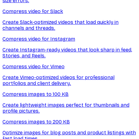
size errors.
Compress video for Slack
Create Slack-optimized videos that load quickly in
channels and threads.
Compress video for Instagram
Create Instagram-ready videos that look sharp in feed,
Stories, and Reels.
Compress video for Vimeo
Create Vimeo-optimized videos for professional
portfolios and client delivery.
Compress images to 100 KB
Create lightweight images perfect for thumbnails and
profile pictures.
Compress images to 200 KB
Optimize images for blog posts and product listings with
fast load times.