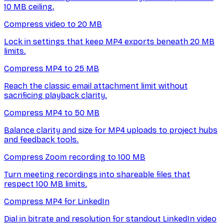
10 MB ceiling.
Compress video to 20 MB
Lock in settings that keep MP4 exports beneath 20 MB
limits.
Compress MP4 to 25 MB
Reach the classic email attachment limit without
sacrificing playback clarity.
Compress MP4 to 50 MB
Balance clarity and size for MP4 uploads to project hubs
and feedback tools.
Compress Zoom recording to 100 MB
Turn meeting recordings into shareable files that
respect 100 MB limits.
Compress MP4 for LinkedIn
Dial in bitrate and resolution for standout LinkedIn video