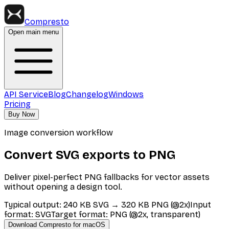
Compresto
Open main menu
API Service
Blog
Changelog
Windows
Pricing
Buy Now
Image conversion workflow
Convert SVG exports to PNG
Deliver pixel-perfect PNG fallbacks for vector assets
without opening a design tool.
Typical output
:
240 KB SVG → 320 KB PNG (@2x)
Input
format
:
SVG
Target format
:
PNG (@2x, transparent)
Download Compresto for macOS