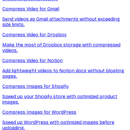
Compress Video for Gmail
Send videos as Gmail attachments without exceeding
size limits.
Compress Video for Dropbox
Make the most of Dropbox storage with compressed
videos.
Compress Video for Notion
Add lightweight videos to Notion docs without bloating
pages.
Compress Images for Shopify
Speed up your Shopify store with optimized product
images.
Compress Images for WordPress
Speed up WordPress with optimized images before
uploading.