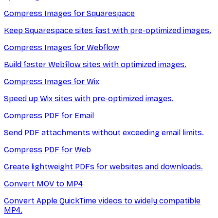
Compress Images for Squarespace
Keep Squarespace sites fast with pre-optimized images.
Compress Images for Webflow
Build faster Webflow sites with optimized images.
Compress Images for Wix
Speed up Wix sites with pre-optimized images.
Compress PDF for Email
Send PDF attachments without exceeding email limits.
Compress PDF for Web
Create lightweight PDFs for websites and downloads.
Convert MOV to MP4
Convert Apple QuickTime videos to widely compatible
MP4.