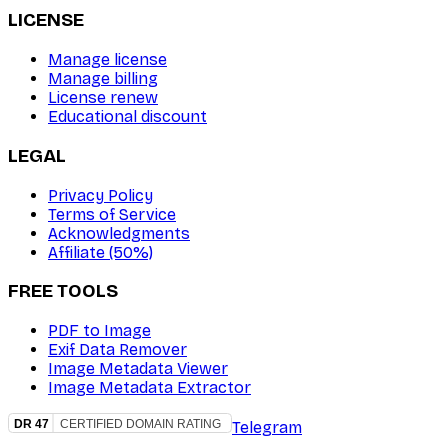
LICENSE
Manage license
Manage billing
License renew
Educational discount
LEGAL
Privacy Policy
Terms of Service
Acknowledgments
Affiliate (50%)
FREE TOOLS
PDF to Image
Exif Data Remover
Image Metadata Viewer
Image Metadata Extractor
Telegram