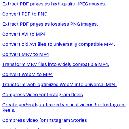
Extract PDF pages as high-quality JPEG images.
Convert PDF to PNG
Extract PDF pages as lossless PNG images.
Convert AVI to MP4
Convert old AVI files to universally compatible MP4.
Convert MKV to MP4
Transform MKV files into widely compatible MP4.
Convert WebM to MP4
Transform web-optimized WebM into universal MP4.
Compress Video for Instagram Reels
Create perfectly optimized vertical videos for Instagram
Reels.
Compress Video for Instagram Stories