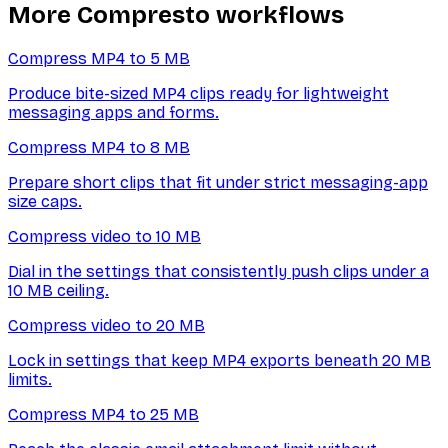
More Compresto workflows
Compress MP4 to 5 MB
Produce bite-sized MP4 clips ready for lightweight
messaging apps and forms.
Compress MP4 to 8 MB
Prepare short clips that fit under strict messaging-app
size caps.
Compress video to 10 MB
Dial in the settings that consistently push clips under a
10 MB ceiling.
Compress video to 20 MB
Lock in settings that keep MP4 exports beneath 20 MB
limits.
Compress MP4 to 25 MB