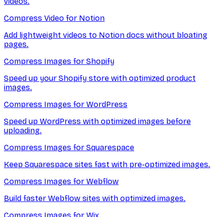
videos.
Compress Video for Notion
Add lightweight videos to Notion docs without bloating
pages.
Compress Images for Shopify
Speed up your Shopify store with optimized product
images.
Compress Images for WordPress
Speed up WordPress with optimized images before
uploading.
Compress Images for Squarespace
Keep Squarespace sites fast with pre-optimized images.
Compress Images for Webflow
Build faster Webflow sites with optimized images.
Compress Images for Wix