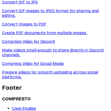
Convert GIF to JPG
Convert GIF images to JPEG format for sharing and
editing.
Convert Images to PDF
Create PDF documents from multiple images.
Compress Video for Discord
Make videos small enough to share directly in Discord
channels.
Compress Video for Social Media
Prepare videos for smooth uploading across social
platforms.
Footer
COMPRESTO
Case Studies