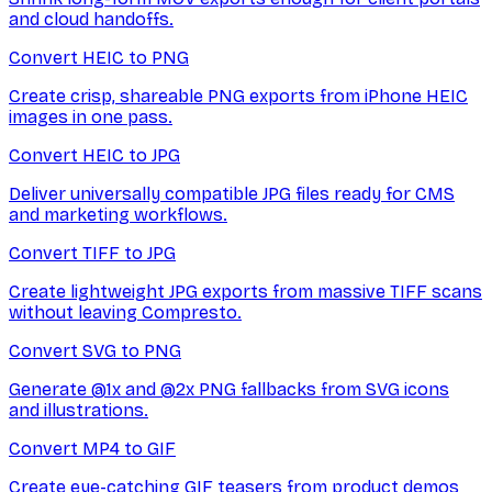
and cloud handoffs.
Convert HEIC to PNG
Create crisp, shareable PNG exports from iPhone HEIC
images in one pass.
Convert HEIC to JPG
Deliver universally compatible JPG files ready for CMS
and marketing workflows.
Convert TIFF to JPG
Create lightweight JPG exports from massive TIFF scans
without leaving Compresto.
Convert SVG to PNG
Generate @1x and @2x PNG fallbacks from SVG icons
and illustrations.
Convert MP4 to GIF
Create eye-catching GIF teasers from product demos