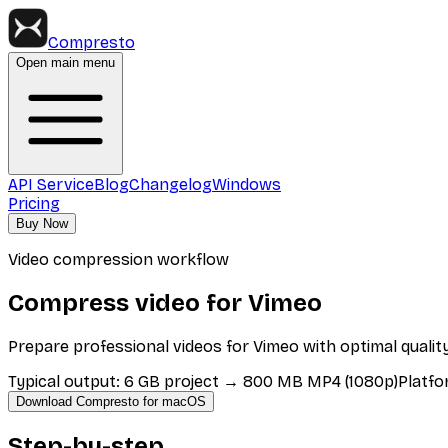
Compresto
Open main menu
API Service
Blog
Changelog
Windows
Pricing
Buy Now
Video compression workflow
Compress video for Vimeo
Prepare professional videos for Vimeo with optimal quality
Typical output
:
6 GB project → 800 MB MP4 (1080p)
Platfo
Download Compresto for macOS
Step-by-step