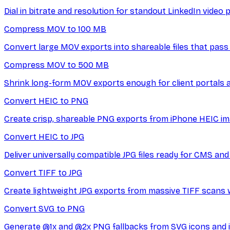
Dial in bitrate and resolution for standout LinkedIn video 
Compress MOV to 100 MB
Convert large MOV exports into shareable files that pass
Compress MOV to 500 MB
Shrink long-form MOV exports enough for client portals 
Convert HEIC to PNG
Create crisp, shareable PNG exports from iPhone HEIC im
Convert HEIC to JPG
Deliver universally compatible JPG files ready for CMS an
Convert TIFF to JPG
Create lightweight JPG exports from massive TIFF scans 
Convert SVG to PNG
Generate @1x and @2x PNG fallbacks from SVG icons and il