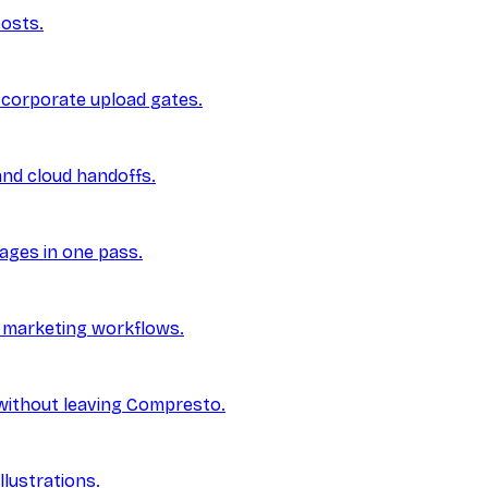
posts.
 corporate upload gates.
and cloud handoffs.
ages in one pass.
d marketing workflows.
without leaving Compresto.
lustrations.