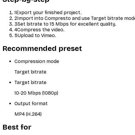
1
Export your finished project.
2
Import into Compresto and use Target bitrate mod
3
Set bitrate to 15 Mbps for excellent quality.
4
Compress the video.
5
Upload to Vimeo.
Recommended preset
Compression mode
Target bitrate
Target bitrate
10-20 Mbps (1080p)
Output format
MP4 (H.264)
Best for