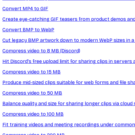
Convert MP4 to GIF
Create eye-catching GIF teasers from product demos and 
Convert BMP to WebP
Cut legacy BMP artwork down to modern WebP sizes in a 
Compress video to 8 MB (Discord)
Hit Discord's free upload limit for sharing clips in servers
Compress video to 15 MB
Produce mid-sized clips suitable for web forms and file sh
Compress video to 50 MB
Balance quality and size for sharing longer clips via cloud 
Compress video to 100 MB
Fit training videos and meeting recordings under common 