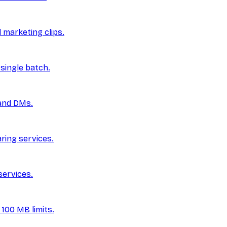
marketing clips.
single batch.
 and DMs.
aring services.
services.
100 MB limits.