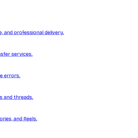
, and professional delivery.
nsfer services.
e errors.
ls and threads.
ries, and Reels.