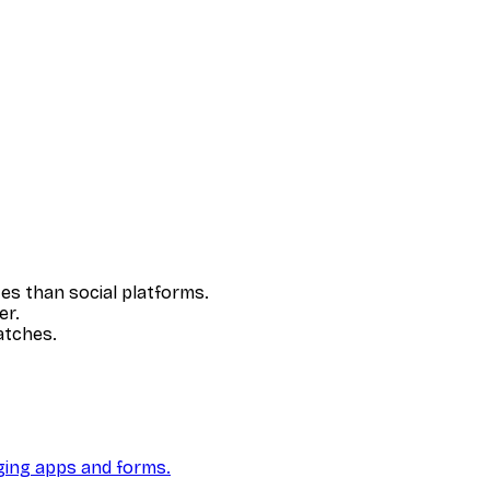
es than social platforms.
er.
atches.
ging apps and forms.