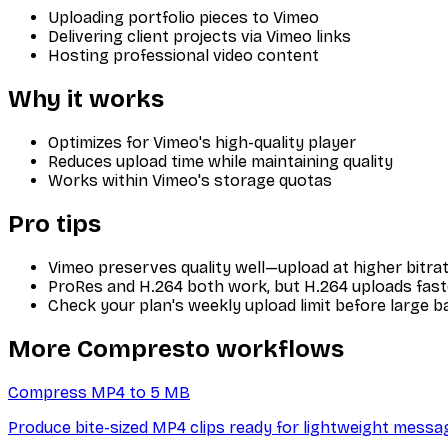
Uploading portfolio pieces to Vimeo
Delivering client projects via Vimeo links
Hosting professional video content
Why it works
Optimizes for Vimeo's high-quality player
Reduces upload time while maintaining quality
Works within Vimeo's storage quotas
Pro tips
Vimeo preserves quality well—upload at higher bitrat
ProRes and H.264 both work, but H.264 uploads fast
Check your plan's weekly upload limit before large b
More Compresto workflows
Compress MP4 to 5 MB
Produce bite-sized MP4 clips ready for lightweight messa