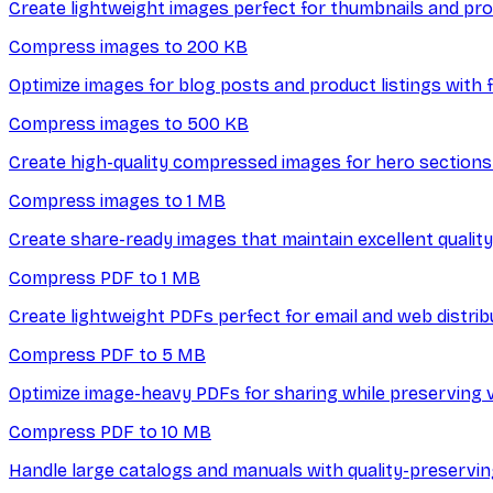
Create lightweight images perfect for thumbnails and prof
Compress images to 200 KB
Optimize images for blog posts and product listings with f
Compress images to 500 KB
Create high-quality compressed images for hero sections 
Compress images to 1 MB
Create share-ready images that maintain excellent quality 
Compress PDF to 1 MB
Create lightweight PDFs perfect for email and web distrib
Compress PDF to 5 MB
Optimize image-heavy PDFs for sharing while preserving vi
Compress PDF to 10 MB
Handle large catalogs and manuals with quality-preservi