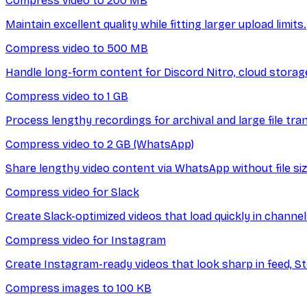
Compress video to 200 MB
Maintain excellent quality while fitting larger upload limits.
Compress video to 500 MB
Handle long-form content for Discord Nitro, cloud storage
Compress video to 1 GB
Process lengthy recordings for archival and large file tra
Compress video to 2 GB (WhatsApp)
Share lengthy video content via WhatsApp without file siz
Compress video for Slack
Create Slack-optimized videos that load quickly in channe
Compress video for Instagram
Create Instagram-ready videos that look sharp in feed, Sto
Compress images to 100 KB