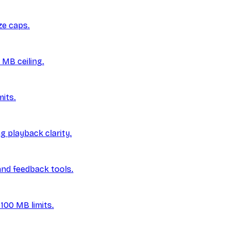
ze caps.
 MB ceiling.
its.
g playback clarity.
and feedback tools.
100 MB limits.