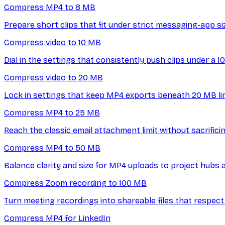
Compress MP4 to 8 MB
Prepare short clips that fit under strict messaging-app si
Compress video to 10 MB
Dial in the settings that consistently push clips under a 10
Compress video to 20 MB
Lock in settings that keep MP4 exports beneath 20 MB lim
Compress MP4 to 25 MB
Reach the classic email attachment limit without sacrificin
Compress MP4 to 50 MB
Balance clarity and size for MP4 uploads to project hubs 
Compress Zoom recording to 100 MB
Turn meeting recordings into shareable files that respect 
Compress MP4 for LinkedIn