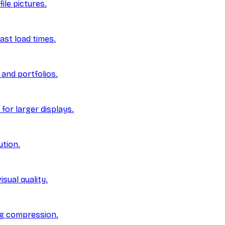
ile pictures.
ast load times.
and portfolios.
for larger displays.
ution.
sual quality.
ng compression.