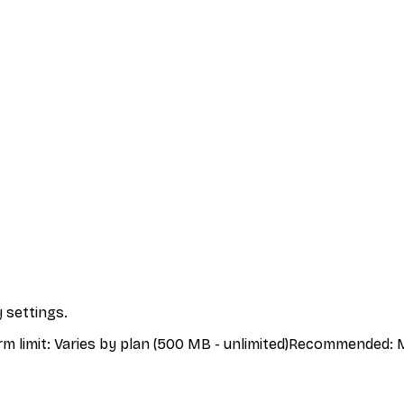
 settings.
rm limit
:
Varies by plan (500 MB - unlimited)
Recommended
:
M