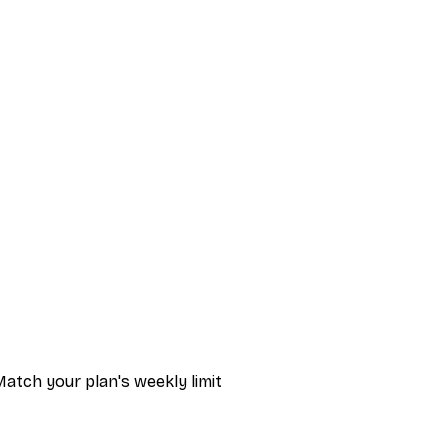
atch your plan's weekly limit