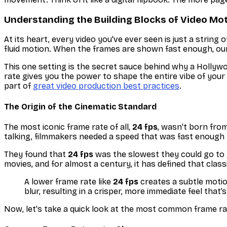
Understanding the Building Blocks of Video Mo
At its heart, every video you've ever seen is just a string
fluid motion. When the frames are shown fast enough, our 
This one setting is the secret sauce behind why a Hollywo
rate gives you the power to shape the entire vibe of your
part of
great video production best practices
.
The Origin of the Cinematic Standard
The most iconic frame rate of all,
24 fps
, wasn't born from
talking, filmmakers needed a speed that was fast enough t
They found that
24 fps
was the slowest they could go to g
movies, and for almost a century, it has defined that class
A lower frame rate like
24 fps
creates a subtle motio
blur, resulting in a crisper, more immediate feel tha
Now, let's take a quick look at the most common frame rat