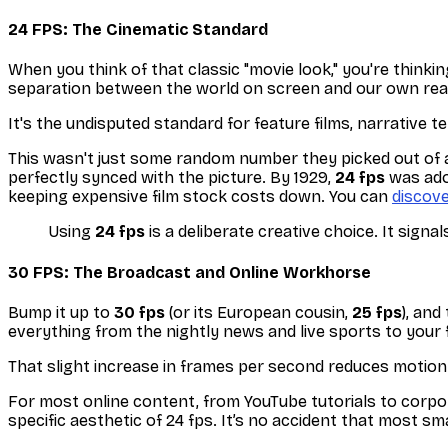
24 FPS: The Cinematic Standard
When you think of that classic "movie look," you're thinki
separation between the world on screen and our own real
It's the undisputed standard for feature films, narrative te
This wasn't just some random number they picked out of a 
perfectly synced with the picture. By 1929,
24 fps
was adop
keeping expensive film stock costs down. You can
discov
Using
24 fps
is a deliberate creative choice. It signa
30 FPS: The Broadcast and Online Workhorse
Bump it up to
30 fps
(or its European cousin,
25 fps
), an
everything from the nightly news and live sports to your 
That slight increase in frames per second reduces motion b
For most online content, from YouTube tutorials to corpo
specific aesthetic of 24 fps. It’s no accident that most s