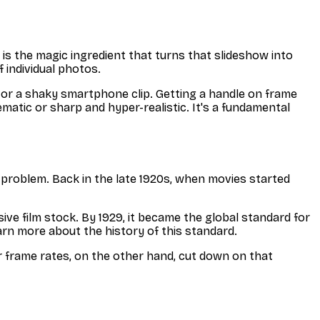
e is the magic ingredient that turns that slideshow into
 individual photos.
e or a shaky smartphone clip. Getting a handle on frame
matic or sharp and hyper-realistic. It's a fundamental
al problem. Back in the late 1920s, when movies started
ve film stock. By 1929, it became the global standard for
earn more about the history of this standard.
er frame rates, on the other hand, cut down on that