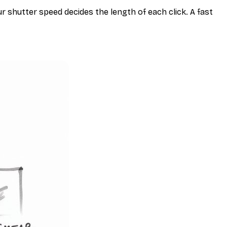
r shutter speed decides the length of each
click
. A fast