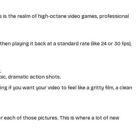
is is the realm of high-octane video games, professional
.
en playing it back at a standard rate (like 24 or 30 fps),
.
pic, dramatic action shots.
 if you want your video to feel like a gritty film, a clean
r each of those pictures. This is where a lot of new