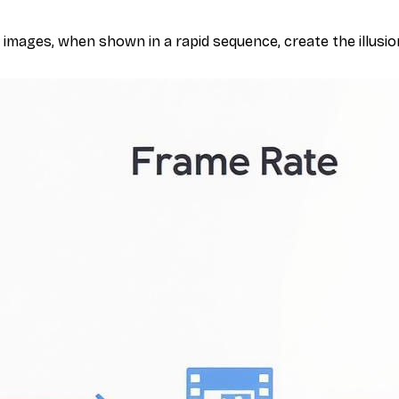
l images, when shown in a rapid sequence, create the illusion o