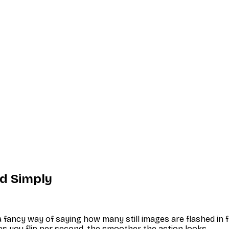
ed Simply
t a fancy way of saying how many still images are flashed in
ges you flip per second, the smoother the action looks.