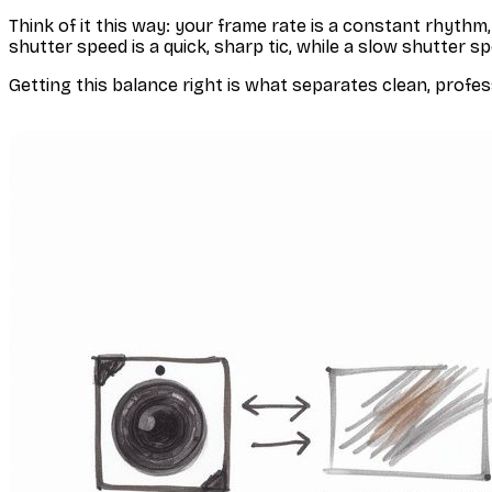
Think of it this way: your frame rate is a constant rhyth
shutter speed is a quick, sharp
tic
, while a slow shutter s
Getting this balance right is what separates clean, profess