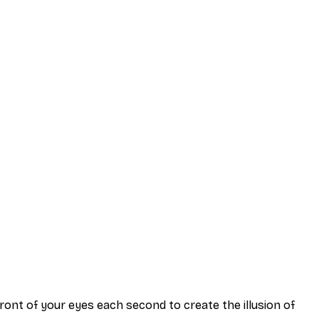
 front of your eyes each second to create the illusion of