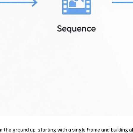
 the ground up, starting with a single frame and building 