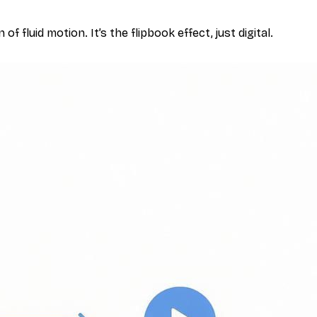
f fluid motion. It’s the flipbook effect, just digital.