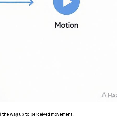
all the way up to perceived movement.