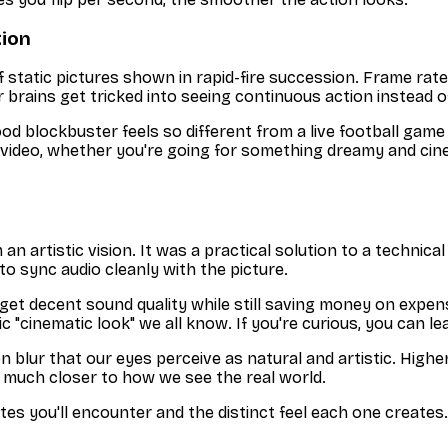
tion
 of static pictures shown in rapid-fire succession. Frame rat
brains get tricked into seeing continuous action instead of
od blockbuster feels so different from a live football gam
 video, whether you're going for something dreamy and cine
 an artistic vision. It was a practical solution to a technic
o sync audio cleanly with the picture.
et decent sound quality while still saving money on expensi
ic "cinematic look" we all know. If you're curious, you can l
n blur that our eyes perceive as natural and artistic. High
t’s much closer to how we see the real world.
es you'll encounter and the distinct feel each one creates.