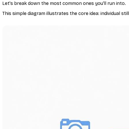
Let's break down the most common ones you'll run into.
This simple diagram illustrates the core idea: individual stil