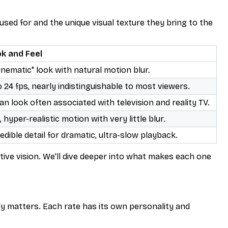
 used for and the unique visual texture they bring to the
ok and Feel
inematic" look with natural motion blur.
o 24 fps, nearly indistinguishable to most viewers.
an look often associated with television and reality TV.
hyper-realistic motion with very little blur.
dible detail for dramatic, ultra-slow playback.
ative vision. We'll dive deeper into what makes each one
ly matters. Each rate has its own personality and