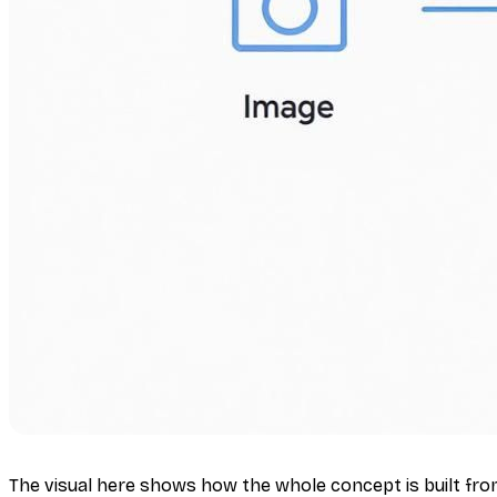
The visual here shows how the whole concept is built from