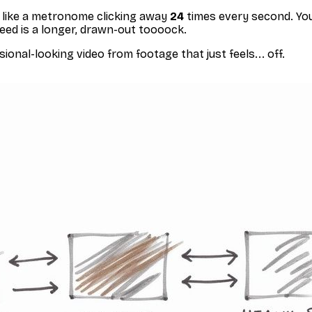
m, like a metronome clicking away
24
times every second. You
peed is a longer, drawn-out
toooock
.
ional-looking video from footage that just feels... off.