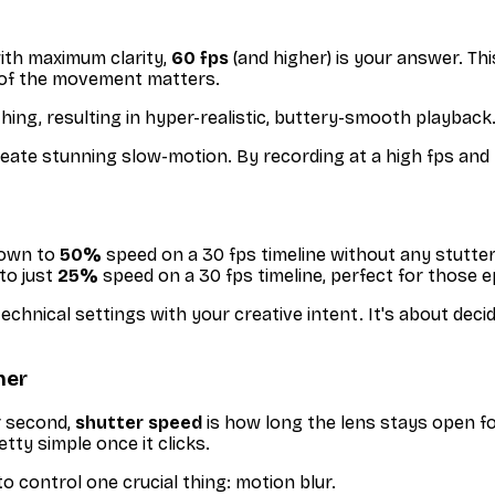
ith maximum clarity,
60 fps
(and higher) is your answer. Th
il of the movement matters.
ing, resulting in hyper-realistic, buttery-smooth playback
eate stunning slow-motion. By recording at a high fps and th
down to
50%
speed on a 30 fps timeline without any stutter
to just
25%
speed on a 30 fps timeline, perfect for those e
hnical settings with your creative intent. It's about deciding
her
r second,
shutter speed
is
how long
the lens stays open fo
etty simple once it clicks.
o control one crucial thing: motion blur.