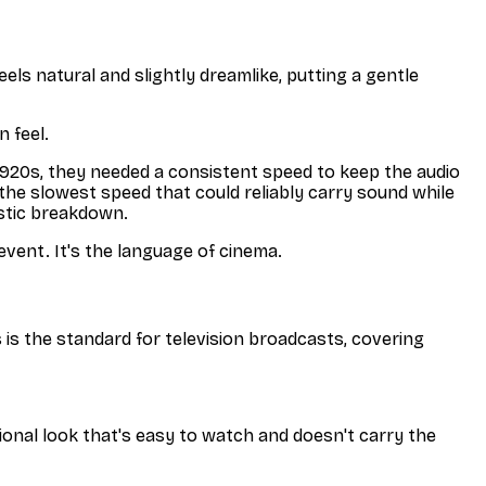
eels natural and slightly dreamlike, putting a gentle
n feel.
 1920s, they needed a consistent speed to keep the audio
the slowest speed that could reliably carry sound while
astic breakdown.
 event. It's the language of cinema.
is the standard for television broadcasts, covering
sional look that's easy to watch and doesn't carry the