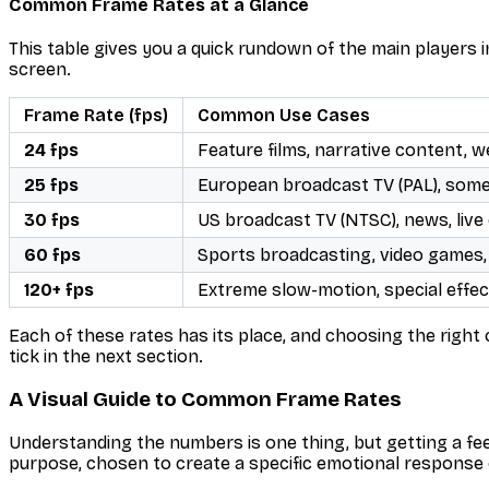
Common Frame Rates at a Glance
This table gives you a quick rundown of the main players i
screen.
Frame Rate (fps)
Common Use Cases
24 fps
Feature films, narrative content, w
25 fps
European broadcast TV (PAL), som
30 fps
US broadcast TV (NTSC), news, live 
60 fps
Sports broadcasting, video games,
120+ fps
Extreme slow-motion, special effect
Each of these rates has its place, and choosing the right 
tick in the next section.
A Visual Guide to Common Frame Rates
Understanding the numbers is one thing, but getting a fee
purpose, chosen to create a specific emotional response 