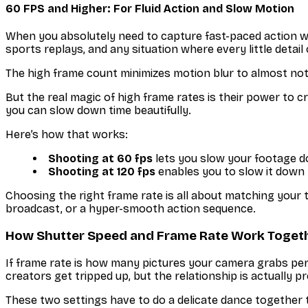
60 FPS and Higher: For Fluid Action and Slow Motion
When you absolutely need to capture fast-paced action w
sports replays, and any situation where every little deta
The high frame count minimizes motion blur to almost noth
But the real magic of high frame rates is their power to cr
you can slow down time beautifully.
Here’s how that works:
Shooting at 60 fps
lets you slow your footage 
Shooting at 120 fps
enables you to slow it down 
Choosing the right frame rate is all about matching your tec
broadcast, or a hyper-smooth action sequence.
How Shutter Speed and Frame Rate Work Toget
If frame rate is
how many
pictures your camera grabs pe
creators get tripped up, but the relationship is actually pr
These two settings have to do a delicate dance together t