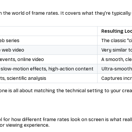
n the world of frame rates. It covers what they're typically
Resulting Lo
eb series
The classic "c
e web video
Very similar t
events, online video
A smooth, cle
 slow-motion effects, high-action content
Ultra-smooth, 
s, scientific analysis
Captures incre
one is all about matching the technical setting to your cre
l for how different frame rates
look
on screen is what real
or viewing experience.