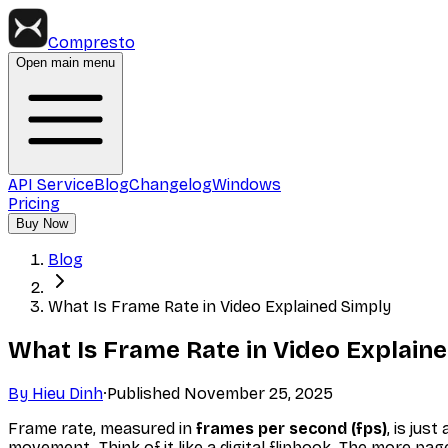
Compresto
Open main menu
API Service
Blog
Changelog
Windows
Pricing
Buy Now
Blog
What Is Frame Rate in Video Explained Simply
What Is Frame Rate in Video Explain
By
Hieu Dinh
·
Published
November 25, 2025
Frame rate, measured in
frames per second (fps)
, is jus
movement. Think of it like a digital flipbook. The more pa