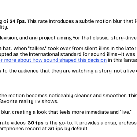
ng of
24 fps
. This rate introduces a subtle motion blur that f
ity.
levision, and any project aiming for that classic, story-drive
hat. When "talkies" took over from silent films in the late
ted as the international standard for sound films—it was 
er more about how sound shaped this decision
in this fant
ls to the audience that they are watching a story, not a live
d the motion becomes noticeably cleaner and smoother. This 
favorite reality TV shows.
lur, creating a look that feels more immediate and "live."
rate videos,
30 fps
is the go-to. It provides a crisp, profes
martphones record at 30 fps by default.