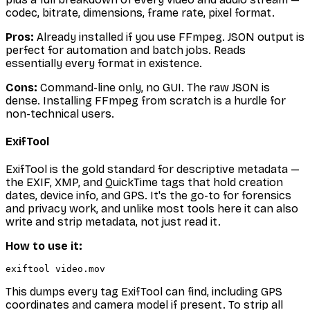
codec, bitrate, dimensions, frame rate, pixel format.
Pros:
Already installed if you use FFmpeg. JSON output is
perfect for automation and batch jobs. Reads
essentially every format in existence.
Cons:
Command-line only, no GUI. The raw JSON is
dense. Installing FFmpeg from scratch is a hurdle for
non-technical users.
ExifTool
ExifTool is the gold standard for
descriptive
metadata —
the EXIF, XMP, and QuickTime tags that hold creation
dates, device info, and GPS. It's the go-to for forensics
and privacy work, and unlike most tools here it can also
write
and strip metadata, not just read it.
How to use it:
This dumps every tag ExifTool can find, including GPS
coordinates and camera model if present. To strip all