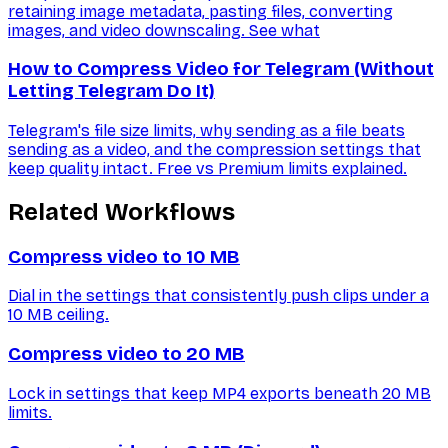
retaining image metadata, pasting files, converting
images, and video downscaling. See what
How to Compress Video for Telegram (Without
Letting Telegram Do It)
Telegram's file size limits, why sending as a file beats
sending as a video, and the compression settings that
keep quality intact. Free vs Premium limits explained.
Related Workflows
Compress video to 10 MB
Dial in the settings that consistently push clips under a
10 MB ceiling.
Compress video to 20 MB
Lock in settings that keep MP4 exports beneath 20 MB
limits.