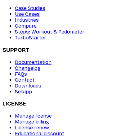
Case Studies
Use Cases
Industries
Compare
Steps: Workout & Pedometer
TurboStarter
SUPPORT
Documentation
Changelog
FAQs
Contact
Downloads
Setapp
LICENSE
Manage license
Manage billing
License renew
Educational discount