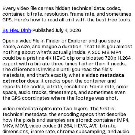
Every video file carries hidden technical data: codec,
container, bitrate, resolution, frame rate, and sometimes
GPS. Here's how to read all of it with the best free tools.
By
Hieu Dinh
·
Published
July 4, 2026
Open a video file in Finder or Explorer and you see a
name, a size, and maybe a duration. That tells you almost
nothing about what's actually inside. A 200 MB MP4
could be a pristine 4K HEVC clip or a bloated 720p H.264
export with a bitrate three times higher than it needs.
The difference is invisible until you read the file's
metadata, and that's exactly what a
video metadata
extractor
does: it cracks open the container and
reports the codec, bitrate, resolution, frame rate, color
space, audio tracks, timestamps, and sometimes even
the GPS coordinates where the footage was shot.
Video metadata splits into two layers. The first is
technical
metadata, the encoding specs that describe
how the pixels and samples are stored: container (MP4,
MKV, MOV), video codec (H.264, HEVC, AV1), bitrate,
dimensions, frame rate, chroma subsampling, and audio