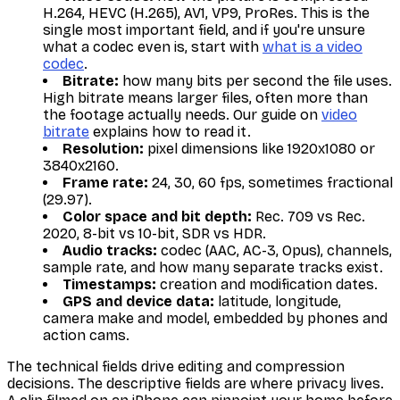
H.264, HEVC (H.265), AV1, VP9, ProRes. This is the
single most important field, and if you're unsure
what a codec even is, start with
what is a video
codec
.
Bitrate:
how many bits per second the file uses.
High bitrate means larger files, often more than
the footage actually needs. Our guide on
video
bitrate
explains how to read it.
Resolution:
pixel dimensions like 1920x1080 or
3840x2160.
Frame rate:
24, 30, 60 fps, sometimes fractional
(29.97).
Color space and bit depth:
Rec. 709 vs Rec.
2020, 8-bit vs 10-bit, SDR vs HDR.
Audio tracks:
codec (AAC, AC-3, Opus), channels,
sample rate, and how many separate tracks exist.
Timestamps:
creation and modification dates.
GPS and device data:
latitude, longitude,
camera make and model, embedded by phones and
action cams.
The technical fields drive editing and compression
decisions. The descriptive fields are where privacy lives.