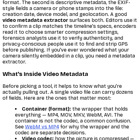
format. The second is
descriptive
metadata, the EXIF-
style fields a camera or phone stamps into the file:
creation date, device model, and geolocation. A good
video metadata extractor
surfaces both. Editors use it
to confirm a clip matches the timeline's specs, encoders
read it to choose smarter compression settings,
forensics analysts use it to verify authenticity, and
privacy-conscious people use it to find and strip GPS
before publishing. If you've ever wondered what your
camera silently embedded in a clip, you need a metadata
extractor.
What's Inside Video Metadata
Before picking a tool, it helps to know what you're
actually pulling out. A single video file can carry dozens
of fields. Here are the ones that matter most:
Container (format):
the wrapper that holds
everything — MP4, MOV, MKV, WebM, AVI. The
container is not the codec, a common confusion.
See
WebM vs MP4
for why the wrapper and the
codec are separate decisions.
Video codec:
how the picture is compressed —