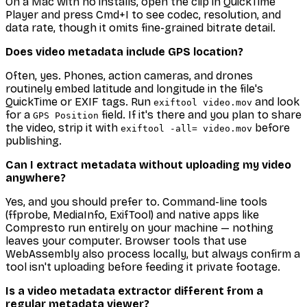
On a Mac with no installs, open the clip in QuickTime
Player and press Cmd+I to see codec, resolution, and
data rate, though it omits fine-grained bitrate detail.
Does video metadata include GPS location?
Often, yes. Phones, action cameras, and drones
routinely embed latitude and longitude in the file's
QuickTime or EXIF tags. Run
and look
exiftool video.mov
for a
field. If it's there and you plan to share
GPS Position
the video, strip it with
before
exiftool -all= video.mov
publishing.
Can I extract metadata without uploading my video
anywhere?
Yes, and you should prefer to. Command-line tools
(ffprobe, MediaInfo, ExifTool) and native apps like
Compresto run entirely on your machine — nothing
leaves your computer. Browser tools that use
WebAssembly also process locally, but always confirm a
tool isn't uploading before feeding it private footage.
Is a video metadata extractor different from a
regular metadata viewer?