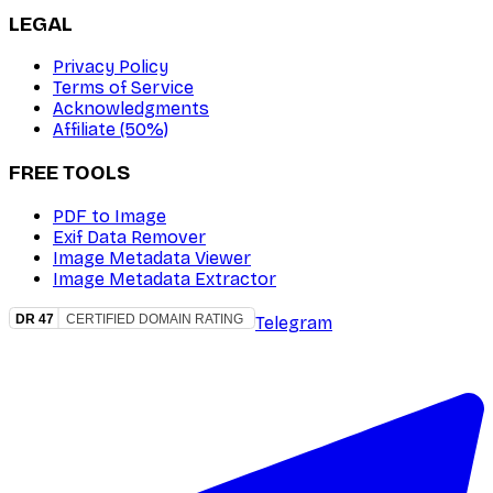
LEGAL
Privacy Policy
Terms of Service
Acknowledgments
Affiliate (50%)
FREE TOOLS
PDF to Image
Exif Data Remover
Image Metadata Viewer
Image Metadata Extractor
Telegram