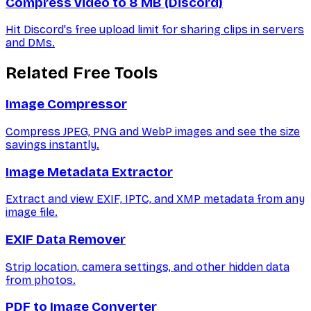
Compress video to 8 MB (Discord)
Hit Discord's free upload limit for sharing clips in servers
and DMs.
Related Free Tools
Image Compressor
Compress JPEG, PNG and WebP images and see the size
savings instantly.
Image Metadata Extractor
Extract and view EXIF, IPTC, and XMP metadata from any
image file.
EXIF Data Remover
Strip location, camera settings, and other hidden data
from photos.
PDF to Image Converter