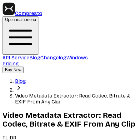
Compresto
Open main menu
API Service
Blog
Changelog
Windows
Pricing
Buy Now
Blog
Video Metadata Extractor: Read Codec, Bitrate &
EXIF From Any Clip
Video Metadata Extractor: Read
Codec, Bitrate & EXIF From Any Clip
TL;DR