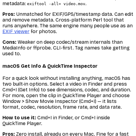
metadata:
.
exiftool -all= video.mov
Pros:
Unmatched for EXIF/GPS/timestamp data. Can edit
and remove metadata. Cross-platform Perl tool that
runs anywhere. The same engine many people use as an
EXIF viewer
for photos.
Cons:
Weaker on deep codec/stream internals than
MediaInfo or ffprobe. CLI-first. Tag names take getting
used to.
macOS Get Info & QuickTime Inspector
For a quick look without installing anything, macOS has
two built-in options. Select a video in Finder and press
Cmd+I (Get Info) to see dimensions, codec, and duration.
For more, open the clip in QuickTime Player and choose
Window > Show Movie Inspector (Cmd+I) — it lists
format, codec, resolution, frame rate, and data rate.
How to use it:
Cmd+I in Finder, or Cmd+I inside
QuickTime Player.
Pros:
Zero install, already on every Mac. Fine for a fast