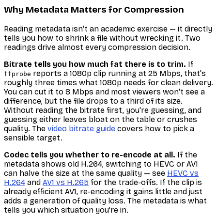
Why Metadata Matters for Compression
Reading metadata isn't an academic exercise — it directly
tells you how to shrink a file without wrecking it. Two
readings drive almost every compression decision.
Bitrate tells you how much fat there is to trim.
If
reports a 1080p clip running at 25 Mbps, that's
ffprobe
roughly three times what 1080p needs for clean delivery.
You can cut it to 8 Mbps and most viewers won't see a
difference, but the file drops to a third of its size.
Without reading the bitrate first, you're guessing, and
guessing either leaves bloat on the table or crushes
quality. The
video bitrate guide
covers how to pick a
sensible target.
Codec tells you whether to re-encode at all.
If the
metadata shows old H.264, switching to HEVC or AV1
can halve the size at the same quality — see
HEVC vs
H.264
and
AV1 vs H.265
for the trade-offs. If the clip is
already efficient AV1, re-encoding it gains little and just
adds a generation of quality loss. The metadata is what
tells you which situation you're in.