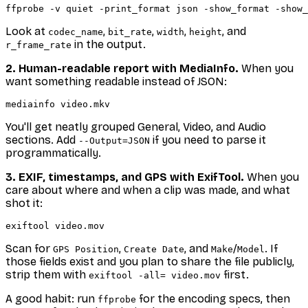
Look at
,
,
,
, and
codec_name
bit_rate
width
height
in the output.
r_frame_rate
2. Human-readable report with MediaInfo.
When you
want something readable instead of JSON:
You'll get neatly grouped General, Video, and Audio
sections. Add
if you need to parse it
--Output=JSON
programmatically.
3. EXIF, timestamps, and GPS with ExifTool.
When you
care about
where
and
when
a clip was made, and what
shot it:
Scan for
,
, and
/
. If
GPS Position
Create Date
Make
Model
those fields exist and you plan to share the file publicly,
strip them with
first.
exiftool -all= video.mov
A good habit: run
for the encoding specs, then
ffprobe