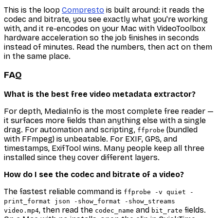
This is the loop
Compresto
is built around: it reads the
codec and bitrate, you see exactly what you're working
with, and it re-encodes on your Mac with VideoToolbox
hardware acceleration so the job finishes in seconds
instead of minutes. Read the numbers, then act on them
in the same place.
FAQ
What is the best free video metadata extractor?
For depth, MediaInfo is the most complete free reader —
it surfaces more fields than anything else with a single
drag. For automation and scripting,
(bundled
ffprobe
with FFmpeg) is unbeatable. For EXIF, GPS, and
timestamps, ExifTool wins. Many people keep all three
installed since they cover different layers.
How do I see the codec and bitrate of a video?
The fastest reliable command is
ffprobe -v quiet -
print_format json -show_format -show_streams
, then read the
and
fields.
video.mp4
codec_name
bit_rate