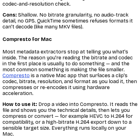
codec-and-resolution check.
Cons:
Shallow. No bitrate granularity, no audio-track
detail, no GPS. QuickTime sometimes refuses formats it
can't decode (like many MKV files).
Compresto for Mac
Most metadata extractors stop at telling you what's
inside. The reason you're reading the bitrate and codec
in the first place is usually to
do
something — and the
most common something is making the file smaller.
Compresto
is a native Mac app that surfaces a clip's
codec, bitrate, resolution, and format as you load it, then
compresses or re-encodes it using hardware
acceleration.
How to use it:
Drop a video into Compresto. It reads the
file and shows you the technical details, then lets you
compress or convert — for example HEVC to H.264 for
compatibility, or a high-bitrate H.264 export down to a
sensible target size. Everything runs locally on your
Mac.