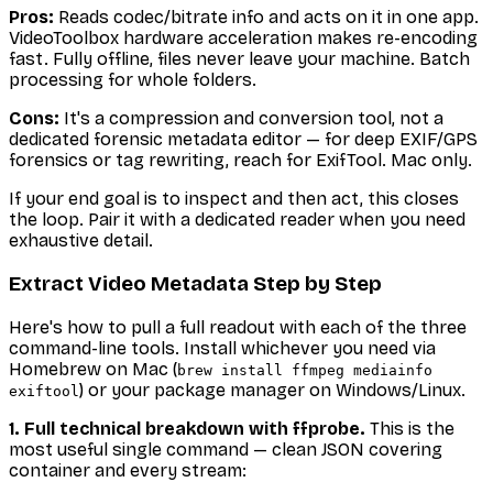
Pros:
Reads codec/bitrate info
and
acts on it in one app.
VideoToolbox hardware acceleration makes re-encoding
fast. Fully offline, files never leave your machine. Batch
processing for whole folders.
Cons:
It's a compression and conversion tool, not a
dedicated forensic metadata editor — for deep EXIF/GPS
forensics or tag rewriting, reach for ExifTool. Mac only.
If your end goal is to inspect and then act, this closes
the loop. Pair it with a dedicated reader when you need
exhaustive detail.
Extract Video Metadata Step by Step
Here's how to pull a full readout with each of the three
command-line tools. Install whichever you need via
Homebrew on Mac (
brew install ffmpeg mediainfo
) or your package manager on Windows/Linux.
exiftool
1. Full technical breakdown with ffprobe.
This is the
most useful single command — clean JSON covering
container and every stream: