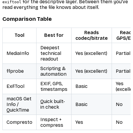
for the descriptive layer. Between them you've
exiftool
read everything the file knows about itself.
Comparison Table
Reads
Read
Tool
Best for
codec/bitrate
GPS/EX
Deepest
MediaInfo
technical
Yes (excellent)
Partial
readout
Scripting &
ffprobe
Yes (excellent)
Partial
automation
EXIF, GPS,
Yes
ExifTool
Basic
timestamps
(excelle
macOS Get
Quick built-
Info /
Basic
No
in check
QuickTime
Inspect +
Compresto
Yes
No
compress