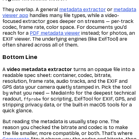
They overlap. A general
metadata extractor
or
metadata
viewer app
handles many file types, while a video-
focused extractor goes deeper on streams — per-track
codec, frame rate, color space. For documents you'd
reach for a
PDF metadata viewer
instead; for photos, an
EXIF viewer. The underlying engines (like ExifTool) are
often shared across all of them.
Bottom Line
A
video metadata extractor
turns an opaque file into a
readable spec sheet: container, codec, bitrate,
resolution, frame rate, audio tracks, and the EXIF and
GPS data your camera quietly stamped in. Pick the tool
by what you need — MediaInfo for the deepest technical
readout,
for scripting, ExifTool for EXIF, GPS, and
ffprobe
stripping privacy data, or the built-in macOS tools for a
quick glance.
But reading the metadata is usually step one. The
reason you checked the bitrate and codec is to make
the file smaller, more compatible, or both. That's where