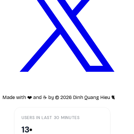
Made with ❤️ and ☕️ by ©
2026
Dinh Quang Hieu 🐈