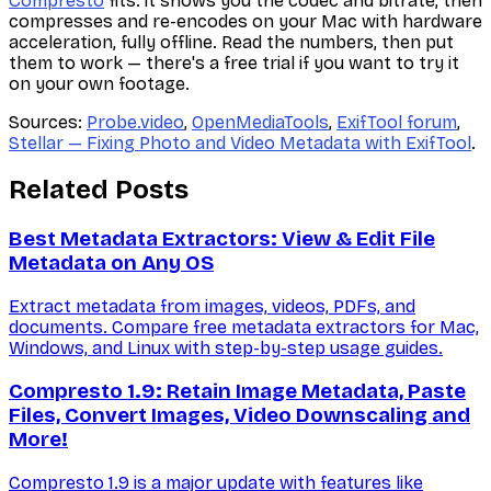
Compresto
fits: it shows you the codec and bitrate, then
compresses and re-encodes on your Mac with hardware
acceleration, fully offline. Read the numbers, then put
them to work — there's a free trial if you want to try it
on your own footage.
Sources:
Probe.video
,
OpenMediaTools
,
ExifTool forum
,
Stellar — Fixing Photo and Video Metadata with ExifTool
.
Related Posts
Best Metadata Extractors: View & Edit File
Metadata on Any OS
Extract metadata from images, videos, PDFs, and
documents. Compare free metadata extractors for Mac,
Windows, and Linux with step-by-step usage guides.
Compresto 1.9: Retain Image Metadata, Paste
Files, Convert Images, Video Downscaling and
More!
Compresto 1.9 is a major update with features like