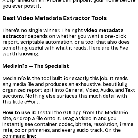
A clip filmed on an iPhone can pinpoint your home before
you ever post it.
Best Video Metadata Extractor Tools
There's no single winner. The right
video metadata
extractor
depends on whether you want a one-click
report, scriptable automation, or a tool that also does
something useful with what it reads. Here are the five
worth knowing.
MediaInfo — The Specialist
MediaInfo is the tool built for exactly this job. It reads
any media file and produces an exhaustive, beautifully
organized report split into General, Video, Audio, and Text
sections. Nothing else surfaces this much detail with
this little effort.
How to use it:
Install the GUI app from the MediaInfo
site, or drop a file onto it. Drag a video in and you
instantly see container, codec, bitrate, resolution, frame
rate, color primaries, and every audio track. On the
command line: