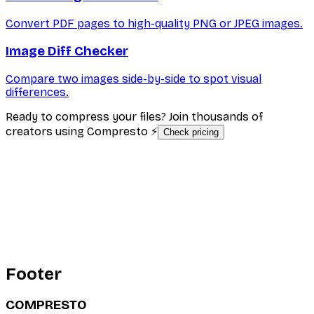
Convert PDF pages to high-quality PNG or JPEG images.
Image Diff Checker
Compare two images side-by-side to spot visual
differences.
Ready to compress your files? Join thousands of
creators using Compresto ⚡
Check pricing
Footer
COMPRESTO