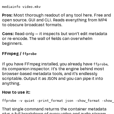
Pros:
Most thorough readout of any tool here. Free and
open source. GUI and CLI. Reads everything from MP4
to obscure broadcast formats.
Cons:
Read-only — it inspects but won't edit metadata
or re-encode. The wall of fields can overwhelm
beginners.
FFmpeg /
ffprobe
If you have FFmpeg installed, you already have
,
ffprobe
its companion inspector. It's the engine behind most
browser-based metadata tools, and it's endlessly
scriptable. Output it as JSON and you can pipe it into
anything.
How to use it:
That single command returns the container metadata
plus a full breakdown of every video and audio stream —