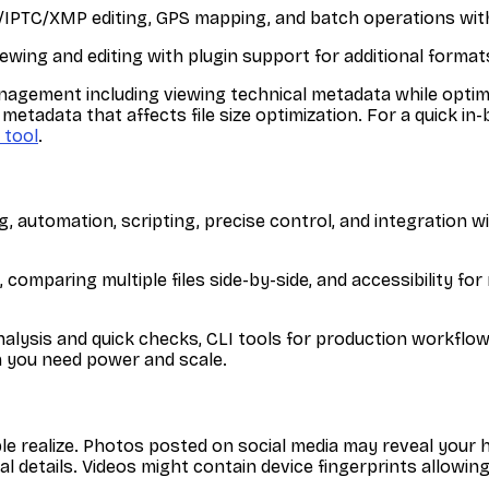
F/IPTC/XMP editing, GPS mapping, and batch operations wit
ing and editing with plugin support for additional format
agement including viewing technical metadata while optimizi
 metadata that affects file size optimization. For a quick i
 tool
.
, automation, scripting, precise control, and integration wi
g, comparing multiple files side-by-side, and accessibility f
alysis and quick checks, CLI tools for production workflows
n you need power and scale.
le realize. Photos posted on social media may reveal you
 details. Videos might contain device fingerprints allowin