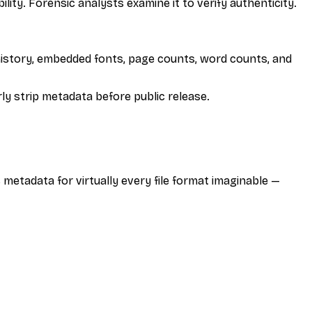
lity. Forensic analysts examine it to verify authenticity.
history, embedded fonts, page counts, word counts, and
y strip metadata before public release.
metadata for virtually every file format imaginable —