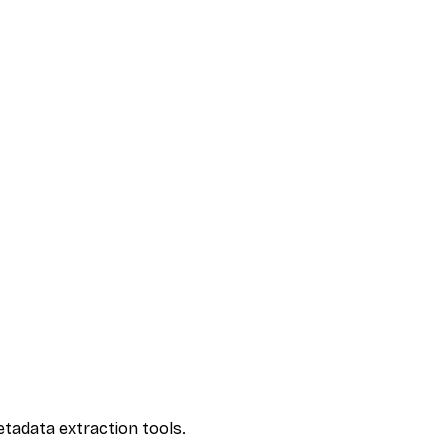
etadata extraction tools.