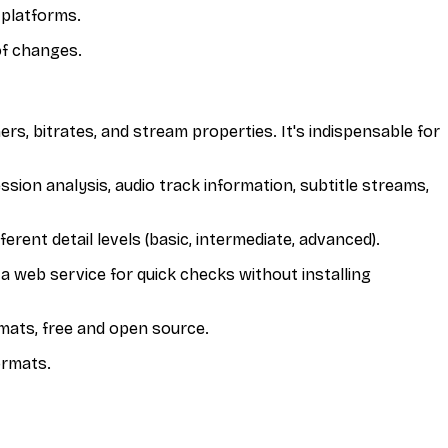
 platforms.
of changes.
ers, bitrates, and stream properties. It's indispensable for
ssion analysis, audio track information, subtitle streams,
rent detail levels (basic, intermediate, advanced).
a web service for quick checks without installing
rmats, free and open source.
ormats.