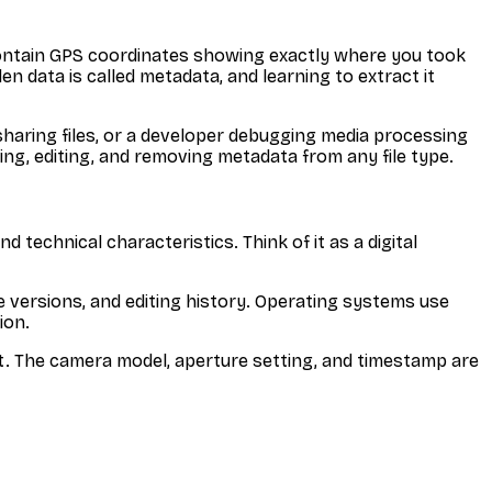
 contain GPS coordinates showing exactly where you took
 data is called metadata, and learning to extract it
haring files, or a developer debugging media processing
ng, editing, and removing metadata from any file type.
 technical characteristics. Think of it as a digital
 versions, and editing history. Operating systems use
ion.
nt. The camera model, aperture setting, and timestamp are