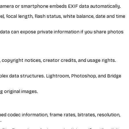
camera or smartphone embeds EXIF data automatically.
), focal length, flash status, white balance, date and time
data can expose private information if you share photos
 copyright notices, creator credits, and usage rights.
plex data structures. Lightroom, Photoshop, and Bridge
g original images.
 codec information, frame rates, bitrates, resolution,
.