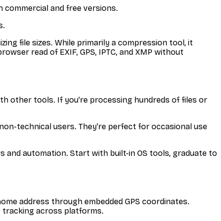
h commercial and free versions.
s.
ng file sizes. While primarily a compression tool, it
n-browser read of EXIF, GPS, IPTC, and XMP without
th other tools. If you're processing hundreds of files or
or non-technical users. They're perfect for occasional use
 and automation. Start with built-in OS tools, graduate to
r home address through embedded GPS coordinates.
g tracking across platforms.