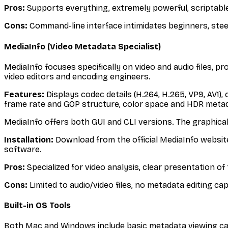
Pros:
Supports everything, extremely powerful, scriptable,
Cons:
Command-line interface intimidates beginners, stee
MediaInfo (Video Metadata Specialist)
MediaInfo focuses specifically on video and audio files, pr
video editors and encoding engineers.
Features:
Displays codec details (H.264, H.265, VP9, AV1),
frame rate and GOP structure, color space and HDR meta
MediaInfo offers both GUI and CLI versions. The graphical 
Installation:
Download from the official MediaInfo website.
software.
Pros:
Specialized for video analysis, clear presentation o
Cons:
Limited to audio/video files, no metadata editing ca
Built-in OS Tools
Both Mac and Windows include basic metadata viewing capab