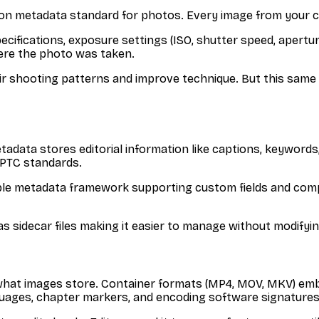
on metadata standard for photos. Every image from your 
cifications, exposure settings (ISO, shutter speed, aperture
ere the photo was taken.
r shooting patterns and improve technique. But this same 
adata stores editorial information like captions, keywords,
IPTC standards.
ible metadata framework supporting custom fields and com
as sidecar files making it easier to manage without modifyin
what images store. Container formats (MP4, MOV, MKV) embed
anguages, chapter markers, and encoding software signatures