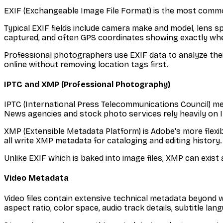
EXIF (Exchangeable Image File Format) is the most comm
Typical EXIF fields include camera make and model, lens spe
captured, and often GPS coordinates showing exactly wh
Professional photographers use EXIF data to analyze thei
online without removing location tags first.
IPTC and XMP (Professional Photography)
IPTC (International Press Telecommunications Council) met
News agencies and stock photo services rely heavily on 
XMP (Extensible Metadata Platform) is Adobe's more flex
all write XMP metadata for cataloging and editing history.
Unlike EXIF which is baked into image files, XMP can exist 
Video Metadata
Video files contain extensive technical metadata beyond 
aspect ratio, color space, audio track details, subtitle l