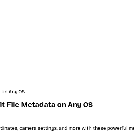
a on Any OS
it File Metadata on Any OS
ordinates, camera settings, and more with these powerful m