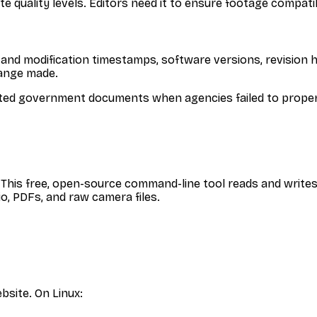
 quality levels. Editors need it to ensure footage compatibi
and modification timestamps, software versions, revision 
hange made.
cted government documents when agencies failed to properl
. This free, open-source command-line tool reads and writes 
o, PDFs, and raw camera files.
bsite. On Linux: