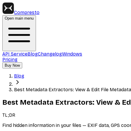
Compresto
Open main menu
API Service
Blog
Changelog
Windows
Pricing
Buy Now
Blog
Best Metadata Extractors: View & Edit File Metadat
Best Metadata Extractors: View & Ed
TL;DR
Find hidden information in your files — EXIF data, GPS co