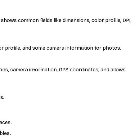
 shows common fields like dimensions, color profile, DPI,
lor profile, and some camera information for photos.
sions, camera information, GPS coordinates, and allows
s.
aces.
bles.