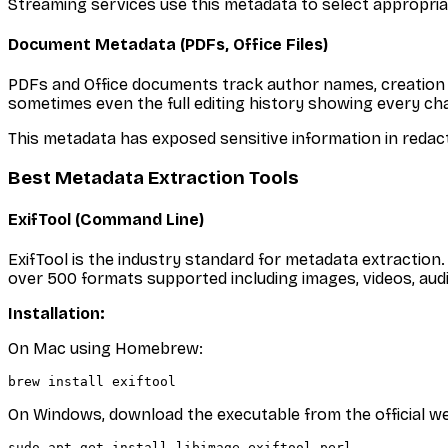
Streaming services use this metadata to select appropriate
Document Metadata (PDFs, Office Files)
PDFs and Office documents track author names, creation 
sometimes even the full editing history showing every c
This metadata has exposed sensitive information in reda
Best Metadata Extraction Tools
ExifTool (Command Line)
ExifTool is the industry standard for metadata extraction
over 500 formats supported including images, videos, audi
Installation:
On Mac using Homebrew:
On Windows, download the executable from the official we