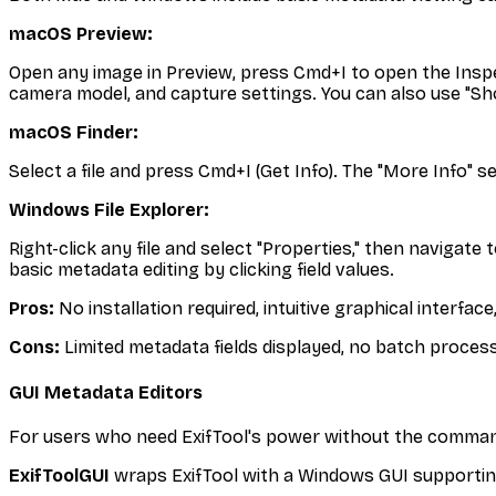
macOS Preview:
Open any image in Preview, press Cmd+I to open the Inspect
camera model, and capture settings. You can also use "S
macOS Finder:
Select a file and press Cmd+I (Get Info). The "More Info" 
Windows File Explorer:
Right-click any file and select "Properties," then navigat
basic metadata editing by clicking field values.
Pros:
No installation required, intuitive graphical interface
Cons:
Limited metadata fields displayed, no batch processi
GUI Metadata Editors
For users who need ExifTool's power without the command l
ExifToolGUI
wraps ExifTool with a Windows GUI supportin