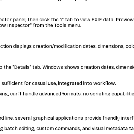
or panel, then click the "i" tab to view EXIF data. Preview
how Inspector" from the Tools menu.
section displays creation/modification dates, dimensions, co
e to the "Details" tab. Windows shows creation dates, dimen
, sufficient for casual use, integrated into workflow.
ng, can't handle advanced formats, no scripting capabilitie
ine, several graphical applications provide friendly interf
g batch editing, custom commands, and visual metadata ta