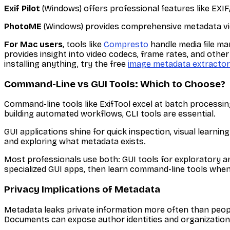
Exif Pilot
(Windows) offers professional features like EXI
PhotoME
(Windows) provides comprehensive metadata view
For Mac users
, tools like
Compresto
handle media file man
provides insight into video codecs, frame rates, and other
installing anything, try the free
image metadata extractor
Command-Line vs GUI Tools: Which to Choose?
Command-line tools like ExifTool excel at batch processing
building automated workflows, CLI tools are essential.
GUI applications shine for quick inspection, visual learnin
and exploring what metadata exists.
Most professionals use both: GUI tools for exploratory an
specialized GUI apps, then learn command-line tools whe
Privacy Implications of Metadata
Metadata leaks private information more often than peop
Documents can expose author identities and organizational