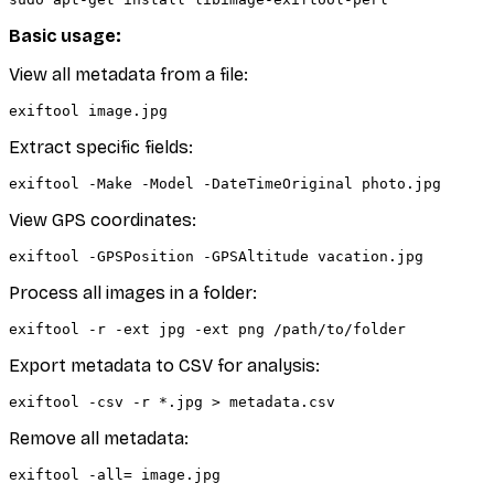
Basic usage:
View all metadata from a file:
Extract specific fields:
View GPS coordinates:
Process all images in a folder:
Export metadata to CSV for analysis:
Remove all metadata: