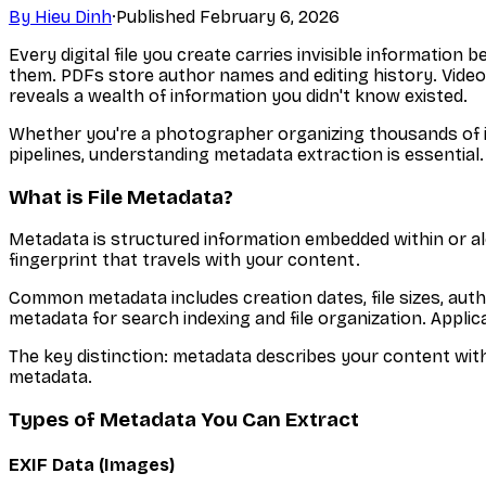
By
Hieu Dinh
·
Published
February 6, 2026
Every digital file you create carries invisible informat
them. PDFs store author names and editing history. Videos
reveals a wealth of information you didn't know existed.
Whether you're a photographer organizing thousands of i
pipelines, understanding metadata extraction is essential
What is File Metadata?
Metadata is structured information embedded within or along
fingerprint that travels with your content.
Common metadata includes creation dates, file sizes, aut
metadata for search indexing and file organization. Applica
The key distinction: metadata describes your content with
metadata.
Types of Metadata You Can Extract
EXIF Data (Images)