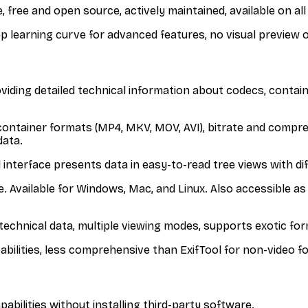
 free and open source, actively maintained, available on all
p learning curve for advanced features, no visual preview 
oviding detailed technical information about codecs, contain
 container formats (MP4, MKV, MOV, AVI), bitrate and compre
data.
interface presents data in easy-to-read tree views with diffe
 Available for Windows, Mac, and Linux. Also accessible as 
f technical data, multiple viewing modes, supports exotic fo
pabilities, less comprehensive than ExifTool for non-video f
ilities without installing third-party software.