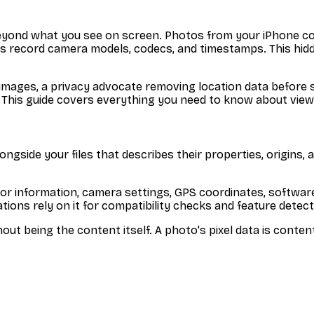
ion beyond what you see on screen. Photos from your iPhone
 record camera models, codecs, and timestamps. This hidden
mages, a privacy advocate removing location data before s
. This guide covers everything you need to know about viewi
side your files that describes their properties, origins, and
hor information, camera settings, GPS coordinates, software
tions rely on it for compatibility checks and feature detect
out being the content itself. A photo's pixel data is conte