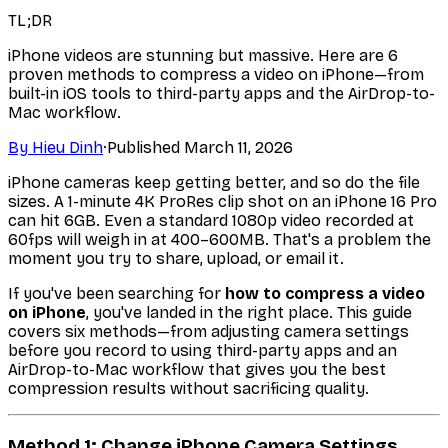
TL;DR
iPhone videos are stunning but massive. Here are 6
proven methods to compress a video on iPhone—from
built-in iOS tools to third-party apps and the AirDrop-to-
Mac workflow.
By
Hieu Dinh
·
Published
March 11, 2026
iPhone cameras keep getting better, and so do the file
sizes. A 1-minute 4K ProRes clip shot on an iPhone 16 Pro
can hit 6GB. Even a standard 1080p video recorded at
60fps will weigh in at 400–600MB. That's a problem the
moment you try to share, upload, or email it.
If you've been searching for
how to compress a video
on iPhone
, you've landed in the right place. This guide
covers six methods—from adjusting camera settings
before you record to using third-party apps and an
AirDrop-to-Mac workflow that gives you the best
compression results without sacrificing quality.
Method 1: Change iPhone Camera Settings