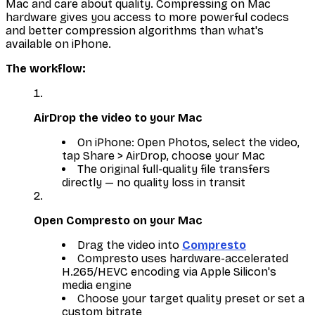
Mac and care about quality. Compressing on Mac
hardware gives you access to more powerful codecs
and better compression algorithms than what's
available on iPhone.
The workflow:
AirDrop the video to your Mac
On iPhone: Open Photos, select the video,
tap Share > AirDrop, choose your Mac
The original full-quality file transfers
directly — no quality loss in transit
Open Compresto on your Mac
Drag the video into
Compresto
Compresto uses hardware-accelerated
H.265/HEVC encoding via Apple Silicon's
media engine
Choose your target quality preset or set a
custom bitrate