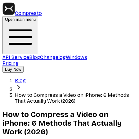
Compresto
Open main menu
API Service
Blog
Changelog
Windows
Pricing
Buy Now
Blog
How to Compress a Video on iPhone: 6 Methods
That Actually Work (2026)
How to Compress a Video on
iPhone: 6 Methods That Actually
Work (2026)