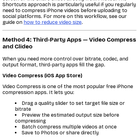
Shortcuts approach is particularly useful if you regularly
need to compress iPhone videos before uploading to
social platforms. For more on this workflow, see our
guide on
how to reduce video size
.
Method 4: Third-Party Apps — Video Compress
and Clideo
When you need more control over bitrate, codec, and
output format, third-party apps fill the gap.
Video Compress (iOS App Store)
Video Compress is one of the most popular free iPhone
compression apps. It lets you:
Drag a quality slider to set target file size or
bitrate
Preview the estimated output size before
compressing
Batch compress multiple videos at once
Save to Photos or share directly