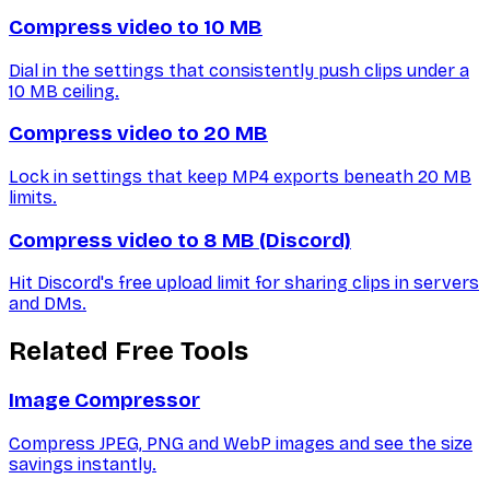
Compress video to 10 MB
Dial in the settings that consistently push clips under a
10 MB ceiling.
Compress video to 20 MB
Lock in settings that keep MP4 exports beneath 20 MB
limits.
Compress video to 8 MB (Discord)
Hit Discord's free upload limit for sharing clips in servers
and DMs.
Related Free Tools
Image Compressor
Compress JPEG, PNG and WebP images and see the size
savings instantly.