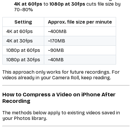
4K at 60fps
to
1080p at 30fps
cuts file size by
70–80%
Setting
Approx. file size per minute
4K at 60fps
~400MB
4K at 30fps
~170MB
1080p at 60fps
~90MB
1080p at 30fps
~40MB
This approach only works for future recordings. For
videos already in your Camera Roll, keep reading.
How to Compress a Video on iPhone After
Recording
The methods below apply to existing videos saved in
your Photos library.