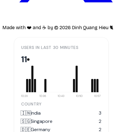
Made with ❤️ and ☕️ by ©
2026
Dinh Quang Hieu 🐈