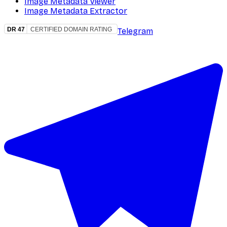
Image Metadata Viewer
Image Metadata Extractor
Telegram