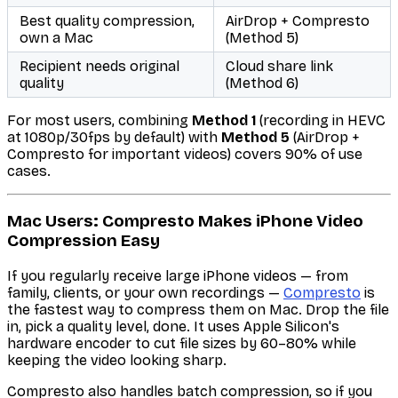
Best quality compression,
AirDrop + Compresto
own a Mac
(Method 5)
Recipient needs original
Cloud share link
quality
(Method 6)
For most users, combining
Method 1
(recording in HEVC
at 1080p/30fps by default) with
Method 5
(AirDrop +
Compresto for important videos) covers 90% of use
cases.
Mac Users: Compresto Makes iPhone Video
Compression Easy
If you regularly receive large iPhone videos — from
family, clients, or your own recordings —
Compresto
is
the fastest way to compress them on Mac. Drop the file
in, pick a quality level, done. It uses Apple Silicon's
hardware encoder to cut file sizes by 60–80% while
keeping the video looking sharp.
Compresto also handles batch compression, so if you