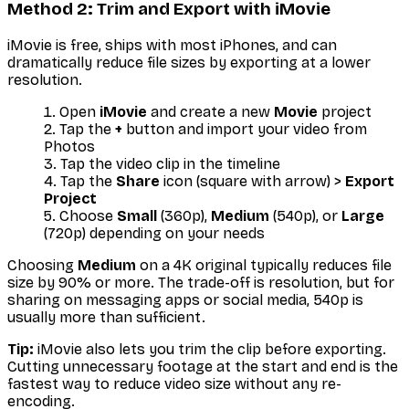
Method 2: Trim and Export with iMovie
iMovie is free, ships with most iPhones, and can
dramatically reduce file sizes by exporting at a lower
resolution.
Open
iMovie
and create a new
Movie
project
Tap the
+
button and import your video from
Photos
Tap the video clip in the timeline
Tap the
Share
icon (square with arrow) >
Export
Project
Choose
Small
(360p),
Medium
(540p), or
Large
(720p) depending on your needs
Choosing
Medium
on a 4K original typically reduces file
size by 90% or more. The trade-off is resolution, but for
sharing on messaging apps or social media, 540p is
usually more than sufficient.
Tip:
iMovie also lets you trim the clip before exporting.
Cutting unnecessary footage at the start and end is the
fastest way to reduce video size without any re-
encoding.