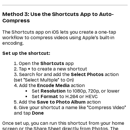
Method 3: Use the Shortcuts App to Auto-
Compress
The Shortcuts app on iOS lets you create a one-tap
workflow to compress videos using Apple's built-in
encoding.
Set up the shortcut:
Open the
Shortcuts
app
Tap
+
to create a new shortcut
Search for and add the
Select Photos
action
(set "Select Multiple" to On)
Add the
Encode Media
action
Set
Resolution
to 1080p, 720p, or lower
Set
Format
to H.264 or HEVC
Add the
Save to Photo Album
action
Give your shortcut a name like "Compress Video"
and tap
Done
Once set up, you can run this shortcut from your home
screen or the Share Sheet directly from Photos. The