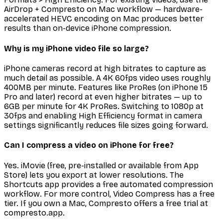
AirDrop + Compresto on Mac workflow — hardware-
accelerated HEVC encoding on Mac produces better
results than on-device iPhone compression.
Why is my iPhone video file so large?
iPhone cameras record at high bitrates to capture as
much detail as possible. A 4K 60fps video uses roughly
400MB per minute. Features like ProRes (on iPhone 15
Pro and later) record at even higher bitrates — up to
6GB per minute for 4K ProRes. Switching to 1080p at
30fps and enabling High Efficiency format in camera
settings significantly reduces file sizes going forward.
Can I compress a video on iPhone for free?
Yes. iMovie (free, pre-installed or available from App
Store) lets you export at lower resolutions. The
Shortcuts app provides a free automated compression
workflow. For more control, Video Compress has a free
tier. If you own a Mac, Compresto offers a free trial at
compresto.app.