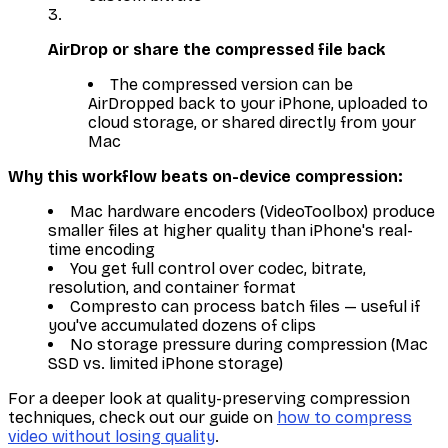
AirDrop or share the compressed file back
The compressed version can be
AirDropped back to your iPhone, uploaded to
cloud storage, or shared directly from your
Mac
Why this workflow beats on-device compression:
Mac hardware encoders (VideoToolbox) produce
smaller files at higher quality than iPhone's real-
time encoding
You get full control over codec, bitrate,
resolution, and container format
Compresto can process batch files — useful if
you've accumulated dozens of clips
No storage pressure during compression (Mac
SSD vs. limited iPhone storage)
For a deeper look at quality-preserving compression
techniques, check out our guide on
how to compress
video without losing quality
.