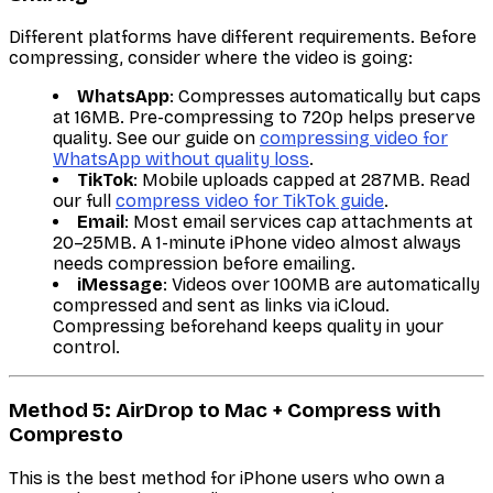
Different platforms have different requirements. Before
compressing, consider where the video is going:
WhatsApp
: Compresses automatically but caps
at 16MB. Pre-compressing to 720p helps preserve
quality. See our guide on
compressing video for
WhatsApp without quality loss
.
TikTok
: Mobile uploads capped at 287MB. Read
our full
compress video for TikTok guide
.
Email
: Most email services cap attachments at
20–25MB. A 1-minute iPhone video almost always
needs compression before emailing.
iMessage
: Videos over 100MB are automatically
compressed and sent as links via iCloud.
Compressing beforehand keeps quality in your
control.
Method 5: AirDrop to Mac + Compress with
Compresto
This is the best method for iPhone users who own a