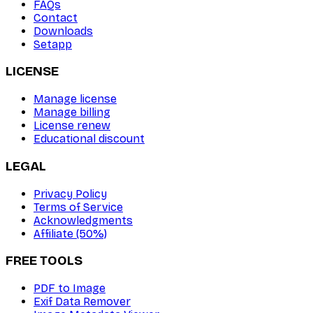
FAQs
Contact
Downloads
Setapp
LICENSE
Manage license
Manage billing
License renew
Educational discount
LEGAL
Privacy Policy
Terms of Service
Acknowledgments
Affiliate (50%)
FREE TOOLS
PDF to Image
Exif Data Remover