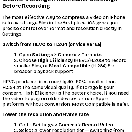
Before Recording
The most effective way to compress a video on iPhone
is to avoid large files in the first place. iOS gives you
precise control over format and resolution directly in
Settings.
Switch from HEVC to H.264 (or vice versa)
Open
Settings
>
Camera
>
Formats
Choose
High Efficiency
(HEVC/H.265) to record
smaller files, or
Most Compatible
(H.264) for
broader playback support
HEVC produces files roughly 40–50% smaller than
H.264 at the same visual quality. If storage is your
concern, High Efficiency is the better choice. If you need
the video to play on older devices or non-Apple
platforms without conversion, Most Compatible is safer.
Lower the resolution and frame rate
Go to
Settings
>
Camera
>
Record Video
Select a lower resolution tier — switching from