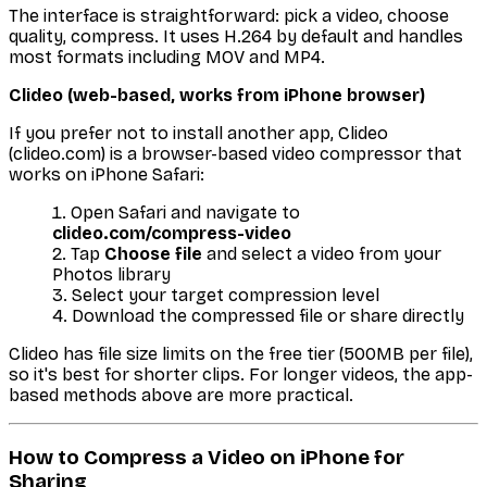
The interface is straightforward: pick a video, choose
quality, compress. It uses H.264 by default and handles
most formats including MOV and MP4.
Clideo (web-based, works from iPhone browser)
If you prefer not to install another app, Clideo
(clideo.com) is a browser-based video compressor that
works on iPhone Safari:
Open Safari and navigate to
clideo.com/compress-video
Tap
Choose file
and select a video from your
Photos library
Select your target compression level
Download the compressed file or share directly
Clideo has file size limits on the free tier (500MB per file),
so it's best for shorter clips. For longer videos, the app-
based methods above are more practical.
How to Compress a Video on iPhone for
Sharing