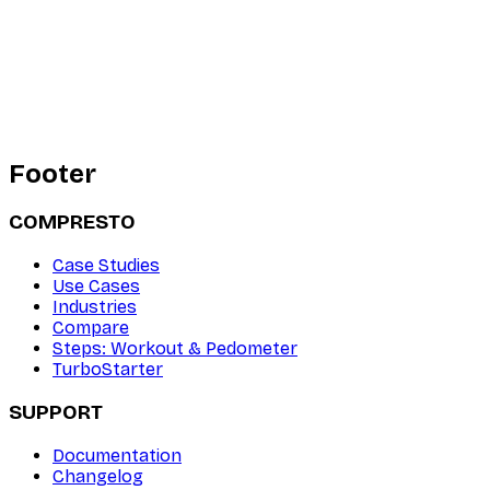
Footer
COMPRESTO
Case Studies
Use Cases
Industries
Compare
Steps: Workout & Pedometer
TurboStarter
SUPPORT
Documentation
Changelog