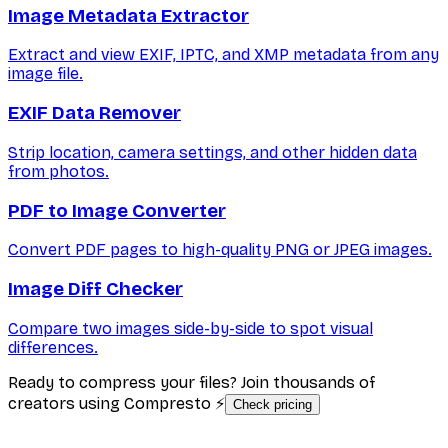
Image Metadata Extractor
Extract and view EXIF, IPTC, and XMP metadata from any
image file.
EXIF Data Remover
Strip location, camera settings, and other hidden data
from photos.
PDF to Image Converter
Convert PDF pages to high-quality PNG or JPEG images.
Image Diff Checker
Compare two images side-by-side to spot visual
differences.
Ready to compress your files? Join thousands of
creators using Compresto ⚡
Check pricing