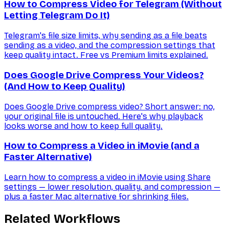
How to Compress Video for Telegram (Without
Letting Telegram Do It)
Telegram's file size limits, why sending as a file beats
sending as a video, and the compression settings that
keep quality intact. Free vs Premium limits explained.
Does Google Drive Compress Your Videos?
(And How to Keep Quality)
Does Google Drive compress video? Short answer: no,
your original file is untouched. Here's why playback
looks worse and how to keep full quality.
How to Compress a Video in iMovie (and a
Faster Alternative)
Learn how to compress a video in iMovie using Share
settings — lower resolution, quality, and compression —
plus a faster Mac alternative for shrinking files.
Related Workflows