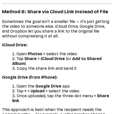
Method 6: Share via Cloud Link Instead of File
Sometimes the goal isn't a smaller file — it's just getting
the video to someone else. iCloud Drive, Google Drive,
and Dropbox let you share a link to the original file
without compressing it at all.
iCloud Drive:
Open
Photos
> select the video
Tap
Share
>
iCloud Drive
(or
Add to Shared
Album
)
Copy the share link and send it
Google Drive (from iPhone):
Open the
Google Drive
app
Tap
+
>
Upload
> select the video
Once uploaded, tap the three-dot menu >
Share
link
This approach is best when the recipient needs the