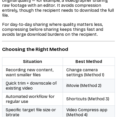
original quality — for example, a videographer sharing
raw footage with an editor. It avoids compression
entirely, though the recipient needs to download the full
file.
For day-to-day sharing where quality matters less,
compressing before sharing keeps things fast and
avoids large download burdens on the recipient.
Choosing the Right Method
Situation
Best Method
Recording new content,
Change camera
want smaller files
settings (Method 1)
Quick trim + downscale of
iMovie (Method 2)
existing video
Automated workflow for
Shortcuts (Method 3)
regular use
Specific target file size or
Video Compress app
bitrate
(Method 4)