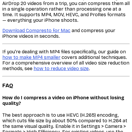
AirDrop 20 videos from a trip, you can compress them all
in a single operation rather than processing one at a
time. It supports MP4, MOV, HEVC, and ProRes formats
— everything your iPhone shoots.
Download Compresto for Mac
and compress your
iPhone videos in seconds.
If you're dealing with MP4 files specifically, our guide on
how to make MP4 smaller
covers additional techniques.
For a comprehensive overview of all video size reduction
methods, see
how to reduce video size
.
FAQ
How do I compress a video on iPhone without losing
quality?
The best approach is to use HEVC (H.265) encoding,
which cuts file size by about 50% compared to H.264 at
the same visual quality. Enable it in Settings > Camera >
Formats > High Efficiency. For existing videos, use the