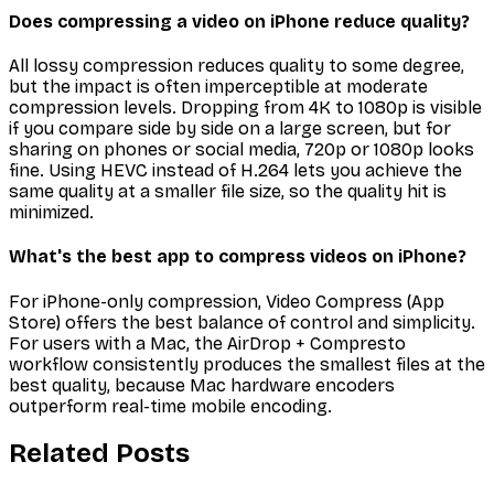
Does compressing a video on iPhone reduce quality?
All lossy compression reduces quality to some degree,
but the impact is often imperceptible at moderate
compression levels. Dropping from 4K to 1080p is visible
if you compare side by side on a large screen, but for
sharing on phones or social media, 720p or 1080p looks
fine. Using HEVC instead of H.264 lets you achieve the
same quality at a smaller file size, so the quality hit is
minimized.
What's the best app to compress videos on iPhone?
For iPhone-only compression, Video Compress (App
Store) offers the best balance of control and simplicity.
For users with a Mac, the AirDrop + Compresto
workflow consistently produces the smallest files at the
best quality, because Mac hardware encoders
outperform real-time mobile encoding.
Related Posts