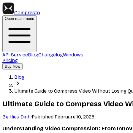
Compresto
Open main menu
API Service
Blog
Changelog
Windows
Pricing
Buy Now
Blog
Ultimate Guide to Compress Video Without Losing Qua
Ultimate Guide to Compress Video Wit
By
Hieu Dinh
·
Published
February 10, 2025
Understanding Video Compression: From Innova