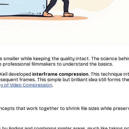
les smaller while keeping the quality intact. The science beh
o professional filmmakers to understand the basics.
Kell developed
interframe compression
. This technique i
uent frames. This simple but brilliant idea still forms t
ry of Video Compression
.
epts that work together to shrink file sizes while preserv
 by finding and combining similar areas, much like taking n