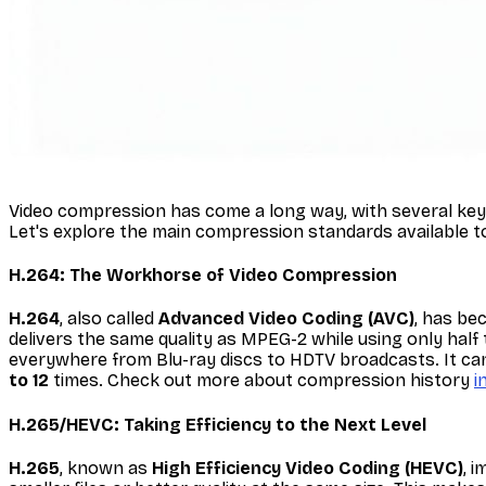
Video compression has come a long way, with several key s
Let's explore the main compression standards available to
H.264: The Workhorse of Video Compression
H.264
, also called
Advanced Video Coding (AVC)
, has be
delivers the same quality as MPEG-2 while using only half 
everywhere from Blu-ray discs to HDTV broadcasts. It can 
to 12
times. Check out more about compression history
i
H.265/HEVC: Taking Efficiency to the Next Level
H.265
, known as
High Efficiency Video Coding (HEVC)
, 