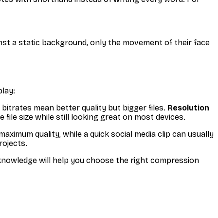
st a static background, only the movement of their face
play:
 bitrates mean better quality but bigger files.
Resolution
ile size while still looking great on most devices.
ximum quality, while a quick social media clip can usually
rojects.
 knowledge will help you choose the right compression