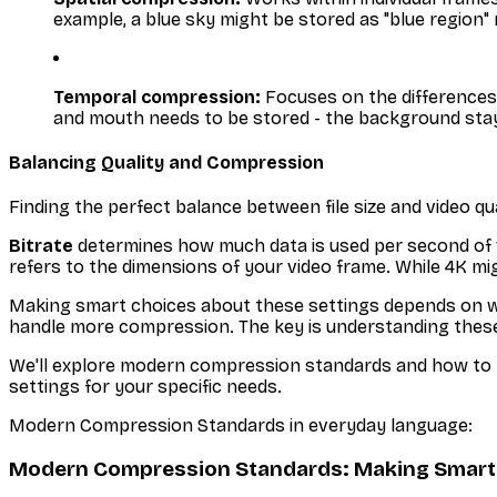
example, a blue sky might be stored as "blue region" r
Temporal compression:
Focuses on the differences 
and mouth needs to be stored - the background sta
Balancing Quality and Compression
Finding the perfect balance between file size and video qua
Bitrate
determines how much data is used per second of vide
refers to the dimensions of your video frame. While 4K mig
Making smart choices about these settings depends on wher
handle more compression. The key is understanding these
We'll explore modern compression standards and how to pu
settings for your specific needs.
Modern Compression Standards in everyday language:
Modern Compression Standards: Making Smart