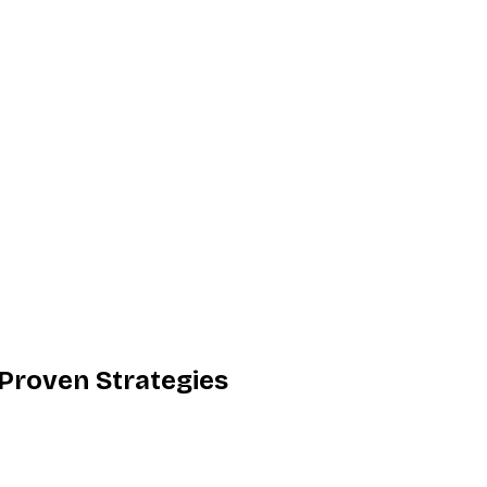
 Proven Strategies