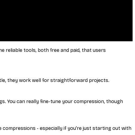
 reliable tools, both free and paid, that users
le, they work well for straightforward projects.
gs. You can really fine-tune your compression, though
 compressions - especially if you're just starting out with