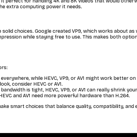
kes it perfect for handling 4K and 8K videos that would ot
the extra computing power it needs.
 solid choices. Google created VP9, which works about as
pression while staying free to use. This makes both option
ors:
everywhere, while HEVC, VP9, or AV1 might work better on
look, consider HEVC or AV1.
andwidth is tight, HEVC, VP9, or AV1 can really shrink your 
EVC and AV1 need more powerful hardware than H.264.
smart choices that balance quality, compatibility, and eff