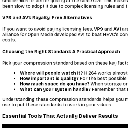
smaller files or better quality at the same size. This ma
been slow to adopt it due to complex licensing rules and 
VP9 and AV1: Royalty-Free Alternatives
If you want to avoid paying licensing fees,
VP9
and
AV1
are
Alliance for Open Media developed AV1 to beat HEVC's com
costs.
Choosing the Right Standard: A Practical Approach
Pick your compression standard based on these key fact
Where will people watch it?
H.264 works almost 
How important is quality?
For the best possible 
How much space do you have?
When storage or b
What can your system handle?
Remember that H
Understanding these compression standards helps you make 
use to put these standards to work in your videos.
Essential Tools That Actually Deliver Results