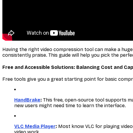
Having the right video compression tool can make a huge di
consistently praise. This guide will help you pick the perfe
Free and Accessible Solutions: Balancing Cost and Cap
Free tools give you a great starting point for basic comp
HandBrake
:
This free, open-source tool supports ma
new users might need time to learn the interface.
VLC Media Player
:
Most know VLC for playing videos, 
video work.