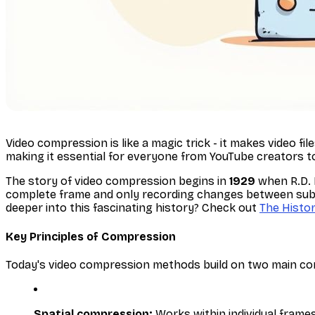
Video compression is like a magic trick - it makes video fi
making it essential for everyone from YouTube creators t
The story of video compression begins in
1929
when R.D. 
complete frame and only recording changes between subseq
deeper into this fascinating history? Check out
The Histo
Key Principles of Compression
Today's video compression methods build on two main conc
Spatial compression:
Works within individual frames