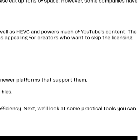
herwise eat up tons of space. However, some companies have
 well as HEVC and powers much of YouTube's content. The
s appealing for creators who want to skip the licensing
 newer platforms that support them.
files.
iciency. Next, we'll look at some practical tools you can