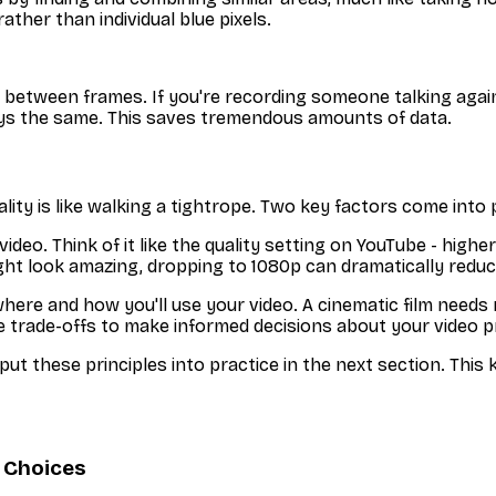
ather than individual blue pixels.
between frames. If you're recording someone talking again
ys the same. This saves tremendous amounts of data.
lity is like walking a tightrope. Two key factors come into 
o. Think of it like the quality setting on YouTube - higher
ht look amazing, dropping to 1080p can dramatically reduce f
e and how you'll use your video. A cinematic film needs ma
 trade-offs to make informed decisions about your video p
t these principles into practice in the next section. This
 Choices