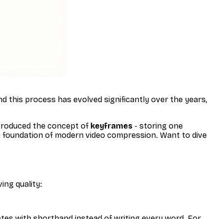
ind this process has evolved significantly over the years,
ntroduced the concept of
keyframes
- storing one
he foundation of modern video compression. Want to dive
ing quality:
otes with shorthand instead of writing every word. For