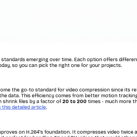
tandards emerging over time. Each option offers different 
day, so you can pick the right one for your projects.
come the go-to standard for video compression since its rel
the data. This efficiency comes from better motion tracking
shrink files by a factor of
20 to 200
times - much more th
n this detailed article
.
improves on H.264's foundation. It compresses video twice as