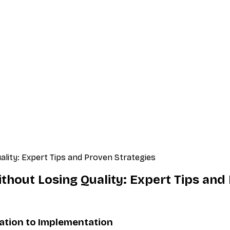
lity: Expert Tips and Proven Strategies
hout Losing Quality: Expert Tips and
tion to Implementation