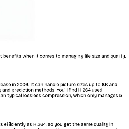
benefits when it comes to managing file size and quality.
ease in 2006. It can handle picture sizes up to
8K
and
 and prediction methods. You'll find H.264 used
an typical lossless compression, which only manages
5
 efficiently as H.264, so you get the same quality in