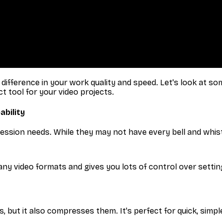
fference in your work quality and speed. Let's look at some
ct tool for your video projects.
ability
ression needs. While they may not have every bell and whist
ny video formats and gives you lots of control over settin
but it also compresses them. It's perfect for quick, simple