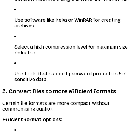
Use software like Keka or WinRAR for creating
archives.
Select a high compression level for maximum size
reduction.
Use tools that support password protection for
sensitive data.
5. Convert files to more efficient formats
Certain file formats are more compact without
compromising quality.
Efficient format options: