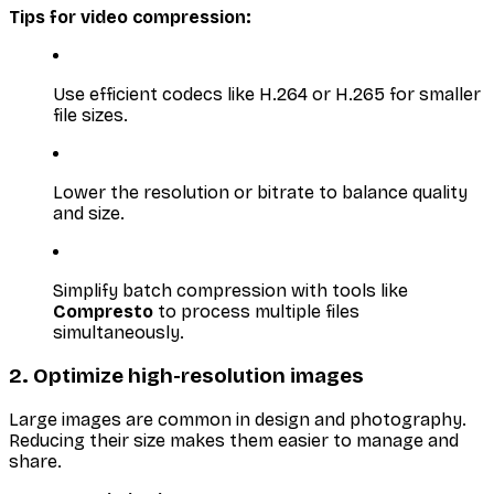
Tips for video compression:
Use efficient codecs like H.264 or H.265 for smaller
file sizes.
Lower the resolution or bitrate to balance quality
and size.
Simplify batch compression with tools like
Compresto
to process multiple files
simultaneously.
2. Optimize high-resolution images
Large images are common in design and photography.
Reducing their size makes them easier to manage and
share.