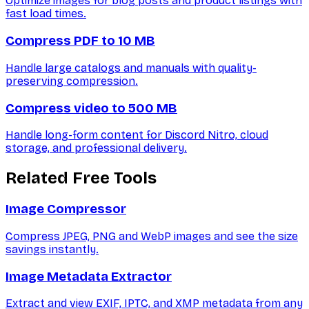
Optimize images for blog posts and product listings with
fast load times.
Compress PDF to 10 MB
Handle large catalogs and manuals with quality-
preserving compression.
Compress video to 500 MB
Handle long-form content for Discord Nitro, cloud
storage, and professional delivery.
Related Free Tools
Image Compressor
Compress JPEG, PNG and WebP images and see the size
savings instantly.
Image Metadata Extractor
Extract and view EXIF, IPTC, and XMP metadata from any