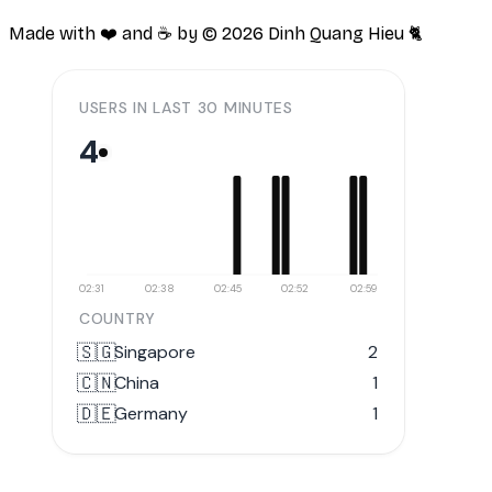
Made with ❤️ and ☕️ by ©
2026
Dinh Quang Hieu 🐈