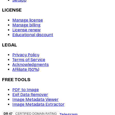
Setapp
LICENSE
Manage license
Manage billing
License renew
Educational discount
LEGAL
Privacy Policy
Terms of Service
Acknowledgments
Affiliate (50%)
FREE TOOLS
PDF to Image
Exif Data Remover
Image Metadata Viewer
Image Metadata Extractor
Telegram