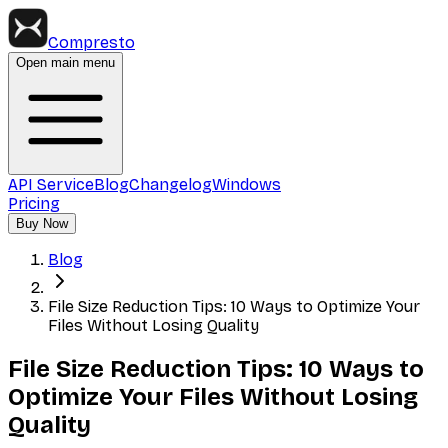
Compresto
Open main menu
API Service
Blog
Changelog
Windows
Pricing
Buy Now
Blog
File Size Reduction Tips: 10 Ways to Optimize Your
Files Without Losing Quality
File Size Reduction Tips: 10 Ways to
Optimize Your Files Without Losing
Quality