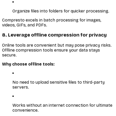
Organize files into folders for quicker processing.
Compresto excels in batch processing for images,
videos, GIFs, and PDFs.
8. Leverage offline compression for privacy
Online tools are convenient but may pose privacy risks.
Offline compression tools ensure your data stays
secure.
Why choose offline tools:
No need to upload sensitive files to third-party
servers.
Works without an internet connection for ultimate
convenience.