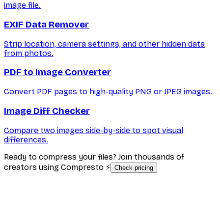
image file.
EXIF Data Remover
Strip location, camera settings, and other hidden data
from photos.
PDF to Image Converter
Convert PDF pages to high-quality PNG or JPEG images.
Image Diff Checker
Compare two images side-by-side to spot visual
differences.
Ready to compress your files? Join thousands of
creators using Compresto ⚡
Check pricing