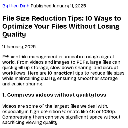
By
Hieu Dinh
·
Published
January 11, 2025
File Size Reduction Tips: 10 Ways to
Optimize Your Files Without Losing
Quality
11 January, 2025
Efficient file management is critical in today’s digital
world. From videos and images to PDFs, large files can
quickly fill up storage, slow down sharing, and disrupt
workflows. Here are
10 practical
tips to reduce file sizes
while maintaining quality, ensuring smoother storage
and easier sharing.
1. Compress videos without quality loss
Videos are some of the largest files we deal with,
especially in high-definition formats like 4K or 1080p.
Compressing them can save significant space without
sacrificing viewing quality.