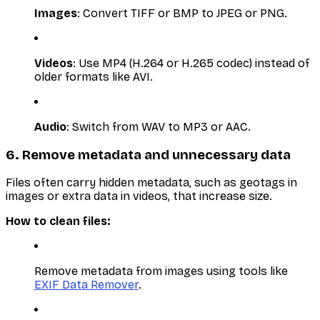
Images
: Convert TIFF or BMP to JPEG or PNG.
Videos
: Use MP4 (H.264 or H.265 codec) instead of
older formats like AVI.
Audio
: Switch from WAV to MP3 or AAC.
6. Remove metadata and unnecessary data
Files often carry hidden metadata, such as geotags in
images or extra data in videos, that increase size.
How to clean files:
Remove metadata from images using tools like
EXIF Data Remover
.