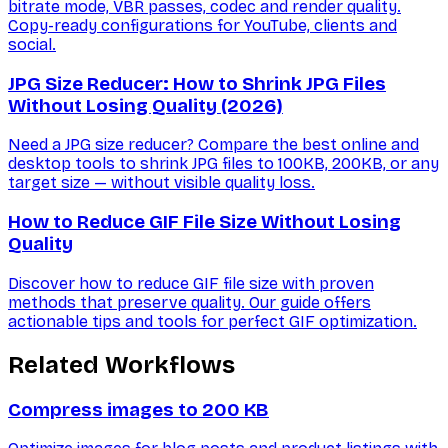
bitrate mode, VBR passes, codec and render quality.
Copy-ready configurations for YouTube, clients and
social.
JPG Size Reducer: How to Shrink JPG Files
Without Losing Quality (2026)
Need a JPG size reducer? Compare the best online and
desktop tools to shrink JPG files to 100KB, 200KB, or any
target size — without visible quality loss.
How to Reduce GIF File Size Without Losing
Quality
Discover how to reduce GIF file size with proven
methods that preserve quality. Our guide offers
actionable tips and tools for perfect GIF optimization.
Related Workflows
Compress images to 200 KB