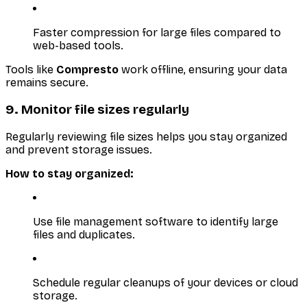
Faster compression for large files compared to
web-based tools.
Tools like
Compresto
work offline, ensuring your data
remains secure.
9. Monitor file sizes regularly
Regularly reviewing file sizes helps you stay organized
and prevent storage issues.
How to stay organized:
Use file management software to identify large
files and duplicates.
Schedule regular cleanups of your devices or cloud
storage.