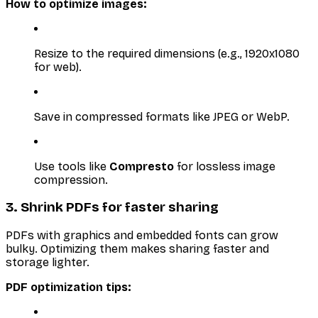
How to optimize images:
Resize to the required dimensions (e.g., 1920x1080
for web).
Save in compressed formats like JPEG or WebP.
Use tools like
Compresto
for lossless image
compression.
3. Shrink PDFs for faster sharing
PDFs with graphics and embedded fonts can grow
bulky. Optimizing them makes sharing faster and
storage lighter.
PDF optimization tips: