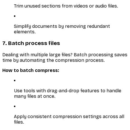
Trim unused sections from videos or audio files.
Simplify documents by removing redundant
elements.
7. Batch process files
Dealing with multiple large files? Batch processing saves
time by automating the compression process.
How to batch compress:
Use tools with drag-and-drop features to handle
many files at once.
Apply consistent compression settings across all
files.