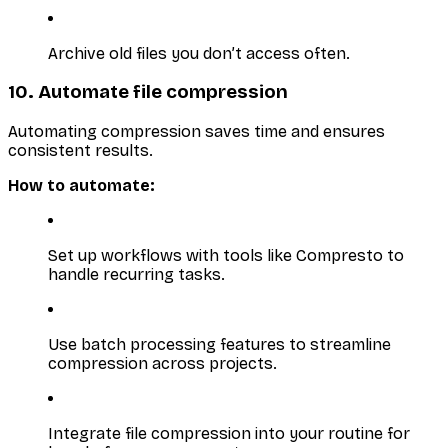
Archive old files you don’t access often.
10. Automate file compression
Automating compression saves time and ensures
consistent results.
How to automate:
Set up workflows with tools like Compresto to
handle recurring tasks.
Use batch processing features to streamline
compression across projects.
Integrate file compression into your routine for