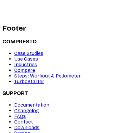
Footer
COMPRESTO
Case Studies
Use Cases
Industries
Compare
Steps: Workout & Pedometer
TurboStarter
SUPPORT
Documentation
Changelog
FAQs
Contact
Downloads