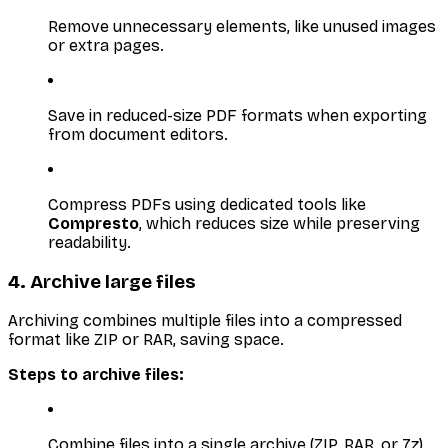
Remove unnecessary elements, like unused images
or extra pages.
Save in reduced-size PDF formats when exporting
from document editors.
Compress PDFs using dedicated tools like
Compresto
, which reduces size while preserving
readability.
4. Archive large files
Archiving combines multiple files into a compressed
format like ZIP or RAR, saving space.
Steps to archive files:
Combine files into a single archive (ZIP, RAR, or 7z).