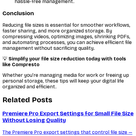
hassle-free management.
Conclusion
Reducing file sizes is essential for smoother workflows,
faster sharing, and more organized storage. By
compressing videos, optimizing images, shrinking PDFs,
and automating processes, you can achieve efficient file
management without sacrificing quality.
💡
Simplify your file size reduction today with tools
like Compresto
Whether you’re managing media for work or freeing up
personal storage, these tips will keep your digital life
organized and efficient.
Related Posts
Premiere Pro Export Settings for Small File Size
Without Losing Quality
The Premiere Pro export settings that control file size —