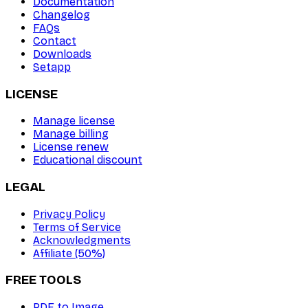
Documentation
Changelog
FAQs
Contact
Downloads
Setapp
LICENSE
Manage license
Manage billing
License renew
Educational discount
LEGAL
Privacy Policy
Terms of Service
Acknowledgments
Affiliate (50%)
FREE TOOLS
PDF to Image