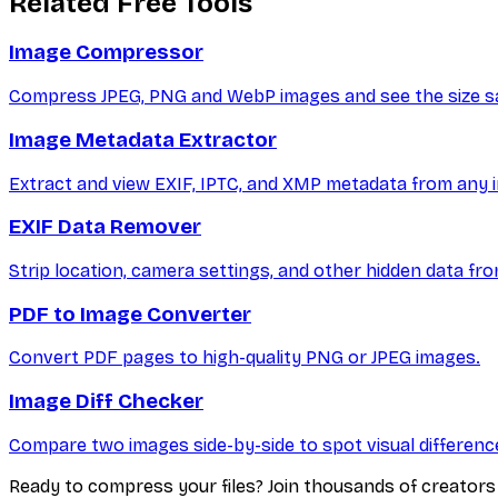
Related Free Tools
Image Compressor
Compress JPEG, PNG and WebP images and see the size sa
Image Metadata Extractor
Extract and view EXIF, IPTC, and XMP metadata from any i
EXIF Data Remover
Strip location, camera settings, and other hidden data fr
PDF to Image Converter
Convert PDF pages to high-quality PNG or JPEG images.
Image Diff Checker
Compare two images side-by-side to spot visual differenc
Ready to compress your files? Join thousands of creator