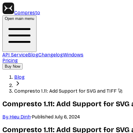
Compresto
Open main menu
API Service
Blog
Changelog
Windows
Pricing
Buy Now
Blog
Compresto 1.11: Add Support for SVG and TIFF 🚀
Compresto 1.11: Add Support for SVG 
By
Hieu Dinh
·
Published
July 6, 2024
Compresto 1.11: Add Support for SVG 