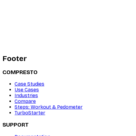
Footer
COMPRESTO
Case Studies
Use Cases
Industries
Compare
Steps: Workout & Pedometer
TurboStarter
SUPPORT