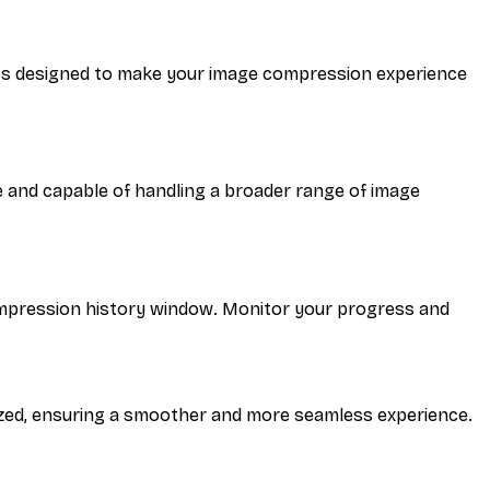
nts designed to make your image compression experience
 and capable of handling a broader range of image
 compression history window. Monitor your progress and
zed, ensuring a smoother and more seamless experience.