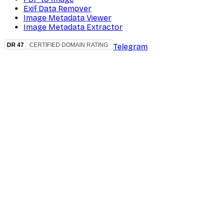
Exif Data Remover
Image Metadata Viewer
Image Metadata Extractor
Telegram