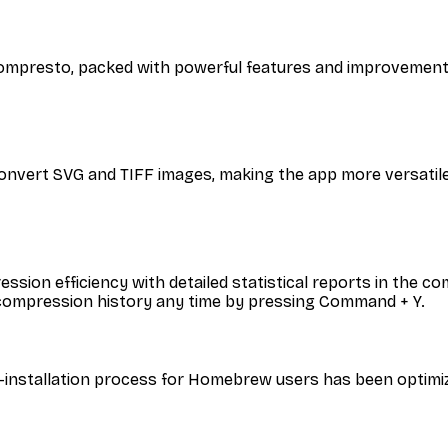
f Compresto, packed with powerful features and improveme
onvert SVG and TIFF images, making the app more versatile
ession efficiency with detailed statistical reports in the
 compression history any time by pressing Command + Y.
-installation process for Homebrew users has been optimi