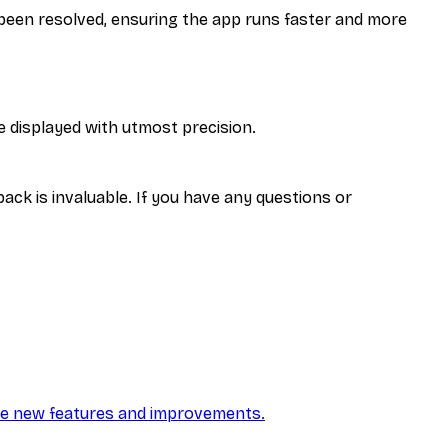
een resolved, ensuring the app runs faster and more
e displayed with utmost precision.
ck is invaluable. If you have any questions or
he new features and improvements.