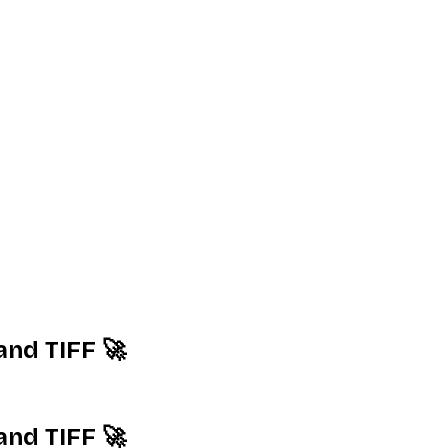
and TIFF 🚀
and TIFF 🚀