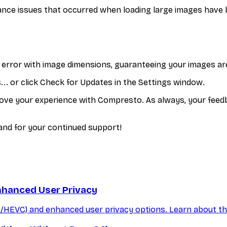
ce issues that occurred when loading large images have b
n error with image dimensions, guaranteeing your images ar
. or click Check for Updates in the Settings window.
ove your experience with Compresto. As always, your feedba
nd for your continued support!
nhanced User Privacy
/HEVC) and enhanced user privacy options. Learn about t