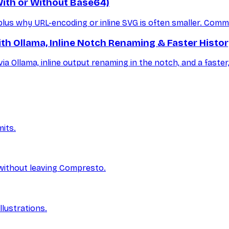
ith or Without Base64)
s why URL-encoding or inline SVG is often smaller. Comman
th Ollama, Inline Notch Renaming & Faster Histo
ia Ollama, inline output renaming in the notch, and a faste
its.
without leaving Compresto.
lustrations.