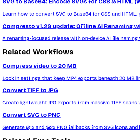
SVG to Base64: Encode SVGs for CSS & HTML (W
Learn how to convert SVG to Base64 for CSS and HTML, plu
Compresto v1.29 update: Offline AI Renaming wi
A renaming-focused release with on-device AI file naming v
Related Workflows
Compress video to 20 MB
Lock in settings that keep MP4 exports beneath 20 MB lim
Convert TIFF to JPG
Create lightweight JPG exports from massive TIFF scans 
Convert SVG to PNG
Generate @1x and @2x PNG fallbacks from SVG icons and il