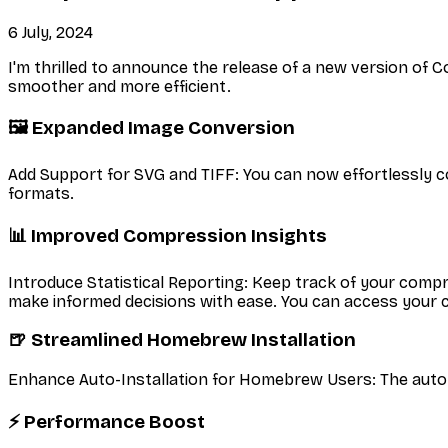
6 July, 2024
I'm thrilled to announce the release of a new version o
smoother and more efficient.
🖼️ Expanded Image Conversion
Add Support for SVG and TIFF: You can now effortlessly c
formats.
📊 Improved Compression Insights
Introduce Statistical Reporting: Keep track of your compr
make informed decisions with ease. You can access your
🍺 Streamlined Homebrew Installation
Enhance Auto-Installation for Homebrew Users: The auto
⚡ Performance Boost