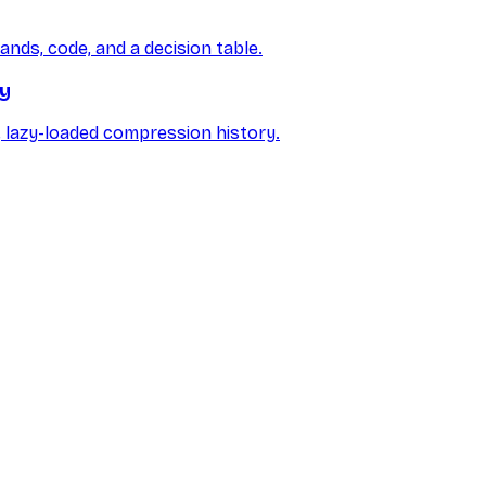
ds, code, and a decision table.
ry
r, lazy-loaded compression history.