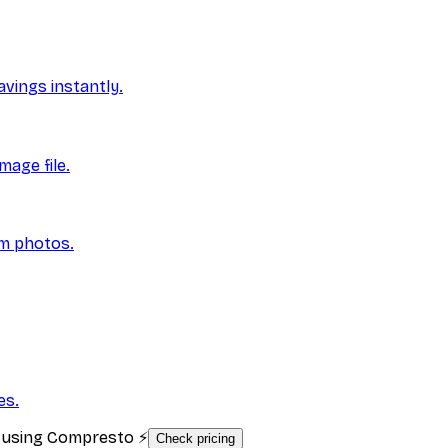
vings instantly.
mage file.
om photos.
es.
s using Compresto ⚡
Check pricing