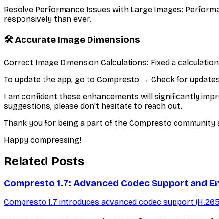
Resolve Performance Issues with Large Images: Performan
responsively than ever.
🛠️ Accurate Image Dimensions
Correct Image Dimension Calculations: Fixed a calculatio
To update the app, go to Compresto → Check for updates..
I am confident these enhancements will significantly impr
suggestions, please don't hesitate to reach out.
Thank you for being a part of the Compresto community a
Happy compressing!
Related Posts
Compresto 1.7: Advanced Codec Support and E
Compresto 1.7 introduces advanced codec support (H.265