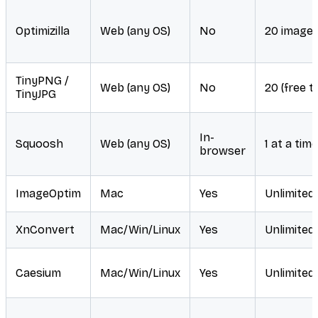
Optimizilla
Web (any OS)
No
20 image
TinyPNG /
Web (any OS)
No
20 (free ti
TinyJPG
In-
Squoosh
Web (any OS)
1 at a time
browser
ImageOptim
Mac
Yes
Unlimited
XnConvert
Mac/Win/Linux
Yes
Unlimited
Caesium
Mac/Win/Linux
Yes
Unlimited