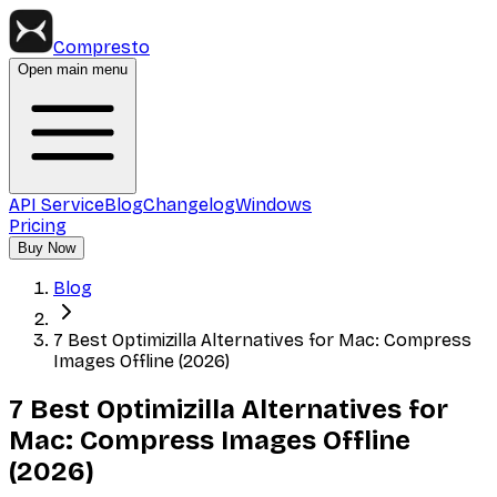
Compresto
Open main menu
API Service
Blog
Changelog
Windows
Pricing
Buy Now
Blog
7 Best Optimizilla Alternatives for Mac: Compress
Images Offline (2026)
7 Best Optimizilla Alternatives for
Mac: Compress Images Offline
(2026)