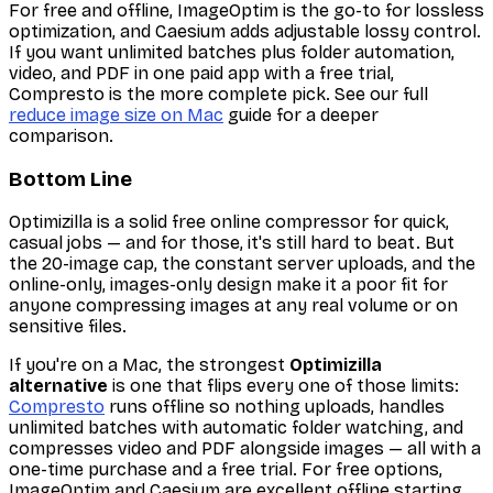
For free and offline, ImageOptim is the go-to for lossless
optimization, and Caesium adds adjustable lossy control.
If you want unlimited batches plus folder automation,
video, and PDF in one paid app with a free trial,
Compresto is the more complete pick. See our full
reduce image size on Mac
guide for a deeper
comparison.
Bottom Line
Optimizilla is a solid free online compressor for quick,
casual jobs — and for those, it's still hard to beat. But
the 20-image cap, the constant server uploads, and the
online-only, images-only design make it a poor fit for
anyone compressing images at any real volume or on
sensitive files.
If you're on a Mac, the strongest
Optimizilla
alternative
is one that flips every one of those limits:
Compresto
runs offline so nothing uploads, handles
unlimited batches with automatic folder watching, and
compresses video and PDF alongside images — all with a
one-time purchase and a free trial. For free options,
ImageOptim and Caesium are excellent offline starting