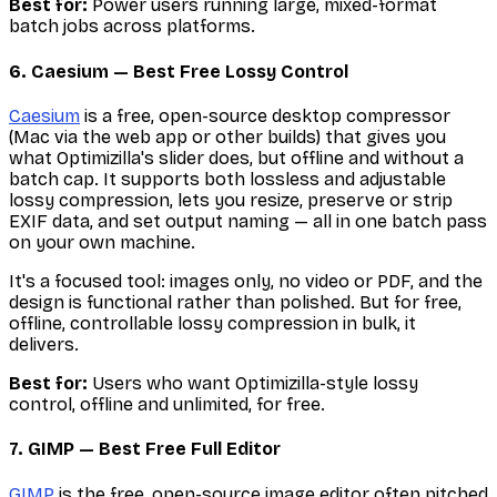
Best for:
Power users running large, mixed-format
batch jobs across platforms.
6. Caesium — Best Free Lossy Control
Caesium
is a free, open-source desktop compressor
(Mac via the web app or other builds) that gives you
what Optimizilla's slider does, but offline and without a
batch cap. It supports both lossless and adjustable
lossy compression, lets you resize, preserve or strip
EXIF data, and set output naming — all in one batch pass
on your own machine.
It's a focused tool: images only, no video or PDF, and the
design is functional rather than polished. But for free,
offline, controllable lossy compression in bulk, it
delivers.
Best for:
Users who want Optimizilla-style lossy
control, offline and unlimited, for free.
7. GIMP — Best Free Full Editor
GIMP
is the free, open-source image editor often pitched