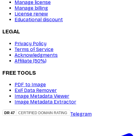
Manage license
Manage billing
License renew
Educational discount
LEGAL
Privacy Policy
Terms of Service
Acknowledgments
Affiliate (50%)
FREE TOOLS
PDF to Image
Exif Data Remover
Image Metadata Viewer
Image Metadata Extractor
Telegram