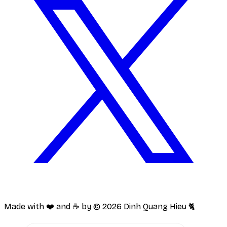
Made with ❤️ and ☕️ by ©
2026
Dinh Quang Hieu 🐈