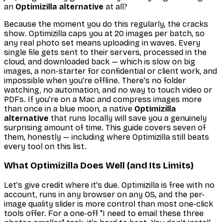
an
Optimizilla alternative
at all?
Because the moment you do this regularly, the cracks
show. Optimizilla caps you at 20 images per batch, so
any real photo set means uploading in waves. Every
single file gets sent to their servers, processed in the
cloud, and downloaded back — which is slow on big
images, a non-starter for confidential or client work, and
impossible when you're offline. There's no folder
watching, no automation, and no way to touch video or
PDFs. If you're on a Mac and compress images more
than once in a blue moon, a native
Optimizilla
alternative
that runs locally will save you a genuinely
surprising amount of time. This guide covers seven of
them, honestly — including where Optimizilla still beats
every tool on this list.
What Optimizilla Does Well (and Its Limits)
Let's give credit where it's due. Optimizilla is free with no
account, runs in any browser on any OS, and the per-
image quality slider is more control than most one-click
tools offer. For a one-off "I need to email these three