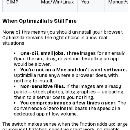
GIMP
Mac/Win/Linux
Yes
Manual/sc
When Optimizilla Is Still Fine
None of this means you should uninstall your browser.
Optimizilla remains the right choice in a few real
situations:
One-off, small jobs.
Three images for an email?
Open the site, drag, download. Installing an app
would be slower.
You're not on a Mac and don't want software.
Optimizilla runs anywhere a browser does, with
nothing to install.
Non-sensitive files.
If the images are already
public — stock photos, blog graphics — uploading
them to a server costs you nothing.
You compress images a few times a year.
The
convenience of zero install beats the speed of a
dedicated app at low volume.
The switch makes sense when the friction adds up: large
or frequent batches, sensitive client work, no reliable