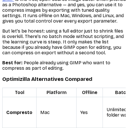
as a Photoshop alternative — and yes, you can use it to
compress images by exporting with tuned quality
settings. It runs offline on Mac, Windows, and Linux, and
gives you total control over every export parameter.
But let's be honest: using a full editor just to shrink files
is overkill. There's no batch mode without scripting, and
the learning curve is steep. It only makes the list
because if you already have GIMP open for editing, you
can compress on export without a second tool.
Best for:
People already using GIMP who want to
compress as part of editing.
Optimizilla Alternatives Compared
Tool
Platform
Offline
Batc
Unlimited
Compresto
Mac
Yes
folder wa