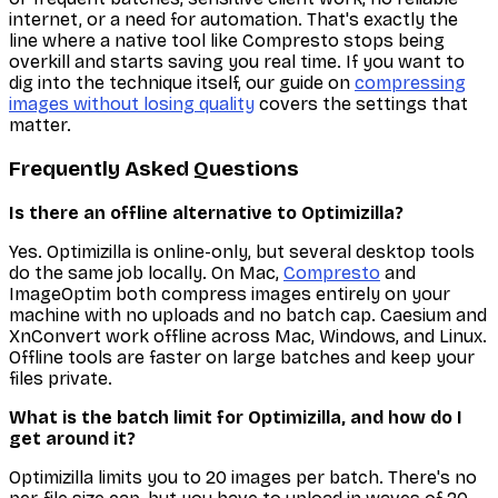
internet, or a need for automation. That's exactly the
line where a native tool like Compresto stops being
overkill and starts saving you real time. If you want to
dig into the technique itself, our guide on
compressing
images without losing quality
covers the settings that
matter.
Frequently Asked Questions
Is there an offline alternative to Optimizilla?
Yes. Optimizilla is online-only, but several desktop tools
do the same job locally. On Mac,
Compresto
and
ImageOptim both compress images entirely on your
machine with no uploads and no batch cap. Caesium and
XnConvert work offline across Mac, Windows, and Linux.
Offline tools are faster on large batches and keep your
files private.
What is the batch limit for Optimizilla, and how do I
get around it?
Optimizilla limits you to 20 images per batch. There's no