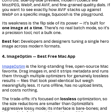
controls: side-by-side preview, modern codecs like
MozJPEG, WebP, and AVIF, and fine-grained quality dials. If
you want to see exactly how AVIF stacks up against
WebP on a specific image, Squoosh is the playground.
Its weakness is the flip side of its power — it's built for
one image at a time
. There's no real batch mode, so it's
a precision tool, not a bulk one.
Best for:
Developers and designers tuning a single hero
image across modern formats.
4. ImageOptim — Best Free Mac App
ImageOptim
is the long-standing free, open-source Mac
favorite. Drag images in, and it strips metadata and runs
them through multiple optimizers for genuinely lossless
results — files that look pixel-identical but weigh
meaningfully less. It runs offline, has no upload limits,
and costs nothing.
The trade-offs: it's focused on
lossless
optimization, so
the size reductions are smaller than Optimizilla's
aggressive lossy mode; its interface is bare-bones; and