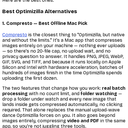
Here are the best ones.
Best Optimizilla Alternatives
1. Compresto — Best Offline Mac Pick
Compresto
is the closest thing to "Optimizilla, but native
and without the limits." It's a Mac app that compresses
images entirely on your machine — nothing ever uploads
— so there's no 20-file cap, no upload wait, and no
privacy question to answer. It handles PNG, JPEG, WebP,
GIF, SVG, and TIFF, and because it runs locally on Apple
Silicon and Intel with hardware acceleration, batches of
hundreds of images finish in the time Optimizilla spends
uploading the first dozen.
The two features that change how you work:
real batch
processing
with no count limit, and
folder watching
—
drop a folder under watch and every new image that
lands inside gets compressed automatically, no clicking
required. That alone replaces the manual upload-wave
dance Optimizilla forces on you. It also goes beyond
images entirely, compressing
video and PDF
in the same
app, so you're not juggling three tools.