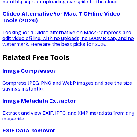
monthly caps, or uploading every file to the cloud.
Clideo Alternative for Mac: 7 Offline Video
Tools (2026)
Looking for a Clideo alternative on Mac? Compress and
edit video offline, with no uploads, no 500MB cap, and no
watermark. Here are the best picks for 2026.
Related Free Tools
Image Compressor
Compress JPEG, PNG and WebP images and see the size
savings instantly.
Image Metadata Extractor
Extract and view EXIF, IPTC, and XMP metadata from any
image file.
EXIF Data Remover