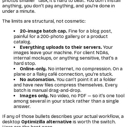
photos smaller" task, it's hard to beat. You don't install
anything, you don't pay anything, and you're done in
under a minute.
The limits are structural, not cosmetic:
20-image batch cap.
Fine for a blog post,
painful for a 200-photo gallery or a product
catalog.
Everything uploads to their servers.
Your
images leave your machine. For client NDAs,
internal mockups, or anything sensitive, that's a
hard stop.
Online-only.
No internet, no compression. On a
plane or a flaky café connection, you're stuck.
No automation.
You can't point it at a folder
and have new files compress themselves. Every
batch is manual drag-and-drop.
Images only.
No video, no PDF — so it's one tool
among several in your stack rather than a single
answer.
If any of those bullets describes your actual workflow, a
desktop
Optimizilla alternative
is worth the switch.