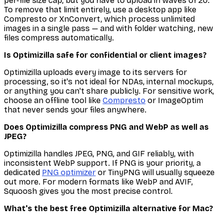
per-file size cap, but you have to upload in waves of 20.
To remove that limit entirely, use a desktop app like
Compresto or XnConvert, which process unlimited
images in a single pass — and with folder watching, new
files compress automatically.
Is Optimizilla safe for confidential or client images?
Optimizilla uploads every image to its servers for
processing, so it's not ideal for NDAs, internal mockups,
or anything you can't share publicly. For sensitive work,
choose an offline tool like
Compresto
or ImageOptim
that never sends your files anywhere.
Does Optimizilla compress PNG and WebP as well as
JPEG?
Optimizilla handles JPEG, PNG, and GIF reliably, with
inconsistent WebP support. If PNG is your priority, a
dedicated
PNG optimizer
or TinyPNG will usually squeeze
out more. For modern formats like WebP and AVIF,
Squoosh gives you the most precise control.
What's the best free Optimizilla alternative for Mac?