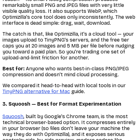
remarkably small PNG and JPEG files with very little
visible quality loss. It also supports WebP, which
Optimizilla's core tool does only inconsistently. The web
interface is dead simple: drag, wait, download.
The catch is that, like Optimizilla, it's a cloud tool — your
images upload to TinyPNG's servers, and the free tier
caps you at 20 images and 5 MB per file before nudging
you toward a paid plan. So you're trading one set of
upload-and-limit friction for another.
Best for:
Anyone who wants best-in-class PNG/JPEG
compression and doesn't mind cloud processing.
We compared it head-to-head with local tools in our
TinyPNG alternative for Mac
guide.
3. Squoosh — Best for Format Experimentation
Squoosh
, built by Google's Chrome team, is the most
technical browser-based option. It compresses entirely
in your browser (so files don't leave your machine the
way they do with Optimizilla), and it exposes serious