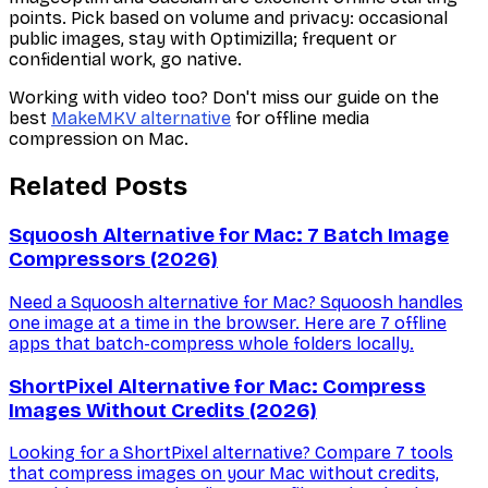
points. Pick based on volume and privacy: occasional
public images, stay with Optimizilla; frequent or
confidential work, go native.
Working with video too? Don't miss our guide on the
best
MakeMKV alternative
for offline media
compression on Mac.
Related Posts
Squoosh Alternative for Mac: 7 Batch Image
Compressors (2026)
Need a Squoosh alternative for Mac? Squoosh handles
one image at a time in the browser. Here are 7 offline
apps that batch-compress whole folders locally.
ShortPixel Alternative for Mac: Compress
Images Without Credits (2026)
Looking for a ShortPixel alternative? Compare 7 tools
that compress images on your Mac without credits,