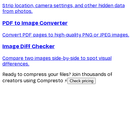
Strip location, camera settings, and other hidden data
from photos.
PDF to Image Converter
Convert PDF pages to high-quality PNG or JPEG images.
Image Diff Checker
Compare two images side-by-side to spot visual
differences.
Ready to compress your files? Join thousands of
creators using Compresto ⚡
Check pricing