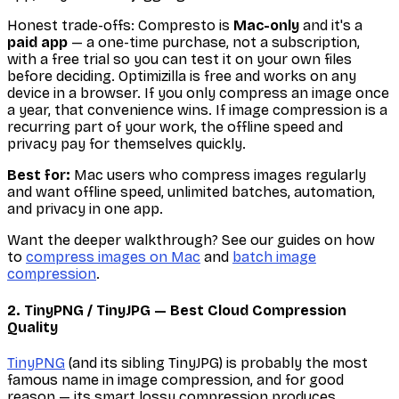
Honest trade-offs: Compresto is
Mac-only
and it's a
paid app
— a one-time purchase, not a subscription,
with a free trial so you can test it on your own files
before deciding. Optimizilla is free and works on any
device in a browser. If you only compress an image once
a year, that convenience wins. If image compression is a
recurring part of your work, the offline speed and
privacy pay for themselves quickly.
Best for:
Mac users who compress images regularly
and want offline speed, unlimited batches, automation,
and privacy in one app.
Want the deeper walkthrough? See our guides on how
to
compress images on Mac
and
batch image
compression
.
2. TinyPNG / TinyJPG — Best Cloud Compression
Quality
TinyPNG
(and its sibling TinyJPG) is probably the most
famous name in image compression, and for good
reason — its smart lossy compression produces