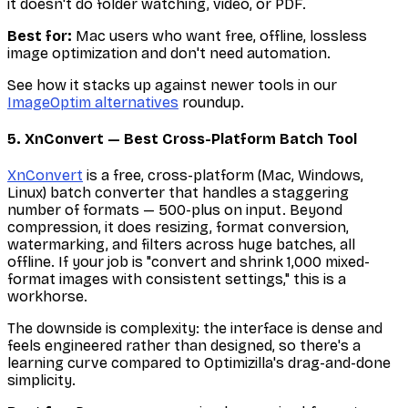
it doesn't do folder watching, video, or PDF.
Best for:
Mac users who want free, offline, lossless
image optimization and don't need automation.
See how it stacks up against newer tools in our
ImageOptim alternatives
roundup.
5. XnConvert — Best Cross-Platform Batch Tool
XnConvert
is a free, cross-platform (Mac, Windows,
Linux) batch converter that handles a staggering
number of formats — 500-plus on input. Beyond
compression, it does resizing, format conversion,
watermarking, and filters across huge batches, all
offline. If your job is "convert and shrink 1,000 mixed-
format images with consistent settings," this is a
workhorse.
The downside is complexity: the interface is dense and
feels engineered rather than designed, so there's a
learning curve compared to Optimizilla's drag-and-done
simplicity.