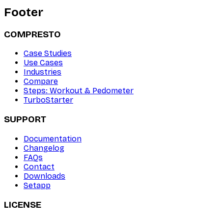
Footer
COMPRESTO
Case Studies
Use Cases
Industries
Compare
Steps: Workout & Pedometer
TurboStarter
SUPPORT
Documentation
Changelog
FAQs
Contact
Downloads
Setapp
LICENSE