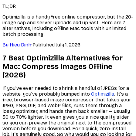
TL;DR
Optimizilla is a handy free online compressor, but the 20-
image cap and server uploads add up fast. Here are 7
alternatives, including offline Mac tools with unlimited
batch processing.
By
Hieu Dinh
·
Published
July 1, 2026
7 Best Optimizilla Alternatives for
Mac: Compress Images Offline
(2026)
If you've ever needed to shrink a handful of JPEGs for a
website, you've probably bumped into
Optimizilla
. It's a
free, browser-based image compressor that takes your
JPEG, PNG, GIF, and WebP files, runs them through a
lossy optimizer, and hands them back smaller — usually
30 to 70% lighter. It even gives you a nice quality slider
so you can preview the original next to the compressed
version before you download. For a quick, zero-install
job, it's genuinely good. So why would you go looking for