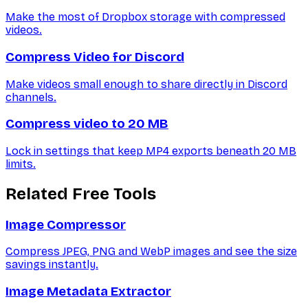
Make the most of Dropbox storage with compressed
videos.
Compress Video for Discord
Make videos small enough to share directly in Discord
channels.
Compress video to 20 MB
Lock in settings that keep MP4 exports beneath 20 MB
limits.
Related Free Tools
Image Compressor
Compress JPEG, PNG and WebP images and see the size
savings instantly.
Image Metadata Extractor