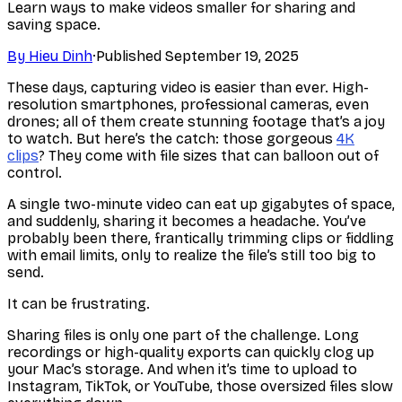
Learn ways to make videos smaller for sharing and
saving space.
By
Hieu Dinh
·
Published
September 19, 2025
These days, capturing video is easier than ever. High-
resolution smartphones, professional cameras, even
drones; all of them create stunning footage that’s a joy
to watch. But here’s the catch: those gorgeous
4K
clips
? They come with file sizes that can balloon out of
control.
A single two-minute video can eat up gigabytes of space,
and suddenly, sharing it becomes a headache. You’ve
probably been there, frantically trimming clips or fiddling
with email limits, only to realize the file’s still too big to
send.
It can be frustrating.
Sharing files is only one part of the challenge. Long
recordings or high-quality exports can quickly clog up
your Mac’s storage. And when it’s time to upload to
Instagram, TikTok, or YouTube, those oversized files slow