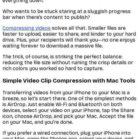
everything down.
Who wants to be stuck staring at a sluggish progress
bar when there’s content to publish?
Compressing videos
solves all that. Smaller files are
faster to upload, easier to share, and kinder to your hard
drive. Plus, your recipients will thank you—no one enjoys
waiting forever to download a massive file.
The trick, of course, is striking the perfect balance:
reducing the file size without ruining the crisp details or
rich colors you worked so hard to capture.
Simple Video Clip Compression with Mac Tools
Transferring videos from your iPhone to your Mac is a
breeze, so let's start there. One of the simplest methods
is AirDrop. Just enable Wi-Fi and Bluetooth on both
devices, select your video on your iPhone, tap the Share
icon, choose AirDrop, and pick your Mac. Accept the file
on your Mac, and you're done.
If you prefer a wired connection, plug your iPhone into
your Mac, open the Photos app, select your device, and