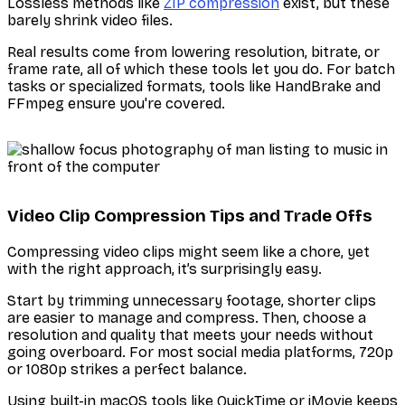
Lossless methods like
ZIP compression
exist, but these
barely shrink video files.
Real results come from lowering resolution, bitrate, or
frame rate, all of which these tools let you do. For batch
tasks or specialized formats, tools like HandBrake and
FFmpeg ensure you're covered.
Video Clip Compression Tips and Trade Offs
Compressing video clips might seem like a chore, yet
with the right approach, it’s surprisingly easy.
Start by trimming unnecessary footage, shorter clips
are easier to manage and compress. Then, choose a
resolution and quality that meets your needs without
going overboard. For most social media platforms, 720p
or 1080p strikes a perfect balance.
Using built-in macOS tools like QuickTime or iMovie keeps