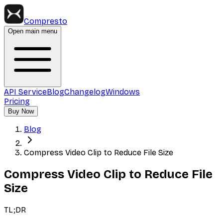
Compresto
Open main menu
API Service
Blog
Changelog
Windows
Pricing
Buy Now
Blog
Compress Video Clip to Reduce File Size
Compress Video Clip to Reduce File
Size
TL;DR