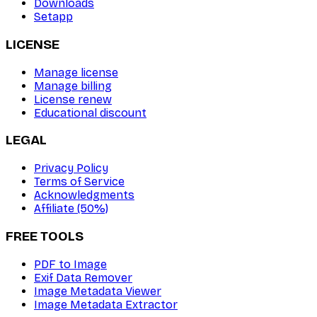
Downloads
Setapp
LICENSE
Manage license
Manage billing
License renew
Educational discount
LEGAL
Privacy Policy
Terms of Service
Acknowledgments
Affiliate (50%)
FREE TOOLS
PDF to Image
Exif Data Remover
Image Metadata Viewer
Image Metadata Extractor