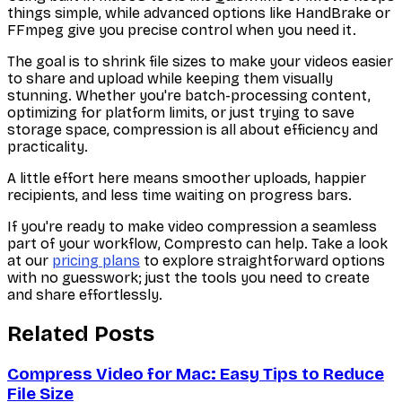
things simple, while advanced options like HandBrake or
FFmpeg give you precise control when you need it.
The goal is to shrink file sizes to make your videos easier
to share and upload while keeping them visually
stunning. Whether you're batch-processing content,
optimizing for platform limits, or just trying to save
storage space, compression is all about efficiency and
practicality.
A little effort here means smoother uploads, happier
recipients, and less time waiting on progress bars.
If you're ready to make video compression a seamless
part of your workflow, Compresto can help. Take a look
at our
pricing plans
to explore straightforward options
with no guesswork; just the tools you need to create
and share effortlessly.
Related Posts
Compress Video for Mac: Easy Tips to Reduce
File Size