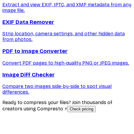
Extract and view EXIF, IPTC, and XMP metadata from any
image file.
EXIF Data Remover
Strip location, camera settings, and other hidden data
from photos.
PDF to Image Converter
Convert PDF pages to high-quality PNG or JPEG images.
Image Diff Checker
Compare two images side-by-side to spot visual
differences.
Ready to compress your files? Join thousands of
creators using Compresto ⚡
Check pricing