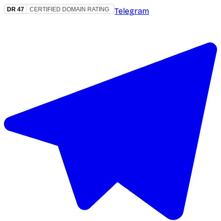
Telegram