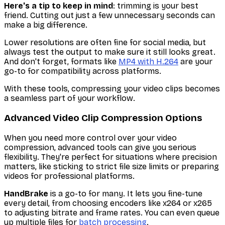
Here's a tip to keep in mind
: trimming is your best
friend. Cutting out just a few unnecessary seconds can
make a big difference.
Lower resolutions are often fine for social media, but
always test the output to make sure it still looks great.
And don't forget, formats like
MP4 with H.264
are your
go-to for compatibility across platforms.
With these tools, compressing your video clips becomes
a seamless part of your workflow.
Advanced Video Clip Compression Options
When you need more control over your video
compression, advanced tools can give you serious
flexibility. They're perfect for situations where precision
matters, like sticking to strict file size limits or preparing
videos for professional platforms.
HandBrake
is a go-to for many. It lets you fine-tune
every detail, from choosing encoders like x264 or x265
to adjusting bitrate and frame rates. You can even queue
up multiple files for
batch processing
.