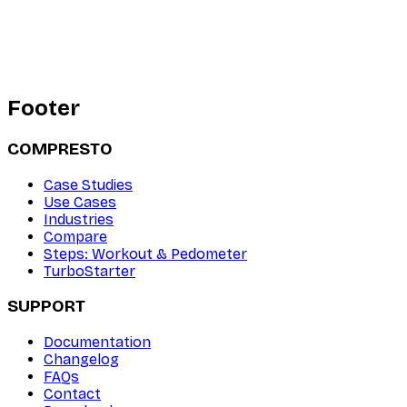
Footer
COMPRESTO
Case Studies
Use Cases
Industries
Compare
Steps: Workout & Pedometer
TurboStarter
SUPPORT
Documentation
Changelog
FAQs
Contact