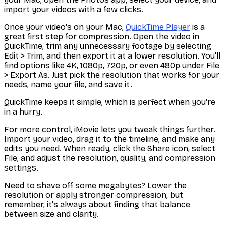
import your videos with a few clicks.
Once your video's on your Mac,
QuickTime Player
is a
great first step for compression. Open the video in
QuickTime, trim any unnecessary footage by selecting
Edit > Trim
, and then export it at a lower resolution. You'll
find options like 4K, 1080p, 720p, or even 480p under
File
> Export As
. Just pick the resolution that works for your
needs, name your file, and save it.
QuickTime keeps it simple, which is perfect when you're
in a hurry.
For more control, iMovie lets you tweak things further.
Import your video, drag it to the timeline, and make any
edits you need. When ready, click the Share icon, select
File
, and adjust the resolution, quality, and compression
settings.
Need to shave off some megabytes? Lower the
resolution or apply stronger compression, but
remember, it's always about finding that balance
between size and clarity.