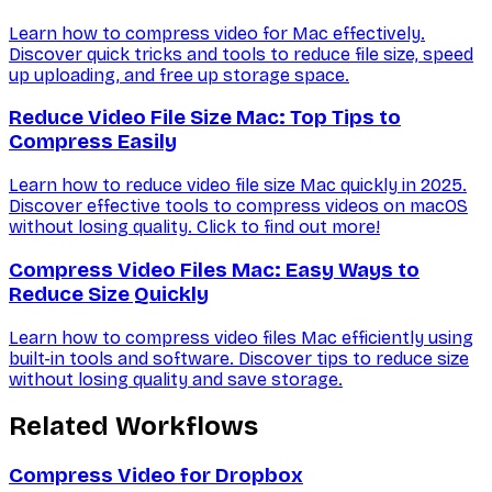
Learn how to compress video for Mac effectively.
Discover quick tricks and tools to reduce file size, speed
up uploading, and free up storage space.
Reduce Video File Size Mac: Top Tips to
Compress Easily
Learn how to reduce video file size Mac quickly in 2025.
Discover effective tools to compress videos on macOS
without losing quality. Click to find out more!
Compress Video Files Mac: Easy Ways to
Reduce Size Quickly
Learn how to compress video files Mac efficiently using
built-in tools and software. Discover tips to reduce size
without losing quality and save storage.
Related Workflows
Compress Video for Dropbox