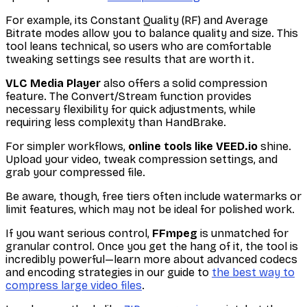
For example, its Constant Quality (RF) and Average
Bitrate modes allow you to balance quality and size. This
tool leans technical, so users who are comfortable
tweaking settings see results that are worth it.
VLC Media Player
also offers a solid compression
feature. The Convert/Stream function provides
necessary flexibility for quick adjustments, while
requiring less complexity than HandBrake.
For simpler workflows,
online tools like VEED.io
shine.
Upload your video, tweak compression settings, and
grab your compressed file.
Be aware, though, free tiers often include watermarks or
limit features, which may not be ideal for polished work.
If you want serious control,
FFmpeg
is unmatched for
granular control. Once you get the hang of it, the tool is
incredibly powerful—learn more about advanced codecs
and encoding strategies in our guide to
the best way to
compress large video files
.