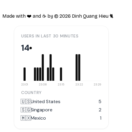
Made with ❤️ and ☕️ by ©
2026
Dinh Quang Hieu 🐈