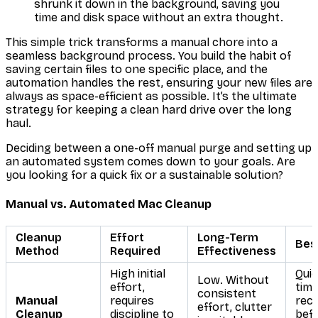
shrunk it down in the background, saving you
time and disk space without an extra thought.
This simple trick transforms a manual chore into a
seamless background process. You build the habit of
saving certain files to one specific place, and the
automation handles the rest, ensuring your new files are
always as space-efficient as possible. It’s the ultimate
strategy for keeping a clean hard drive over the long
haul.
Deciding between a one-off manual purge and setting up
an automated system comes down to your goals. Are
you looking for a quick fix or a sustainable solution?
Manual vs. Automated Mac Cleanup
Cleanup
Effort
Long-Term
Bes
Method
Required
Effectiveness
High initial
Quic
Low. Without
effort,
tim
consistent
Manual
requires
rec
effort, clutter
Cleanup
discipline to
befo