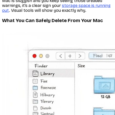
Mac is sluggish and you keep seeing those dreaded
warnings, it’s a clear sign your
storage space is running
out
. Visual tools will show you exactly why.
What You Can Safely Delete From Your Mac