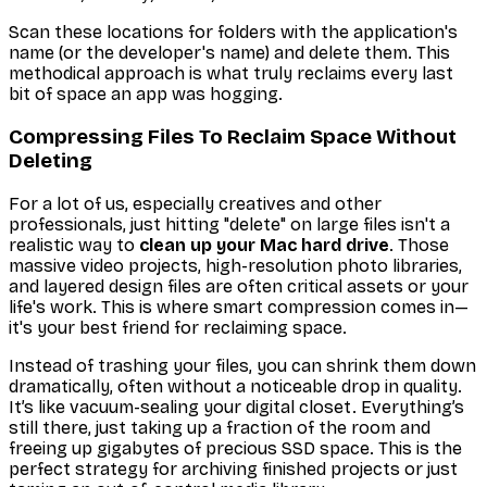
Scan these locations for folders with the application's
name (or the developer's name) and delete them. This
methodical approach is what truly reclaims every last
bit of space an app was hogging.
Compressing Files To Reclaim Space Without
Deleting
For a lot of us, especially creatives and other
professionals, just hitting "delete" on large files isn't a
realistic way to
clean up your Mac hard drive
. Those
massive video projects, high-resolution photo libraries,
and layered design files are often critical assets or your
life's work. This is where smart compression comes in—
it's your best friend for reclaiming space.
Instead of trashing your files, you can shrink them down
dramatically, often without a noticeable drop in quality.
It’s like vacuum-sealing your digital closet. Everything’s
still there, just taking up a fraction of the room and
freeing up gigabytes of precious SSD space. This is the
perfect strategy for archiving finished projects or just