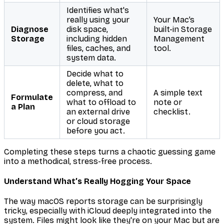
Identifies what's
really
using your
Your Mac’s
Diagnose
disk space,
built-in Storage
Storage
including hidden
Management
files, caches, and
tool.
system data.
Decide what to
delete, what to
compress, and
A simple text
Formulate
what to offload to
note or
a Plan
an external drive
checklist.
or cloud storage
before
you act.
Completing these steps turns a chaotic guessing game
into a methodical, stress-free process.
Understand What’s Really Hogging Your Space
The way macOS reports storage can be surprisingly
tricky, especially with iCloud deeply integrated into the
system. Files might look like they're on your Mac but are