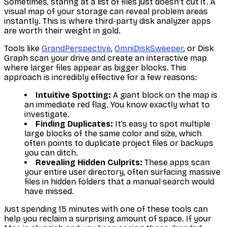
Sometimes, staring at a list of files just doesn't cut it. A
visual map of your storage can reveal problem areas
instantly. This is where third-party disk analyzer apps
are worth their weight in gold.
Tools like
GrandPerspective
,
OmniDiskSweeper
, or Disk
Graph scan your drive and create an interactive map
where larger files appear as bigger blocks. This
approach is incredibly effective for a few reasons:
Intuitive Spotting:
A giant block on the map is
an immediate red flag. You know exactly what to
investigate.
Finding Duplicates:
It’s easy to spot multiple
large blocks of the same color and size, which
often points to duplicate project files or backups
you can ditch.
Revealing Hidden Culprits:
These apps scan
your entire user directory, often surfacing massive
files in hidden folders that a manual search would
have missed.
Just spending 15 minutes with one of these tools can
help you reclaim a surprising amount of space. If your