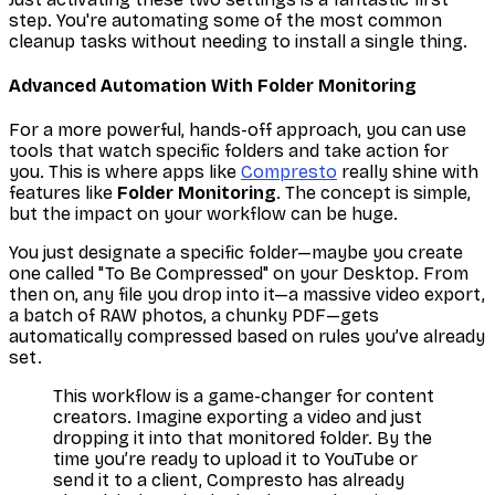
step. You're automating some of the most common
cleanup tasks without needing to install a single thing.
Advanced Automation With Folder Monitoring
For a more powerful, hands-off approach, you can use
tools that watch specific folders and take action for
you. This is where apps like
Compresto
really shine with
features like
Folder Monitoring
. The concept is simple,
but the impact on your workflow can be huge.
You just designate a specific folder—maybe you create
one called "To Be Compressed" on your Desktop. From
then on, any file you drop into it—a massive video export,
a batch of RAW photos, a chunky PDF—gets
automatically compressed based on rules you’ve already
set.
This workflow is a game-changer for content
creators. Imagine exporting a video and just
dropping it into that monitored folder. By the
time you’re ready to upload it to YouTube or
send it to a client, Compresto has already