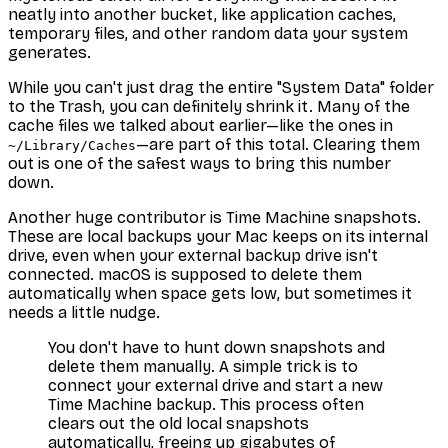
neatly into another bucket, like application caches,
temporary files, and other random data your system
generates.
While you can't just drag the entire "System Data" folder
to the Trash, you can definitely shrink it. Many of the
cache files we talked about earlier—like the ones in
—are part of this total. Clearing them
~/Library/Caches
out is one of the safest ways to bring this number
down.
Another huge contributor is Time Machine snapshots.
These are local backups your Mac keeps on its internal
drive, even when your external backup drive isn't
connected. macOS is supposed to delete them
automatically when space gets low, but sometimes it
needs a little nudge.
You don't have to hunt down snapshots and
delete them manually. A simple trick is to
connect your external drive and start a new
Time Machine backup. This process often
clears out the old local snapshots
automatically, freeing up gigabytes of