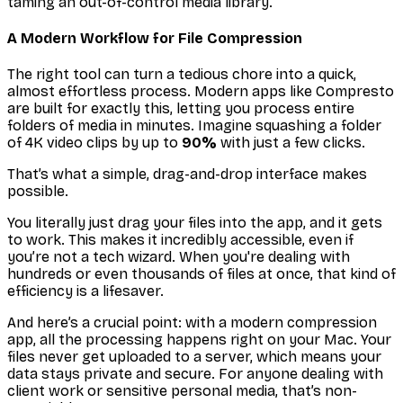
taming an out-of-control media library.
A Modern Workflow for File Compression
The right tool can turn a tedious chore into a quick,
almost effortless process. Modern apps like Compresto
are built for exactly this, letting you process entire
folders of media in minutes. Imagine squashing a folder
of 4K video clips by up to
90%
with just a few clicks.
That’s what a simple, drag-and-drop interface makes
possible.
You literally just drag your files into the app, and it gets
to work. This makes it incredibly accessible, even if
you’re not a tech wizard. When you're dealing with
hundreds or even thousands of files at once, that kind of
efficiency is a lifesaver.
And here’s a crucial point: with a modern compression
app, all the processing happens right on your Mac. Your
files never get uploaded to a server, which means your
data stays private and secure. For anyone dealing with
client work or sensitive personal media, that’s non-