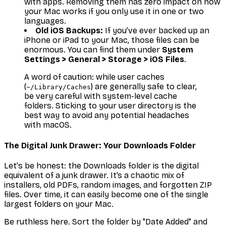
with apps. Removing them has zero impact on how
your Mac works if you only use it in one or two
languages.
Old iOS Backups:
If you’ve ever backed up an
iPhone or iPad to your Mac, those files can be
enormous. You can find them under
System
Settings > General > Storage > iOS Files
.
A word of caution: while user caches
(
) are generally safe to clear,
~/Library/Caches
be very careful with system-level cache
folders. Sticking to your user directory is the
best way to avoid any potential headaches
with macOS.
The Digital Junk Drawer: Your Downloads Folder
Let's be honest: the Downloads folder is the digital
equivalent of a junk drawer. It’s a chaotic mix of
installers, old PDFs, random images, and forgotten ZIP
files. Over time, it can easily become one of the single
largest folders on your Mac.
Be ruthless here. Sort the folder by "Date Added" and