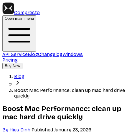
Compresto
Open main menu
API Service
Blog
Changelog
Windows
Pricing
Buy Now
Blog
Boost Mac Performance: clean up mac hard drive
quickly
Boost Mac Performance: clean up
mac hard drive quickly
By
Hieu Dinh
·
Published
January 23, 2026