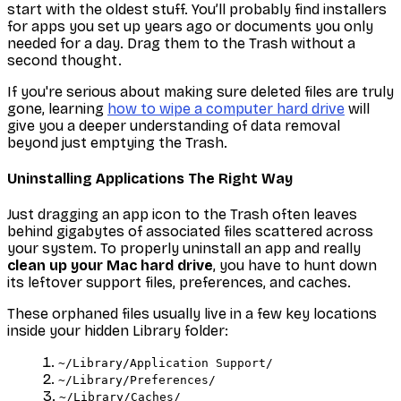
start with the oldest stuff. You’ll probably find installers
for apps you set up years ago or documents you only
needed for a day. Drag them to the Trash without a
second thought.
If you're serious about making sure deleted files are truly
gone, learning
how to wipe a computer hard drive
will
give you a deeper understanding of data removal
beyond just emptying the Trash.
Uninstalling Applications The Right Way
Just dragging an app icon to the Trash often leaves
behind gigabytes of associated files scattered across
your system. To properly uninstall an app and really
clean up your Mac hard drive
, you have to hunt down
its leftover support files, preferences, and caches.
These orphaned files usually live in a few key locations
inside your hidden Library folder:
~/Library/Application Support/
~/Library/Preferences/
~/Library/Caches/