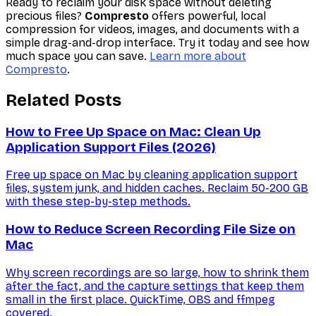
Ready to reclaim your disk space without deleting
precious files?
Compresto
offers powerful, local
compression for videos, images, and documents with a
simple drag-and-drop interface. Try it today and see how
much space you can save.
Learn more about
Compresto
.
Related Posts
How to Free Up Space on Mac: Clean Up
Application Support Files (2026)
Free up space on Mac by cleaning application support
files, system junk, and hidden caches. Reclaim 50-200 GB
with these step-by-step methods.
How to Reduce Screen Recording File Size on
Mac
Why screen recordings are so large, how to shrink them
after the fact, and the capture settings that keep them
small in the first place. QuickTime, OBS and ffmpeg
covered.