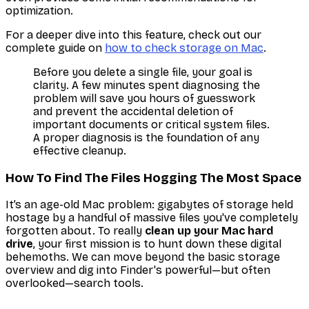
optimization.
For a deeper dive into this feature, check out our
complete guide on
how to check storage on Mac
.
Before you delete a single file, your goal is
clarity. A few minutes spent diagnosing the
problem will save you hours of guesswork
and prevent the accidental deletion of
important documents or critical system files.
A proper diagnosis is the foundation of any
effective cleanup.
How To Find The Files Hogging The Most Space
It’s an age-old Mac problem: gigabytes of storage held
hostage by a handful of massive files you've completely
forgotten about. To really
clean up your Mac hard
drive
, your first mission is to hunt down these digital
behemoths. We can move beyond the basic storage
overview and dig into Finder's powerful—but often
overlooked—search tools.