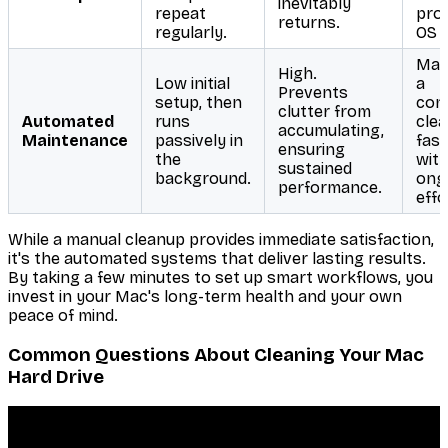
inevitably
repeat
proj
returns.
regularly.
OS 
Mai
High.
Low initial
a
Prevents
setup, then
cons
clutter from
Automated
runs
cle
accumulating,
Maintenance
passively in
fas
ensuring
the
with
sustained
background.
ong
performance.
effo
While a manual cleanup provides immediate satisfaction,
it's the automated systems that deliver lasting results.
By taking a few minutes to set up smart workflows, you
invest in your Mac's long-term health and your own
peace of mind.
Common Questions About Cleaning Your Mac
Hard Drive