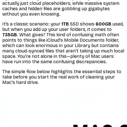
actually just cloud placeholders, while massive system
caches and hidden files are gobbling up gigabytes
without you even knowing.
It’s a classic scenario: your
1TB
SSD shows
600GB
used,
but when you add up your user folders, it comes to
735GB
. What gives? This kind of confusing math often
points to things like iCloud's Mobile Documents folder,
which can look enormous in your Library but contains
many cloud-synced files that aren't taking up much local
space. You're not alone in this—plenty of Mac users
have run into the same confusing discrepancies.
The simple flow below highlights the essential steps to
take
before
you start the real work of cleaning your
Mac's hard drive.