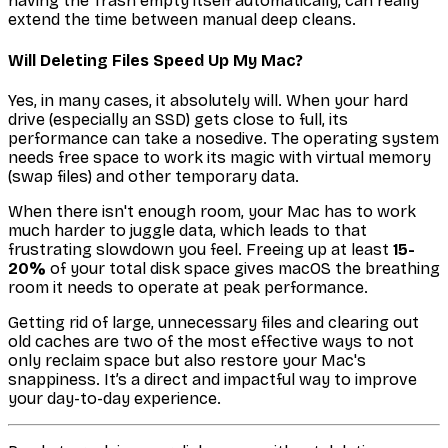
having the Trash empty itself automatically, can really
extend the time between manual deep cleans.
Will Deleting Files Speed Up My Mac?
Yes, in many cases, it absolutely will. When your hard
drive (especially an SSD) gets close to full, its
performance can take a nosedive. The operating system
needs free space to work its magic with virtual memory
(swap files) and other temporary data.
When there isn't enough room, your Mac has to work
much harder to juggle data, which leads to that
frustrating slowdown you feel. Freeing up at least
15-
20%
of your total disk space gives macOS the breathing
room it needs to operate at peak performance.
Getting rid of large, unnecessary files and clearing out
old caches are two of the most effective ways to not
only reclaim space but also restore your Mac's
snappiness. It’s a direct and impactful way to improve
your day-to-day experience.