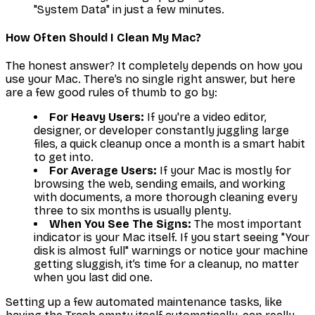
"System Data" in just a few minutes.
How Often Should I Clean My Mac?
The honest answer? It completely depends on how you
use your Mac. There’s no single right answer, but here
are a few good rules of thumb to go by:
For Heavy Users:
If you're a video editor,
designer, or developer constantly juggling large
files, a quick cleanup once a month is a smart habit
to get into.
For Average Users:
If your Mac is mostly for
browsing the web, sending emails, and working
with documents, a more thorough cleaning every
three to six months is usually plenty.
When You See The Signs:
The most important
indicator is your Mac itself. If you start seeing "Your
disk is almost full" warnings or notice your machine
getting sluggish, it’s time for a cleanup, no matter
when you last did one.
Setting up a few automated maintenance tasks, like