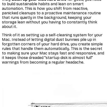
to build sustainable habits and lean on smart
automation. This is how you shift from reactive,
panicked cleanups to a proactive maintenance routine
that runs quietly in the background, keeping your
storage lean without you having to constantly think
about it.
Think of it as setting up a self-cleaning system for your
Mac. Instead of letting digital dust bunnies pile up in
forgotten corners of your hard drive, you create simple
rules that handle them automatically. This is the secret
to making sure your Mac stays fast and responsive, and
it keeps those dreaded "startup disk is almost full"
warnings from becoming a regular headache.