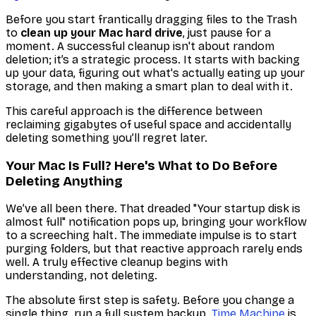
Before you start frantically dragging files to the Trash
to
clean up your Mac hard drive
, just pause for a
moment. A successful cleanup isn't about random
deletion; it’s a strategic process. It starts with backing
up your data, figuring out what's
actually
eating up your
storage, and then making a smart plan to deal with it.
This careful approach is the difference between
reclaiming gigabytes of useful space and accidentally
deleting something you’ll regret later.
Your Mac Is Full? Here's What to Do Before
Deleting Anything
We’ve all been there. That dreaded "Your startup disk is
almost full" notification pops up, bringing your workflow
to a screeching halt. The immediate impulse is to start
purging folders, but that reactive approach rarely ends
well. A truly effective cleanup begins with
understanding, not deleting.
The absolute first step is safety. Before you change a
single thing, run a full system backup.
Time Machine
is