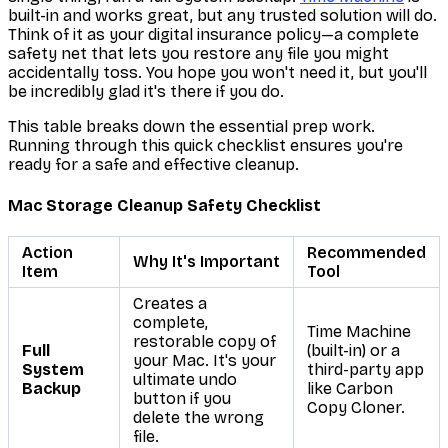
built-in and works great, but any trusted solution will do.
Think of it as your digital insurance policy—a complete
safety net that lets you restore any file you might
accidentally toss. You hope you won't need it, but you'll
be incredibly glad it's there if you do.
This table breaks down the essential prep work.
Running through this quick checklist ensures you're
ready for a safe and effective cleanup.
Mac Storage Cleanup Safety Checklist
Action
Recommended
Why It's Important
Item
Tool
Creates a
complete,
Time Machine
restorable copy of
Full
(built-in) or a
your Mac. It's your
System
third-party app
ultimate undo
Backup
like Carbon
button if you
Copy Cloner.
delete the wrong
file.