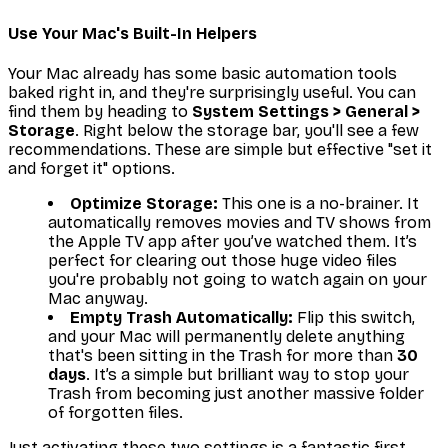
Use Your Mac's Built-In Helpers
Your Mac already has some basic automation tools
baked right in, and they're surprisingly useful. You can
find them by heading to
System Settings > General >
Storage
. Right below the storage bar, you'll see a few
recommendations. These are simple but effective "set it
and forget it" options.
Optimize Storage:
This one is a no-brainer. It
automatically removes movies and TV shows from
the Apple TV app after you’ve watched them. It’s
perfect for clearing out those huge video files
you're probably not going to watch again on your
Mac anyway.
Empty Trash Automatically:
Flip this switch,
and your Mac will permanently delete anything
that's been sitting in the Trash for more than
30
days
. It’s a simple but brilliant way to stop your
Trash from becoming just another massive folder
of forgotten files.
Just activating these two settings is a fantastic first