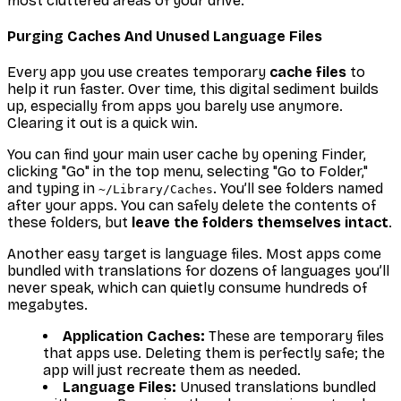
most cluttered areas of your drive.
Purging Caches And Unused Language Files
Every app you use creates temporary
cache files
to
help it run faster. Over time, this digital sediment builds
up, especially from apps you barely use anymore.
Clearing it out is a quick win.
You can find your main user cache by opening Finder,
clicking "Go" in the top menu, selecting "Go to Folder,"
and typing in
. You’ll see folders named
~/Library/Caches
after your apps. You can safely delete the
contents
of
these folders, but
leave the folders themselves intact
.
Another easy target is language files. Most apps come
bundled with translations for dozens of languages you’ll
never speak, which can quietly consume hundreds of
megabytes.
Application Caches:
These are temporary files
that apps use. Deleting them is perfectly safe; the
app will just recreate them as needed.
Language Files:
Unused translations bundled