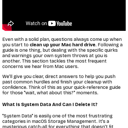
Even with a solid plan, questions always come up when
you start to
clean up your Mac hard drive
. Following a
guide is one thing, but dealing with the specific quirks
and warnings your own system throws at you is
another. This section tackles the most frequent
concerns we hear from Mac users.
We'll give you clear, direct answers to help you push
past common hurdles and finish your cleanup with
confidence. Think of this as your quick-reference guide
for those "wait, what about this?" moments.
What Is System Data And Can I Delete It?
"System Data" is easily one of the most frustrating
categories in macOS Storage Management. It's a
mysterious catch-all for everything that doesn't fit