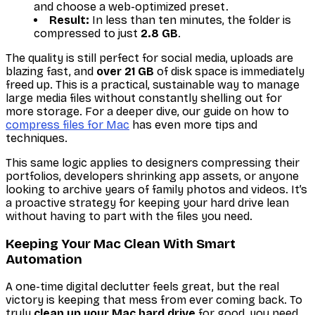
and choose a web-optimized preset.
Result:
In less than ten minutes, the folder is
compressed to just
2.8 GB
.
The quality is still perfect for social media, uploads are
blazing fast, and
over 21 GB
of disk space is immediately
freed up. This is a practical, sustainable way to manage
large media files without constantly shelling out for
more storage. For a deeper dive, our guide on how to
compress files for Mac
has even more tips and
techniques.
This same logic applies to designers compressing their
portfolios, developers shrinking app assets, or anyone
looking to archive years of family photos and videos. It’s
a proactive strategy for keeping your hard drive lean
without having to part with the files you need.
Keeping Your Mac Clean With Smart
Automation
A one-time digital declutter feels great, but the real
victory is keeping that mess from ever coming back. To
truly
clean up your Mac hard drive
for good, you need