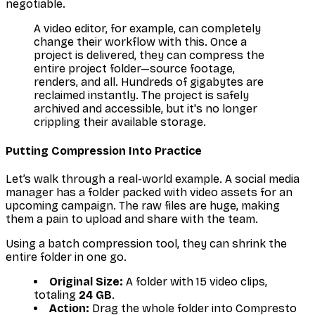
negotiable.
A video editor, for example, can completely
change their workflow with this. Once a
project is delivered, they can compress the
entire project folder—source footage,
renders, and all. Hundreds of gigabytes are
reclaimed instantly. The project is safely
archived and accessible, but it's no longer
crippling their available storage.
Putting Compression Into Practice
Let’s walk through a real-world example. A social media
manager has a folder packed with video assets for an
upcoming campaign. The raw files are huge, making
them a pain to upload and share with the team.
Using a batch compression tool, they can shrink the
entire folder in one go.
Original Size:
A folder with 15 video clips,
totaling
24 GB
.
Action:
Drag the whole folder into Compresto