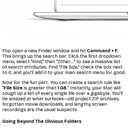
Pop open a new Finder window and hit
Command + F
.
This brings up the search bar. Click the first dropdown
menu, select "Kind," then "Other..." to see a massive list
of search attributes. Find "File Size," check the box next
to it, and you'll add it to your main search menu for good.
Now for the fun part. You can create a search rule like
"
File Size
is greater than
1 GB
." Instantly, your Mac will
cough up a list of every single file over a gigabyte. You'll
be amazed at what surfaces—old project ZIP archives,
forgotten movie downloads, and lengthy screen
recordings are the usual suspects.
Going Beyond The Obvious Folders