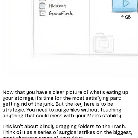
Now that you have a clear picture of what’s eating up
your storage, it’s time for the most satisfying part:
getting rid of the junk. But the key here is to be
strategic. You need to purge files without touching
anything that could mess with your Mac's stability.
This isn’t about blindly dragging folders to the Trash.
Think of it as a series of surgical strikes on the biggest,