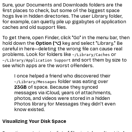
Sure, your Documents and Downloads folders are the
first places to check, but some of the biggest space
hogs live in hidden directories. The user Library folder,
for example, can quietly pile up gigabytes of application
caches and old support files.
To get there, open Finder, click "Go" in the menu bar, then
hold down the
Option (⌥)
key and select "Library." Be
careful in here—deleting the wrong file can cause real
problems. Look for folders like
or
~/Library/Caches
and sort them by size to
~/Library/Application Support
see which apps are the worst offenders.
I once helped a friend who discovered their
folder was eating over
~/Library/Messages
23GB
of space. Because they synced
messages via iCloud, years of attachments,
photos, and videos were stored in a hidden
Photos library for Messages they didn't even
know existed.
Visualizing Your Disk Space