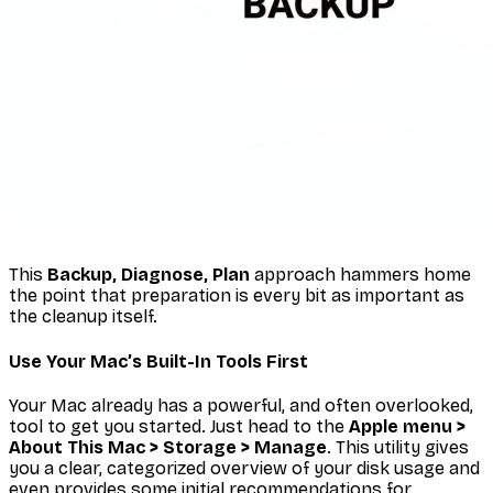
This
Backup, Diagnose, Plan
approach hammers home
the point that preparation is every bit as important as
the cleanup itself.
Use Your Mac’s Built-In Tools First
Your Mac already has a powerful, and often overlooked,
tool to get you started. Just head to the
Apple menu >
About This Mac > Storage > Manage
. This utility gives
you a clear, categorized overview of your disk usage and
even provides some initial recommendations for