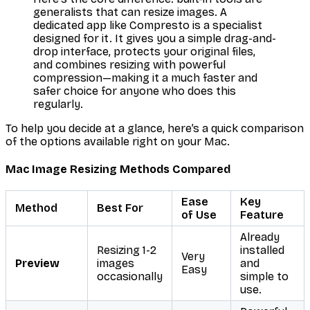
generalists that
can
resize images. A
dedicated app like Compresto is a specialist
designed
for it. It gives you a simple drag-and-
drop interface, protects your original files,
and combines resizing with powerful
compression—making it a much faster and
safer choice for anyone who does this
regularly.
To help you decide at a glance, here’s a quick comparison
of the options available right on your Mac.
Mac Image Resizing Methods Compared
Ease
Key
Method
Best For
of Use
Feature
Already
Resizing 1-2
installed
Very
Preview
images
and
Easy
occasionally
simple to
use.