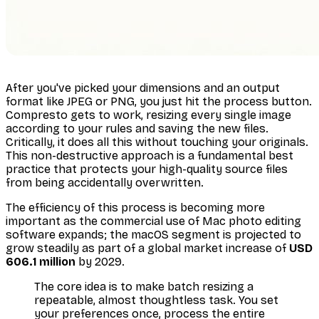
After you've picked your dimensions and an output
format like JPEG or PNG, you just hit the process button.
Compresto gets to work, resizing every single image
according to your rules and saving the new files.
Critically, it does all this without touching your originals.
This non-destructive approach is a fundamental best
practice that protects your high-quality source files
from being accidentally overwritten.
The efficiency of this process is becoming more
important as the commercial use of Mac photo editing
software expands; the macOS segment is projected to
grow steadily as part of a global market increase of
USD
606.1 million
by 2029.
The core idea is to make batch resizing a
repeatable, almost thoughtless task. You set
your preferences once, process the entire