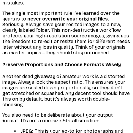
mistakes.
The single most important rule I've learned over the
years is to
never overwrite your original files
.
Seriously. Always save your resized images to a new,
clearly labeled folder. This non-destructive workflow
protects your high-resolution source images, giving you
the freedom to re-edit or resize them for different needs
later without any loss in quality. Think of your originals
as master copies—they should stay untouched.
Preserve Proportions and Choose Formats Wisely
Another dead giveaway of amateur work is a distorted
image. Always lock the aspect ratio. This ensures your
images are scaled down proportionally, so they don't
get stretched or squashed. Any decent tool should have
this on by default, but it's always worth double-
checking.
You also need to be deliberate about your output
format. It's not a one-size-fits-all situation:
JPEG:
This is your go-to for photographs and