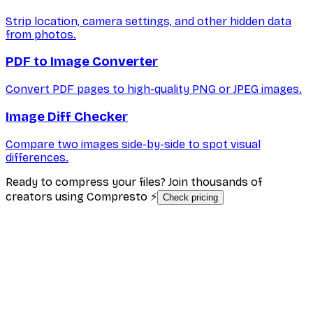
Strip location, camera settings, and other hidden data
from photos.
PDF to Image Converter
Convert PDF pages to high-quality PNG or JPEG images.
Image Diff Checker
Compare two images side-by-side to spot visual
differences.
Ready to compress your files? Join thousands of
creators using Compresto ⚡
Check pricing