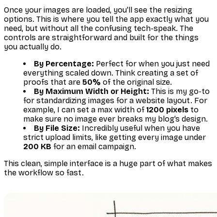
Once your images are loaded, you'll see the resizing
options. This is where you tell the app exactly what you
need, but without all the confusing tech-speak. The
controls are straightforward and built for the things
you actually do.
By Percentage:
Perfect for when you just need
everything scaled down. Think creating a set of
proofs that are
50%
of the original size.
By Maximum Width or Height:
This is my go-to
for standardizing images for a website layout. For
example, I can set a max width of
1200 pixels
to
make sure no image ever breaks my blog’s design.
By File Size:
Incredibly useful when you have
strict upload limits, like getting every image under
200 KB
for an email campaign.
This clean, simple interface is a huge part of what makes
the workflow so fast.