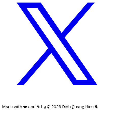
Made with ❤️ and ☕️ by ©
2026
Dinh Quang Hieu 🐈