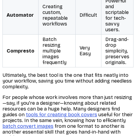
Powerful
Creating
and
custom,
scriptable
Automator
Difficult
repeatable
for tech-
workflows
savvy
users.
Batch
Drag-and-
resizing
drop
Very
Compresto
multiple
simplicity,
Easy
images
preserves
frequently
originals.
Ultimately, the best tool is the one that fits neatly into
your workflow, saving you time without adding needless
complexity.
For people whose work involves more than just resizing
—say, if you're a designer—knowing about related
resources can be a huge help. Many designers find
guides on
tools for creating book covers
useful for their
projects. In the same vein, knowing how to efficiently
batch convert images
from one format to another is
another essential skill that goes hand-in-hand with