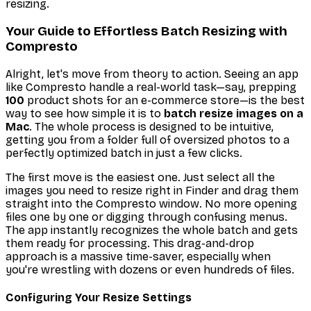
resizing.
Your Guide to Effortless Batch Resizing with
Compresto
Alright, let's move from theory to action. Seeing an app
like Compresto handle a real-world task—say, prepping
100
product shots for an e-commerce store—is the best
way to see how simple it is to
batch resize images on a
Mac
. The whole process is designed to be intuitive,
getting you from a folder full of oversized photos to a
perfectly optimized batch in just a few clicks.
The first move is the easiest one. Just select all the
images you need to resize right in Finder and drag them
straight into the Compresto window. No more opening
files one by one or digging through confusing menus.
The app instantly recognizes the whole batch and gets
them ready for processing. This drag-and-drop
approach is a massive time-saver, especially when
you're wrestling with dozens or even hundreds of files.
Configuring Your Resize Settings