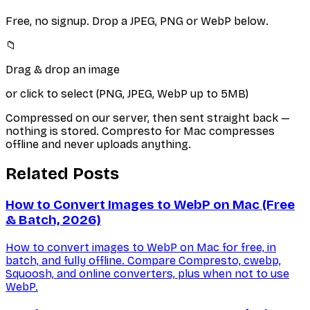
Free, no signup. Drop a JPEG, PNG or WebP below.
📁
Drag & drop an image
or click to select (PNG, JPEG, WebP up to 5MB)
Compressed on our server, then sent straight back —
nothing is stored. Compresto for Mac compresses
offline and never uploads anything.
Related Posts
How to Convert Images to WebP on Mac (Free
& Batch, 2026)
How to convert images to WebP on Mac for free, in
batch, and fully offline. Compare Compresto, cwebp,
Squoosh, and online converters, plus when not to use
WebP.