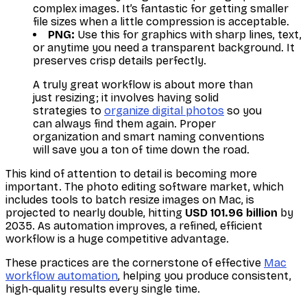
complex images. It’s fantastic for getting smaller
file sizes when a little compression is acceptable.
PNG:
Use this for graphics with sharp lines, text,
or anytime you need a transparent background. It
preserves crisp details perfectly.
A truly great workflow is about more than
just resizing; it involves having solid
strategies to
organize digital photos
so you
can always find them again. Proper
organization and smart naming conventions
will save you a ton of time down the road.
This kind of attention to detail is becoming more
important. The photo editing software market, which
includes tools to batch resize images on Mac, is
projected to nearly double, hitting
USD 101.96 billion
by
2035. As automation improves, a refined, efficient
workflow is a huge competitive advantage.
These practices are the cornerstone of effective
Mac
workflow automation
, helping you produce consistent,
high-quality results every single time.