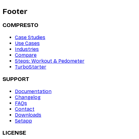
Footer
COMPRESTO
Case Studies
Use Cases
Industries
Compare
Steps: Workout & Pedometer
TurboStarter
SUPPORT
Documentation
Changelog
FAQs
Contact
Downloads
Setapp
LICENSE