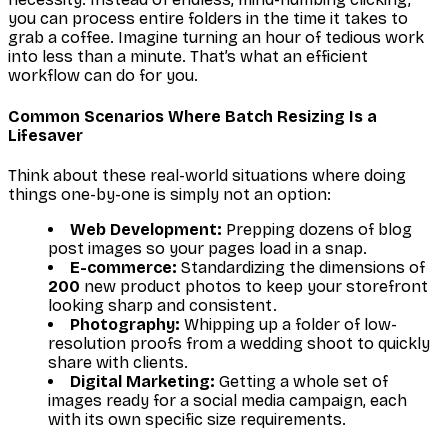
you can process entire folders in the time it takes to
grab a coffee. Imagine turning an hour of tedious work
into less than a minute. That’s what an efficient
workflow can do for you.
Common Scenarios Where Batch Resizing Is a
Lifesaver
Think about these real-world situations where doing
things one-by-one is simply not an option:
Web Development:
Prepping dozens of blog
post images so your pages load in a snap.
E-commerce:
Standardizing the dimensions of
200
new product photos to keep your storefront
looking sharp and consistent.
Photography:
Whipping up a folder of low-
resolution proofs from a wedding shoot to quickly
share with clients.
Digital Marketing:
Getting a whole set of
images ready for a social media campaign, each
with its own specific size requirements.