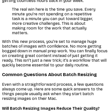
getting countless hours back in your week.
The real win here is the time you save. Every
minute you're not spending on a repetitive
task is a minute you can put toward bigger,
more creative challenges. This is about
making room for the work that actually
matters.
With this new process, you're set to manage huge
batches of images with confidence. No more getting
bogged down in manual prep work. You can finally focus
on creating great content instead of just getting it
ready. This isn't just a new trick; it's a workflow that will
quickly become essential to your daily routine.
Common Questions About Batch Resizing
Even with a straightforward process, a few questions
always come up. Here are some quick answers to the
things people usually ask when they start batch
resizing images on their Mac.
Will Batch Resizing Images Reduce Their Quality?