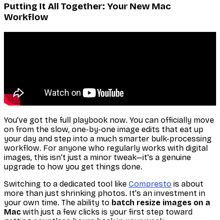
Putting It All Together: Your New Mac
Workflow
You’ve got the full playbook now. You can officially move
on from the slow, one-by-one image edits that eat up
your day and step into a much smarter bulk-processing
workflow. For anyone who regularly works with digital
images, this isn't just a minor tweak—it's a genuine
upgrade to how you get things done.
Switching to a dedicated tool like
Compresto
is about
more than just shrinking photos. It's an investment in
your own time. The ability to
batch resize images on a
Mac
with just a few clicks is your first step toward