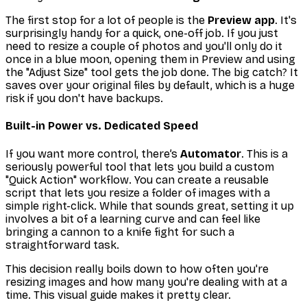
The first stop for a lot of people is the
Preview app
. It's
surprisingly handy for a quick, one-off job. If you just
need to resize a couple of photos and you'll only do it
once in a blue moon, opening them in Preview and using
the "Adjust Size" tool gets the job done. The big catch? It
saves over your original files by default, which is a huge
risk if you don't have backups.
Built-in Power vs. Dedicated Speed
If you want more control, there’s
Automator
. This is a
seriously powerful tool that lets you build a custom
"Quick Action" workflow. You can create a reusable
script that lets you resize a folder of images with a
simple right-click. While that sounds great, setting it up
involves a bit of a learning curve and can feel like
bringing a cannon to a knife fight for such a
straightforward task.
This decision really boils down to how often you're
resizing images and how many you're dealing with at a
time. This visual guide makes it pretty clear.