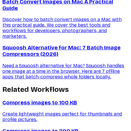
Batch Convert Images on Mac A Practical
Guide
Discover how to batch convert images on a Mac with
this practical guide. We cover the best tools and
workflows for developers, photographers, and
marketers.
Squoosh Alternative for Mac: 7 Batch Image
Compressors (2026)
Need a Squoosh alternative for Mac? Squoosh handles
one image at a time in the browser. Here are 7 offline
apps that batch-compress whole folders locally.
Related Workflows
Compress images to 100 KB
Create lightweight images perfect for thumbnails and
profile pictures.