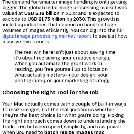
The demand for smarter image handling is only getting
bigger. The global digital image processing market was
valued at
USD 5.16 billion
in 2022 and is expected to
explode to
USD 21.73 billion
by 2030. This growth is
fueled by industries that depend on handling huge
volumes of images efficiently. You can dig into the full
digital image processing market report
to see just how
massive this trend is.
The real win here isn't just about saving time;
it's about reclaiming your creative energy.
When you automate the grunt work of
resizing, you free yourself up to focus on
what actually matters—your design, your
photography, or your marketing strategy.
Choosing the Right Tool for the Job
Your Mac actually comes with a couple of built-in ways
to resize images, but the real question is whether
they’re the
best
choice for what you're doing. Picking
the right approach comes down to understanding the
trade-offs between speed, simplicity, and raw power
when you need to
batch resize images mac
.