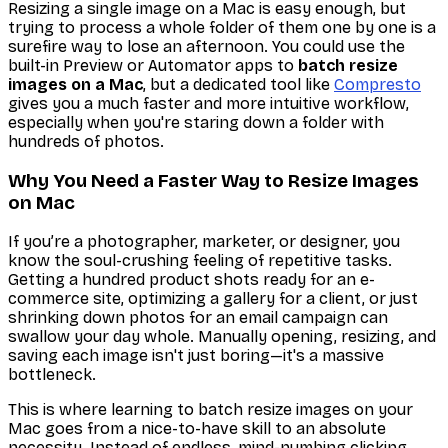
Resizing a single image on a Mac is easy enough, but
trying to process a whole folder of them one by one is a
surefire way to lose an afternoon. You
could
use the
built-in
Preview
or
Automator
apps to
batch resize
images on a Mac
, but a dedicated tool like
Compresto
gives you a much faster and more intuitive workflow,
especially when you're staring down a folder with
hundreds of photos.
Why You Need a Faster Way to Resize Images
on Mac
If you’re a photographer, marketer, or designer, you
know the soul-crushing feeling of repetitive tasks.
Getting a hundred product shots ready for an e-
commerce site, optimizing a gallery for a client, or just
shrinking down photos for an email campaign can
swallow your day whole. Manually opening, resizing, and
saving each image isn't just boring—it's a massive
bottleneck.
This is where learning to batch resize images on your
Mac goes from a nice-to-have skill to an absolute
necessity. Instead of endless, mind-numbing clicking,