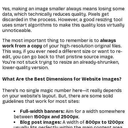
Yes, making an image smaller always means losing some
data, which technically reduces quality. Pixels get
discarded in the process. However, a good resizing tool
uses smart algorithms to make this quality loss virtually
unnoticeable.
The most important thing to remember is to
always
work from a copy
of your high-resolution original files.
This way, if you ever need a different size or want to re-
edit, you can go back to that pristine source image.
You're not stuck trying to resize an already-shrunken,
lower-quality version.
What Are the Best Dimensions for Website Images?
There's no single magic number here—it really depends
on your website's layout. But, there are some solid
guidelines that work for most sites:
Full-width banners:
Aim for a width somewhere
between
1500px and 2500px
.
Blog post images:
A width of
800px to 1200px
usually fits perfectly within the main content area