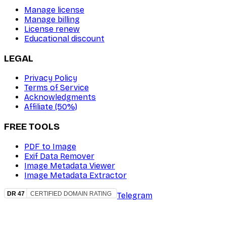
Manage license
Manage billing
License renew
Educational discount
LEGAL
Privacy Policy
Terms of Service
Acknowledgments
Affiliate (50%)
FREE TOOLS
PDF to Image
Exif Data Remover
Image Metadata Viewer
Image Metadata Extractor
Telegram