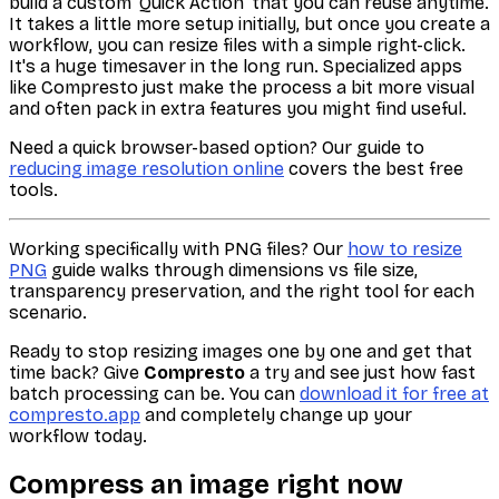
build a custom 'Quick Action' that you can reuse anytime.
It takes a little more setup initially, but once you create a
workflow, you can resize files with a simple right-click.
It's a huge timesaver in the long run. Specialized apps
like Compresto just make the process a bit more visual
and often pack in extra features you might find useful.
Need a quick browser-based option? Our guide to
reducing image resolution online
covers the best free
tools.
Working specifically with PNG files? Our
how to resize
PNG
guide walks through dimensions vs file size,
transparency preservation, and the right tool for each
scenario.
Ready to stop resizing images one by one and get that
time back? Give
Compresto
a try and see just how fast
batch processing can be. You can
download it for free at
compresto.app
and completely change up your
workflow today.
Compress an image right now