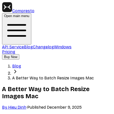
Compresto
Open main menu
API Service
Blog
Changelog
Windows
Pricing
Buy Now
Blog
A Better Way to Batch Resize Images Mac
A Better Way to Batch Resize
Images Mac
By
Hieu Dinh
·
Published
December 9, 2025