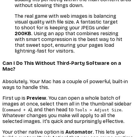
without slowing things down.
The real game with web images is balancing
visual quality with file size. A fantastic target
to shoot for is keeping your JPEGs under
200KB
. Using an app that combines resizing
with smart compression is the best way to hit
that sweet spot, ensuring your pages load
lightning-fast for visitors.
Can I Do This Without Third-Party Software on a
Mac?
Absolutely. Your Mac has a couple of powerful, built-in
ways to handle this.
First up is
Preview
. You can open a whole batch of
images at once, select them all in the thumbnail sidebar
(
), and then head to
.
Command + A
Tools > Adjust Size
Whatever changes you make will apply to all the
selected images. It's quick and surprisingly effective.
Your other native option is
Automator
. This lets you