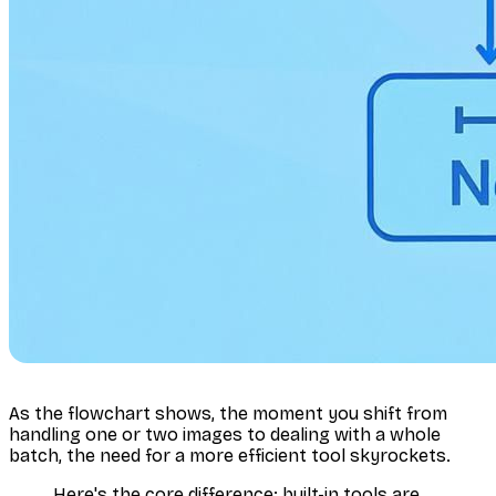
As the flowchart shows, the moment you shift from
handling one or two images to dealing with a whole
batch, the need for a more efficient tool skyrockets.
Here's the core difference: built-in tools are