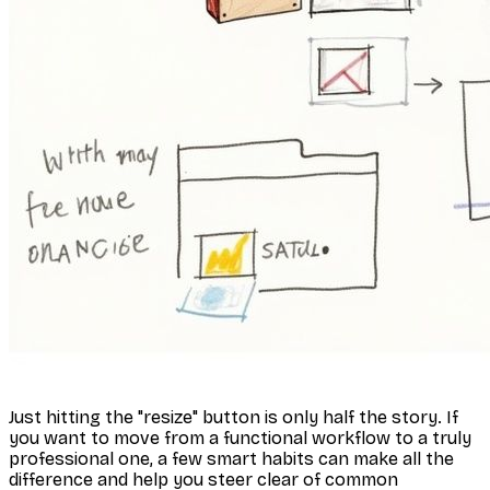
Just hitting the "resize" button is only half the story. If
you want to move from a functional workflow to a truly
professional one, a few smart habits can make all the
difference and help you steer clear of common