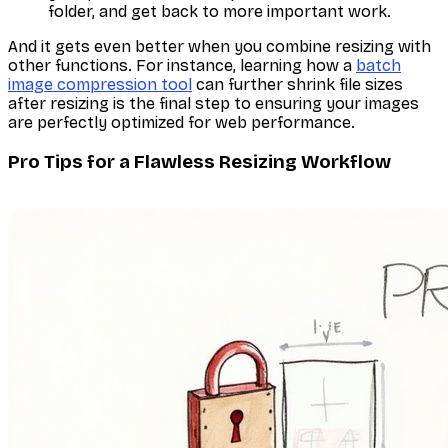
folder, and get back to more important work.
And it gets even better when you combine resizing with
other functions. For instance, learning how a
batch
image compression tool
can further shrink file sizes
after
resizing is the final step to ensuring your images
are perfectly optimized for web performance.
Pro Tips for a Flawless Resizing Workflow