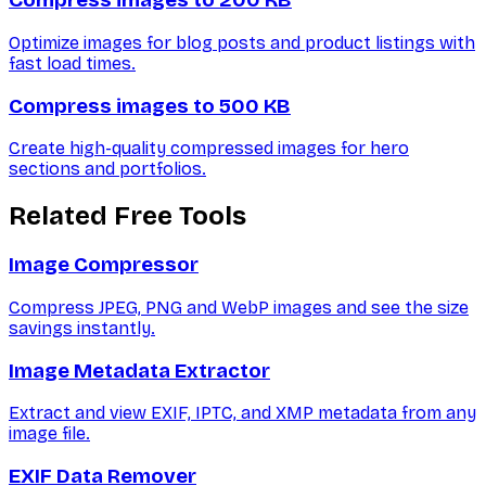
Compress images to 200 KB
Optimize images for blog posts and product listings with
fast load times.
Compress images to 500 KB
Create high-quality compressed images for hero
sections and portfolios.
Related Free Tools
Image Compressor
Compress JPEG, PNG and WebP images and see the size
savings instantly.
Image Metadata Extractor
Extract and view EXIF, IPTC, and XMP metadata from any
image file.
EXIF Data Remover