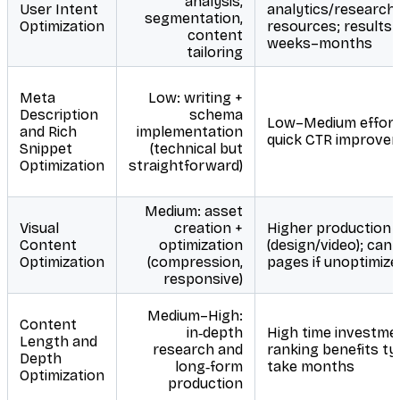
analysis,
User Intent
analytics/research
segmentation,
Optimization
resources; results 
content
weeks–months
tailoring
Meta
Low: writing +
Description
schema
Low–Medium effort
and Rich
implementation
quick CTR improve
Snippet
(technical but
Optimization
straightforward)
Medium: asset
Visual
creation +
Higher production 
Content
optimization
(design/video); can
Optimization
(compression,
pages if unoptimize
responsive)
Medium–High:
Content
in‑depth
High time investme
Length and
research and
ranking benefits typ
Depth
long‑form
take months
Optimization
production