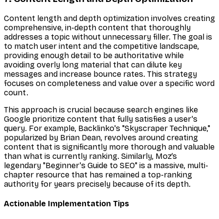
Content length and depth optimization involves creating
comprehensive, in-depth content that thoroughly
addresses a topic without unnecessary filler. The goal is
to match user intent and the competitive landscape,
providing enough detail to be authoritative while
avoiding overly long material that can dilute key
messages and increase bounce rates. This strategy
focuses on completeness and value over a specific word
count.
This approach is crucial because search engines like
Google prioritize content that fully satisfies a user's
query. For example, Backlinko's "Skyscraper Technique,"
popularized by Brian Dean, revolves around creating
content that is significantly more thorough and valuable
than what is currently ranking. Similarly, Moz’s
legendary "Beginner's Guide to SEO" is a massive, multi-
chapter resource that has remained a top-ranking
authority for years precisely because of its depth.
Actionable Implementation Tips