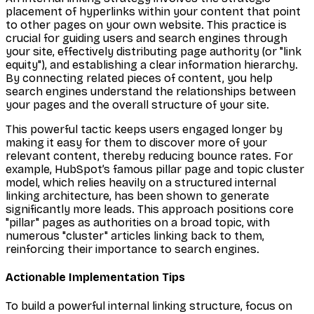
placement of hyperlinks within your content that point
to other pages on your own website. This practice is
crucial for guiding users and search engines through
your site, effectively distributing page authority (or "link
equity"), and establishing a clear information hierarchy.
By connecting related pieces of content, you help
search engines understand the relationships between
your pages and the overall structure of your site.
This powerful tactic keeps users engaged longer by
making it easy for them to discover more of your
relevant content, thereby reducing bounce rates. For
example, HubSpot’s famous pillar page and topic cluster
model, which relies heavily on a structured internal
linking architecture, has been shown to generate
significantly more leads. This approach positions core
"pillar" pages as authorities on a broad topic, with
numerous "cluster" articles linking back to them,
reinforcing their importance to search engines.
Actionable Implementation Tips
To build a powerful internal linking structure, focus on