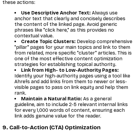
these actions:
Use Descriptive Anchor Text:
Always use
anchor text that clearly and concisely describes
the content of the linked page. Avoid generic
phrases like "click here," as this provides no
contextual value.
Create Topic Clusters:
Develop comprehensive
"pillar" pages for your main topics and link to them
from related, more specific "cluster" articles. This is
one of the most effective content optimization
strategies for establishing topical authority.
Link from High- to Low-Authority Pages:
Identify your high-authority pages using a tool like
Ahrefs and add links from them to newer or less-
visible pages to pass on link equity and help them
rank.
Maintain a Natural Ratio:
As a general
guideline, aim to include 2-5 relevant internal links
for every 1,000 words of content, ensuring each
link adds genuine value for the reader.
9. Call-to-Action (CTA) Optimization