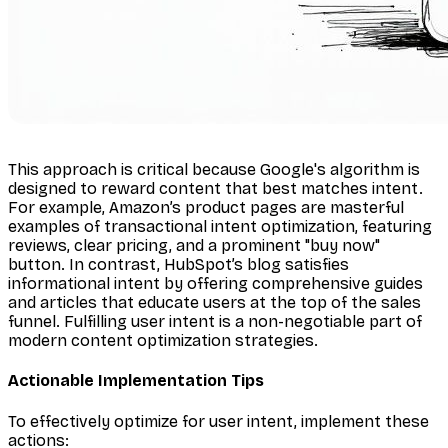
This approach is critical because Google's algorithm is
designed to reward content that best matches intent.
For example, Amazon’s product pages are masterful
examples of transactional intent optimization, featuring
reviews, clear pricing, and a prominent "buy now"
button. In contrast, HubSpot’s blog satisfies
informational intent by offering comprehensive guides
and articles that educate users at the top of the sales
funnel. Fulfilling user intent is a non-negotiable part of
modern content optimization strategies.
Actionable Implementation Tips
To effectively optimize for user intent, implement these
actions: