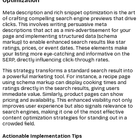
Optimization
Meta description and rich snippet optimization is the art
of crafting compelling search engine previews that drive
clicks. This involves writing persuasive meta
descriptions that act as a mini-advertisement for your
page and implementing structured data (schema
markup) to enable enhanced search results like star
ratings, prices, or event dates. These elements make
your listing more eye-catching and informative on the
SERP, directly influencing click-through rates.
This strategy transforms a standard search result into
a powerful marketing tool. For instance, a recipe page
using schema markup can display cooking times and
ratings directly in the search results, giving users
immediate value. Similarly, product pages can show
pricing and availability. This enhanced visibility not only
improves user experience but also signals relevance to
search engines, making it one of the most effective
content optimization strategies for standing out in a
crowded field.
Actionable Implementation Tips