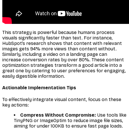
This strategy is powerful because humans process
visuals significantly faster than text. For instance,
HubSpot’s research shows that content with relevant
images gets 94% more views than content without.
Similarly, including a video on a landing page can
increase conversion rates by over 80%. These content
optimization strategies transform a good article into a
great one by catering to user preferences for engaging,
easily digestible information.
Actionable Implementation Tips
To effectively integrate visual content, focus on these
key actions:
Compress Without Compromise:
Use tools like
TinyPNG or ImageOptim to reduce image file sizes,
aiming for under 100KB to ensure fast page loads.