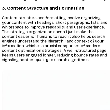
3. Content Structure and Formatting
Content structure and formatting involve organizing
your content with headings, short paragraphs, lists, and
whitespace to improve readability and user experience.
This strategic organization doesn't just make the
content easier for humans to read; it also helps search
engines understand the hierarchy and context of your
information, which is a crucial component of modern
content optimization strategies. A well-structured page
keeps users engaged longer, reducing bounce rates and
signaling content quality to search algorithms.