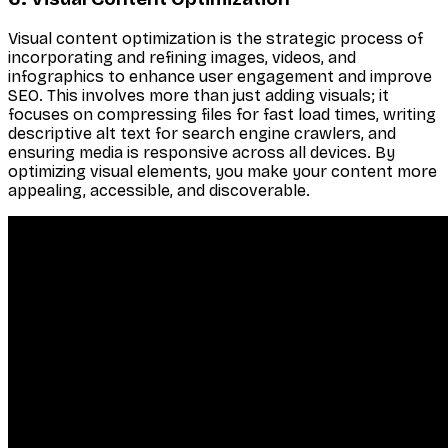
Visual content optimization is the strategic process of
incorporating and refining images, videos, and
infographics to enhance user engagement and improve
SEO. This involves more than just adding visuals; it
focuses on compressing files for fast load times, writing
descriptive alt text for search engine crawlers, and
ensuring media is responsive across all devices. By
optimizing visual elements, you make your content more
appealing, accessible, and discoverable.