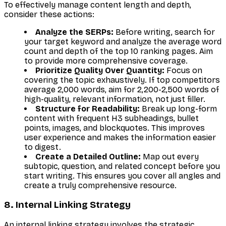
To effectively manage content length and depth,
consider these actions:
Analyze the SERPs:
Before writing, search for
your target keyword and analyze the average word
count and depth of the top 10 ranking pages. Aim
to provide more comprehensive coverage.
Prioritize Quality Over Quantity:
Focus on
covering the topic exhaustively. If top competitors
average 2,000 words, aim for 2,200-2,500 words of
high-quality, relevant information, not just filler.
Structure for Readability:
Break up long-form
content with frequent H3 subheadings, bullet
points, images, and blockquotes. This improves
user experience and makes the information easier
to digest.
Create a Detailed Outline:
Map out every
subtopic, question, and related concept before you
start writing. This ensures you cover all angles and
create a truly comprehensive resource.
8. Internal Linking Strategy
An internal linking strategy involves the strategic