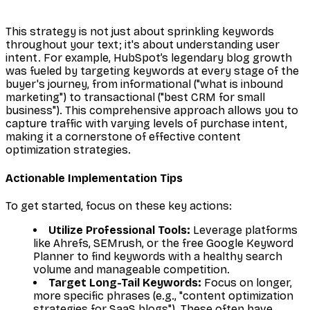
This strategy is not just about sprinkling keywords
throughout your text; it's about understanding user
intent. For example, HubSpot’s legendary blog growth
was fueled by targeting keywords at every stage of the
buyer's journey, from informational ("what is inbound
marketing") to transactional ("best CRM for small
business"). This comprehensive approach allows you to
capture traffic with varying levels of purchase intent,
making it a cornerstone of effective content
optimization strategies.
Actionable Implementation Tips
To get started, focus on these key actions:
Utilize Professional Tools:
Leverage platforms
like Ahrefs, SEMrush, or the free Google Keyword
Planner to find keywords with a healthy search
volume and manageable competition.
Target Long-Tail Keywords:
Focus on longer,
more specific phrases (e.g., "content optimization
strategies for SaaS blogs"). These often have