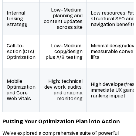
Low–Medium:
Internal
Low resources; fas
planning and
Linking
structural SEO and
content updates
Strategy
navigation benefits
across site
Call-to-
Low–Medium:
Minimal design/dev;
Action (CTA)
copy/design
measurable conver
Optimization
plus A/B testing
lifts
Mobile
High: technical
High developer/res
Optimization
dev work, audits,
immediate UX gains
and Core
and ongoing
ranking impact
Web Vitals
monitoring
Putting Your Optimization Plan into Action
We've explored a comprehensive suite of powerful