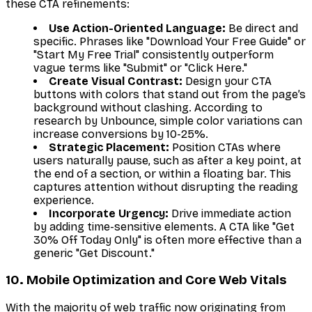
these CTA refinements:
Use Action-Oriented Language:
Be direct and
specific. Phrases like "Download Your Free Guide" or
"Start My Free Trial" consistently outperform
vague terms like "Submit" or "Click Here."
Create Visual Contrast:
Design your CTA
buttons with colors that stand out from the page’s
background without clashing. According to
research by Unbounce, simple color variations can
increase conversions by 10-25%.
Strategic Placement:
Position CTAs where
users naturally pause, such as after a key point, at
the end of a section, or within a floating bar. This
captures attention without disrupting the reading
experience.
Incorporate Urgency:
Drive immediate action
by adding time-sensitive elements. A CTA like "Get
30% Off Today Only" is often more effective than a
generic "Get Discount."
10. Mobile Optimization and Core Web Vitals
With the majority of web traffic now originating from