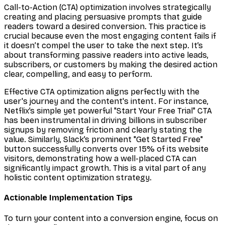
Call-to-Action (CTA) optimization involves strategically
creating and placing persuasive prompts that guide
readers toward a desired conversion. This practice is
crucial because even the most engaging content fails if
it doesn’t compel the user to take the next step. It’s
about transforming passive readers into active leads,
subscribers, or customers by making the desired action
clear, compelling, and easy to perform.
Effective CTA optimization aligns perfectly with the
user's journey and the content's intent. For instance,
Netflix’s simple yet powerful "Start Your Free Trial" CTA
has been instrumental in driving billions in subscriber
signups by removing friction and clearly stating the
value. Similarly, Slack’s prominent "Get Started Free"
button successfully converts over 15% of its website
visitors, demonstrating how a well-placed CTA can
significantly impact growth. This is a vital part of any
holistic content optimization strategy.
Actionable Implementation Tips
To turn your content into a conversion engine, focus on