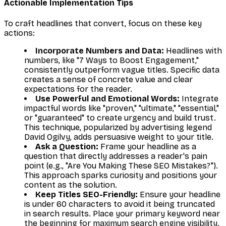
Actionable Implementation Tips
To craft headlines that convert, focus on these key
actions:
Incorporate Numbers and Data:
Headlines with
numbers, like "7 Ways to Boost Engagement,"
consistently outperform vague titles. Specific data
creates a sense of concrete value and clear
expectations for the reader.
Use Powerful and Emotional Words:
Integrate
impactful words like "proven," "ultimate," "essential,"
or "guaranteed" to create urgency and build trust.
This technique, popularized by advertising legend
David Ogilvy, adds persuasive weight to your title.
Ask a Question:
Frame your headline as a
question that directly addresses a reader's pain
point (e.g., "Are You Making These SEO Mistakes?").
This approach sparks curiosity and positions your
content as the solution.
Keep Titles SEO-Friendly:
Ensure your headline
is under 60 characters to avoid it being truncated
in search results. Place your primary keyword near
the beginning for maximum search engine visibility.