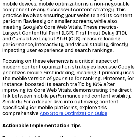
mobile devices, mobile optimization is a non-negotiable
component of any successful content strategy. This
practice involves ensuring your website and its content
perform flawlessly on smaller screens, while also
meeting Google's Core Web Vitals. These metrics-
Largest Contentful Paint (LCP), First Input Delay (FID),
and Cumulative Layout Shift (CLS)-measure loading
performance, interactivity, and visual stability, directly
impacting user experience and search rankings.
Focusing on these elements is a critical aspect of
modern content optimization strategies because Google
prioritizes mobile-first indexing, meaning it primarily uses
the mobile version of your site for ranking. Pinterest, for
instance, boosted its search traffic by 16% after
improving its Core Web Vitals, demonstrating the direct
link between mobile performance and content visibility.
Similarly, for a deeper dive into optimizing content
specifically for mobile platforms, explore this
comprehensive
App Store Optimization Guide
.
Actionable Implementation Tips