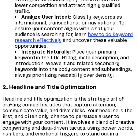
lower competition and attract highly qualified
traffic.
Analyze User Intent:
Classify keywords as
informational, transactional, or navigational. To
ensure your content aligns with what your
audience is searching for, learn
how to do keyword
research effectively
and uncover these valuable
opportunities.
Integrate Naturally:
Place your primary
keyword in the title, H1 tag, meta description, and
introduction. Weave it and related secondary
keywords into the body content and subheadings,
always prioritizing readability over density.
2. Headline and Title Optimization
Headline and title optimization is the strategic art of
crafting compelling titles that capture attention,
communicate value, and drive clicks. Your headline is the
first, and often only, chance to persuade a user to
engage with your content. It involves a blend of creative
copywriting and data-driven tactics, using power words,
numbers, and emotional triggers to stand out in a