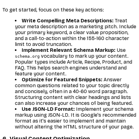
To get started, focus on these key actions:
Write Compelling Meta Descriptions:
Treat
your meta description as a marketing pitch. Include
your primary keyword, a clear value proposition,
and a call-to-action within the 155-160 character
limit to avoid truncation.
Implement Relevant Schema Markup:
Use
vocabulary to mark up your content.
schema.org
Popular types include Article, Recipe, Product, and
FAQ. This helps search engines understand and
feature your content.
Optimize for Featured Snippets:
Answer
common questions related to your topic directly
and concisely, often in a 40-60 word paragraph.
Structuring content with clear headings and lists
can also increase your chances of being featured.
Use JSON-LD Format:
Implement your schema
markup using JSON-LD. It is Google's recommended
format as it's easier to implement and maintain
without altering the HTML structure of your page.
6. Visual Content Optimization