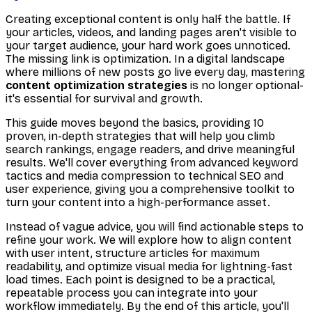
Creating exceptional content is only half the battle. If
your articles, videos, and landing pages aren't visible to
your target audience, your hard work goes unnoticed.
The missing link is optimization. In a digital landscape
where millions of new posts go live every day, mastering
content optimization strategies
is no longer optional-
it's essential for survival and growth.
This guide moves beyond the basics, providing 10
proven, in-depth strategies that will help you climb
search rankings, engage readers, and drive meaningful
results. We'll cover everything from advanced keyword
tactics and media compression to technical SEO and
user experience, giving you a comprehensive toolkit to
turn your content into a high-performance asset.
Instead of vague advice, you will find actionable steps to
refine your work. We will explore how to align content
with user intent, structure articles for maximum
readability, and optimize visual media for lightning-fast
load times. Each point is designed to be a practical,
repeatable process you can integrate into your
workflow immediately. By the end of this article, you'll