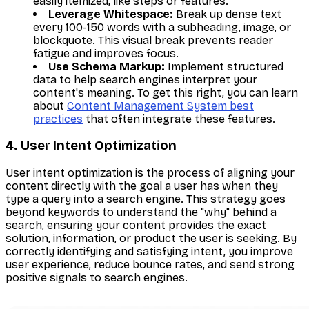
easily itemized, like steps or features.
Leverage Whitespace:
Break up dense text
every 100-150 words with a subheading, image, or
blockquote. This visual break prevents reader
fatigue and improves focus.
Use Schema Markup:
Implement structured
data to help search engines interpret your
content's meaning. To get this right, you can learn
about
Content Management System best
practices
that often integrate these features.
4. User Intent Optimization
User intent optimization is the process of aligning your
content directly with the goal a user has when they
type a query into a search engine. This strategy goes
beyond keywords to understand the "why" behind a
search, ensuring your content provides the exact
solution, information, or product the user is seeking. By
correctly identifying and satisfying intent, you improve
user experience, reduce bounce rates, and send strong
positive signals to search engines.