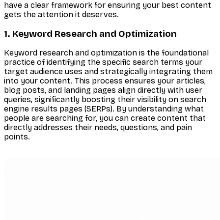
have a clear framework for ensuring your best content
gets the attention it deserves.
1. Keyword Research and Optimization
Keyword research and optimization is the foundational
practice of identifying the specific search terms your
target audience uses and strategically integrating them
into your content. This process ensures your articles,
blog posts, and landing pages align directly with user
queries, significantly boosting their visibility on search
engine results pages (SERPs). By understanding what
people are searching for, you can create content that
directly addresses their needs, questions, and pain
points.