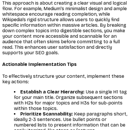
This approach is about creating a clear visual and logical
flow. For example, Medium's minimalist design and ample
whitespace encourage reading completion, while
Wikipedia’s rigid structure allows users to quickly find
specific information within massive articles. By breaking
down complex topics into digestible sections, you make
your content more accessible and scannable for an
audience that often skims before committing to a full
read. This enhances user satisfaction and directly
supports your SEO goals.
Actionable Implementation Tips
To effectively structure your content, implement these
key actions:
Establish a Clear Hierarchy:
Use a single H1 tag
for your main title. Organize subsequent sections
with H2s for major topics and H3s for sub-points
within those topics.
Prioritize Scannability:
Keep paragraphs short,
ideally 2-3 sentences. Use bullet points or
numbered lists to present information that can be