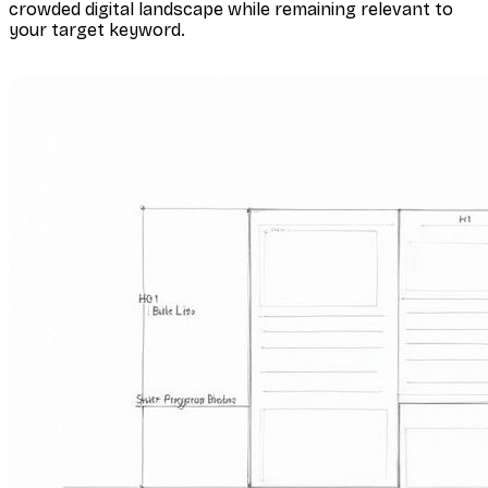
crowded digital landscape while remaining relevant to
your target keyword.