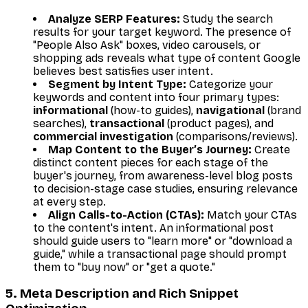
Analyze SERP Features:
Study the search
results for your target keyword. The presence of
"People Also Ask" boxes, video carousels, or
shopping ads reveals what type of content Google
believes best satisfies user intent.
Segment by Intent Type:
Categorize your
keywords and content into four primary types:
informational
(how-to guides),
navigational
(brand
searches),
transactional
(product pages), and
commercial investigation
(comparisons/reviews).
Map Content to the Buyer’s Journey:
Create
distinct content pieces for each stage of the
buyer's journey, from awareness-level blog posts
to decision-stage case studies, ensuring relevance
at every step.
Align Calls-to-Action (CTAs):
Match your CTAs
to the content's intent. An informational post
should guide users to "learn more" or "download a
guide," while a transactional page should prompt
them to "buy now" or "get a quote."
5. Meta Description and Rich Snippet