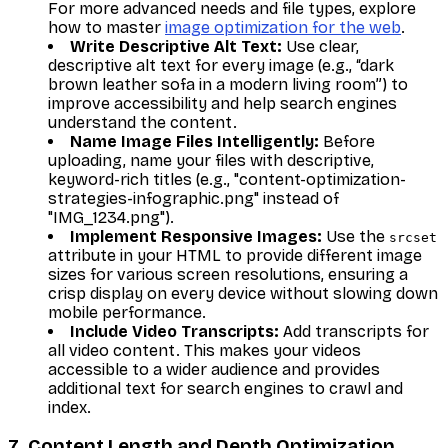
For more advanced needs and file types, explore
how to master
image optimization for the web
.
Write Descriptive Alt Text:
Use clear,
descriptive alt text for every image (e.g., “dark
brown leather sofa in a modern living room”) to
improve accessibility and help search engines
understand the content.
Name Image Files Intelligently:
Before
uploading, name your files with descriptive,
keyword-rich titles (e.g., "content-optimization-
strategies-infographic.png" instead of
"IMG_1234.png").
Implement Responsive Images:
Use the
srcset
attribute in your HTML to provide different image
sizes for various screen resolutions, ensuring a
crisp display on every device without slowing down
mobile performance.
Include Video Transcripts:
Add transcripts for
all video content. This makes your videos
accessible to a wider audience and provides
additional text for search engines to crawl and
index.
7. Content Length and Depth Optimization