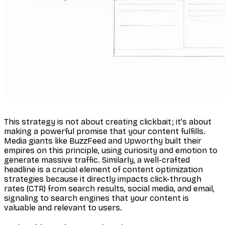
This strategy is not about creating clickbait; it's about
making a powerful promise that your content fulfills.
Media giants like BuzzFeed and Upworthy built their
empires on this principle, using curiosity and emotion to
generate massive traffic. Similarly, a well-crafted
headline is a crucial element of content optimization
strategies because it directly impacts click-through
rates (CTR) from search results, social media, and email,
signaling to search engines that your content is
valuable and relevant to users.