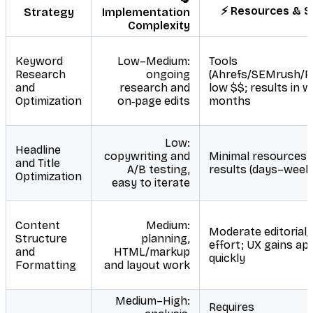
⚡ Resources & 
Strategy
Implementation
Complexity
Keyword
Low–Medium:
Tools
Research
ongoing
(Ahrefs/SEMrush/Pl
and
research and
low $$; results in 
Optimization
on‑page edits
months
Low:
Headline
copywriting and
Minimal resources; 
and Title
A/B testing,
results (days–week
Optimization
easy to iterate
Content
Medium:
Moderate editorial/
Structure
planning,
effort; UX gains ap
and
HTML/markup
quickly
Formatting
and layout work
Medium–High:
Requires