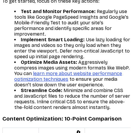
To get started, focus on these key actions:
Test and Monitor Performance:
Regularly use
tools like Google PageSpeed Insights and Google's
Mobile-Friendly Test to audit your site's
performance and identify specific areas for
improvement.
Implement Smart Loading:
Use lazy loading for
images and videos so they only load when they
enter the viewport. Defer non-critical JavaScript to
speed up initial page rendering.
Optimize Media Assets:
Aggressively
compress images using modern formats like WebP.
You can
learn more about website performance
optimization techniques
to ensure your media
doesn't slow down the user experience.
Streamline Code:
Minimize and combine CSS
and JavaScript files to reduce the number of server
requests. Inline critical CSS to ensure the above-
the-fold content renders almost instantly.
Content Optimization: 10-Point Comparison
🔄