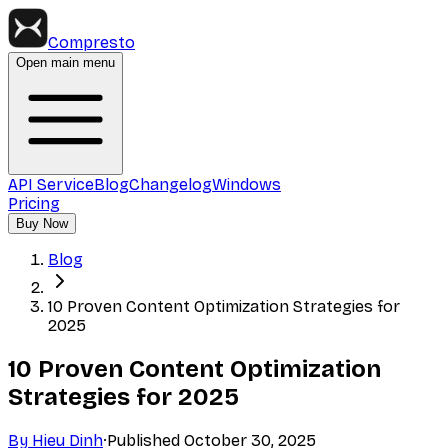
Compresto
Open main menu
API Service
Blog
Changelog
Windows
Pricing
Buy Now
Blog
10 Proven Content Optimization Strategies for
2025
10 Proven Content Optimization
Strategies for 2025
By
Hieu Dinh
·
Published
October 30, 2025