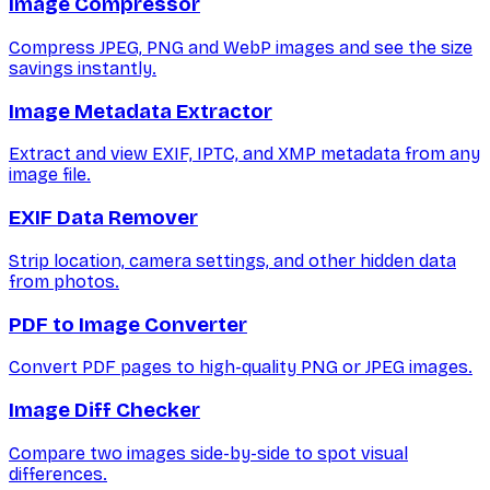
Image Compressor
Compress JPEG, PNG and WebP images and see the size
savings instantly.
Image Metadata Extractor
Extract and view EXIF, IPTC, and XMP metadata from any
image file.
EXIF Data Remover
Strip location, camera settings, and other hidden data
from photos.
PDF to Image Converter
Convert PDF pages to high-quality PNG or JPEG images.
Image Diff Checker
Compare two images side-by-side to spot visual
differences.