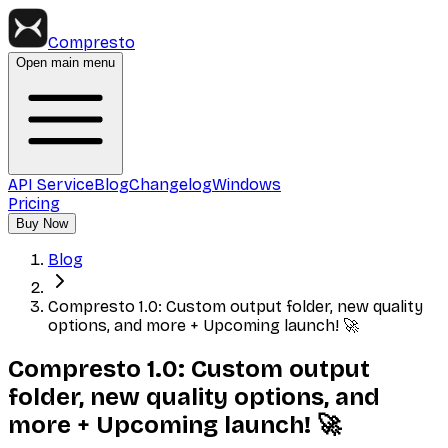
Compresto
Open main menu
API Service
Blog
Changelog
Windows
Pricing
Buy Now
Blog
Compresto 1.0: Custom output folder, new quality
options, and more + Upcoming launch! 🚀
Compresto 1.0: Custom output
folder, new quality options, and
more + Upcoming launch! 🚀