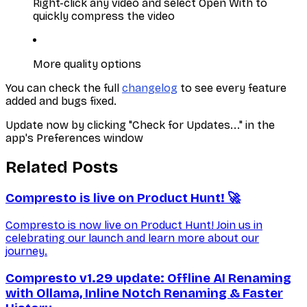
Right-click any video and select Open With to
quickly compress the video
More quality options
You can check the full
changelog
to see every feature
added and bugs fixed.
Update now by clicking "Check for Updates..." in the
app's Preferences window
Related Posts
Compresto is live on Product Hunt! 🚀
Compresto is now live on Product Hunt! Join us in
celebrating our launch and learn more about our
journey.
Compresto v1.29 update: Offline AI Renaming
with Ollama, Inline Notch Renaming & Faster