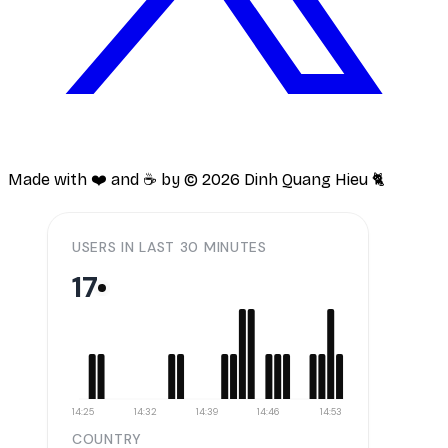
Made with ❤️ and ☕️ by ©
2026
Dinh Quang Hieu 🐈