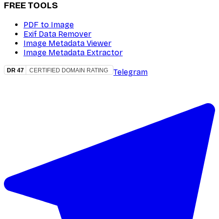
FREE TOOLS
PDF to Image
Exif Data Remover
Image Metadata Viewer
Image Metadata Extractor
Telegram