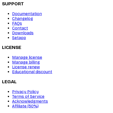
SUPPORT
Documentation
Changelog
FAQs
Contact
Downloads
Setapp
LICENSE
Manage license
Manage billing
License renew
Educational discount
LEGAL
Privacy Policy
Terms of Service
Acknowledgments
Affiliate (50%)