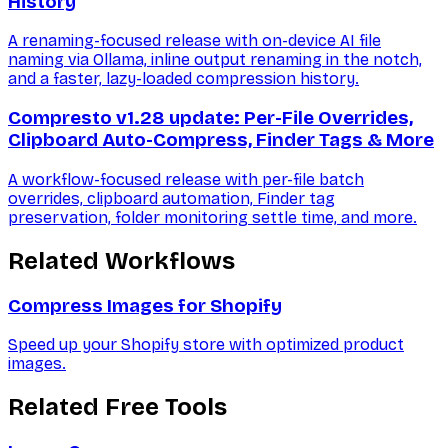
History
A renaming-focused release with on-device AI file
naming via Ollama, inline output renaming in the notch,
and a faster, lazy-loaded compression history.
Compresto v1.28 update: Per-File Overrides,
Clipboard Auto-Compress, Finder Tags & More
A workflow-focused release with per-file batch
overrides, clipboard automation, Finder tag
preservation, folder monitoring settle time, and more.
Related Workflows
Compress Images for Shopify
Speed up your Shopify store with optimized product
images.
Related Free Tools