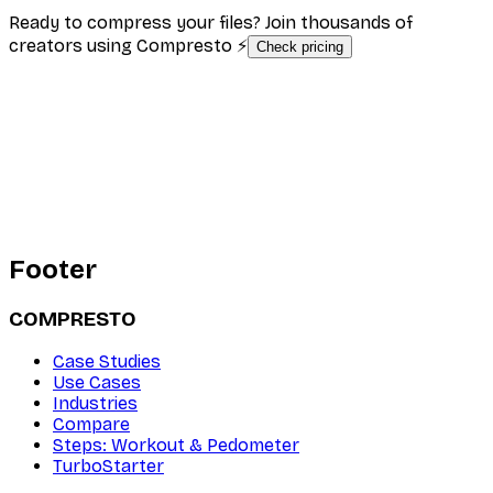
Ready to compress your files? Join thousands of
creators using Compresto ⚡
Check pricing
Footer
COMPRESTO
Case Studies
Use Cases
Industries
Compare
Steps: Workout & Pedometer
TurboStarter