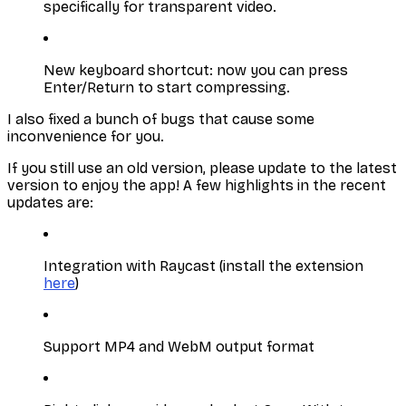
specifically for transparent video.
New keyboard shortcut: now you can press
Enter/Return to start compressing.
I also fixed a bunch of bugs that cause some
inconvenience for you.
If you still use an old version, please update to the latest
version to enjoy the app! A few highlights in the recent
updates are:
Integration with Raycast (install the extension
here
)
Support MP4 and WebM output format