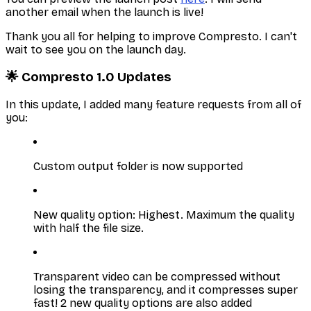
another email when the launch is live!
Thank you all for helping to improve Compresto. I can't
wait to see you on the launch day.
🌟 Compresto 1.0 Updates
In this update, I added many feature requests from all of
you:
Custom output folder is now supported
New quality option: Highest. Maximum the quality
with half the file size.
Transparent video can be compressed without
losing the transparency, and it compresses super
fast! 2 new quality options are also added