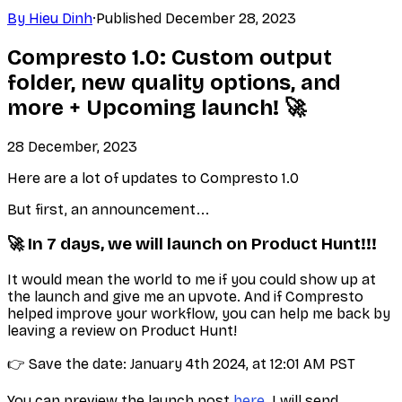
By
Hieu Dinh
·
Published
December 28, 2023
Compresto 1.0: Custom output
folder, new quality options, and
more + Upcoming launch! 🚀
28 December, 2023
Here are a lot of updates to Compresto 1.0
But first, an announcement...
🚀 In 7 days, we will launch on Product Hunt!!!
It would mean the world to me if you could show up at
the launch and give me an upvote. And if Compresto
helped improve your workflow, you can help me back by
leaving a review on Product Hunt!
👉 Save the date: January 4th 2024, at 12:01 AM PST
You can preview the launch post
here
. I will send