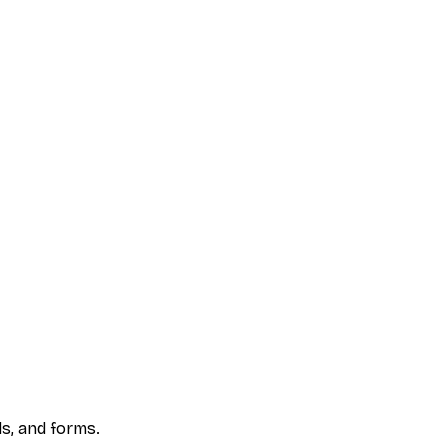
s, and forms.