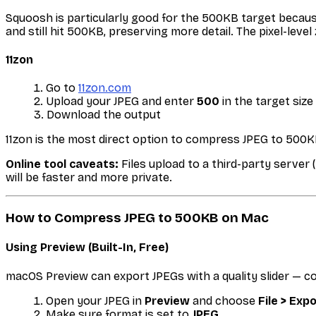
Squoosh is particularly good for the 500KB target becaus
and still hit 500KB, preserving more detail. The pixel-level
11zon
Go to
11zon.com
Upload your JPEG and enter
500
in the target size 
Download the output
11zon is the most direct option to compress JPEG to 500KB
Online tool caveats:
Files upload to a third-party server 
will be faster and more private.
How to Compress JPEG to 500KB on Mac
Using Preview (Built-In, Free)
macOS Preview can export JPEGs with a quality slider — c
Open your JPEG in
Preview
and choose
File > Exp
Make sure format is set to
JPEG