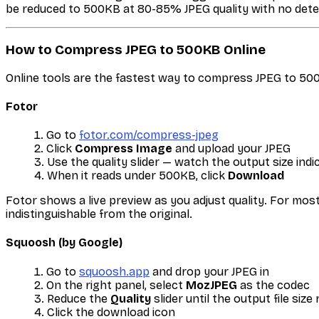
be reduced to 500KB at 80-85% JPEG quality with no detec
How to Compress JPEG to 500KB Online
Online tools are the fastest way to compress JPEG to 50
Fotor
Go to
fotor.com/compress-jpeg
Click
Compress Image
and upload your JPEG
Use the quality slider — watch the output size indi
When it reads under 500KB, click
Download
Fotor shows a live preview as you adjust quality. For mo
indistinguishable from the original.
Squoosh (by Google)
Go to
squoosh.app
and drop your JPEG in
On the right panel, select
MozJPEG
as the codec
Reduce the
Quality
slider until the output file si
Click the download icon