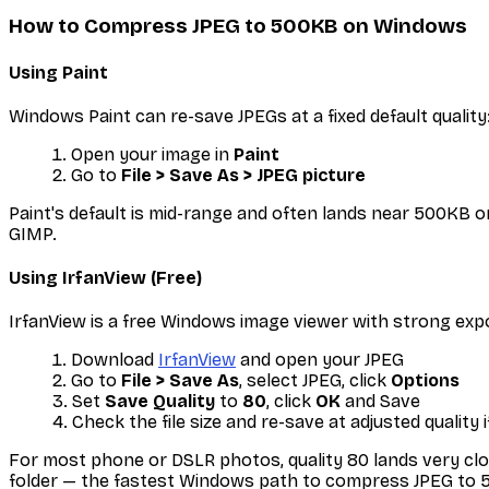
How to Compress JPEG to 500KB on Windows
Using Paint
Windows Paint can re-save JPEGs at a fixed default quality
Open your image in
Paint
Go to
File > Save As > JPEG picture
Paint's default is mid-range and often lands near 500KB o
GIMP.
Using IrfanView (Free)
IrfanView is a free Windows image viewer with strong exp
Download
IrfanView
and open your JPEG
Go to
File > Save As
, select JPEG, click
Options
Set
Save Quality
to
80
, click
OK
and Save
Check the file size and re-save at adjusted quality 
For most phone or DSLR photos, quality 80 lands very clo
folder — the fastest Windows path to compress JPEG to 