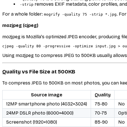
removes EXIF metadata, color profiles, a
-strip
For a whole folder:
. Fo
mogrify -quality 75 -strip *.jpg
mozjpeg (cjpeg)
mozjpeg is Mozilla's optimized JPEG encoder, producing fi
Using mozjpeg to compress JPEG to 500KB usually allows qu
Quality vs File Size at 500KB
To compress JPEG to 500KB on most photos, you can keep 
Source image
Quality
12MP smartphone photo (4032×3024)
75-80
No
24MP DSLR photo (6000×4000)
70-75
Opt
Screenshot (1920×1080)
85-90
No