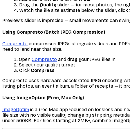
Drag the
Quality
slider — for most photos, the ri
Watch the file size estimate below the slider, click
Preview's slider is imprecise — small movements can swin
Using Compresto (Batch JPEG Compression)
Compresto
compresses JPEGs alongside videos and PDFs i
need to land near that size.
Open
Compresto
and drag your JPEG files in
Select your quality target
Click
Compress
Compresto uses hardware-accelerated JPEG encoding with o
listing photos, an event album, a folder of receipts — it 
Using ImageOptim (Free, Mac Only)
ImageOptim
is a free Mac app focused on lossless and nea
file size with no visible quality change by stripping met
under 500KB. For files starting at 2MB+, combine ImageOp