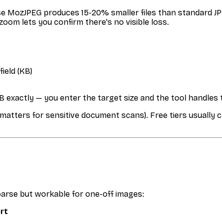
e MozJPEG produces 15-20% smaller files than standard JPE
 zoom lets you confirm there's no visible loss.
field (KB)
 exactly — you enter the target size and the tool handles 
(matters for sensitive document scans). Free tiers usually c
oarse but workable for one-off images:
ort