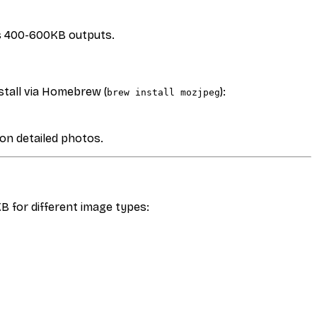
es 400-600KB outputs.
stall via Homebrew (
):
brew install mozjpeg
 on detailed photos.
 for different image types: