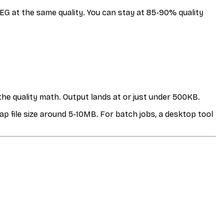
G at the same quality. You can stay at 85-90% quality
the quality math. Output lands at or just under 500KB.
ap file size around 5-10MB. For batch jobs, a desktop tool