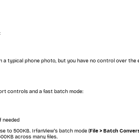
:
n a typical phone photo, but you have no control over the e
ort controls and a fast batch mode:
if needed
se to 500KB. IrfanView's batch mode (
File > Batch Conve
500KB across many files.