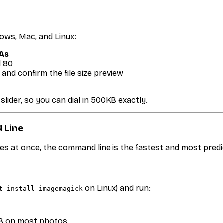
dows, Mac, and Linux:
 As
d 80
and confirm the file size preview
slider, so you can dial in 500KB exactly.
 Line
es at once, the command line is the fastest and most pre
on Linux) and run:
t install imagemagick
0KB on most photos