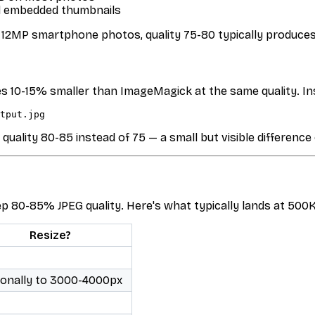
nd embedded thumbnails
r 12MP smartphone photos, quality 75-80 typically produc
les 10-15% smaller than ImageMagick at the same quality. In
ality 80-85 instead of 75 — a small but visible difference
80-85% JPEG quality. Here's what typically lands at 500KB
Resize?
ionally to 3000-4000px