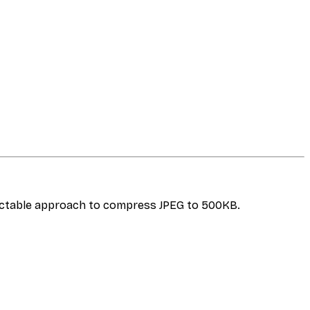
dictable approach to compress JPEG to 500KB.