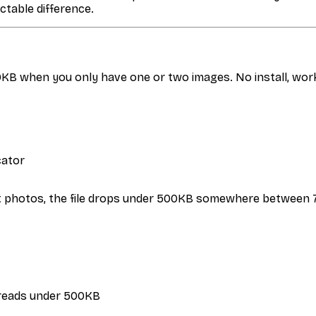
table difference.
0KB when you only have one or two images. No install, wor
cator
st photos, the file drops under 500KB somewhere between 75
ze reads under 500KB