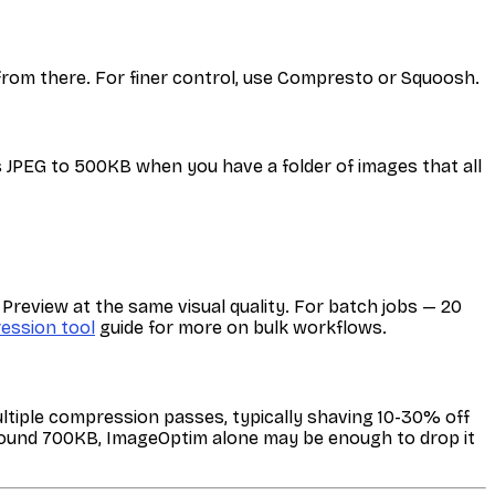
 from there. For finer control, use Compresto or Squoosh.
 JPEG to 500KB when you have a folder of images that all
review at the same visual quality. For batch jobs — 20
ession tool
guide for more on bulk workflows.
ultiple compression passes, typically shaving 10-30% off
 around 700KB, ImageOptim alone may be enough to drop it