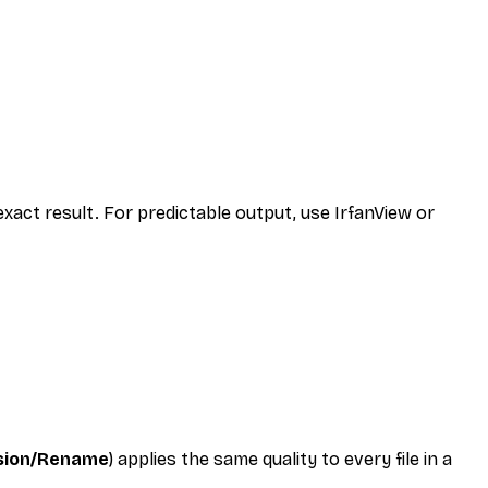
xact result. For predictable output, use IrfanView or
rsion/Rename
) applies the same quality to every file in a