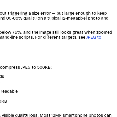
ut triggering a size error — but large enough to keep
und 80-85% quality on a typical 12-megapixel photo and
y below 75%, and the image still looks great when zoomed
nd-line scripts. For different targets, see
JPEG to
o compress JPEG to 500KB:
ds
s
 readable
00KB
 visible quality loss. Most 12MP smartphone photos can