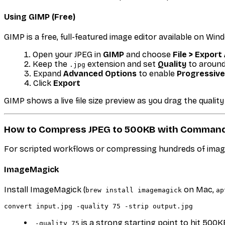
Using GIMP (Free)
GIMP is a free, full-featured image editor available on Win
Open your JPEG in
GIMP
and choose
File > Export
Keep the
extension and set
Quality
to aroun
.jpg
Expand
Advanced Options
to enable
Progressive
Click
Export
GIMP shows a live file size preview as you drag the quality 
How to Compress JPEG to 500KB with Command
For scripted workflows or compressing hundreds of imag
ImageMagick
Install ImageMagick (
on Mac,
brew install imagemagick
ap
is a strong starting point to hit 50
-quality 75