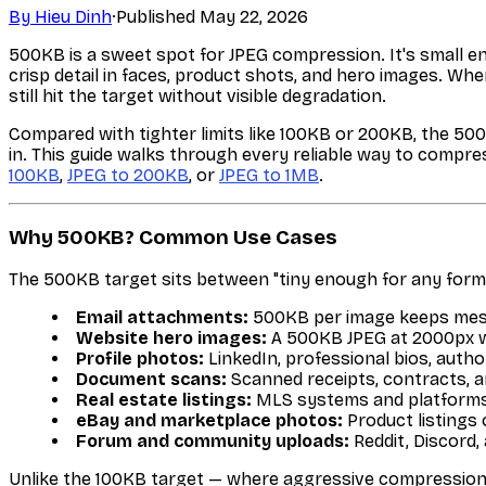
By
Hieu Dinh
·
Published
May 22, 2026
500KB is a sweet spot for JPEG compression. It's small e
crisp detail in faces, product shots, and hero images. Wh
still hit the target without visible degradation.
Compared with tighter limits like 100KB or 200KB, the 50
in. This guide walks through every reliable way to compre
100KB
,
JPEG to 200KB
, or
JPEG to 1MB
.
Why 500KB? Common Use Cases
The 500KB target sits between "tiny enough for any form
Email attachments:
500KB per image keeps mess
Website hero images:
A 500KB JPEG at 2000px wid
Profile photos:
LinkedIn, professional bios, autho
Document scans:
Scanned receipts, contracts, 
Real estate listings:
MLS systems and platforms 
eBay and marketplace photos:
Product listings
Forum and community uploads:
Reddit, Discord,
Unlike the 100KB target — where aggressive compression 