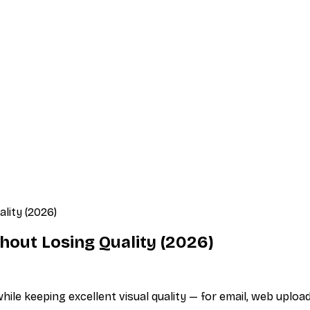
lity (2026)
out Losing Quality (2026)
e keeping excellent visual quality — for email, web upload