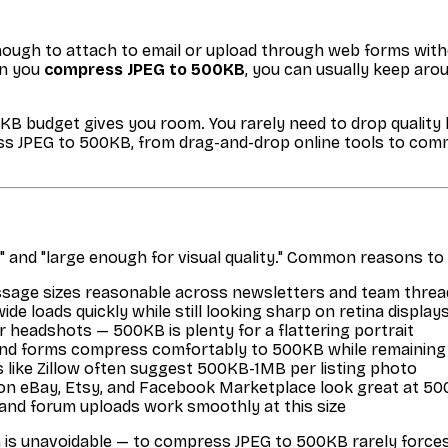
nough to attach to email or upload through web forms witho
en you
compress JPEG to 500KB
, you can usually keep aro
0KB budget gives you room. You rarely need to drop qualit
ss JPEG to 500KB, from drag-and-drop online tools to comma
" and "large enough for visual quality." Common reasons t
age sizes reasonable across newsletters and team threa
e loads quickly while still looking sharp on retina display
r headshots — 500KB is plenty for a flattering portrait
and forms compress comfortably to 500KB while remaining
like Zillow often suggest 500KB-1MB per listing photo
 on eBay, Etsy, and Facebook Marketplace look great at 5
 and forum uploads work smoothly at this size
is unavoidable — to compress JPEG to 500KB rarely forces