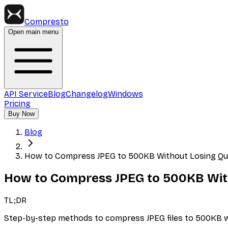
Compresto
Open main menu
API Service
Blog
Changelog
Windows
Pricing
Buy Now
Blog
How to Compress JPEG to 500KB Without Losing Qua
How to Compress JPEG to 500KB With
TL;DR
Step-by-step methods to compress JPEG files to 500KB whil