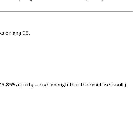
ks on any OS.
-85% quality — high enough that the result is visually