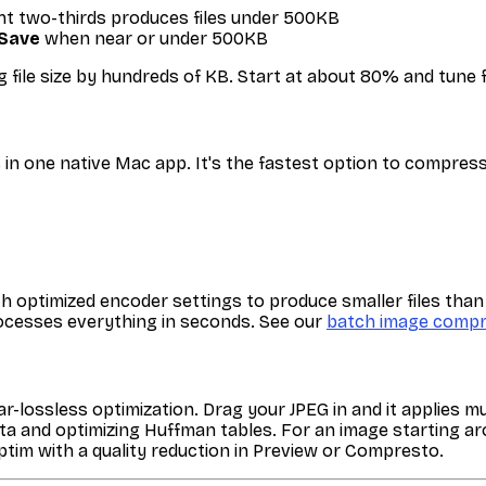
ght two-thirds produces files under 500KB
Save
when near or under 500KB
g file size by hundreds of KB. Start at about 80% and tune
n one native Mac app. It's the fastest option to compress
ptimized encoder settings to produce smaller files than P
processes everything in seconds. See our
batch image compr
r-lossless optimization. Drag your JPEG in and it applies m
adata and optimizing Huffman tables. For an image starting
tim with a quality reduction in Preview or Compresto.