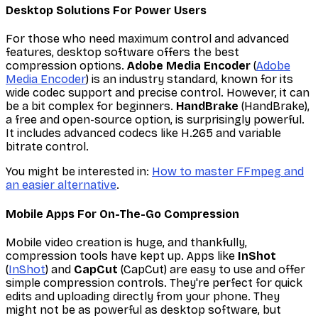
Desktop Solutions For Power Users
For those who need maximum control and advanced
features, desktop software offers the best
compression options.
Adobe Media Encoder
(
Adobe
Media Encoder
) is an industry standard, known for its
wide codec support and precise control. However, it can
be a bit complex for beginners.
HandBrake
(HandBrake),
a free and open-source option, is surprisingly powerful.
It includes advanced codecs like H.265 and variable
bitrate control.
You might be interested in:
How to master FFmpeg and
an easier alternative
.
Mobile Apps For On-The-Go Compression
Mobile video creation is huge, and thankfully,
compression tools have kept up. Apps like
InShot
(
InShot
) and
CapCut
(CapCut) are easy to use and offer
simple compression controls. They're perfect for quick
edits and uploading directly from your phone. They
might not be as powerful as desktop software, but