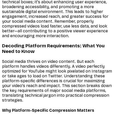
technical boxes; it's about enhancing user experience,
broadening accessibility, and promoting a more
sustainable digital environment. This leads to higher
engagement, increased reach, and greater success for
your social media content. Remember, properly
compressed videos load faster, use less data, and look
better—all contributing to a positive viewer experience
and encouraging more interaction.
Decoding Platform Requirements: What You
Need to Know
Social media thrives on video content. But each
platform handles videos differently. A video perfectly
optimized for YouTube might look pixelated on Instagram
or take ages to load on Twitter. Understanding these
platform-specific differences is crucial for maximizing
your video's reach and impact. This section breaks down
the key requirements of major social media platforms,
translating technical jargon into practical compression
strategies.
Why Platform-Specific Compression Matters