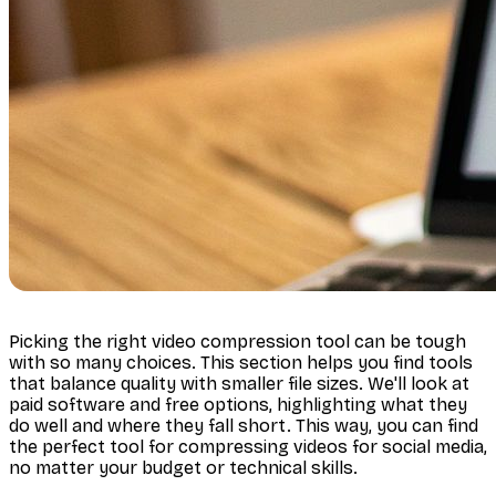
Picking the right video compression tool can be tough
with so many choices. This section helps you find tools
that balance quality with smaller file sizes. We'll look at
paid software and free options, highlighting what they
do well and where they fall short. This way, you can find
the perfect tool for compressing videos for social media,
no matter your budget or technical skills.