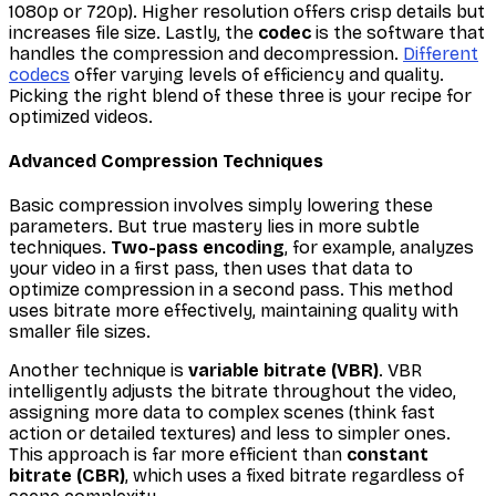
1080p or 720p). Higher resolution offers crisp details but
increases file size. Lastly, the
codec
is the software that
handles the compression and decompression.
Different
codecs
offer varying levels of efficiency and quality.
Picking the right blend of these three is your recipe for
optimized videos.
Advanced Compression Techniques
Basic compression involves simply lowering these
parameters. But true mastery lies in more subtle
techniques.
Two-pass encoding
, for example, analyzes
your video in a first pass, then uses that data to
optimize compression in a second pass. This method
uses bitrate more effectively, maintaining quality with
smaller file sizes.
Another technique is
variable bitrate (VBR)
. VBR
intelligently adjusts the bitrate throughout the video,
assigning more data to complex scenes (think fast
action or detailed textures) and less to simpler ones.
This approach is far more efficient than
constant
bitrate (CBR)
, which uses a fixed bitrate regardless of