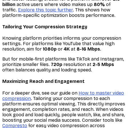
billion
active users where video makes up
80%
of
traffic.
Explore this topic further
. This shows how
platform-specific optimization boosts performance.
Tailoring Your Compression Strategy
Knowing platform priorities informs your compression
settings. For platforms like YouTube that value high
resolution, aim for
1080p
or
4K
at
8-16 Mbps
.
But for mobile-first platforms like TikTok and Instagram,
prioritize smaller files.
720p
resolution at
2-5 Mbps
often balances quality and loading speed.
Maximizing Reach and Engagement
For a deeper dive, see our guide on
How to master video
compression
. Tailoring your compression to each
platform ensures optimal viewing. This directly improves
engagement, completion rates, and reach. When videos
look good and load quickly, people watch, like, and share,
boosting your social media success. Consider tools like
Compresto
for easy video compression across