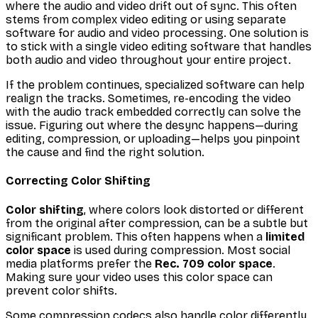
where the audio and video drift out of sync. This often
stems from complex video editing or using separate
software for audio and video processing. One solution is
to stick with a single video editing software that handles
both audio and video throughout your entire project.
If the problem continues, specialized software can help
realign the tracks. Sometimes, re-encoding the video
with the audio track embedded correctly can solve the
issue. Figuring out where the desync happens—during
editing, compression, or uploading—helps you pinpoint
the cause and find the right solution.
Correcting Color Shifting
Color shifting
, where colors look distorted or different
from the original after compression, can be a subtle but
significant problem. This often happens when a
limited
color space
is used during compression. Most social
media platforms prefer the
Rec. 709 color space
.
Making sure your video uses this color space can
prevent color shifts.
Some compression codecs also handle color differently.