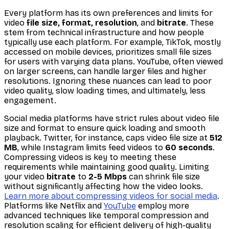
Every platform has its own preferences and limits for
video
file size, format, resolution
, and
bitrate
. These
stem from technical infrastructure and how people
typically use each platform. For example, TikTok, mostly
accessed on mobile devices, prioritizes small file sizes
for users with varying data plans. YouTube, often viewed
on larger screens, can handle larger files and higher
resolutions. Ignoring these nuances can lead to poor
video quality, slow loading times, and ultimately, less
engagement.
Social media platforms have strict rules about video file
size and format to ensure quick loading and smooth
playback. Twitter, for instance, caps video file size at
512
MB
, while Instagram limits feed videos to
60 seconds
.
Compressing videos is key to meeting these
requirements while maintaining good quality. Limiting
your video
bitrate
to
2-5 Mbps
can shrink file size
without significantly affecting how the video looks.
Learn more about compressing videos for social media
.
Platforms like Netflix and
YouTube
employ more
advanced techniques like temporal compression and
resolution scaling for efficient delivery of high-quality