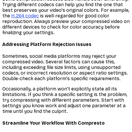
Trying different codecs can help you find the one that
best preserves your video's original colors. For example,
the
H.264 codec
is well-regarded for good color
reproduction. Always preview your compressed video on
different devices to check for color accuracy before
finalizing your settings.
Addressing Platform Rejection Issues
Sometimes, social media platforms may reject your
compressed video. Several factors can cause this,
including exceeding file size limits, using unsupported
codecs, or incorrect resolution or aspect ratio settings.
Double-check each platform's specific requirements.
Occasionally, a platform won't explicitly state all its
limitations. If you think a specific setting is the problem,
try compressing with different parameters. Start with
settings you know work and adjust one parameter at a
time until you find the culprit.
Streamline Your Workflow With Compresto