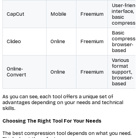
User-friend
interface,
CapCut
Mobile
Freemium
basic
compressi
Basic
compressi
Clideo
Online
Freemium
browser-
based
Various
format
Online-
Online
Freemium
support,
Convert
browser-
based
As you can see, each tool offers a unique set of
advantages depending on your needs and technical
skills.
Choosing The Right Tool For Your Needs
The best compression tool depends on what you need.