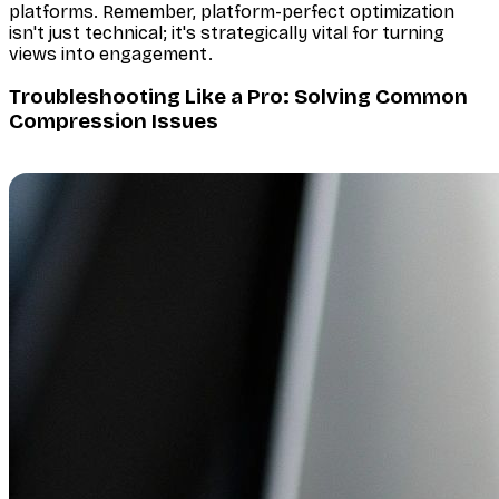
platforms. Remember, platform-perfect optimization
isn't just technical; it's strategically vital for turning
views into engagement.
Troubleshooting Like a Pro: Solving Common
Compression Issues