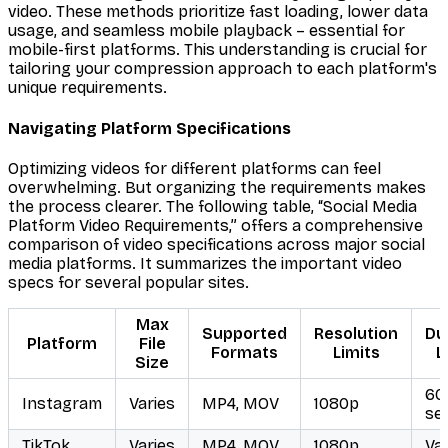
video. These methods prioritize fast loading, lower data
usage, and seamless mobile playback – essential for
mobile-first platforms. This understanding is crucial for
tailoring your compression approach to each platform's
unique requirements.
Navigating Platform Specifications
Optimizing videos for different platforms can feel
overwhelming. But organizing the requirements makes
the process clearer. The following table, “Social Media
Platform Video Requirements,” offers a comprehensive
comparison of video specifications across major social
media platforms. It summarizes the important video
specs for several popular sites.
Max
Supported
Resolution
Du
Platform
File
Formats
Limits
L
Size
60
Instagram
Varies
MP4, MOV
1080p
se
TikTok
Varies
MP4, MOV
1080p
Var