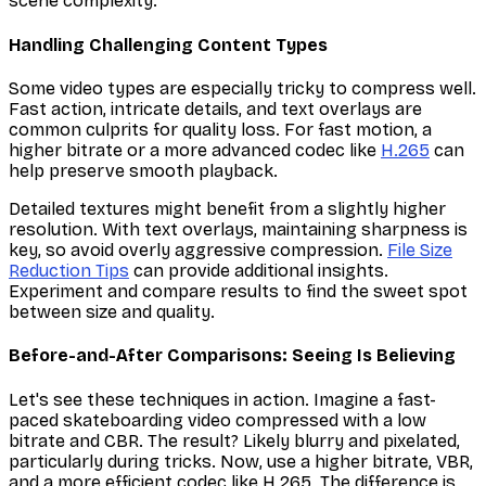
scene complexity.
Handling Challenging Content Types
Some video types are especially tricky to compress well.
Fast action, intricate details, and text overlays are
common culprits for quality loss. For fast motion, a
higher bitrate or a more advanced codec like
H.265
can
help preserve smooth playback.
Detailed textures might benefit from a slightly higher
resolution. With text overlays, maintaining sharpness is
key, so avoid overly aggressive compression.
File Size
Reduction Tips
can provide additional insights.
Experiment and compare results to find the sweet spot
between size and quality.
Before-and-After Comparisons: Seeing Is Believing
Let's see these techniques in action. Imagine a fast-
paced skateboarding video compressed with a low
bitrate and CBR. The result? Likely blurry and pixelated,
particularly during tricks. Now, use a higher bitrate, VBR,
and a more efficient codec like H.265. The difference is