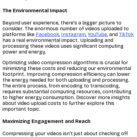
The Environmental Impact
Beyond user experience, there's a bigger picture to
consider. The enormous number of videos uploaded to
platforms like
Facebook
,
Instagram
,
YouTube
, and
TikTok
has a real environmental impact. Uploading and
processing these videos uses significant computing
power and energy.
Optimizing video compression algorithms is crucial for
minimizing these costs and reducing our environmental
footprint. Improving compression efficiency can lower
the energy needed for both uploading and processing.
The entire process, from encoding to transcoding,
requires substantial computing resources, contributing
to higher energy consumption. Discover more insights
about video upload costs to further explore this
important topic.
Maximizing Engagement and Reach
Compressing your videos isn't just about checking off