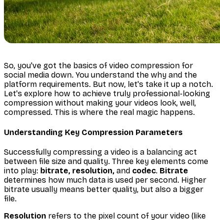
So, you've got the basics of video compression for
social media down. You understand the
why
and the
platform requirements. But now, let's take it up a notch.
Let's explore how to achieve truly professional-looking
compression without making your videos look, well,
compressed. This is where the real magic happens.
Understanding Key Compression Parameters
Successfully compressing a video is a balancing act
between file size and quality. Three key elements come
into play:
bitrate, resolution,
and
codec
.
Bitrate
determines how much data is used per second. Higher
bitrate usually means better quality, but also a bigger
file.
Resolution
refers to the pixel count of your video (like