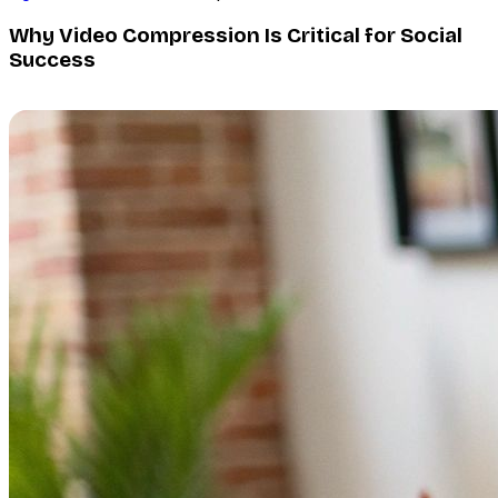
Why Video Compression Is Critical for Social
Success