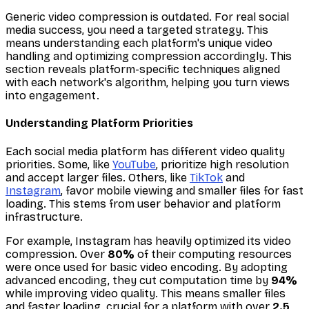
Generic video compression is outdated. For real social
media success, you need a targeted strategy. This
means understanding each platform's unique video
handling and optimizing compression accordingly. This
section reveals platform-specific techniques aligned
with each network's algorithm, helping you turn views
into engagement.
Understanding Platform Priorities
Each social media platform has different video quality
priorities. Some, like
YouTube
, prioritize high resolution
and accept larger files. Others, like
TikTok
and
Instagram
, favor mobile viewing and smaller files for fast
loading. This stems from user behavior and platform
infrastructure.
For example, Instagram has heavily optimized its video
compression. Over
80%
of their computing resources
were once used for basic video encoding. By adopting
advanced encoding, they cut computation time by
94%
while
improving
video quality. This means smaller files
and faster loading, crucial for a platform with over
2.5