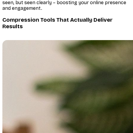
seen, but seen clearly – boosting your online presence
and engagement.
Compression Tools That Actually Deliver
Results