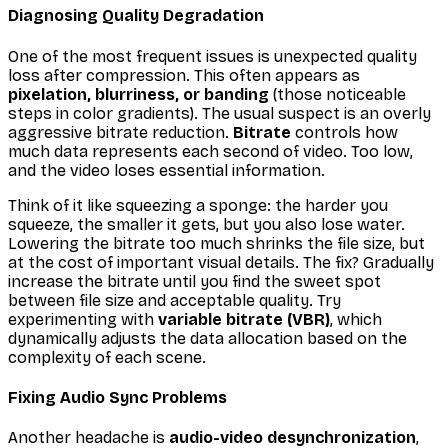
Diagnosing Quality Degradation
One of the most frequent issues is unexpected quality
loss after compression. This often appears as
pixelation, blurriness, or banding
(those noticeable
steps in color gradients). The usual suspect is an overly
aggressive bitrate reduction.
Bitrate
controls how
much data represents each second of video. Too low,
and the video loses essential information.
Think of it like squeezing a sponge: the harder you
squeeze, the smaller it gets, but you also lose water.
Lowering the bitrate too much shrinks the file size, but
at the cost of important visual details. The fix? Gradually
increase the bitrate until you find the sweet spot
between file size and acceptable quality. Try
experimenting with
variable bitrate (VBR)
, which
dynamically adjusts the data allocation based on the
complexity of each scene.
Fixing Audio Sync Problems
Another headache is
audio-video desynchronization
,