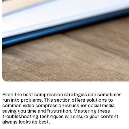
Even the best compression strategies can sometimes
run into problems. This section offers solutions to
common video compression issues for social media,
saving you time and frustration. Mastering these
troubleshooting techniques will ensure your content
always looks its best.