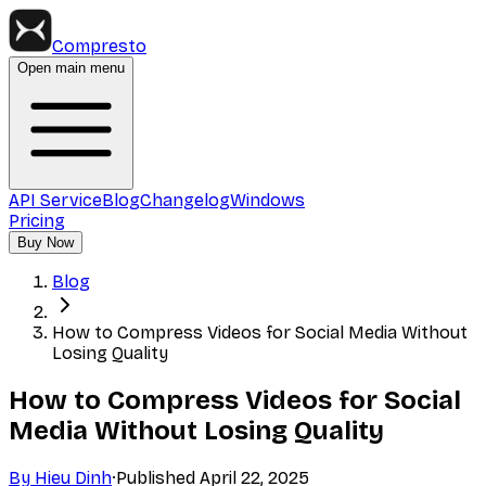
Compresto
Open main menu
API Service
Blog
Changelog
Windows
Pricing
Buy Now
Blog
How to Compress Videos for Social Media Without
Losing Quality
How to Compress Videos for Social
Media Without Losing Quality
By
Hieu Dinh
·
Published
April 22, 2025