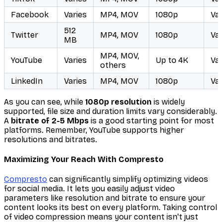
Facebook
Varies
MP4, MOV
1080p
Var
512
Twitter
MP4, MOV
1080p
Var
MB
MP4, MOV,
YouTube
Varies
Up to 4K
Var
others
LinkedIn
Varies
MP4, MOV
1080p
Var
As you can see, while
1080p resolution
is widely
supported, file size and duration limits vary considerably.
A
bitrate of 2-5 Mbps
is a good starting point for most
platforms. Remember, YouTube supports higher
resolutions and bitrates.
Maximizing Your Reach With Compresto
Compresto
can significantly simplify optimizing videos
for social media. It lets you easily adjust video
parameters like resolution and bitrate to ensure your
content looks its best on every platform. Taking control
of video compression means your content isn't just