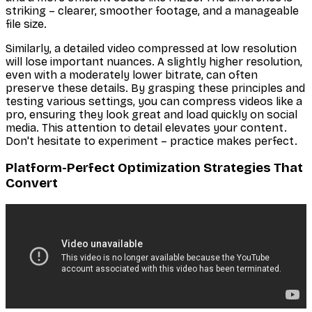
striking – clearer, smoother footage, and a manageable
file size.
Similarly, a detailed video compressed at low resolution
will lose important nuances. A slightly higher resolution,
even with a moderately lower bitrate, can often
preserve these details. By grasping these principles and
testing various settings, you can compress videos like a
pro, ensuring they look great and load quickly on social
media. This attention to detail elevates your content.
Don't hesitate to experiment – practice makes perfect.
Platform-Perfect Optimization Strategies That
Convert