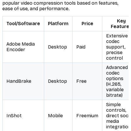
popular video compression tools based on features,
ease of use, and performance.
Key
Tool/Software
Platform
Price
Feature
Extensive
codec
Adobe Media
Desktop
Paid
support,
Encoder
precise
control
Advanced
codec
options
HandBrake
Desktop
Free
(H.265,
variable
bitrate)
Simple
controls,
InShot
Mobile
Freemium
direct socia
media
integration