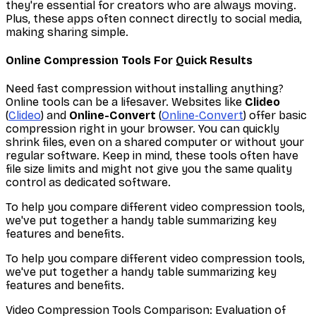
they're essential for creators who are always moving.
Plus, these apps often connect directly to social media,
making sharing simple.
Online Compression Tools For Quick Results
Need fast compression without installing anything?
Online tools can be a lifesaver. Websites like
Clideo
(
Clideo
) and
Online-Convert
(
Online-Convert
) offer basic
compression right in your browser. You can quickly
shrink files, even on a shared computer or without your
regular software. Keep in mind, these tools often have
file size limits and might not give you the same quality
control as dedicated software.
To help you compare different video compression tools,
we've put together a handy table summarizing key
features and benefits.
To help you compare different video compression tools,
we've put together a handy table summarizing key
features and benefits.
Video Compression Tools Comparison: Evaluation of