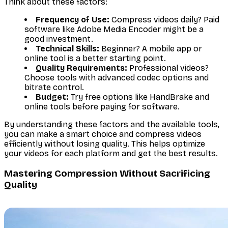
Think about these factors:
Frequency of Use:
Compress videos daily? Paid
software like Adobe Media Encoder might be a
good investment.
Technical Skills:
Beginner? A mobile app or
online tool is a better starting point.
Quality Requirements:
Professional videos?
Choose tools with advanced codec options and
bitrate control.
Budget:
Try free options like HandBrake and
online tools before paying for software.
By understanding these factors and the available tools,
you can make a smart choice and compress videos
efficiently without losing quality. This helps optimize
your videos for each platform and get the best results.
Mastering Compression Without Sacrificing
Quality