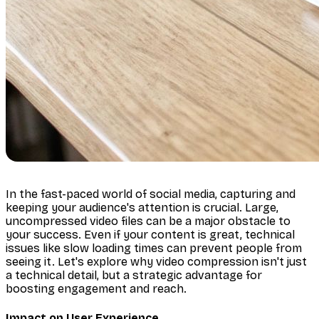
In the fast-paced world of social media, capturing and
keeping your audience's attention is crucial. Large,
uncompressed video files can be a major obstacle to
your success. Even if your content is great, technical
issues like slow loading times can prevent people from
seeing it. Let's explore why video compression isn't just
a technical detail, but a strategic advantage for
boosting engagement and reach.
Impact on User Experience