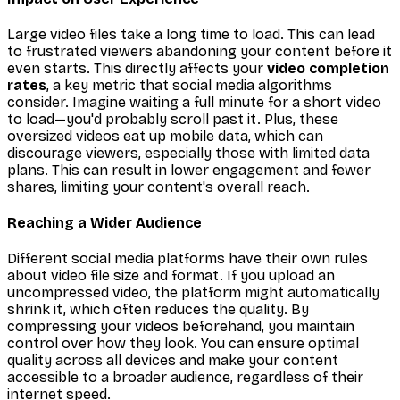
Large video files take a long time to load. This can lead
to frustrated viewers abandoning your content before it
even starts. This directly affects your
video completion
rates
, a key metric that social media algorithms
consider. Imagine waiting a full minute for a short video
to load—you'd probably scroll past it. Plus, these
oversized videos eat up mobile data, which can
discourage viewers, especially those with limited data
plans. This can result in lower engagement and fewer
shares, limiting your content's overall reach.
Reaching a Wider Audience
Different social media platforms have their own rules
about video file size and format. If you upload an
uncompressed video, the platform might automatically
shrink it, which often reduces the quality. By
compressing your videos beforehand, you maintain
control over how they look. You can ensure optimal
quality across all devices and make your content
accessible to a broader audience, regardless of their
internet speed.