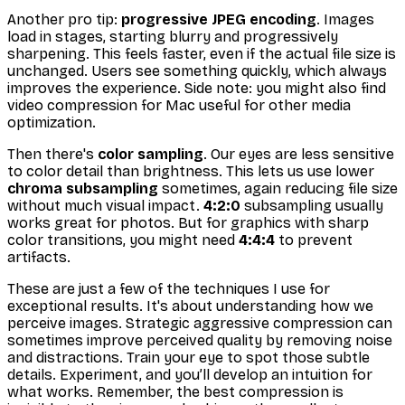
Another pro tip:
progressive JPEG encoding
. Images
load in stages, starting blurry and progressively
sharpening. This
feels
faster, even if the actual file size is
unchanged. Users see
something
quickly, which always
improves the experience. Side note: you might also find
video compression for Mac useful for other media
optimization.
Then there's
color sampling
. Our eyes are less sensitive
to color detail than brightness. This lets us use lower
chroma subsampling
sometimes, again reducing file size
without much visual impact.
4:2:0
subsampling usually
works great for photos. But for graphics with sharp
color transitions, you might need
4:4:4
to prevent
artifacts.
These are just a few of the techniques I use for
exceptional results. It's about understanding how we
perceive images. Strategic aggressive compression can
sometimes
improve
perceived quality by removing noise
and distractions. Train your eye to spot those subtle
details. Experiment, and you’ll develop an intuition for
what works. Remember, the best compression is