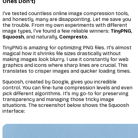
Ones Don't)
I've tested countless online image compression tools,
and honestly, many are disappointing. Let me save you
the trouble. From my own experiments with different
image types, I've found a few reliable winners:
TinyPNG
,
Squoosh
, and naturally,
Compresto
.
TinyPNG is amazing for optimizing PNG files. It's almost
magical how it shrinks file sizes drastically without
making images look blurry. I use it constantly for web
graphics and icons where sharp lines are crucial. This
translates to crisper images and quicker loading times.
Squoosh, created by Google, gives you incredible
control. You can fine-tune compression levels and even
pick different algorithms. It's my go-to for preserving
transparency and managing those tricky image
situations. The screenshot below shows the Squoosh
interface: