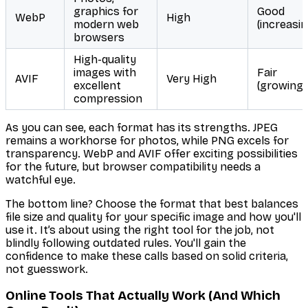
graphics for
Good
WebP
High
modern web
(increasin
browsers
High-quality
images with
Fair
AVIF
Very High
excellent
(growing)
compression
As you can see, each format has its strengths. JPEG
remains a workhorse for photos, while PNG excels for
transparency. WebP and AVIF offer exciting possibilities
for the future, but browser compatibility needs a
watchful eye.
The bottom line? Choose the format that best balances
file size and quality for
your specific image
and how you'll
use it. It’s about using the right tool for the job, not
blindly following outdated rules. You'll gain the
confidence to make these calls based on solid criteria,
not guesswork.
Online Tools That Actually Work (And Which