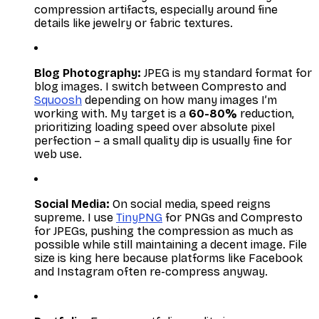
compression artifacts, especially around fine
details like jewelry or fabric textures.
Blog Photography:
JPEG is my standard format for
blog images. I switch between Compresto and
Squoosh
depending on how many images I’m
working with. My target is a
60-80%
reduction,
prioritizing loading speed over absolute pixel
perfection – a small quality dip is usually fine for
web use.
Social Media:
On social media, speed reigns
supreme. I use
TinyPNG
for PNGs and Compresto
for JPEGs, pushing the compression as much as
possible while still maintaining a decent image. File
size is king here because platforms like Facebook
and Instagram often re-compress anyway.