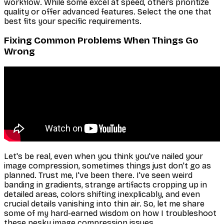
workflow. While some excel at speed, others prioritize
quality or offer advanced features. Select the one that
best fits your specific requirements.
Fixing Common Problems When Things Go
Wrong
Let's be real, even when you think you've nailed your
image compression, sometimes things just don't go as
planned. Trust me, I've been there. I've seen weird
banding in gradients, strange artifacts cropping up in
detailed areas, colors shifting inexplicably, and even
crucial details vanishing into thin air. So, let me share
some of my hard-earned wisdom on how I troubleshoot
these pesky image compression issues.