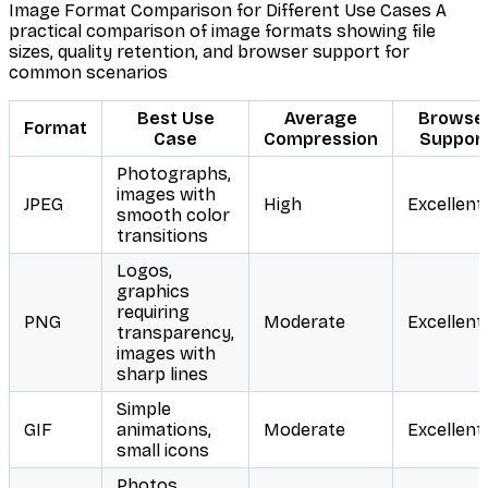
Image Format Comparison for Different Use Cases A
practical comparison of image formats showing file
sizes, quality retention, and browser support for
common scenarios
Best Use
Average
Browse
Format
Case
Compression
Suppor
Photographs,
images with
JPEG
High
Excellent
smooth color
transitions
Logos,
graphics
requiring
PNG
Moderate
Excellent
transparency,
images with
sharp lines
Simple
GIF
animations,
Moderate
Excellent
small icons
Photos,