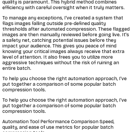
quality is paramount. This hybrid method combines
efficiency with careful oversight when it truly matters.
To manage any exceptions, I've created a system that
flags images falling outside pre-defined quality
thresholds after automated compression. These flagged
images are then manually reviewed before going live. It's
a safety net, catching potential issues before they
impact your audience. This gives you peace of mind
knowing your critical images always receive that extra
level of attention. It also frees you to utilize more
aggressive techniques without the risk of ruining an
entire batch.
To help you choose the right automation approach, I’ve
put together a comparison of some popular batch
compression tools.
To help you choose the right automation approach, I’ve
put together a comparison of some popular batch
compression tools.
Automation Tool Performance Comparison Speed,
quality, and ease of use metrics for popular batch