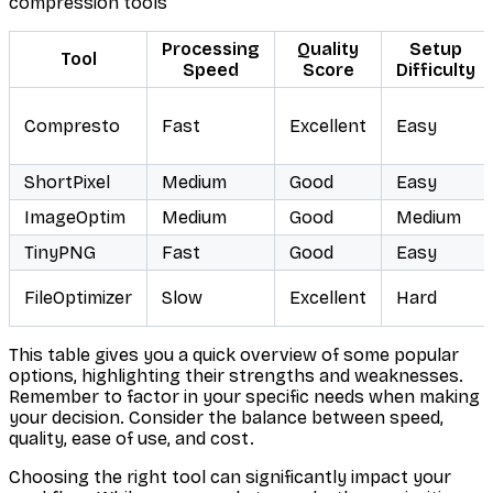
compression tools
Processing
Quality
Setup
Tool
Speed
Score
Difficulty
Compresto
Fast
Excellent
Easy
ShortPixel
Medium
Good
Easy
ImageOptim
Medium
Good
Medium
TinyPNG
Fast
Good
Easy
FileOptimizer
Slow
Excellent
Hard
This table gives you a quick overview of some popular
options, highlighting their strengths and weaknesses.
Remember to factor in your specific needs when making
your decision. Consider the balance between speed,
quality, ease of use, and cost.
Choosing the right tool can significantly impact your