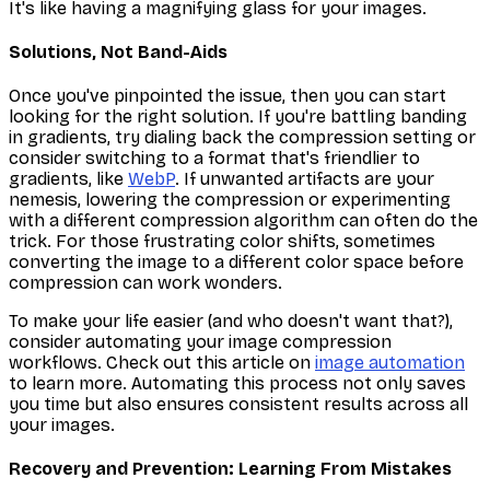
It's like having a magnifying glass for your images.
Solutions, Not Band-Aids
Once you've pinpointed the issue,
then
you can start
looking for the right solution. If you're battling banding
in gradients, try dialing back the compression setting or
consider switching to a format that's friendlier to
gradients, like
WebP
. If unwanted artifacts are your
nemesis, lowering the compression or experimenting
with a different compression algorithm can often do the
trick. For those frustrating color shifts, sometimes
converting the image to a different color space
before
compression can work wonders.
To make your life easier (and who doesn't want that?),
consider automating your image compression
workflows. Check out this article on
image automation
to learn more. Automating this process not only saves
you time but also ensures consistent results across all
your images.
Recovery and Prevention: Learning From Mistakes