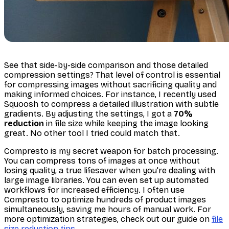
See that side-by-side comparison and those detailed
compression settings? That level of control is essential
for compressing images without sacrificing quality and
making informed choices. For instance, I recently used
Squoosh to compress a detailed illustration with subtle
gradients. By adjusting the settings, I got a
70%
reduction
in file size while keeping the image looking
great. No other tool I tried could match that.
Compresto is my secret weapon for batch processing.
You can compress tons of images at once without
losing quality, a true lifesaver when you're dealing with
large image libraries. You can even set up automated
workflows for increased efficiency. I often use
Compresto to optimize hundreds of product images
simultaneously, saving me hours of manual work. For
more optimization strategies, check out our guide on
file
size reduction tips
.