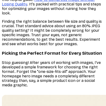
Losing Quality
. It's packed with practical tips and steps
for optimizing your images without ruining how they
look.
Finding the right balance between file size and quality is
crucial. That standard advice about using an 80% JPEG
quality setting? It might be completely wrong for your
specific images. Trust your eyes, not generic
recommendations, to get the best results. Experiment
and see what works best for
your
images.
Picking the Perfect Format for Every Situation
Stop guessing! After years of working with images, I've
developed a simple framework for choosing the right
format. Forget the "one-size-fits-all" approach. Your
homepage hero image needs a completely different
strategy than, say, a simple product icon or a social
media graphic.