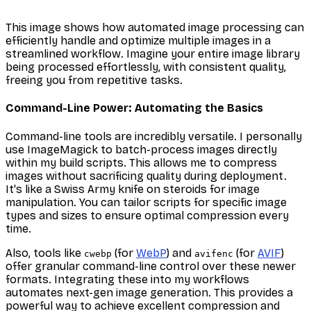
This image shows how automated image processing can
efficiently handle and optimize multiple images in a
streamlined workflow. Imagine your entire image library
being processed effortlessly, with consistent quality,
freeing you from repetitive tasks.
Command-Line Power: Automating the Basics
Command-line tools are incredibly versatile. I personally
use ImageMagick to batch-process images directly
within my build scripts. This allows me to compress
images without sacrificing quality during deployment.
It's like a Swiss Army knife on steroids for image
manipulation. You can tailor scripts for specific image
types and sizes to ensure optimal compression every
time.
Also, tools like
(for
WebP
) and
(for
AVIF
)
cwebp
avifenc
offer granular command-line control over these newer
formats. Integrating these into my workflows
automates next-gen image generation. This provides a
powerful way to achieve excellent compression and