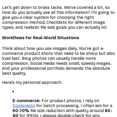
Let's get down to brass tacks. We've covered a lot, so
how do you actually
use
all this information? I'm going to
give you a clear system for choosing the right
compression method, checklists for different image
types, and realistic file size goals you can actually hit.
Workflows for Real-World Situations
Think about how you use images daily. You've got e-
commerce product shots that need to be sharp but also
load fast. Blog photos can usually handle more
compression. Social media needs small, speedy images.
And your professional portfolio demands the absolute
best quality.
Here’s my personal approach:
E-commerce:
For product photos, I rely on
Compresto
for batch processing. I often aim for a
50-70%
file size reduction with quality around
80-
90
for JPEGs. I always double-check for any