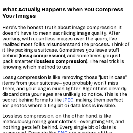
What Actually Happens When You Compress
Your Images
Here's the honest truth about image compression: it
doesn't
have to mean sacrificing image quality. After
working with countless images over the years, I've
realized most folks misunderstand the process. Think of
it like packing a suitcase. Sometimes you leave stuff
behind (
lossy compression
), and sometimes you just
pack smarter (
lossless compression
). The real trick is
knowing which method to use.
Lossy compression is like removing those "just in case"
items from your suitcase—you probably won't miss
them, and your bag is much lighter. Algorithms cleverly
discard data your eyes are unlikely to notice. This is the
secret behind formats like
JPEG
, making them perfect
for photos where a tiny bit of data loss is invisible.
Lossless compression, on the other hand, is like
meticulously rolling your clothes—everything fits, and
nothing gets left behind. Every single bit of data is
preserved. Formats like
PNG
are masters of this,