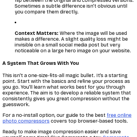
flip between the original and compressed versions.
Sometimes a subtle difference isn’t obvious until
you compare them directly.
Context Matters:
Where the image will be used
makes a difference. A slight quality loss might be
invisible on a small social media post but very
noticeable on a large hero image on your website.
A System That Grows With You
This isn't a one-size-fits-all magic bullet. It’s a starting
point. Start with the basics and refine your process as
you go. You'll learn what works best for you through
experience. The aim is to develop a reliable system that
consistently gives you great compression without the
guesswork.
For a no-install option, our guide to the best
free online
photo compressors
covers top browser-based tools.
Ready to make image compression easier and save