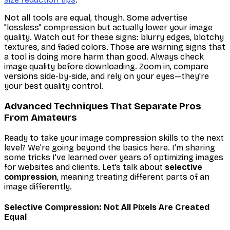
Not all tools are equal, though. Some advertise
"lossless" compression but actually lower your image
quality. Watch out for these signs: blurry edges, blotchy
textures, and faded colors. Those are warning signs that
a tool is doing more harm than good. Always check
image quality before downloading. Zoom in, compare
versions side-by-side, and rely on your eyes—they're
your best quality control.
Advanced Techniques That Separate Pros
From Amateurs
Ready to take your image compression skills to the next
level? We're going beyond the basics here. I'm sharing
some tricks I've learned over years of optimizing images
for websites and clients. Let’s talk about
selective
compression
, meaning treating different parts of an
image differently.
Selective Compression: Not All Pixels Are Created
Equal