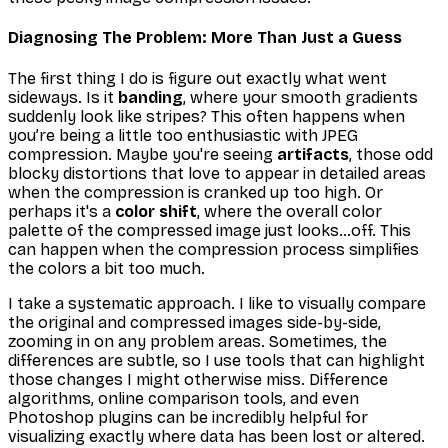
Diagnosing The Problem: More Than Just a Guess
The first thing I do is figure out exactly
what
went
sideways. Is it
banding
, where your smooth gradients
suddenly look like stripes? This often happens when
you’re being a little
too
enthusiastic with JPEG
compression. Maybe you're seeing
artifacts
, those odd
blocky distortions that love to appear in detailed areas
when the compression is cranked up too high. Or
perhaps it's a
color shift
, where the overall color
palette of the compressed image just looks…off. This
can happen when the compression process simplifies
the colors a bit too much.
I take a systematic approach. I like to visually compare
the original and compressed images side-by-side,
zooming in on any problem areas. Sometimes, the
differences are subtle, so I use tools that can highlight
those changes I might otherwise miss. Difference
algorithms, online comparison tools, and even
Photoshop plugins can be incredibly helpful for
visualizing exactly where data has been lost or altered.