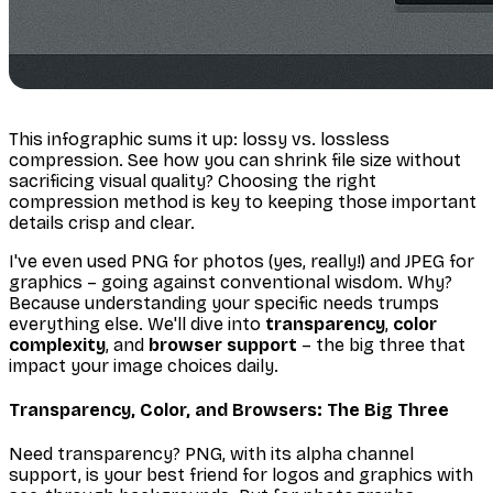
This infographic sums it up: lossy vs. lossless
compression. See how you can shrink file size
without
sacrificing visual quality? Choosing the right
compression method is key to keeping those important
details crisp and clear.
I've even used PNG for photos (yes, really!) and JPEG for
graphics – going against conventional wisdom. Why?
Because understanding
your
specific needs trumps
everything else. We'll dive into
transparency
,
color
complexity
, and
browser support
– the big three that
impact your image choices daily.
Transparency, Color, and Browsers: The Big Three
Need transparency? PNG, with its alpha channel
support, is your best friend for logos and graphics with