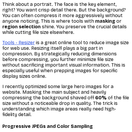
Think about a portrait. The face is the key element,
right? You want crisp detail there. But the background?
You can often compress it more aggressively without
anyone noticing. This is where tools with
masking
or
region selection
shine. You preserve the crucial details
while cutting file size elsewhere.
Tools - Resizer
is a great online tool to reduce image size
for web use. Resizing itself plays a big part in
compression. By strategically reducing dimensions
before
compressing, you further minimize file size
without sacrificing important visual information. This is
especially useful when prepping images for specific
display sizes online.
I recently optimized some large hero images for a
website. Masking the main subject and heavily
compressing the background shaved off
60%
of the file
size
without
a noticeable drop in quality. The trick is
understanding which image areas really need high-
fidelity detail.
Progressive JPEGs and Color Sampling