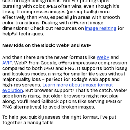
see-through backgrounds. But for photographs
bursting with color, JPEG often wins, even though it's
lossy. It compresses images (perceptually) more
effectively than PNG, especially in areas with smooth
color transitions. Dealing with different image
dimensions? Check out resources on
image resizing
for
helpful techniques.
New Kids on the Block: WebP and AVIF
And then there are the newer formats like
WebP
and
AVIF
. WebP, from Google, offers impressive compression
compared to both JPEG and PNG. It supports both lossy
and lossless modes, aiming for smaller file sizes without
major quality loss – perfect for today's web apps and
high-res screens.
Learn more about image format
evolution
. But browser support? That's the catch. WebP
adoption is rising, but older browsers might not play
along. You'll need fallback options (like serving JPEG or
PNG alternatives) to avoid broken images.
To help you quickly assess the right format, I've put
together a handy table: