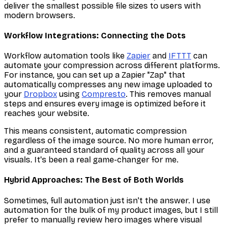
deliver the smallest possible file sizes to users with
modern browsers.
Workflow Integrations: Connecting the Dots
Workflow automation tools like
Zapier
and
IFTTT
can
automate your compression across different platforms.
For instance, you can set up a Zapier "Zap" that
automatically compresses any new image uploaded to
your
Dropbox
using
Compresto
. This removes manual
steps and ensures every image is optimized before it
reaches your website.
This means consistent, automatic compression
regardless of the image source. No more human error,
and a guaranteed standard of quality across all your
visuals. It's been a real game-changer for me.
Hybrid Approaches: The Best of Both Worlds
Sometimes, full automation just isn't the answer. I use
automation for the bulk of my product images, but I still
prefer to manually review hero images where visual