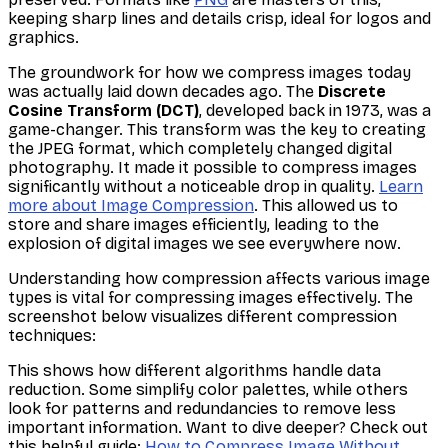
keeping sharp lines and details crisp, ideal for logos and
graphics.
The groundwork for how we compress images today
was actually laid down decades ago. The
Discrete
Cosine Transform (DCT)
, developed back in 1973, was a
game-changer. This transform was the key to creating
the JPEG format, which completely changed digital
photography. It made it possible to compress images
significantly without a noticeable drop in quality.
Learn
more about Image Compression
. This allowed us to
store and share images efficiently, leading to the
explosion of digital images we see everywhere now.
Understanding how compression affects various image
types is vital for compressing images effectively. The
screenshot below visualizes different compression
techniques:
This shows how different algorithms handle data
reduction. Some simplify color palettes, while others
look for patterns and redundancies to remove less
important information. Want to dive deeper? Check out
this helpful guide:
How to Compress Image Without