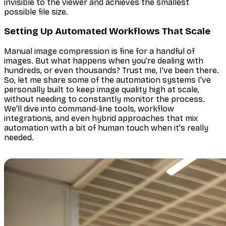
invisible to the viewer
and
achieves the smallest
possible file size.
Setting Up Automated Workflows That Scale
Manual image compression is fine for a handful of
images. But what happens when you're dealing with
hundreds, or even thousands? Trust me, I've been there.
So, let me share some of the automation systems I've
personally built to keep image quality high at scale,
without needing to constantly monitor the process.
We'll dive into command-line tools, workflow
integrations, and even hybrid approaches that mix
automation with a bit of human touch when it's really
needed.