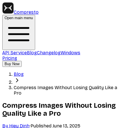
Compresto
Open main menu
API Service
Blog
Changelog
Windows
Pricing
Buy Now
Blog
Compress Images Without Losing Quality Like a
Pro
Compress Images Without Losing
Quality Like a Pro
By
Hieu Dinh
·
Published
June 13, 2025