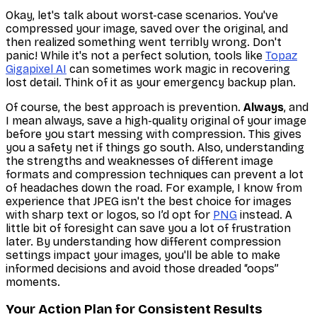
Okay, let's talk about worst-case scenarios. You've
compressed your image, saved over the original, and
then
realized something went terribly wrong. Don't
panic! While it's not a perfect solution, tools like
Topaz
Gigapixel AI
can sometimes work magic in recovering
lost detail. Think of it as your emergency backup plan.
Of course, the best approach is prevention.
Always
, and
I mean
always
, save a high-quality original of your image
before
you start messing with compression. This gives
you a safety net if things go south. Also, understanding
the strengths and weaknesses of different image
formats and compression techniques can prevent a lot
of headaches down the road. For example, I know from
experience that JPEG isn't the best choice for images
with sharp text or logos, so I’d opt for
PNG
instead. A
little bit of foresight can save you a lot of frustration
later. By understanding how different compression
settings impact your images, you'll be able to make
informed decisions and avoid those dreaded “oops”
moments.
Your Action Plan for Consistent Results