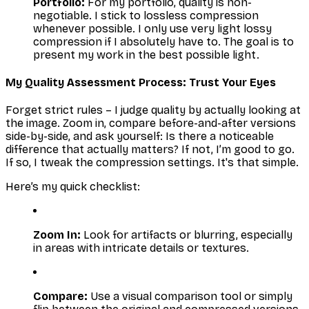
Portfolio:
For my portfolio, quality is non-
negotiable. I stick to lossless compression
whenever possible. I only use
very
light lossy
compression if I absolutely have to. The goal is to
present my work in the best possible light.
My Quality Assessment Process: Trust Your Eyes
Forget strict rules – I judge quality by actually
looking
at
the image. Zoom in, compare before-and-after versions
side-by-side, and ask yourself:
Is there a noticeable
difference that actually matters?
If not, I’m good to go.
If so, I tweak the compression settings. It's that simple.
Here’s my quick checklist:
Zoom In:
Look for artifacts or blurring, especially
in areas with intricate details or textures.
Compare:
Use a visual comparison tool or simply