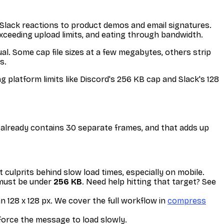
 Slack reactions to product demos and email signatures.
xceeding upload limits, and eating through bandwidth.
ual. Some cap file sizes at a few megabytes, others strip
s.
ng platform limits like Discord's 256 KB cap and Slack's 128
s already contains 30 separate frames, and that adds up
culprits behind slow load times, especially on mobile.
 must be under
256 KB
. Need help hitting that target? See
n 128 x 128 px. We cover the full workflow in
compress
force the message to load slowly.