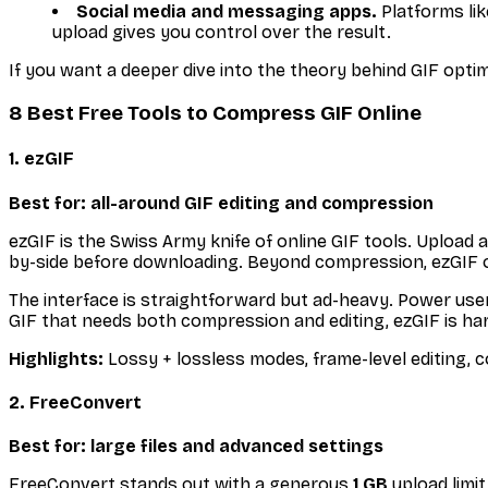
Social media and messaging apps.
Platforms lik
upload gives you control over the result.
If you want a deeper dive into the theory behind GIF optim
8 Best Free Tools to Compress GIF Online
1. ezGIF
Best for: all-around GIF editing and compression
ezGIF is the Swiss Army knife of online GIF tools. Upload 
by-side before downloading. Beyond compression, ezGIF of
The interface is straightforward but ad-heavy. Power users
GIF that needs both compression and editing, ezGIF is har
Highlights:
Lossy + lossless modes, frame-level editing, c
2. FreeConvert
Best for: large files and advanced settings
FreeConvert stands out with a generous
1 GB
upload limit