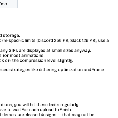
s/mo
ud storage.
orm-specific limits (Discord 256 KB, Slack 128 KB), use a
any GIFs are displayed at small sizes anyway.
s for most animations.
k off the compression level slightly.
ed strategies like dithering optimization and frame
ns, you will hit these limits regularly.
ve to wait for each upload to finish.
uct demos, unreleased designs — that may not be