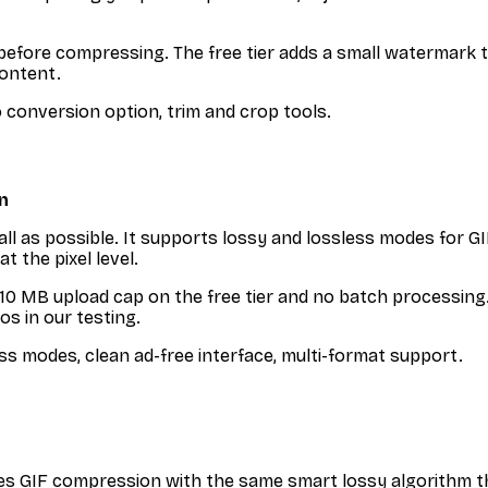
t before compressing. The free tier adds a small watermark 
content.
o conversion option, trim and crop tools.
n
ll as possible. It supports lossy and lossless modes for G
t the pixel level.
s a 10 MB upload cap on the free tier and no batch processin
os in our testing.
ss modes, clean ad-free interface, multi-format support.
GIF compression with the same smart lossy algorithm tha