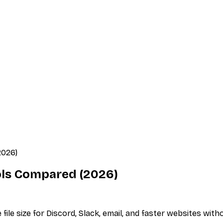
2026)
ols Compared (2026)
e size for Discord, Slack, email, and faster websites witho