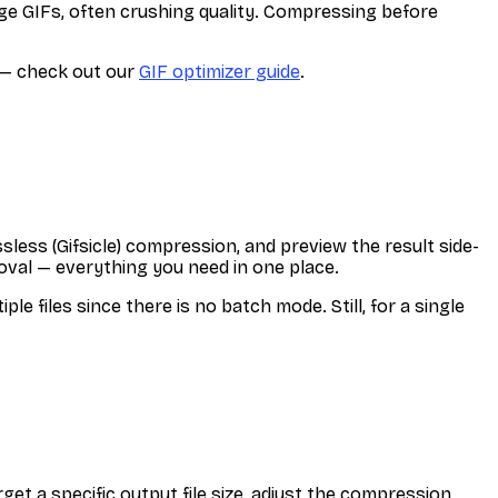
ge GIFs, often crushing quality. Compressing before
s — check out our
GIF optimizer guide
.
sless (Gifsicle) compression, and preview the result side-
val — everything you need in one place.
 files since there is no batch mode. Still, for a single
get a specific output file size, adjust the compression