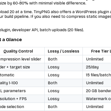
 size by 60-80% with minimal visible difference.
upload 20 at a time. TinyPNG also offers a WordPress plugi
r build pipeline. If you also need to compress static image
ugin, developer API, batch uploads (20 files).
t a Glance
Quality Control
Lossy / Lossless
Free Tier 
mpression level slider
Both
Unlimited
ider + target size
Lossy
25/day
tomatic
Lossy
15 files/batch
ality 1-100
Both
Unlimited
L parameters
Lossy
20 GB bandw
solution + FPS
Lossy
Watermark o
de selection
Both
Unlimited