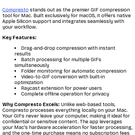
Compresto
stands out as the premier GIF compression
tool for Mac. Built exclusively for macOS, it offers native
Apple Silicon support and integrates seamlessly with
your workflow.
Key Features:
Drag-and-drop compression with instant
results
Batch processing for multiple GIFs
simultaneously
Folder monitoring for automatic compression
Video-to-GIF conversion with built-in
optimization
Raycast extension for power users
Complete offline operation for privacy
Why Compresto Excels:
Unlike web-based tools,
Compresto processes everything locally on your Mac.
Your GIFs never leave your computer, making it ideal for
confidential or sensitive content. The app leverages
your Mac's hardware acceleration for faster processing,
and the one-time purchase means no subscription fees