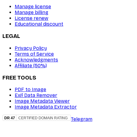
Manage license
Manage billing
License renew
Educational discount
LEGAL
Privacy Policy
Terms of Service
Acknowledgments
Affiliate (50%)
FREE TOOLS
PDF to Image
Exif Data Remover
Image Metadata Viewer
Image Metadata Extractor
Telegram