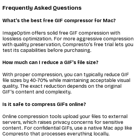
Frequently Asked Questions
What's the best free GIF compressor for Mac?
ImageOptim offers solid free GIF compression with
lossless optimization. For more aggressive compression
with quality preservation, Compresto's free trial lets you
test its capabilities before purchasing.
How much can I reduce a GIF's file size?
With proper compression, you can typically reduce GIF
file sizes by 40-70% while maintaining acceptable visual
quality. The exact reduction depends on the original
GIF's content and complexity.
Is it safe to compress GIFs online?
Online compression tools upload your files to external
servers, which raises privacy concerns for sensitive
content. For confidential GIFs, use a native Mac app like
Compresto that processes everything locally.