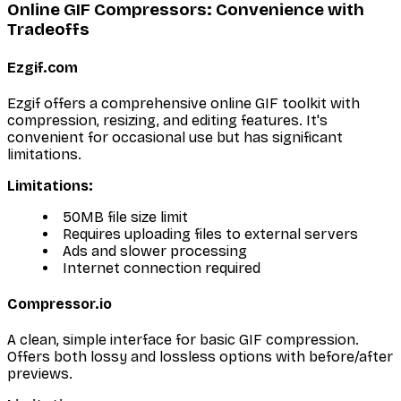
Online GIF Compressors: Convenience with
Tradeoffs
Ezgif.com
Ezgif offers a comprehensive online GIF toolkit with
compression, resizing, and editing features. It's
convenient for occasional use but has significant
limitations.
Limitations:
50MB file size limit
Requires uploading files to external servers
Ads and slower processing
Internet connection required
Compressor.io
A clean, simple interface for basic GIF compression.
Offers both lossy and lossless options with before/after
previews.