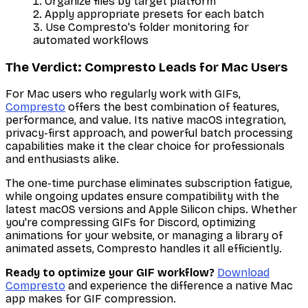
Organize files by target platform
Apply appropriate presets for each batch
Use Compresto's folder monitoring for
automated workflows
The Verdict: Compresto Leads for Mac Users
For Mac users who regularly work with GIFs,
Compresto
offers the best combination of features,
performance, and value. Its native macOS integration,
privacy-first approach, and powerful batch processing
capabilities make it the clear choice for professionals
and enthusiasts alike.
The one-time purchase eliminates subscription fatigue,
while ongoing updates ensure compatibility with the
latest macOS versions and Apple Silicon chips. Whether
you're compressing GIFs for Discord, optimizing
animations for your website, or managing a library of
animated assets, Compresto handles it all efficiently.
Ready to optimize your GIF workflow?
Download
Compresto
and experience the difference a native Mac
app makes for GIF compression.