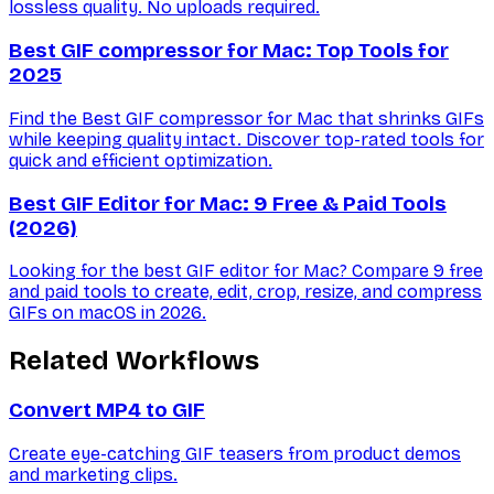
lossless quality. No uploads required.
Best GIF compressor for Mac: Top Tools for
2025
Find the Best GIF compressor for Mac that shrinks GIFs
while keeping quality intact. Discover top-rated tools for
quick and efficient optimization.
Best GIF Editor for Mac: 9 Free & Paid Tools
(2026)
Looking for the best GIF editor for Mac? Compare 9 free
and paid tools to create, edit, crop, resize, and compress
GIFs on macOS in 2026.
Related Workflows
Convert MP4 to GIF
Create eye-catching GIF teasers from product demos
and marketing clips.