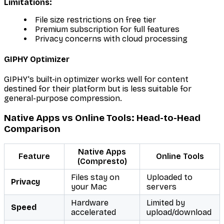
Limitations:
File size restrictions on free tier
Premium subscription for full features
Privacy concerns with cloud processing
GIPHY Optimizer
GIPHY's built-in optimizer works well for content
destined for their platform but is less suitable for
general-purpose compression.
Native Apps vs Online Tools: Head-to-Head
Comparison
Native Apps
Feature
Online Tools
(Compresto)
Files stay on
Uploaded to
Privacy
your Mac
servers
Hardware
Limited by
Speed
accelerated
upload/download