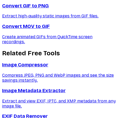
Convert GIF to PNG
Extract high-quality static images from GIF files.
Convert MOV to GIF
Create animated GIFs from QuickTime screen
recordings.
Related Free Tools
Image Compressor
Compress JPEG, PNG and WebP images and see the size
savings instantly.
Image Metadata Extractor
Extract and view EXIF, IPTC, and XMP metadata from any
image file.
EXIF Data Remover