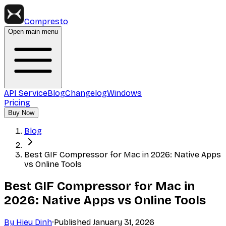
Compresto
Open main menu
API Service
Blog
Changelog
Windows
Pricing
Buy Now
Blog
Best GIF Compressor for Mac in 2026: Native Apps
vs Online Tools
Best GIF Compressor for Mac in
2026: Native Apps vs Online Tools
By
Hieu Dinh
·
Published
January 31, 2026