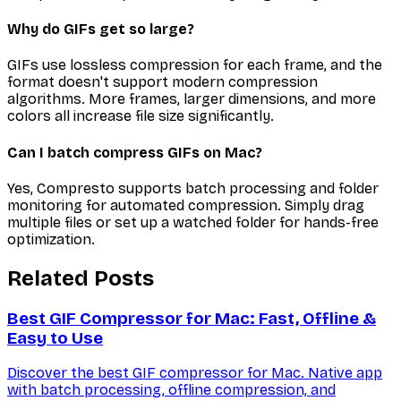
Why do GIFs get so large?
GIFs use lossless compression for each frame, and the
format doesn't support modern compression
algorithms. More frames, larger dimensions, and more
colors all increase file size significantly.
Can I batch compress GIFs on Mac?
Yes, Compresto supports batch processing and folder
monitoring for automated compression. Simply drag
multiple files or set up a watched folder for hands-free
optimization.
Related Posts
Best GIF Compressor for Mac: Fast, Offline &
Easy to Use
Discover the best GIF compressor for Mac. Native app
with batch processing, offline compression, and