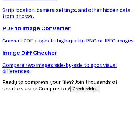
Strip location, camera settings, and other hidden data
from photos.
PDF to Image Converter
Convert PDF pages to high-quality PNG or JPEG images.
Image Diff Checker
Compare two images side-by-side to spot visual
differences.
Ready to compress your files? Join thousands of
creators using Compresto ⚡
Check pricing