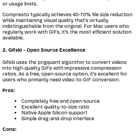
or usage limits.
Compresto typically achieves 40-70% file size reduction
while maintaining visual quality that's virtually
indistinguishable from the original. For Mac users who
regularly work with GIFs, it's the most efficient solution
available.
2. Gifski - Open Source Excellence
Gifski uses the pngquant algorithm to convert videos
into high-quality GIFs with impressive compression
ratios. As a free, open-source option, it's excellent for
users who primarily need video-to-GIF conversion.
Pros:
Completely free and open-source
Excellent quality-to-size ratio
Native Apple Silicon support
Simple drag-and-drop interface
Cons: