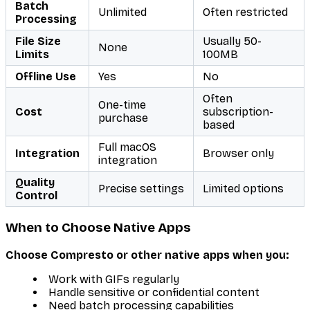
Batch
Unlimited
Often restricted
Processing
File Size
Usually 50-
None
Limits
100MB
Offline Use
Yes
No
Often
One-time
Cost
subscription-
purchase
based
Full macOS
Integration
Browser only
integration
Quality
Precise settings
Limited options
Control
When to Choose Native Apps
Choose Compresto or other native apps when you:
Work with GIFs regularly
Handle sensitive or confidential content
Need batch processing capabilities