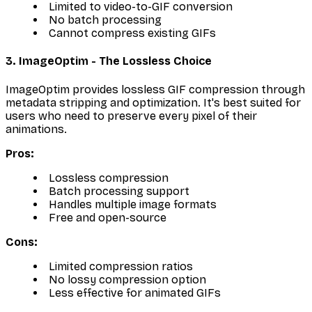
Limited to video-to-GIF conversion
No batch processing
Cannot compress existing GIFs
3. ImageOptim - The Lossless Choice
ImageOptim provides lossless GIF compression through
metadata stripping and optimization. It's best suited for
users who need to preserve every pixel of their
animations.
Pros:
Lossless compression
Batch processing support
Handles multiple image formats
Free and open-source
Cons:
Limited compression ratios
No lossy compression option
Less effective for animated GIFs