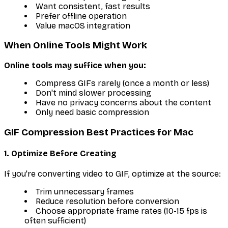
Want consistent, fast results
Prefer offline operation
Value macOS integration
When Online Tools Might Work
Online tools may suffice when you:
Compress GIFs rarely (once a month or less)
Don't mind slower processing
Have no privacy concerns about the content
Only need basic compression
GIF Compression Best Practices for Mac
1. Optimize Before Creating
If you're converting video to GIF, optimize at the source:
Trim unnecessary frames
Reduce resolution before conversion
Choose appropriate frame rates (10-15 fps is
often sufficient)