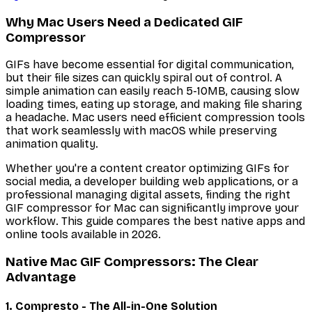
Why Mac Users Need a Dedicated GIF
Compressor
GIFs have become essential for digital communication,
but their file sizes can quickly spiral out of control. A
simple animation can easily reach 5-10MB, causing slow
loading times, eating up storage, and making file sharing
a headache. Mac users need efficient compression tools
that work seamlessly with macOS while preserving
animation quality.
Whether you're a content creator optimizing GIFs for
social media, a developer building web applications, or a
professional managing digital assets, finding the right
GIF compressor for Mac can significantly improve your
workflow. This guide compares the best native apps and
online tools available in 2026.
Native Mac GIF Compressors: The Clear
Advantage
1. Compresto - The All-in-One Solution