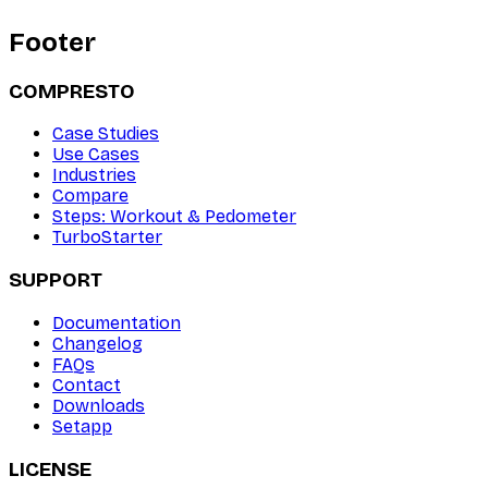
Footer
COMPRESTO
Case Studies
Use Cases
Industries
Compare
Steps: Workout & Pedometer
TurboStarter
SUPPORT
Documentation
Changelog
FAQs
Contact
Downloads
Setapp
LICENSE