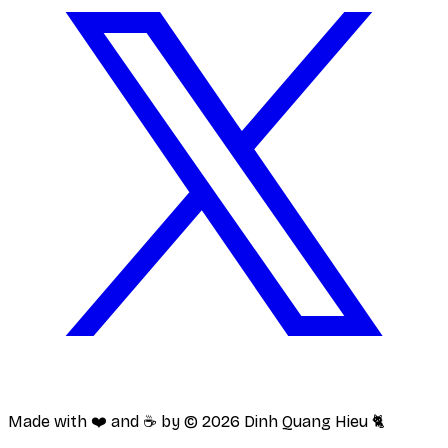
Made with ❤️ and ☕️ by ©
2026
Dinh Quang Hieu 🐈