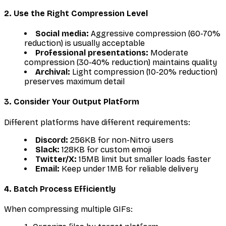
2. Use the Right Compression Level
Social media:
Aggressive compression (60-70%
reduction) is usually acceptable
Professional presentations:
Moderate
compression (30-40% reduction) maintains quality
Archival:
Light compression (10-20% reduction)
preserves maximum detail
3. Consider Your Output Platform
Different platforms have different requirements:
Discord:
256KB for non-Nitro users
Slack:
128KB for custom emoji
Twitter/X:
15MB limit but smaller loads faster
Email:
Keep under 1MB for reliable delivery
4. Batch Process Efficiently
When compressing multiple GIFs: