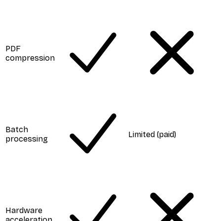
PDF
compression
Batch
Limited (paid)
processing
Hardware
acceleration