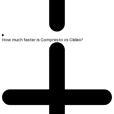
How much faster is Compresto vs Clideo?