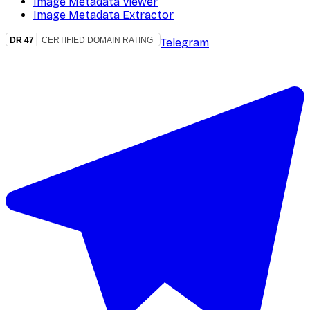
Image Metadata Viewer
Image Metadata Extractor
Telegram