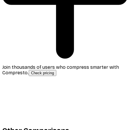
Join thousands of users who compress smarter with
Compresto.
Check pricing