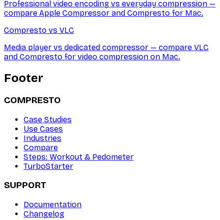
Professional video encoding vs everyday compression —
compare Apple Compressor and Compresto for Mac.
Compresto vs
VLC
Media player vs dedicated compressor — compare VLC
and Compresto for video compression on Mac.
Footer
COMPRESTO
Case Studies
Use Cases
Industries
Compare
Steps: Workout & Pedometer
TurboStarter
SUPPORT
Documentation
Changelog