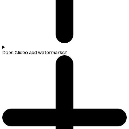
Does Clideo add watermarks?