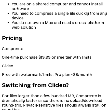
You are on a shared computer and cannot install
software
You need to compress a single file quickly from any
device
You do not own a Mac and need a cross-platform
web solution
Pricing
Compresto
One-time purchase $19.99 or free tier with limits
Clideo
Free with watermark/limits; Pro plan ~$9/month
Switching from
Clideo
?
For files larger than a few hundred MB, Compresto is
dramatically faster since there is no upload/download
round-trip. Privacy-sensitive files should always stay on
your Mac.