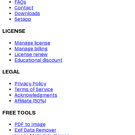
FAQs
Contact
Downloads
Setapp
LICENSE
Manage license
Manage billing
License renew
Educational discount
LEGAL
Privacy Policy
Terms of Service
Acknowledgments
Affiliate (50%)
FREE TOOLS
PDF to Image
Exif Data Remover