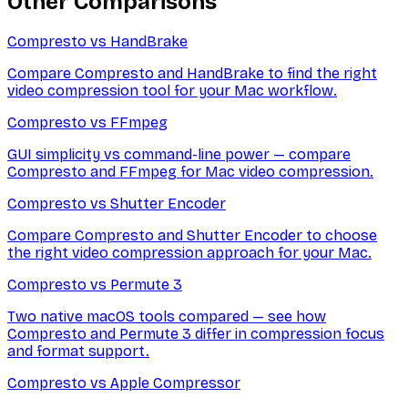
Other Comparisons
Compresto vs
HandBrake
Compare Compresto and HandBrake to find the right
video compression tool for your Mac workflow.
Compresto vs
FFmpeg
GUI simplicity vs command-line power — compare
Compresto and FFmpeg for Mac video compression.
Compresto vs
Shutter Encoder
Compare Compresto and Shutter Encoder to choose
the right video compression approach for your Mac.
Compresto vs
Permute 3
Two native macOS tools compared — see how
Compresto and Permute 3 differ in compression focus
and format support.
Compresto vs
Apple Compressor