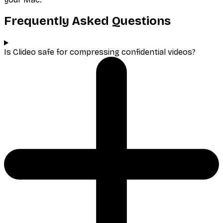
Frequently Asked Questions
Is Clideo safe for compressing confidential videos?