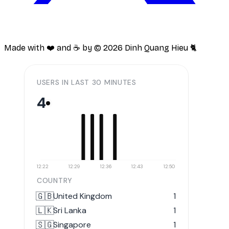
Made with ❤️ and ☕️ by ©
2026
Dinh Quang Hieu 🐈