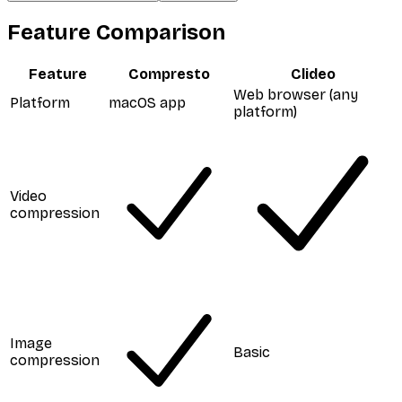
Feature Comparison
Feature
Compresto
Clideo
Web browser (any
Platform
macOS app
platform)
Video
compression
Image
Basic
compression