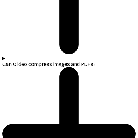
Can Clideo compress images and PDFs?