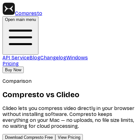
Compresto
Open main menu
API Service
Blog
Changelog
Windows
Pricing
Buy Now
Comparison
Compresto vs Clideo
Clideo lets you compress video directly in your browser
without installing software. Compresto keeps
everything on your Mac — no uploads, no file size limits,
no waiting for cloud processing.
Download Compresto Free
View Pricing