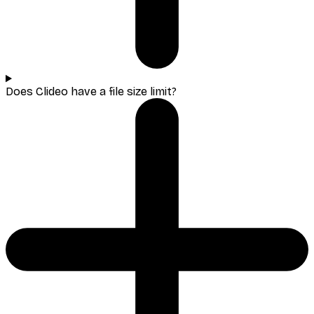
Does Clideo have a file size limit?