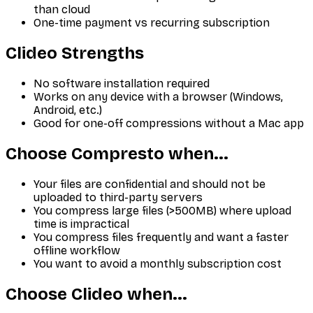
than cloud
One-time payment vs recurring subscription
Clideo
Strengths
No software installation required
Works on any device with a browser (Windows,
Android, etc.)
Good for one-off compressions without a Mac app
Choose Compresto when...
Your files are confidential and should not be
uploaded to third-party servers
You compress large files (>500MB) where upload
time is impractical
You compress files frequently and want a faster
offline workflow
You want to avoid a monthly subscription cost
Choose
Clideo
when...