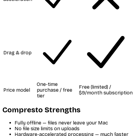
Drag & drop
One-time
Free (limited) /
Price model
purchase / free
$9/month subscription
tier
Compresto Strengths
Fully offline — files never leave your Mac
No file size limits on uploads
Hardware-accelerated processing — much faster