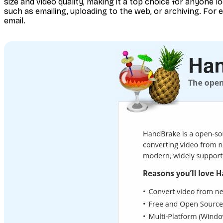
size and video quality, making it a top choice for anyone loo
such as emailing, uploading to the web, or archiving. For e
email.