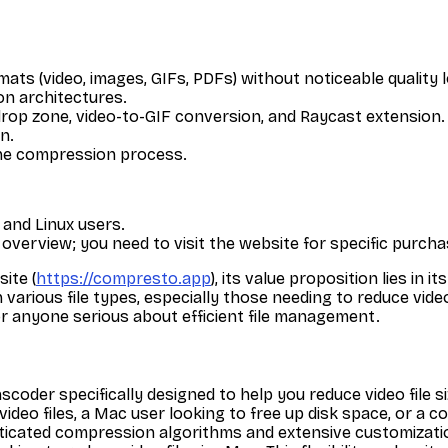
rmats (video, images, GIFs, PDFs) without noticeable quality 
on architectures.
drop zone, video-to-GIF conversion, and Raycast extension.
n.
 the compression process.
 and Linux users.
ial overview; you need to visit the website for specific purch
ite (
https://compresto.app
), its value proposition lies in
various file types, especially those needing to reduce video
r anyone serious about efficient file management.
oder specifically designed to help you reduce video file siz
deo files, a Mac user looking to free up disk space, or a c
sticated compression algorithms and extensive customizatio