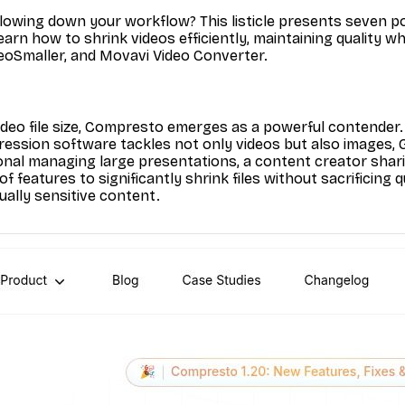
lowing down your workflow? This listicle presents seven pow
arn how to shrink videos efficiently, maintaining quality whi
oSmaller, and Movavi Video Converter.
deo file size, Compresto emerges as a powerful contender. 
ression software tackles not only videos but also images, GI
nal managing large presentations, a content creator sharin
 features to significantly shrink files without sacrificing 
ually sensitive content.