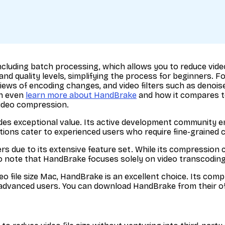
luding batch processing, which allows you to reduce video fi
 and quality levels, simplifying the process for beginners.
ews of encoding changes, and video filters such as denoise 
an even
learn more about HandBrake
and how it compares to
video compression.
es exceptional value. Its active development community e
tions cater to experienced users who require fine-grained 
s due to its extensive feature set. While its compression 
 note that HandBrake focuses solely on video transcoding an
ideo file size Mac, HandBrake is an excellent choice. Its c
d advanced users. You can download HandBrake from their of