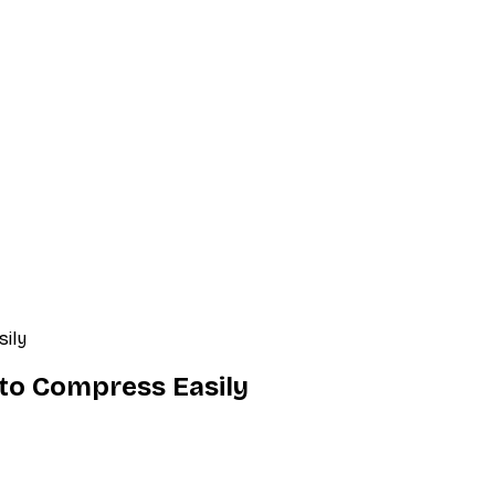
sily
 to Compress Easily