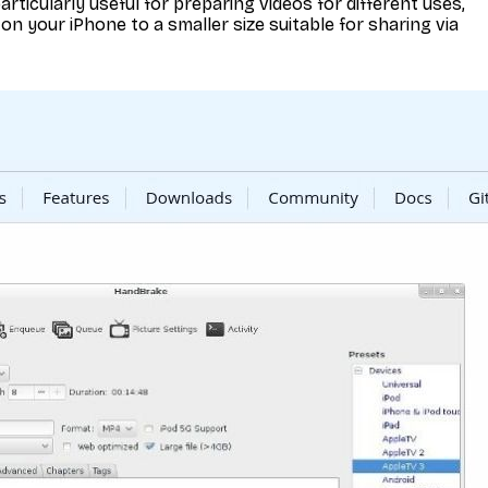
particularly useful for preparing videos for different uses,
on your iPhone to a smaller size suitable for sharing via