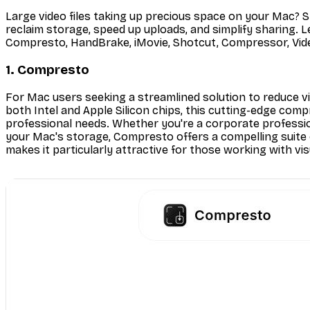
Large video files taking up precious space on your Mac? S
reclaim storage, speed up uploads, and simplify sharing. Le
Compresto, HandBrake, iMovie, Shotcut, Compressor, Vide
1. Compresto
For Mac users seeking a streamlined solution to reduce vi
both Intel and Apple Silicon chips, this cutting-edge comp
professional needs. Whether you're a corporate professio
your Mac's storage, Compresto offers a compelling suite of
makes it particularly attractive for those working with vis