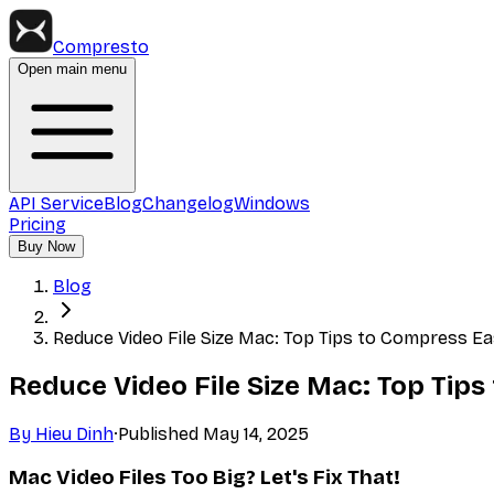
Compresto
Open main menu
API Service
Blog
Changelog
Windows
Pricing
Buy Now
Blog
Reduce Video File Size Mac: Top Tips to Compress Ea
Reduce Video File Size Mac: Top Tips
By
Hieu Dinh
·
Published
May 14, 2025
Mac Video Files Too Big? Let's Fix That!