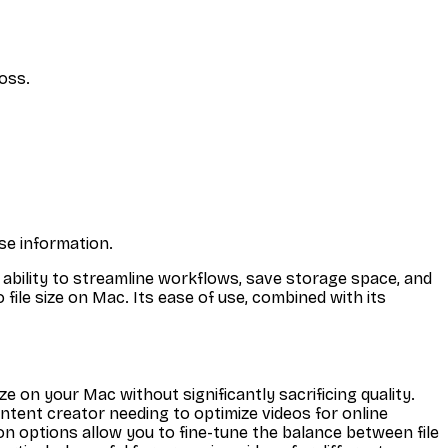
loss.
ase information.
 its ability to streamline workflows, save storage space, and
 file size on Mac. Its ease of use, combined with its
e on your Mac without significantly sacrificing quality.
ontent creator needing to optimize videos for online
n options allow you to fine-tune the balance between file