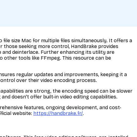
le size Mac for multiple files simultaneously. It offers a
 For those seeking more control, HandBrake provides
and deinterlace. Further enhancing its utility are
 other tools like FFmpeg. This resource can be
nsures regular updates and improvements, keeping it a
control over their video encoding process.
capabilities are strong, the encoding speed can be slower
d doesn't offer built-in video editing capabilities.
omprehensive features, ongoing development, and cost-
ficial website:
https://handbrake.fr/
.