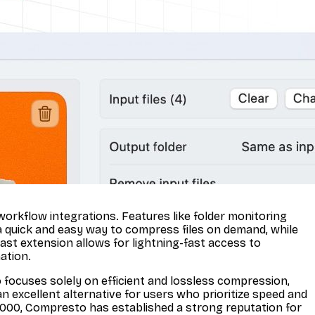
workflow integrations. Features like folder monitoring
a quick and easy way to compress files on demand, while
ast extension allows for lightning-fast access to
ation.
ocuses solely on efficient and lossless compression,
an excellent alternative for users who prioritize speed and
11,000, Compresto has established a strong reputation for