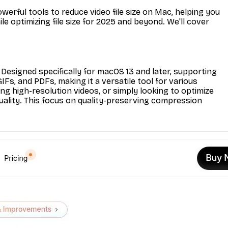
erful tools to reduce video file size on Mac, helping you
le optimizing file size for 2025 and beyond. We'll cover
Designed specifically for macOS 13 and later, supporting
Fs, and PDFs, making it a versatile tool for various
g high-resolution videos, or simply looking to optimize
quality. This focus on quality-preserving compression