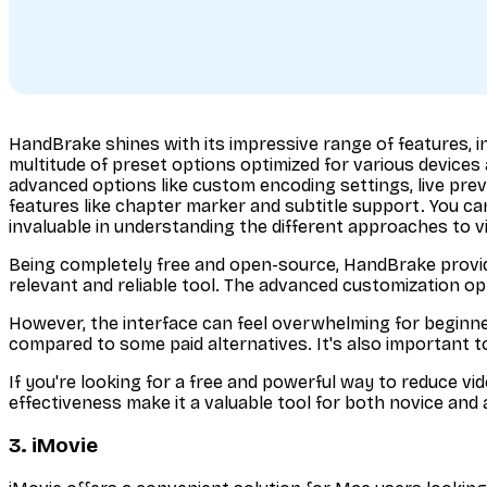
HandBrake shines with its impressive range of features, inc
multitude of preset options optimized for various devices
advanced options like custom encoding settings, live previ
features like chapter marker and subtitle support. You c
invaluable in understanding the different approaches to 
Being completely free and open-source, HandBrake provid
relevant and reliable tool. The advanced customization op
However, the interface can feel overwhelming for beginner
compared to some paid alternatives. It's also important to
If you're looking for a free and powerful way to reduce v
effectiveness make it a valuable tool for both novice an
3. iMovie