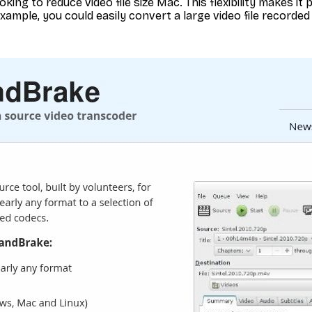
king to reduce video file size Mac. This flexibility makes it 
xample, you could easily convert a large video file recorded 