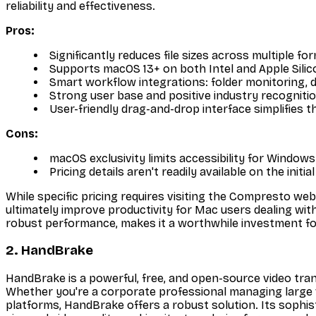
reliability and effectiveness.
Pros:
Significantly reduces file sizes across multiple fo
Supports macOS 13+ on both Intel and Apple Silic
Smart workflow integrations: folder monitoring, 
Strong user base and positive industry recognitio
User-friendly drag-and-drop interface simplifies
Cons:
macOS exclusivity limits accessibility for Windows
Pricing details aren't readily available on the init
While specific pricing requires visiting the Compresto webs
ultimately improve productivity for Mac users dealing with 
robust performance, makes it a worthwhile investment fo
2. HandBrake
HandBrake is a powerful, free, and open-source video transc
Whether you're a corporate professional managing large vi
platforms, HandBrake offers a robust solution. Its sophi