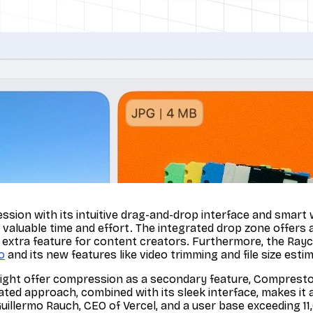
ssion with its intuitive drag-and-drop interface and smart 
valuable time and effort. The integrated drop zone offers 
y extra feature for content creators. Furthermore, the Rayc
o
and its new features like video trimming and file size estim
ght offer compression as a secondary feature, Compresto f
cated approach, combined with its sleek interface, makes it 
Guillermo Rauch, CEO of Vercel, and a user base exceeding 