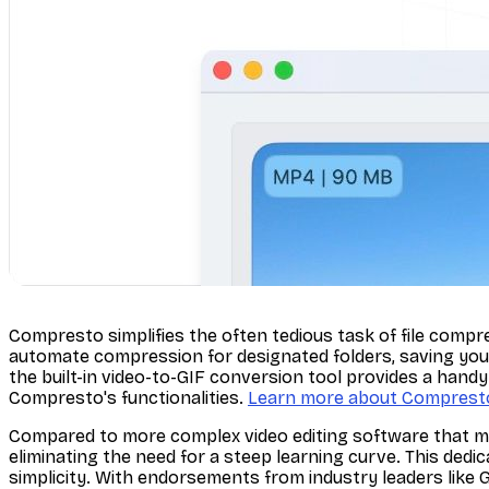
Compresto simplifies the often tedious task of file compre
automate compression for designated folders, saving you 
the built-in video-to-GIF conversion tool provides a hand
Compresto's functionalities.
Learn more about Comprest
Compared to more complex video editing software that mi
eliminating the need for a steep learning curve. This dedi
simplicity. With endorsements from industry leaders like 