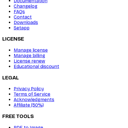
Documentation
Changelog
FAQs
Contact
Downloads
Setapp
LICENSE
Manage license
Manage billing
License renew
Educational discount
LEGAL
Privacy Policy
Terms of Service
Acknowledgments
Affiliate (50%)
FREE TOOLS
PDF to Image