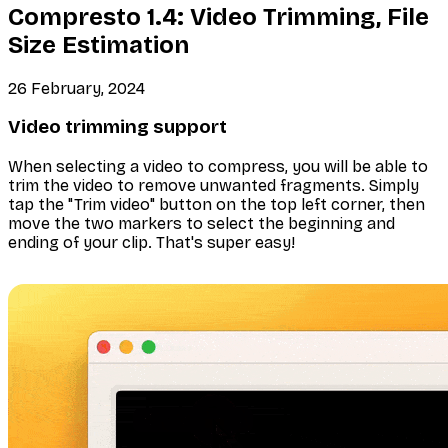
Compresto 1.4: Video Trimming, File
Size Estimation
26 February, 2024
Video trimming support
When selecting a video to compress, you will be able to
trim the video to remove unwanted fragments. Simply
tap the "Trim video" button on the top left corner, then
move the two markers to select the beginning and
ending of your clip. That's super easy!