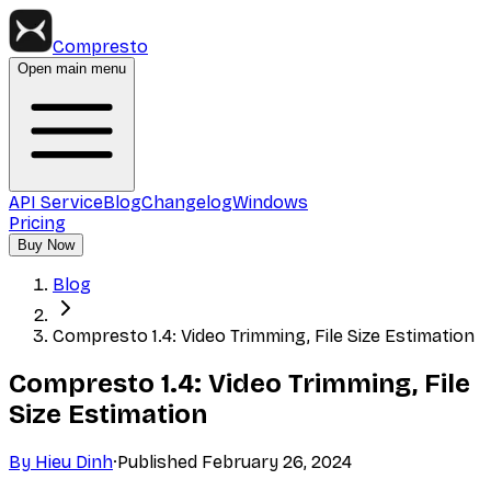
Compresto
Open main menu
API Service
Blog
Changelog
Windows
Pricing
Buy Now
Blog
Compresto 1.4: Video Trimming, File Size Estimation
Compresto 1.4: Video Trimming, File
Size Estimation
By
Hieu Dinh
·
Published
February 26, 2024