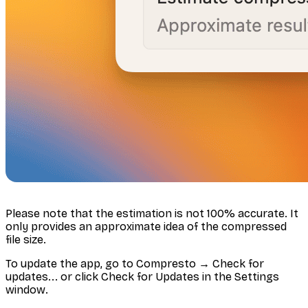
Please note that the estimation is not 100% accurate. It
only provides an approximate idea of the compressed
file size.
To update the app, go to Compresto → Check for
updates... or click Check for Updates in the Settings
window.