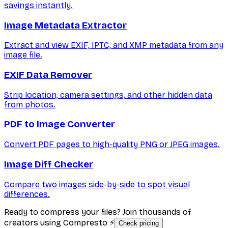
savings instantly.
Image Metadata Extractor
Extract and view EXIF, IPTC, and XMP metadata from any
image file.
EXIF Data Remover
Strip location, camera settings, and other hidden data
from photos.
PDF to Image Converter
Convert PDF pages to high-quality PNG or JPEG images.
Image Diff Checker
Compare two images side-by-side to spot visual
differences.
Ready to compress your files? Join thousands of
creators using Compresto ⚡
Check pricing