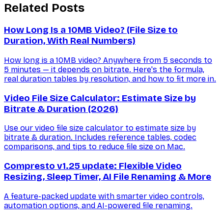
Related Posts
How Long Is a 10MB Video? (File Size to
Duration, With Real Numbers)
How long is a 10MB video? Anywhere from 5 seconds to
5 minutes — it depends on bitrate. Here's the formula,
real duration tables by resolution, and how to fit more in.
Video File Size Calculator: Estimate Size by
Bitrate & Duration (2026)
Use our video file size calculator to estimate size by
bitrate & duration. Includes reference tables, codec
comparisons, and tips to reduce file size on Mac.
Compresto v1.25 update: Flexible Video
Resizing, Sleep Timer, AI File Renaming & More
A feature-packed update with smarter video controls,
automation options, and AI-powered file renaming.