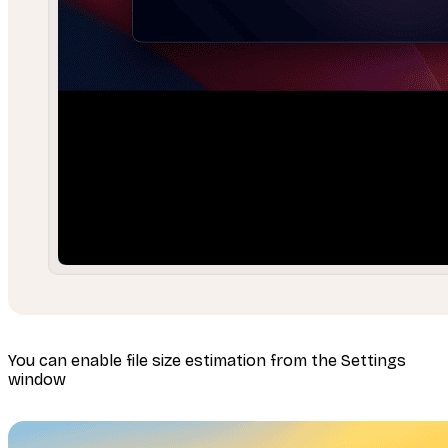
You can enable file size estimation from the Settings
window