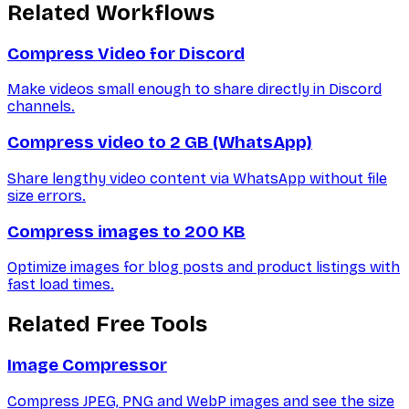
Related Workflows
Compress Video for Discord
Make videos small enough to share directly in Discord
channels.
Compress video to 2 GB (WhatsApp)
Share lengthy video content via WhatsApp without file
size errors.
Compress images to 200 KB
Optimize images for blog posts and product listings with
fast load times.
Related Free Tools
Image Compressor
Compress JPEG, PNG and WebP images and see the size