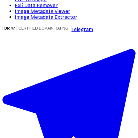
Exif Data Remover
Image Metadata Viewer
Image Metadata Extractor
Telegram