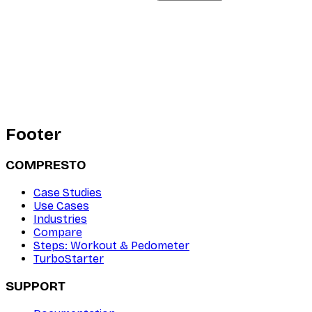
Footer
COMPRESTO
Case Studies
Use Cases
Industries
Compare
Steps: Workout & Pedometer
TurboStarter
SUPPORT