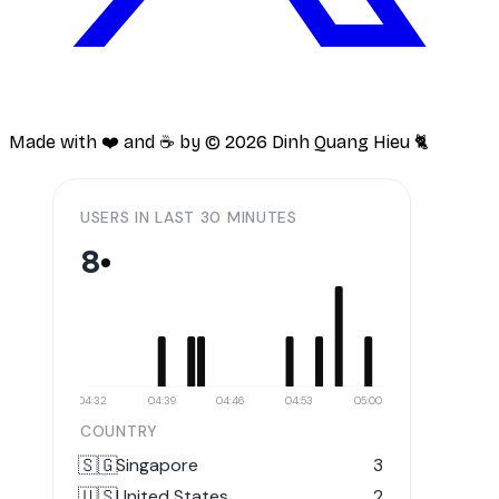
Made with ❤️ and ☕️ by ©
2026
Dinh Quang Hieu 🐈