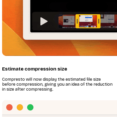
Estimate compression size
Compresto will now display the estimated file size
before compression, giving you an idea of the reduction
in size after compressing.