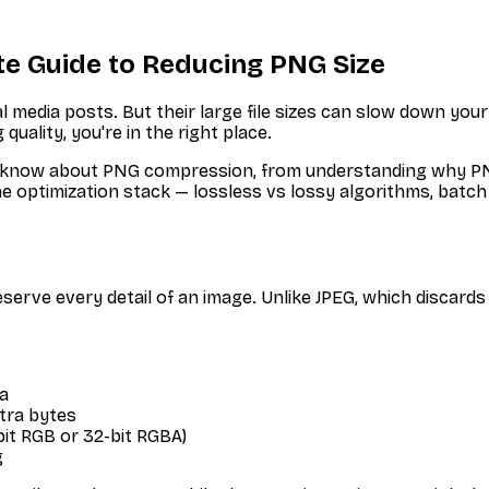
e Guide to Reducing PNG Size
media posts. But their large file sizes can slow down your 
 quality, you're in the right place.
 know about PNG compression, from understanding why PNG
the optimization stack — lossless vs lossy algorithms, bat
serve every detail of an image. Unlike JPEG, which discards
a
tra bytes
bit RGB or 32-bit RGBA)
g