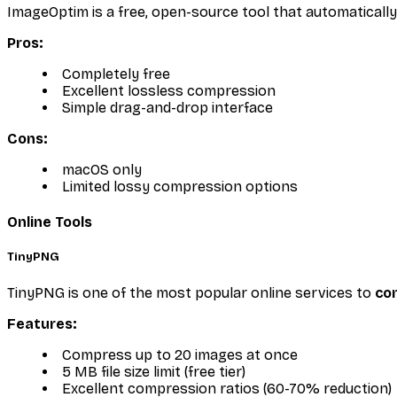
ImageOptim is a free, open-source tool that automaticall
Pros:
Completely free
Excellent lossless compression
Simple drag-and-drop interface
Cons:
macOS only
Limited lossy compression options
Online Tools
TinyPNG
TinyPNG is one of the most popular online services to
co
Features:
Compress up to 20 images at once
5 MB file size limit (free tier)
Excellent compression ratios (60-70% reduction)