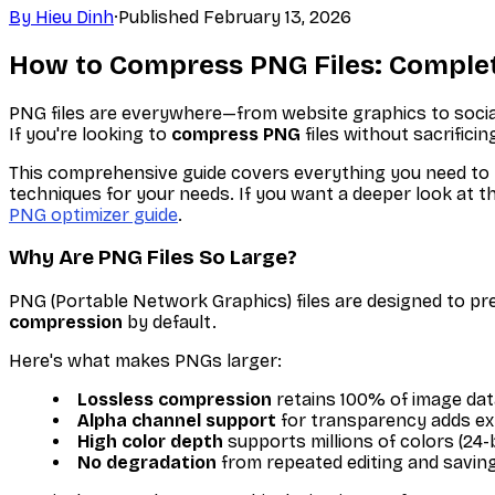
By
Hieu Dinh
·
Published
February 13, 2026
How to Compress PNG Files: Complet
PNG files are everywhere—from website graphics to social 
If you're looking to
compress PNG
files without sacrificing
This comprehensive guide covers everything you need to
techniques for your needs. If you want a deeper look at 
PNG optimizer guide
.
Why Are PNG Files So Large?
PNG (Portable Network Graphics) files are designed to pre
compression
by default.
Here's what makes PNGs larger:
Lossless compression
retains 100% of image dat
Alpha channel support
for transparency adds ex
High color depth
supports millions of colors (24-
No degradation
from repeated editing and savin