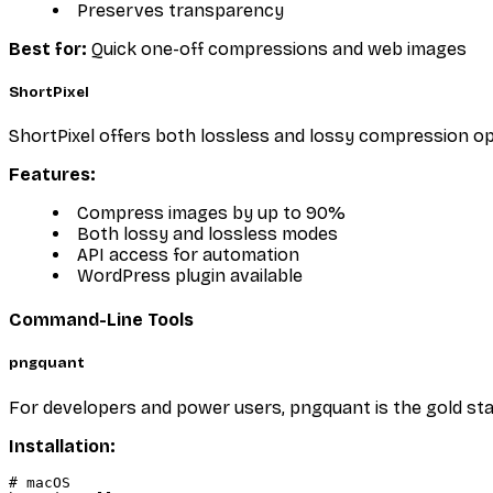
Preserves transparency
Best for:
Quick one-off compressions and web images
ShortPixel
ShortPixel offers both lossless and lossy compression opti
Features:
Compress images by up to 90%
Both lossy and lossless modes
API access for automation
WordPress plugin available
Command-Line Tools
pngquant
For developers and power users, pngquant is the gold stan
Installation:
# macOS
