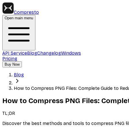
Compresto
Open main menu
API Service
Blog
Changelog
Windows
Pricing
Buy Now
Blog
How to Compress PNG Files: Complete Guide to Red
How to Compress PNG Files: Complet
TL;DR
Discover the best methods and tools to compress PNG file