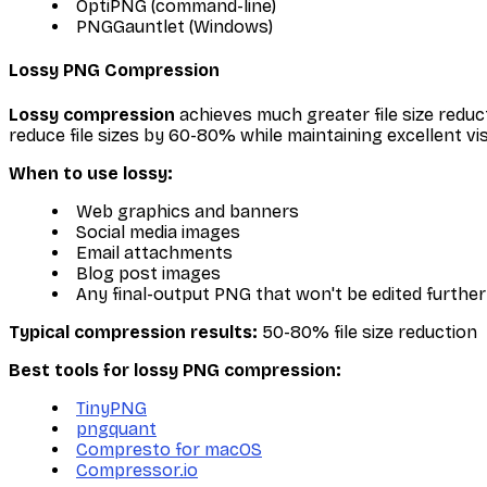
OptiPNG (command-line)
PNGGauntlet (Windows)
Lossy PNG Compression
Lossy compression
achieves much greater file size reduc
reduce file sizes by 60-80% while maintaining excellent vis
When to use lossy:
Web graphics and banners
Social media images
Email attachments
Blog post images
Any final-output PNG that won't be edited further
Typical compression results:
50-80% file size reduction
Best tools for lossy PNG compression:
TinyPNG
pngquant
Compresto for macOS
Compressor.io