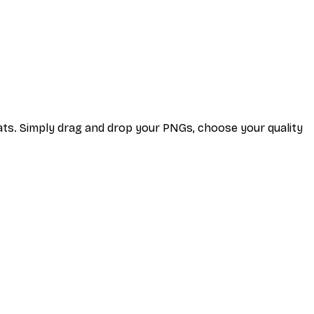
ats. Simply drag and drop your PNGs, choose your quality