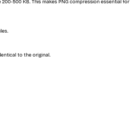
 be 200-500 KB. This makes PNG compression essential for
iles.
ntical to the original.