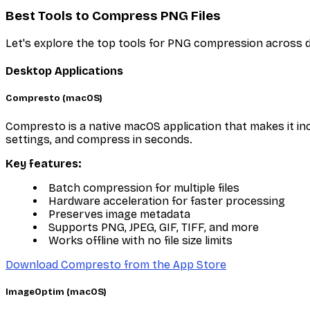
Best Tools to Compress PNG Files
Let's explore the top tools for PNG compression across d
Desktop Applications
Compresto (macOS)
Compresto is a native macOS application that makes it in
settings, and compress in seconds.
Key features:
Batch compression for multiple files
Hardware acceleration for faster processing
Preserves image metadata
Supports PNG, JPEG, GIF, TIFF, and more
Works offline with no file size limits
Download Compresto from the App Store
ImageOptim (macOS)