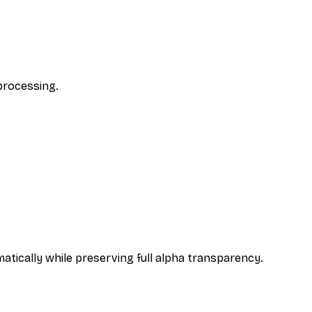
 processing.
atically while preserving full alpha transparency.