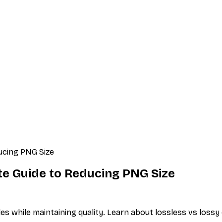
ucing PNG Size
e Guide to Reducing PNG Size
s while maintaining quality. Learn about lossless vs loss