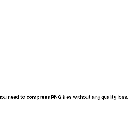
 you need to
compress PNG
files without any quality loss.