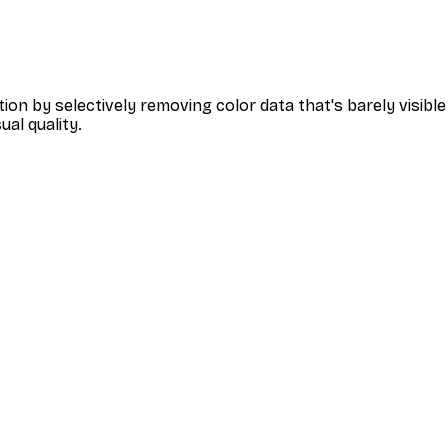
tion by selectively removing color data that's barely visi
ual quality.