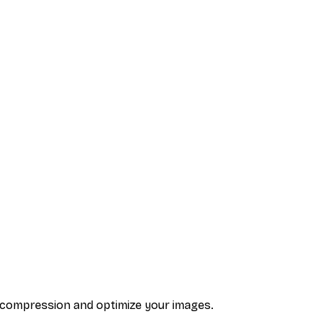
y compression and optimize your images.