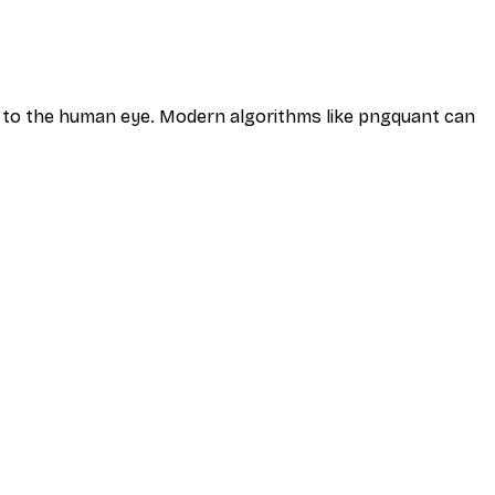
ble to the human eye. Modern algorithms like pngquant can