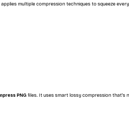
y applies multiple compression techniques to squeeze every
mpress PNG
files. It uses smart lossy compression that's 