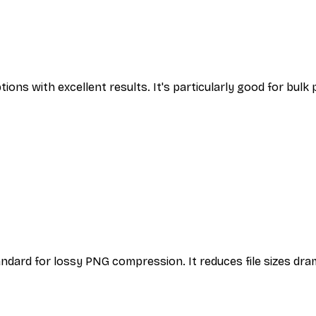
ons with excellent results. It's particularly good for bulk
dard for lossy PNG compression. It reduces file sizes dram