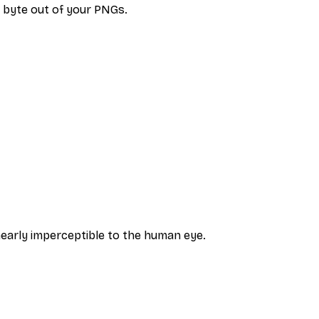
 byte out of your PNGs.
nearly imperceptible to the human eye.