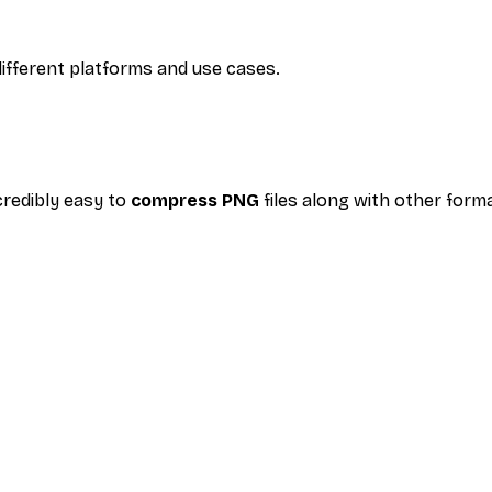
ifferent platforms and use cases.
credibly easy to
compress PNG
files along with other form