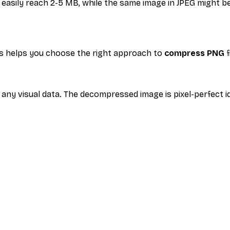
n easily reach 2-5 MB, while the same image in JPEG might
s helps you choose the right approach to
compress PNG
f
any visual data. The decompressed image is pixel-perfect ide