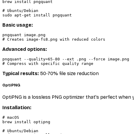
brew install pngquant

# Ubuntu/Debian

Basic usage:
pngquant image.png

Advanced options:
pngquant --quality=65-80 --ext .png --force image.png

Typical results:
50-70% file size reduction
OptiPNG
OptiPNG is a lossless PNG optimizer that's perfect when
Installation:
# macOS

brew install optipng

# Ubuntu/Debian
