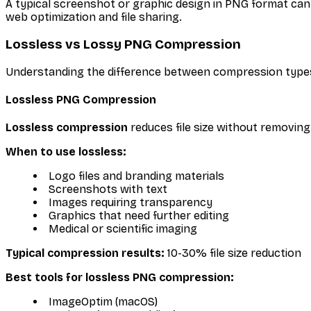
A typical screenshot or graphic design in PNG format ca
web optimization and file sharing.
Lossless vs Lossy PNG Compression
Understanding the difference between compression type
Lossless PNG Compression
Lossless compression
reduces file size without removing 
When to use lossless:
Logo files and branding materials
Screenshots with text
Images requiring transparency
Graphics that need further editing
Medical or scientific imaging
Typical compression results:
10-30% file size reduction
Best tools for lossless PNG compression:
ImageOptim (macOS)