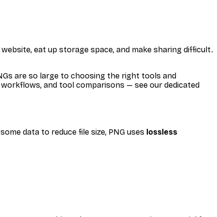
website, eat up storage space, and make sharing difficult.
s are so large to choosing the right tools and
ch workflows, and tool comparisons — see our dedicated
 some data to reduce file size, PNG uses
lossless