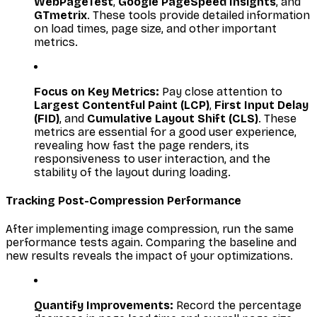
WebPageTest
,
Google PageSpeed Insights
, and
GTmetrix
. These tools provide detailed information
on load times, page size, and other important
metrics.
Focus on Key Metrics:
Pay close attention to
Largest Contentful Paint (LCP)
,
First Input Delay
(FID)
, and
Cumulative Layout Shift (CLS)
. These
metrics are essential for a good user experience,
revealing how fast the page renders, its
responsiveness to user interaction, and the
stability of the layout during loading.
Tracking Post-Compression Performance
After implementing image compression, run the same
performance tests again. Comparing the baseline and
new results reveals the impact of your optimizations.
Quantify Improvements:
Record the percentage