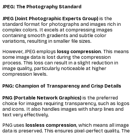
JPEG: The Photography Standard
JPEG (Joint Photographic Experts Group)
is the
standard format for photographs and images rich in
complex colors. It excels at compressing images
containing smooth gradients and subtle color
variations, resulting in smaller file sizes.
However, JPEG employs
lossy compression
. This means
some image data is lost during the compression
process. This loss can result in a slight reduction in
image quality, particularly noticeable at higher
compression levels.
PNG: Champion of Transparency and Crisp Details
PNG (Portable Network Graphics)
is the preferred
choice for images requiring transparency, such as logos
and icons. It also handles images with sharp lines and
text very effectively.
PNG uses
lossless compression
, which means all image
data is preserved. This ensures pixel-perfect quality. The