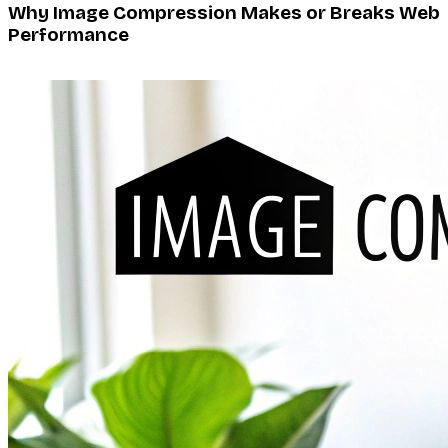
Why Image Compression Makes or Breaks Web
Performance