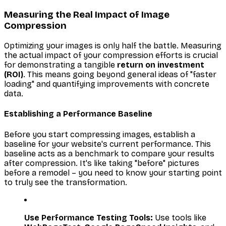
Measuring the Real Impact of Image
Compression
Optimizing your images is only half the battle. Measuring
the actual impact of your compression efforts is crucial
for demonstrating a tangible
return on investment
(ROI)
. This means going beyond general ideas of "faster
loading" and quantifying improvements with concrete
data.
Establishing a Performance Baseline
Before you start compressing images, establish a
baseline for your website's current performance. This
baseline acts as a benchmark to compare your results
after compression. It's like taking "before" pictures
before a remodel – you need to know your starting point
to truly see the transformation.
Use Performance Testing Tools:
Use tools like