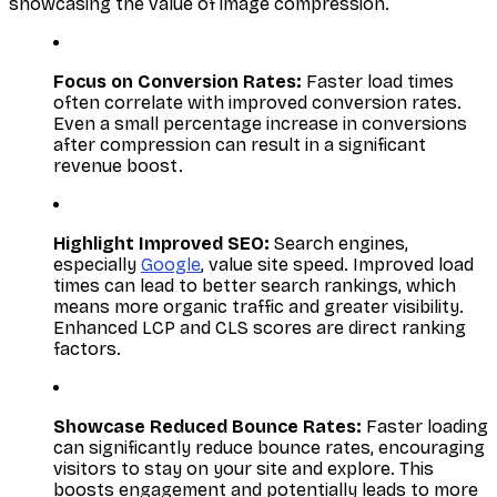
showcasing the value of image compression.
Focus on Conversion Rates:
Faster load times
often correlate with improved conversion rates.
Even a small percentage increase in conversions
after compression can result in a significant
revenue boost.
Highlight Improved SEO:
Search engines,
especially
Google
, value site speed. Improved load
times can lead to better search rankings, which
means more organic traffic and greater visibility.
Enhanced LCP and CLS scores are direct ranking
factors.
Showcase Reduced Bounce Rates:
Faster loading
can significantly reduce bounce rates, encouraging
visitors to stay on your site and explore. This
boosts engagement and potentially leads to more