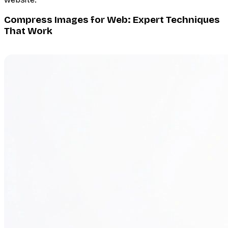
Compress Images for Web: Expert Techniques
That Work