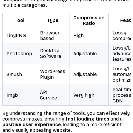
multiple categories.
Compression
Tool
Type
Feat
Ratio
Browser-
Lossy
TinyPNG
High
based
compres
Lossy/Lo
Desktop
Photoshop
Adjustable
advance
Software
features
Lossy/Lo
WordPress
Smush
Adjustable
automat
Plugin
optimiza
Real-tim
API
Imgix
Very high
processi
Service
CDN
By understanding the range of tools, you can effectively
compress images, ensuring
fast loading times
and a
positive user experience
, leading to a more efficient
and visually appealing website.