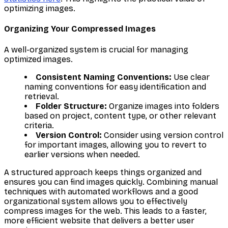
optimizing images.
Organizing Your Compressed Images
A well-organized system is crucial for managing
optimized images.
Consistent Naming Conventions:
Use clear
naming conventions for easy identification and
retrieval.
Folder Structure:
Organize images into folders
based on project, content type, or other relevant
criteria.
Version Control:
Consider using version control
for important images, allowing you to revert to
earlier versions when needed.
A structured approach keeps things organized and
ensures you can find images quickly. Combining manual
techniques with automated workflows and a good
organizational system allows you to effectively
compress images for the web. This leads to a faster,
more efficient website that delivers a better user