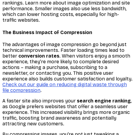
rankings. Learn more about image optimization and site
performance. Smaller images also use less bandwidth,
which can lower hosting costs, especially for high-
traffic websites.
The Business Impact of Compression
The advantages of image compression go beyond just
technical improvements. Faster loading times lead to
better
conversion rates
. When visitors enjoy a smooth
experience, they’re more likely to complete desired
actions – making a purchase, subscribing to a
newsletter, or contacting you. This positive user
experience also builds customer satisfaction and loyalty.
Check out our guide on reducing digital waste through
file compression
.
A faster site also improves your
search engine ranking
,
as Google prefers websites that offer a seamless user
experience. This increased visibility brings more organic
traffic, boosting brand awareness and potentially
attracting new customers.
By compressing images, you're not just tweaking a