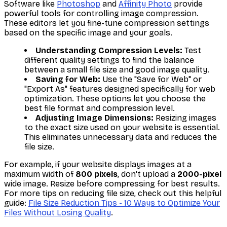
Software like
Photoshop
and
Affinity Photo
provide
powerful tools for controlling image compression.
These editors let you fine-tune compression settings
based on the specific image and your goals.
Understanding Compression Levels:
Test
different quality settings to find the balance
between a small file size and good image quality.
Saving for Web:
Use the "Save for Web" or
"Export As" features designed specifically for web
optimization. These options let you choose the
best file format and compression level.
Adjusting Image Dimensions:
Resizing images
to the exact size used on your website is essential.
This eliminates unnecessary data and reduces the
file size.
For example, if your website displays images at a
maximum width of
800 pixels
, don't upload a
2000-pixel
wide image. Resize before compressing for best results.
For more tips on reducing file size, check out this helpful
guide:
File Size Reduction Tips - 10 Ways to Optimize Your
Files Without Losing Quality
.