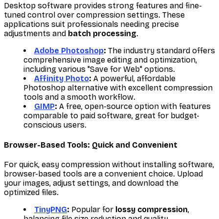
Desktop software provides strong features and fine-
tuned control over compression settings. These
applications suit professionals needing precise
adjustments and
batch processing
.
Adobe Photoshop
:
The industry standard offers
comprehensive image editing and optimization,
including various "Save for Web" options.
Affinity Photo
:
A powerful, affordable
Photoshop alternative with excellent compression
tools and a smooth workflow.
GIMP
:
A free, open-source option with features
comparable to paid software, great for budget-
conscious users.
Browser-Based Tools: Quick and Convenient
For quick, easy compression without installing software,
browser-based tools are a convenient choice. Upload
your images, adjust settings, and download the
optimized files.
TinyPNG
:
Popular for
lossy compression
,
balancing file size reduction and quality.