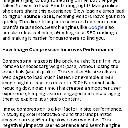
Imagine trying to buy something online, but the page
takes forever to load. Frustrating, right? Many online
shoppers share this experience. Slow loading times lead
to higher
bounce rates
, meaning visitors leave your site
quickly. This directly impacts sales and can hurt your
brand's reputation. Search engines like
Google
also
penalize slow websites, affecting your
SEO rankings
and making it harder for customers to find you.
How Image Compression Improves Performance
Compressing images is like packing light for a trip. You
remove unnecessary weight (data) without losing the
essentials (visual quality). This smaller file size allows
web pages to load much faster. For example, a 1MB
image might compress down to 200KB, dramatically
reducing download time. This creates a smoother user
experience, keeping visitors engaged and encouraging
them to explore your site's content.
Image compression is a key factor in site performance.
A study by ZAG Interactive found that unoptimized
images can significantly slow down websites. This
negatively impacts user experience and search engine