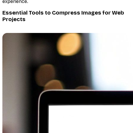
experience.
Essential Tools to Compress Images for Web
Projects