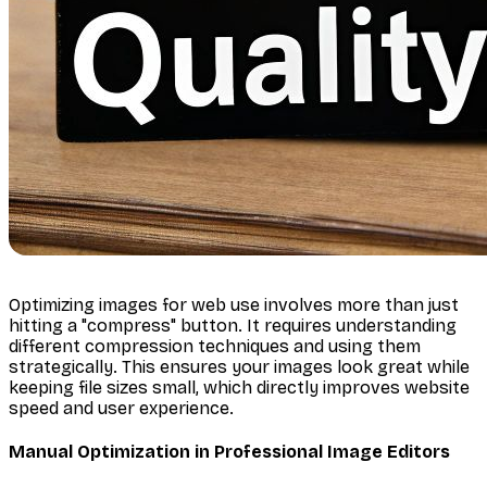
Optimizing images for web use involves more than just
hitting a "compress" button. It requires understanding
different compression techniques and using them
strategically. This ensures your images look great while
keeping file sizes small, which directly improves website
speed and user experience.
Manual Optimization in Professional Image Editors