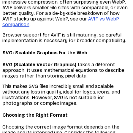
impressive compression, often surpassing even WebP.
AVIF delivers smaller file sizes with comparable, or even
better, quality. For a side-by-side breakdown of how
AVIF stacks up against WebP, see our
AVIF vs WebP
comparison
.
Browser support for AVIF is still maturing, so careful
implementation is necessary for broader compatibility.
SVG: Scalable Graphics for the Web
SVG (Scalable Vector Graphics)
takes a different
approach. It uses mathematical equations to describe
images rather than storing pixel data.
This makes SVG files incredibly small and scalable
without any loss in quality, ideal for logos, icons, and
illustrations. However, SVG is not suitable for
photographs or complex images.
Choosing the Right Format
Choosing the correct image format depends on the
image and its intended use. Consider the following