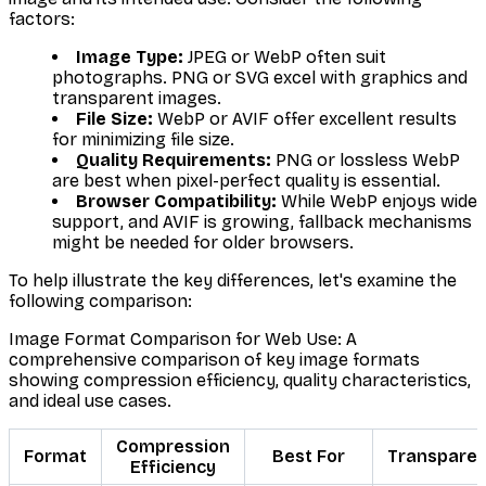
factors:
Image Type:
JPEG or WebP often suit
photographs. PNG or SVG excel with graphics and
transparent images.
File Size:
WebP or AVIF offer excellent results
for minimizing file size.
Quality Requirements:
PNG or lossless WebP
are best when pixel-perfect quality is essential.
Browser Compatibility:
While WebP enjoys wide
support, and AVIF is growing, fallback mechanisms
might be needed for older browsers.
To help illustrate the key differences, let's examine the
following comparison:
Image Format Comparison for Web Use: A
comprehensive comparison of key image formats
showing compression efficiency, quality characteristics,
and ideal use cases.
Compression
Format
Best For
Transpare
Efficiency