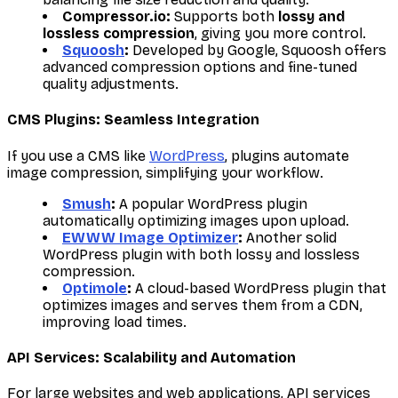
Compressor.io:
Supports both
lossy and
lossless compression
, giving you more control.
Squoosh
:
Developed by Google, Squoosh offers
advanced compression options and fine-tuned
quality adjustments.
CMS Plugins: Seamless Integration
If you use a CMS like
WordPress
, plugins automate
image compression, simplifying your workflow.
Smush
:
A popular WordPress plugin
automatically optimizing images upon upload.
EWWW Image Optimizer
:
Another solid
WordPress plugin with both lossy and lossless
compression.
Optimole
:
A cloud-based WordPress plugin that
optimizes images and serves them from a CDN,
improving load times.
API Services: Scalability and Automation
For large websites and web applications, API services