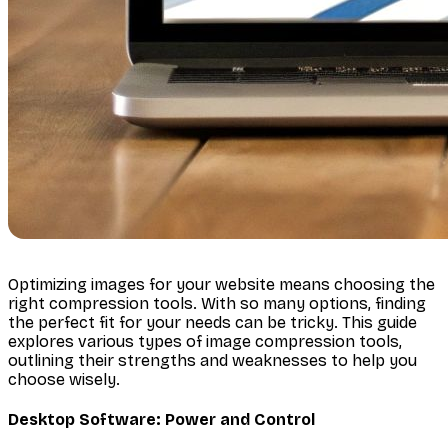
Optimizing images for your website means choosing the
right compression tools. With so many options, finding
the perfect fit for your needs can be tricky. This guide
explores various types of image compression tools,
outlining their strengths and weaknesses to help you
choose wisely.
Desktop Software: Power and Control