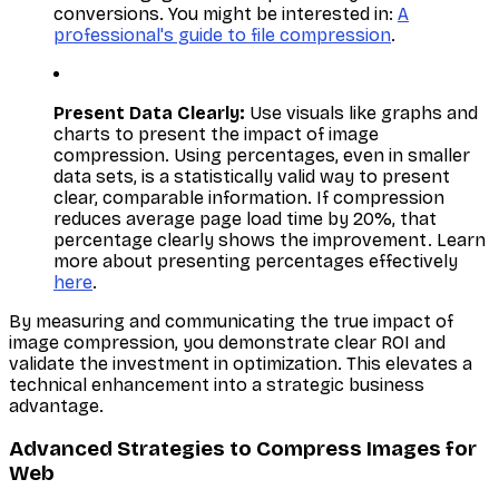
conversions. You might be interested in:
A
professional's guide to file compression
.
Present Data Clearly:
Use visuals like graphs and
charts to present the impact of image
compression. Using percentages, even in smaller
data sets, is a statistically valid way to present
clear, comparable information. If compression
reduces average page load time by 20%, that
percentage clearly shows the improvement. Learn
more about presenting percentages effectively
here
.
By measuring and communicating the true impact of
image compression, you demonstrate clear ROI and
validate the investment in optimization. This elevates a
technical enhancement into a strategic business
advantage.
Advanced Strategies to Compress Images for
Web