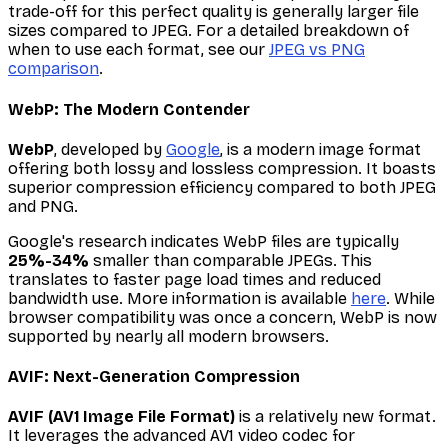
trade-off for this perfect quality is generally larger file
sizes compared to JPEG. For a detailed breakdown of
when to use each format, see our
JPEG vs PNG
comparison
.
WebP: The Modern Contender
WebP
, developed by
Google
, is a modern image format
offering both lossy and lossless compression. It boasts
superior compression efficiency compared to both JPEG
and PNG.
Google's research indicates WebP files are typically
25%-34%
smaller than comparable JPEGs. This
translates to faster page load times and reduced
bandwidth use. More information is available
here
. While
browser compatibility was once a concern, WebP is now
supported by nearly all modern browsers.
AVIF: Next-Generation Compression
AVIF (AV1 Image File Format)
is a relatively new format.
It leverages the advanced AV1 video codec for