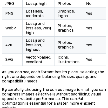
JPEG
Lossy, high
Photos
No
Lossless,
Graphics,
PNG
Yes
moderate
logos
Lossy and
Photos,
WebP
lossless, very
Yes
graphics
high
Lossy and
Photos,
AVIF
lossless,
Yes
graphics
highest
Vector-based,
Icons,
SVG
Yes
excellent
illustrations
As you can see, each format has its place. Selecting the
right one depends on balancing file size, quality, and
compatibility needs.
By carefully choosing the correct image format, you can
compress images effectively without sacrificing visual
appeal or website performance. This careful
optimization is essential for a faster, more efficient
website.