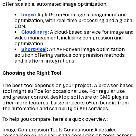
offer scalable, automated image optimization.
Imgix
:
A platform for image management and
optimization, with real-time processing and a global
CDN.
Cloudinary
:
A cloud-based service for image and
video management, including compression and
optimization.
ShortPixel
:
An API-driven image optimization
solution offering various compression methods
and platform integrations.
Choosing the Right Tool
The best tool depends on your project. A browser-based
tool might suffice for occasional use. For regular use
and greater control, desktop software or CMS plugins
offer more features. Large projects often benefit from
the automation and scalability of API services.
To help you compare, here's a quick overview:
Image Compression Tools Comparison: A detailed
comparison of popular image compression tools across