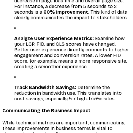
decrease in page load time and overall page size.
For instance, a decrease from 5 seconds to 2
seconds is a
60% improvement
. This kind of data
clearly communicates the impact to stakeholders.
Analyze User Experience Metrics:
Examine how
your LCP, FID, and CLS scores have changed.
Better user experience directly connects to higher
engagement and conversion rates. A lower FID
score, for example, means a more responsive site,
creating a smoother experience.
Track Bandwidth Savings:
Determine the
reduction in bandwidth use. This translates into
cost savings, especially for high-traffic sites.
Communicating the Business Impact
While technical metrics are important, communicating
these improvements in business terms is vital to