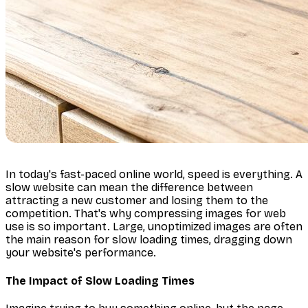
In today's fast-paced online world, speed is everything. A
slow website can mean the difference between
attracting a new customer and losing them to the
competition. That's why compressing images for web
use is so important. Large, unoptimized images are often
the main reason for slow loading times, dragging down
your website's performance.
The Impact of Slow Loading Times