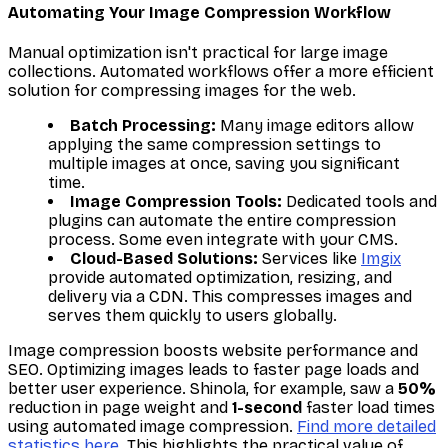
Automating Your Image Compression Workflow
Manual optimization isn't practical for large image
collections. Automated workflows offer a more efficient
solution for compressing images for the web.
Batch Processing:
Many image editors allow
applying the same compression settings to
multiple images at once, saving you significant
time.
Image Compression Tools:
Dedicated tools and
plugins can automate the entire compression
process. Some even integrate with your CMS.
Cloud-Based Solutions:
Services like
Imgix
provide automated optimization, resizing, and
delivery via a CDN. This compresses images and
serves them quickly to users globally.
Image compression boosts website performance and
SEO. Optimizing images leads to faster page loads and
better user experience. Shinola, for example, saw a
50%
reduction in page weight and
1-second
faster load times
using automated image compression.
Find more detailed
statistics here
. This highlights the practical value of