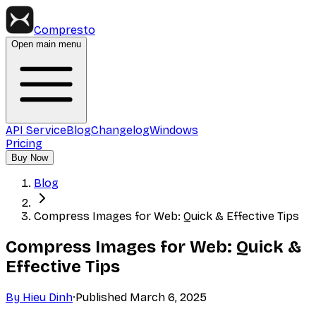
Compresto
Open main menu
API Service
Blog
Changelog
Windows
Pricing
Buy Now
Blog
Compress Images for Web: Quick & Effective Tips
Compress Images for Web: Quick &
Effective Tips
By
Hieu Dinh
·
Published
March 6, 2025