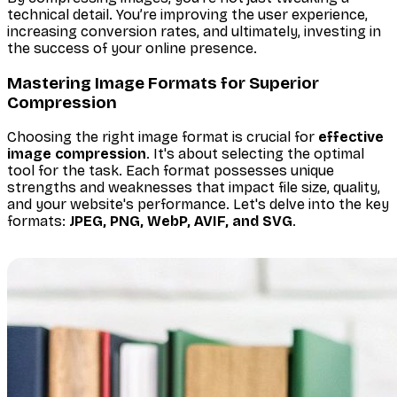
technical detail. You’re improving the user experience,
increasing conversion rates, and ultimately, investing in
the success of your online presence.
Mastering Image Formats for Superior
Compression
Choosing the right image format is crucial for
effective
image compression
. It's about selecting the optimal
tool for the task. Each format possesses unique
strengths and weaknesses that impact file size, quality,
and your website's performance. Let's delve into the key
formats:
JPEG, PNG, WebP, AVIF, and SVG
.