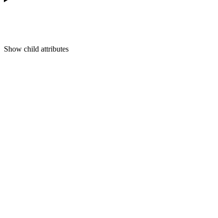
Show
child attributes