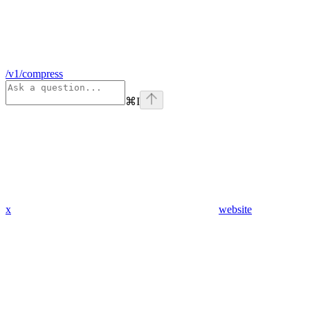
/v1/compress
⌘
I
x
website