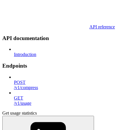
API reference
API documentation
Introduction
Endpoints
POST
/v1/compress
GET
/v1/usage
Get usage statistics