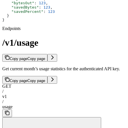
    "bytesOut"
: 
123
,
    "savedBytes"
: 
123
,
    "savedPercent"
: 
123
  }
}
Endpoints
/v1/usage
Copy page
Copy page
Get current month’s usage statistics for the authenticated API key.
Copy page
Copy page
GET
/
v1
/
usage