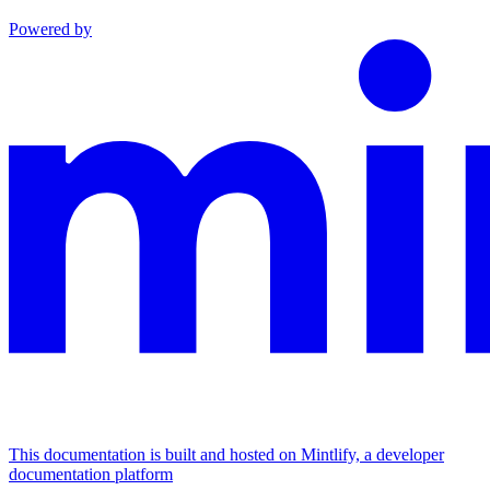
Powered by
This documentation is built and hosted on Mintlify, a developer
documentation platform