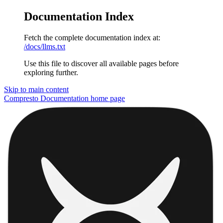
Documentation Index
Fetch the complete documentation index at:
/docs/llms.txt
Use this file to discover all available pages before
exploring further.
Skip to main content
Compresto Documentation
home page