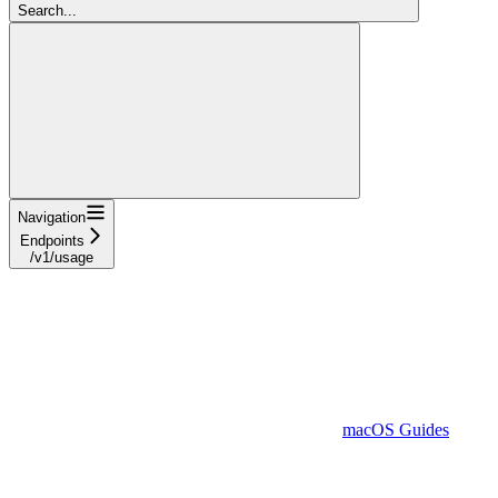
Search...
Navigation
Endpoints
/v1/usage
macOS Guides