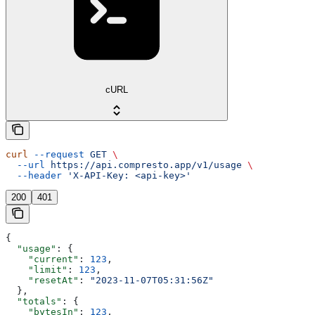
cURL
curl
 --request
 GET
 \
  --url
 https://api.compresto.app/v1/usage
 \
  --header
 'X-API-Key: <api-key>'
200
401
{
  "usage"
: {
    "current"
: 
123
,
    "limit"
: 
123
,
    "resetAt"
: 
"2023-11-07T05:31:56Z"
  },
  "totals"
: {
    "bytesIn"
: 
123
,