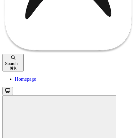
Search...
⌘
K
Homepage