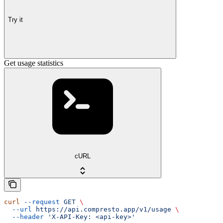
Try it
Get usage statistics
cURL
curl
 --request
 GET
 \
  --url
 https://api.compresto.app/v1/usage
 \
  --header
 'X-API-Key: <api-key>'