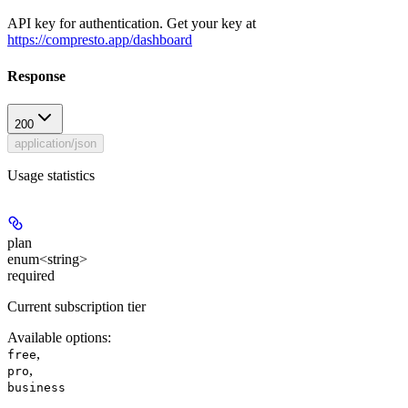
API key for authentication. Get your key at
https://compresto.app/dashboard
Response
200
application/json
Usage statistics
plan
enum<string>
required
Current subscription tier
Available options
:
,
free
,
pro
business