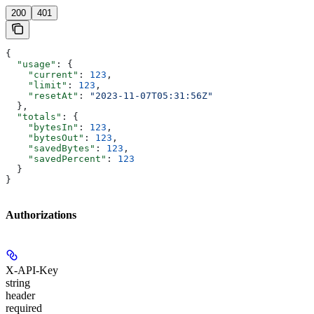
200
401
{
  "usage"
: {
    "current"
: 
123
,
    "limit"
: 
123
,
    "resetAt"
: 
"2023-11-07T05:31:56Z"
  },
  "totals"
: {
    "bytesIn"
: 
123
,
    "bytesOut"
: 
123
,
    "savedBytes"
: 
123
,
    "savedPercent"
: 
123
  }
}
Authorizations
X-API-Key
string
header
required