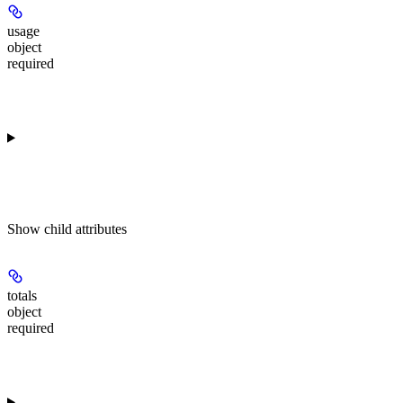
usage
object
required
Show
child attributes
totals
object
required