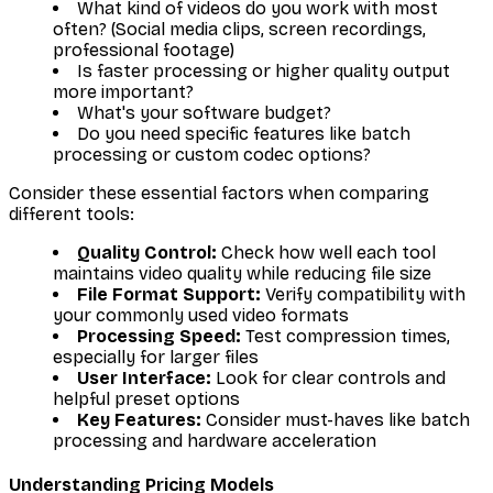
What kind of videos do you work with most
often? (Social media clips, screen recordings,
professional footage)
Is faster processing or higher quality output
more important?
What's your software budget?
Do you need specific features like batch
processing or custom codec options?
Consider these essential factors when comparing
different tools:
Quality Control:
Check how well each tool
maintains video quality while reducing file size
File Format Support:
Verify compatibility with
your commonly used video formats
Processing Speed:
Test compression times,
especially for larger files
User Interface:
Look for clear controls and
helpful preset options
Key Features:
Consider must-haves like batch
processing and hardware acceleration
Understanding Pricing Models