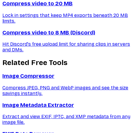
Compress video to 20 MB
Lock in settings that keep MP4 exports beneath 20 MB
limits.
Compress video to 8 MB (Discord)
Hit Discord's free upload limit for sharing clips in servers
and DMs.
Related Free Tools
Image Compressor
Compress JPEG, PNG and WebP images and see the size
savings instantly.
Image Metadata Extractor
Extract and view EXIF, IPTC, and XMP metadata from any
image file.