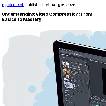
By
Hieu Dinh
·
Published
February 16, 2025
Understanding Video Compression: From
Basics to Mastery