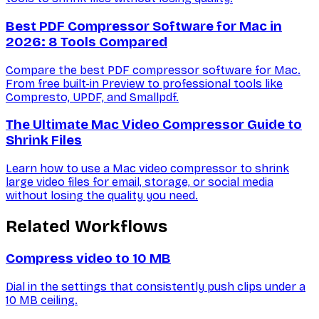
Best PDF Compressor Software for Mac in
2026: 8 Tools Compared
Compare the best PDF compressor software for Mac.
From free built-in Preview to professional tools like
Compresto, UPDF, and Smallpdf.
The Ultimate Mac Video Compressor Guide to
Shrink Files
Learn how to use a Mac video compressor to shrink
large video files for email, storage, or social media
without losing the quality you need.
Related Workflows
Compress video to 10 MB
Dial in the settings that consistently push clips under a
10 MB ceiling.