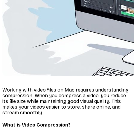
Working with video files on Mac requires understanding
compression. When you compress a video, you reduce
its file size while maintaining good visual quality. This
makes your videos easier to store, share online, and
stream smoothly.
What is Video Compression?