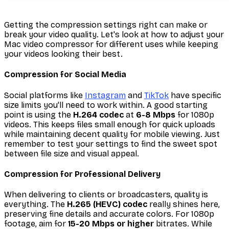
Getting the compression settings right can make or
break your video quality. Let's look at how to adjust your
Mac video compressor for different uses while keeping
your videos looking their best.
Compression for Social Media
Social platforms like
Instagram
and
TikTok
have specific
size limits you'll need to work within. A good starting
point is using the
H.264 codec
at
6-8 Mbps
for 1080p
videos. This keeps files small enough for quick uploads
while maintaining decent quality for mobile viewing. Just
remember to test your settings to find the sweet spot
between file size and visual appeal.
Compression for Professional Delivery
When delivering to clients or broadcasters, quality is
everything. The
H.265 (HEVC) codec
really shines here,
preserving fine details and accurate colors. For 1080p
footage, aim for
15-20 Mbps or higher
bitrates. While