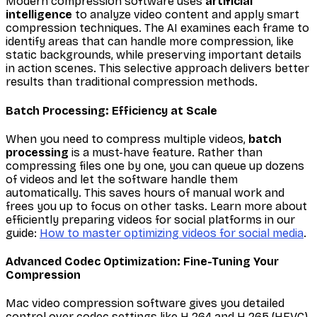
Modern compression software uses
artificial
intelligence
to analyze video content and apply smart
compression techniques. The AI examines each frame to
identify areas that can handle more compression, like
static backgrounds, while preserving important details
in action scenes. This selective approach delivers better
results than traditional compression methods.
Batch Processing: Efficiency at Scale
When you need to compress multiple videos,
batch
processing
is a must-have feature. Rather than
compressing files one by one, you can queue up dozens
of videos and let the software handle them
automatically. This saves hours of manual work and
frees you up to focus on other tasks. Learn more about
efficiently preparing videos for social platforms in our
guide:
How to master optimizing videos for social media
.
Advanced Codec Optimization: Fine-Tuning Your
Compression
Mac video compression software gives you detailed
control over codec settings like H.264 and H.265 (HEVC).