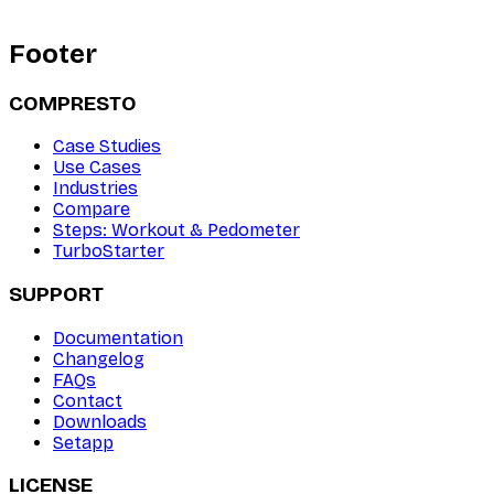
Footer
COMPRESTO
Case Studies
Use Cases
Industries
Compare
Steps: Workout & Pedometer
TurboStarter
SUPPORT
Documentation
Changelog
FAQs
Contact
Downloads
Setapp
LICENSE