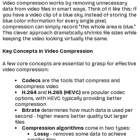
Video compression works by removing unnecessary
data from video files in smart ways. Think of it like this: If
you have a video clip of a blue sky, instead of storing the
blue color information for every single pixel,
compression can simply record "this whole area is blue."
This clever approach dramatically shrinks file sizes while
keeping the video looking virtually the same.
Key Concepts in Video Compression
A few core concepts are essential to grasp for effective
video compression:
Codecs
are the tools that compress and
decompress video
H.264
and
H.265 (HEVC)
are popular codec
options, with HEVC typically providing better
compression
Bitrate
determines how much data is used per
second - higher means better quality but larger
files
Compression algorithms
come in two types:
Lossy
- removes some data to achieve
smaller files