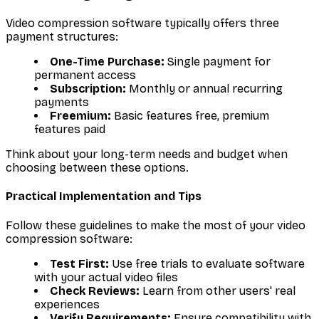
Video compression software typically offers three
payment structures:
One-Time Purchase:
Single payment for
permanent access
Subscription:
Monthly or annual recurring
payments
Freemium:
Basic features free, premium
features paid
Think about your long-term needs and budget when
choosing between these options.
Practical Implementation and Tips
Follow these guidelines to make the most of your video
compression software:
Test First:
Use free trials to evaluate software
with your actual video files
Check Reviews:
Learn from other users' real
experiences
Verify Requirements:
Ensure compatibility with