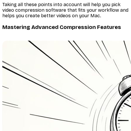
Taking all these points into account will help you pick
video compression software that fits your workflow and
helps you create better videos on your Mac.
Mastering Advanced Compression Features