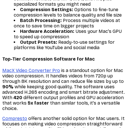
specialized formats you might need
Compression Settings:
Options to fine-tune
compression levels to balance quality and file size
Batch Processing:
Process multiple videos at
once to save time on bigger projects
Hardware Acceleration:
Uses your Mac's GPU
to speed up compression
Output Presets:
Ready-to-use settings for
platforms like YouTube and social media
Top-Tier Compression Software for Mac
MacX Video Converter Pro
is a standout option for Mac
video compression. It handles videos from 720p up
through 8K resolution and can reduce file sizes by up to
90%
while keeping good quality. The software uses
advanced H.265 encoding and smart bitrate adjustment.
With
420
different output profiles and GPU acceleration
that works
5x faster
than similar tools, it's a versatile
choice.
Compresto
offers another solid option for Mac users. It
focuses on making video compression straightforward