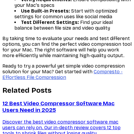
your Mac's specs
Use Built-in Presets:
Start with optimized
settings for common uses like social media
Test Different Settings:
Find your ideal
balance between file size and video quality
By taking time to evaluate your needs and test different
options, you can find the perfect video compression tool
for your Mac. The right software will help you work
more efficiently while maintaining high-quality output.
Ready to try a powerful yet simple video compression
solution for your Mac? Get started with
Compresto -
Effortless File Compression
Related Posts
12 Best Video Compressor Software Mac
Users Need in 2025
Discover the best video compressor software mac
users can rely on. Our in-depth review covers 12 top
tools to shrink files without losing quality.