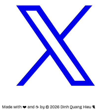
Made with ❤️ and ☕️ by ©
2026
Dinh Quang Hieu 🐈