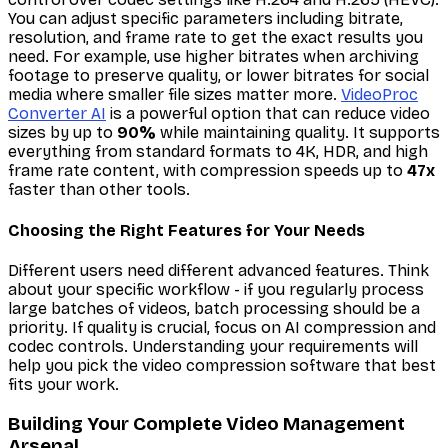
You can adjust specific parameters including bitrate,
resolution, and frame rate to get the exact results you
need. For example, use higher bitrates when archiving
footage to preserve quality, or lower bitrates for social
media where smaller file sizes matter more.
VideoProc
Converter AI
is a powerful option that can reduce video
sizes by up to
90%
while maintaining quality. It supports
everything from standard formats to 4K, HDR, and high
frame rate content, with compression speeds up to
47x
faster than other tools.
Choosing the Right Features for Your Needs
Different users need different advanced features. Think
about your specific workflow - if you regularly process
large batches of videos, batch processing should be a
priority. If quality is crucial, focus on AI compression and
codec controls. Understanding your requirements will
help you pick the video compression software that best
fits your work.
Building Your Complete Video Management
Arsenal