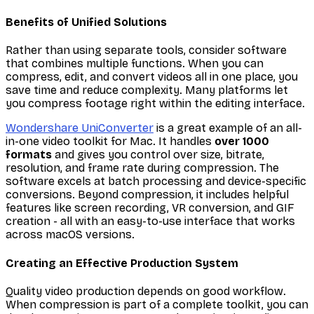
Benefits of Unified Solutions
Rather than using separate tools, consider software
that combines multiple functions. When you can
compress, edit, and convert videos all in one place, you
save time and reduce complexity. Many platforms let
you compress footage right within the editing interface.
Wondershare UniConverter
is a great example of an all-
in-one video toolkit for Mac. It handles
over 1000
formats
and gives you control over size, bitrate,
resolution, and frame rate during compression. The
software excels at batch processing and device-specific
conversions. Beyond compression, it includes helpful
features like screen recording, VR conversion, and GIF
creation - all with an easy-to-use interface that works
across macOS versions.
Creating an Effective Production System
Quality video production depends on good workflow.
When compression is part of a complete toolkit, you can