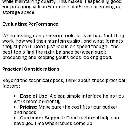
while maintaining quality. This makes it especially good
for preparing videos for online platforms or freeing up
storage space.
Evaluating Performance
When testing compression tools, look at how fast they
work, how well they maintain quality, and what formats
they support. Don't just focus on speed though - the
best tools find the right balance between quick
processing and keeping your videos looking good.
Practical Considerations
Beyond the technical specs, think about these practical
factors:
Ease of Use:
A clear, simple interface helps you
work more efficiently
Pricing:
Make sure the cost fits your budget
and needs
Customer Support:
Good technical help can
save you time when issues come up