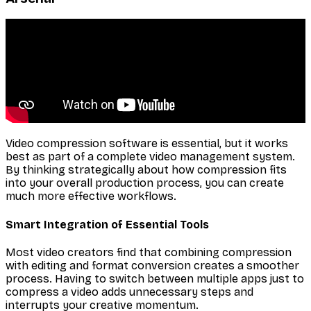
Video compression software is essential, but it works
best as part of a complete video management system.
By thinking strategically about how compression fits
into your overall production process, you can create
much more effective workflows.
Smart Integration of Essential Tools
Most video creators find that combining compression
with editing and format conversion creates a smoother
process. Having to switch between multiple apps just to
compress a video adds unnecessary steps and
interrupts your creative momentum.