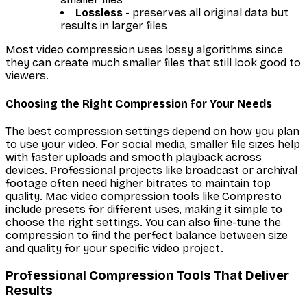
Lossless
- preserves all original data but
results in larger files
Most video compression uses lossy algorithms since
they can create much smaller files that still look good to
viewers.
Choosing the Right Compression for Your Needs
The best compression settings depend on how you plan
to use your video. For social media, smaller file sizes help
with faster uploads and smooth playback across
devices. Professional projects like broadcast or archival
footage often need higher bitrates to maintain top
quality. Mac video compression tools like Compresto
include presets for different uses, making it simple to
choose the right settings. You can also fine-tune the
compression to find the perfect balance between size
and quality for your specific video project.
Professional Compression Tools That Deliver
Results