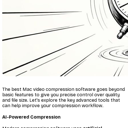
The best Mac video compression software goes beyond
basic features to give you precise control over quality
and file size. Let's explore the key advanced tools that
can help improve your compression workflow.
AI-Powered Compression