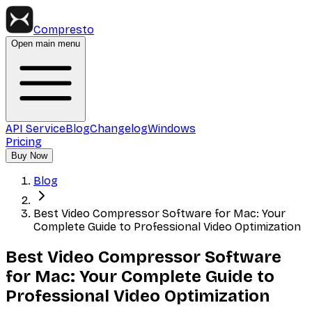
Compresto
Open main menu
API Service
Blog
Changelog
Windows
Pricing
Buy Now
Blog
Best Video Compressor Software for Mac: Your
Complete Guide to Professional Video Optimization
Best Video Compressor Software
for Mac: Your Complete Guide to
Professional Video Optimization