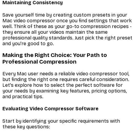
Maintaining Consistency
Save yourself time by creating custom presets in your
Mac video compressor once you find settings that work
well. Think of these as your go-to compression recipes -
they ensure all your videos maintain the same
professional quality standards. Just pick the right preset
and you're good to go.
Making the Right Choice: Your Path to
Professional Compression
Every Mac user needs a reliable video compressor tool,
but finding the right one requires careful consideration.
Let's explore how to select the perfect software for
your needs by examining key features, pricing options,
and practical tips.
Evaluating Video Compressor Software
Start by identifying your specific requirements with
these key questions: