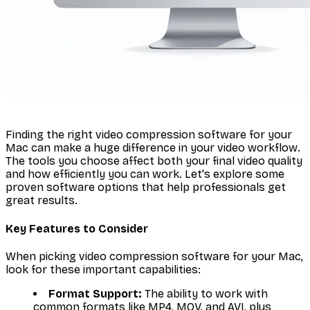
Finding the right video compression software for your
Mac can make a huge difference in your video workflow.
The tools you choose affect both your final video quality
and how efficiently you can work. Let's explore some
proven software options that help professionals get
great results.
Key Features to Consider
When picking video compression software for your Mac,
look for these important capabilities:
Format Support:
The ability to work with
common formats like MP4, MOV, and AVI, plus