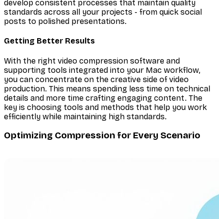
develop consistent processes that maintain quality
standards across all your projects - from quick social
posts to polished presentations.
Getting Better Results
With the right video compression software and
supporting tools integrated into your Mac workflow,
you can concentrate on the creative side of video
production. This means spending less time on technical
details and more time crafting engaging content. The
key is choosing tools and methods that help you work
efficiently while maintaining high standards.
Optimizing Compression for Every Scenario