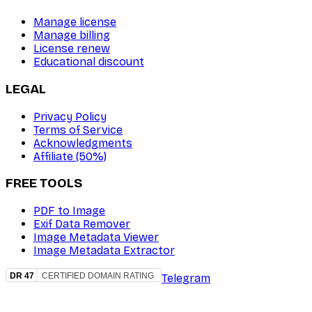
Manage license
Manage billing
License renew
Educational discount
LEGAL
Privacy Policy
Terms of Service
Acknowledgments
Affiliate (50%)
FREE TOOLS
PDF to Image
Exif Data Remover
Image Metadata Viewer
Image Metadata Extractor
Telegram