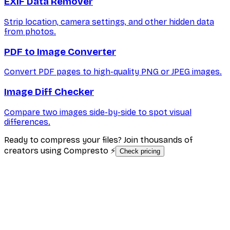
EXIF Data Remover
Strip location, camera settings, and other hidden data
from photos.
PDF to Image Converter
Convert PDF pages to high-quality PNG or JPEG images.
Image Diff Checker
Compare two images side-by-side to spot visual
differences.
Ready to compress your files? Join thousands of
creators using Compresto ⚡
Check pricing