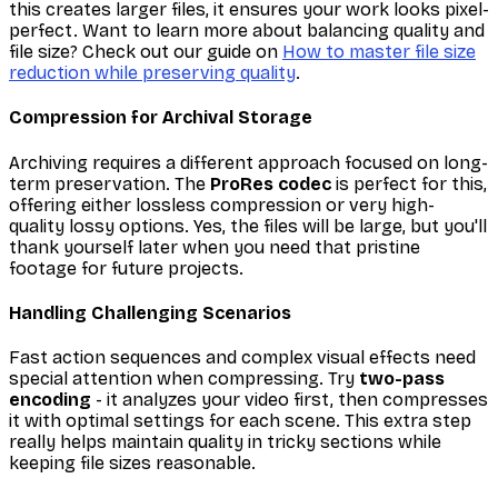
this creates larger files, it ensures your work looks pixel-
perfect. Want to learn more about balancing quality and
file size? Check out our guide on
How to master file size
reduction while preserving quality
.
Compression for Archival Storage
Archiving requires a different approach focused on long-
term preservation. The
ProRes codec
is perfect for this,
offering either lossless compression or very high-
quality lossy options. Yes, the files will be large, but you'll
thank yourself later when you need that pristine
footage for future projects.
Handling Challenging Scenarios
Fast action sequences and complex visual effects need
special attention when compressing. Try
two-pass
encoding
- it analyzes your video first, then compresses
it with optimal settings for each scene. This extra step
really helps maintain quality in tricky sections while
keeping file sizes reasonable.