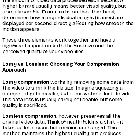
the amount of video data processed each second. A
higher bitrate usually means better visual quality, but
also a larger file.
Frame rate
, on the other hand,
determines how many individual images (frames) are
displayed per second, directly affecting how smooth the
motion appears.
These three elements work together and have a
significant impact on both the final size and the
perceived quality of your video files.
Lossy vs. Lossless: Choosing Your Compression
Approach
Lossy compression
works by removing some data from
the video to shrink the file size. Imagine squeezing a
sponge – it gets smaller, but some water is lost. In video,
this data loss is usually barely noticeable, but some
quality is sacrificed.
Lossless compression
, however, preserves all the
original video data. Think of neatly folding a shirt – it
takes up less space but remains unchanged. This
method maintains the highest quality but produces