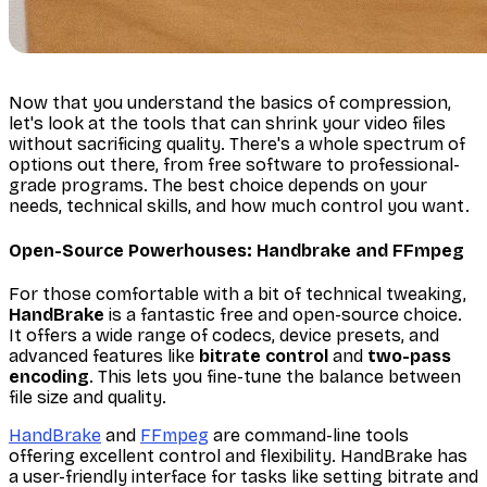
Now that you understand the basics of compression,
let's look at the tools that can shrink your video files
without sacrificing quality. There's a whole spectrum of
options out there, from free software to professional-
grade programs. The best choice depends on your
needs, technical skills, and how much control you want.
Open-Source Powerhouses: Handbrake and FFmpeg
For those comfortable with a bit of technical tweaking,
HandBrake
is a fantastic free and open-source choice.
It offers a wide range of codecs, device presets, and
advanced features like
bitrate control
and
two-pass
encoding
. This lets you fine-tune the balance between
file size and quality.
HandBrake
and
FFmpeg
are command-line tools
offering excellent control and flexibility. HandBrake has
a user-friendly interface for tasks like setting bitrate and