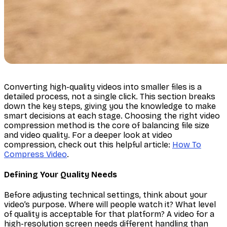
Converting high-quality videos into smaller files is a
detailed process, not a single click. This section breaks
down the key steps, giving you the knowledge to make
smart decisions at each stage. Choosing the right video
compression method is the core of balancing file size
and video quality. For a deeper look at video
compression, check out this helpful article:
How To
Compress Video
.
Defining Your Quality Needs
Before adjusting technical settings, think about your
video’s purpose. Where will people watch it? What level
of quality is acceptable for that platform? A video for a
high-resolution screen needs different handling than