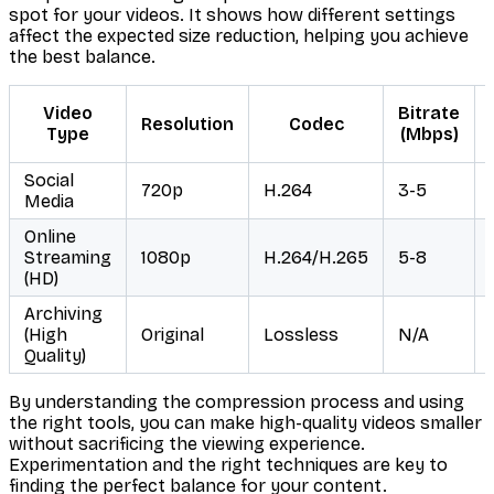
spot for your videos. It shows how different settings
affect the expected size reduction, helping you achieve
the best balance.
Video
Bitrate
Resolution
Codec
Type
(Mbps)
Social
720p
H.264
3-5
Media
Online
Streaming
1080p
H.264/H.265
5-8
(HD)
Archiving
(High
Original
Lossless
N/A
Quality)
By understanding the compression process and using
the right tools, you can make high-quality videos smaller
without sacrificing the viewing experience.
Experimentation and the right techniques are key to
finding the perfect balance for your content.