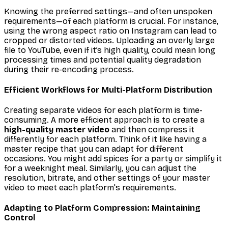
Knowing the preferred settings—and often unspoken
requirements—of each platform is crucial. For instance,
using the wrong aspect ratio on Instagram can lead to
cropped or distorted videos. Uploading an overly large
file to YouTube, even if it’s high quality, could mean long
processing times and potential quality degradation
during their re-encoding process.
Efficient Workflows for Multi-Platform Distribution
Creating separate videos for each platform is time-
consuming. A more efficient approach is to create a
high-quality master video
and then compress it
differently for each platform. Think of it like having a
master recipe that you can adapt for different
occasions. You might add spices for a party or simplify it
for a weeknight meal. Similarly, you can adjust the
resolution, bitrate, and other settings of your master
video to meet each platform's requirements.
Adapting to Platform Compression: Maintaining
Control