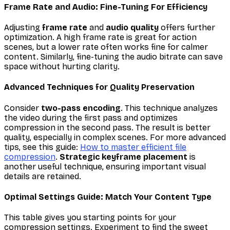
Frame Rate and Audio: Fine-Tuning For Efficiency
Adjusting
frame rate
and
audio quality
offers further
optimization. A high frame rate is great for action
scenes, but a lower rate often works fine for calmer
content. Similarly, fine-tuning the audio bitrate can save
space without hurting clarity.
Advanced Techniques for Quality Preservation
Consider
two-pass encoding
. This technique analyzes
the video during the first pass and optimizes
compression in the second pass. The result is better
quality, especially in complex scenes. For more advanced
tips, see this guide:
How to master efficient file
compression
.
Strategic keyframe placement
is
another useful technique, ensuring important visual
details are retained.
Optimal Settings Guide: Match Your Content Type
This table gives you starting points for your
compression settings. Experiment to find the sweet