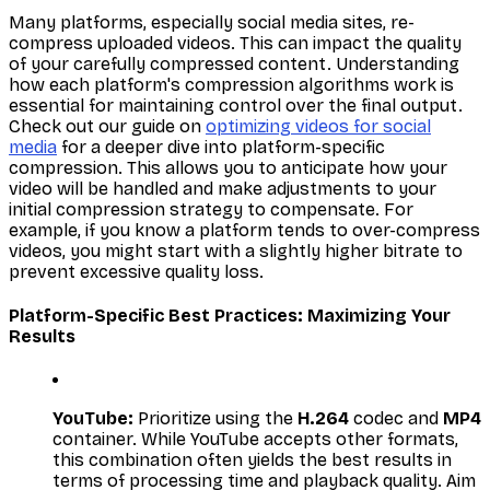
Many platforms, especially social media sites, re-
compress uploaded videos. This can impact the quality
of your carefully compressed content. Understanding
how each platform's compression algorithms work is
essential for maintaining control over the final output.
Check out our guide on
optimizing videos for social
media
for a deeper dive into platform-specific
compression. This allows you to anticipate how your
video will be handled and make adjustments to your
initial compression strategy to compensate. For
example, if you know a platform tends to over-compress
videos, you might start with a slightly higher bitrate to
prevent excessive quality loss.
Platform-Specific Best Practices: Maximizing Your
Results
YouTube:
Prioritize using the
H.264
codec and
MP4
container. While YouTube accepts other formats,
this combination often yields the best results in
terms of processing time and playback quality. Aim