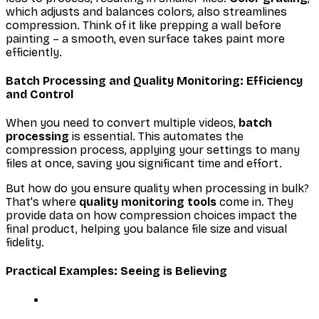
which adjusts and balances colors, also streamlines
compression. Think of it like prepping a wall before
painting – a smooth, even surface takes paint more
efficiently.
Batch Processing and Quality Monitoring: Efficiency
and Control
When you need to convert multiple videos,
batch
processing
is essential. This automates the
compression process, applying your settings to many
files at once, saving you significant time and effort.
But how do you ensure quality when processing in bulk?
That's where
quality monitoring tools
come in. They
provide data on how compression choices impact the
final product, helping you balance file size and visual
fidelity.
Practical Examples: Seeing is Believing