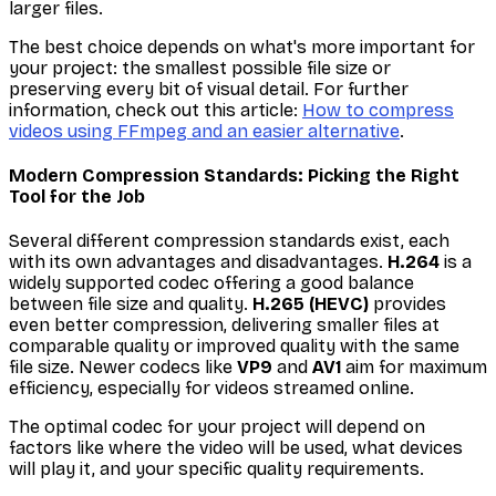
larger files.
The best choice depends on what's more important for
your project: the smallest possible file size or
preserving every bit of visual detail. For further
information, check out this article:
How to compress
videos using FFmpeg and an easier alternative
.
Modern Compression Standards: Picking the Right
Tool for the Job
Several different compression standards exist, each
with its own advantages and disadvantages.
H.264
is a
widely supported codec offering a good balance
between file size and quality.
H.265 (HEVC)
provides
even better compression, delivering smaller files at
comparable quality or improved quality with the same
file size. Newer codecs like
VP9
and
AV1
aim for maximum
efficiency, especially for videos streamed online.
The optimal codec for your project will depend on
factors like where the video will be used, what devices
will play it, and your specific quality requirements.