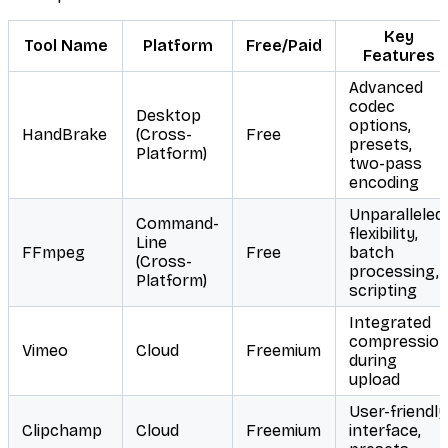
Key
Tool Name
Platform
Free/Paid
Features
Advanced
codec
Desktop
options,
HandBrake
(Cross-
Free
presets,
Platform)
two-pass
encoding
Unparalleled
Command-
flexibility,
Line
FFmpeg
Free
batch
(Cross-
processing,
Platform)
scripting
Integrated
compressio
Vimeo
Cloud
Freemium
during
upload
User-friendly
Clipchamp
Cloud
Freemium
interface,