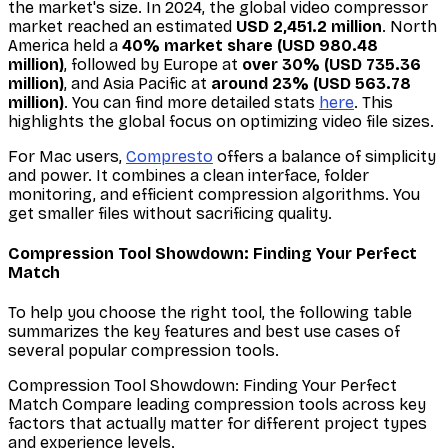
the market's size. In 2024, the global video compressor
market reached an estimated
USD 2,451.2 million
. North
America held a
40% market share (USD 980.48
million)
, followed by Europe at
over 30% (USD 735.36
million)
, and Asia Pacific at
around 23% (USD 563.78
million)
. You can find more detailed stats
here
. This
highlights the global focus on optimizing video file sizes.
For Mac users,
Compresto
offers a balance of simplicity
and power. It combines a clean interface, folder
monitoring, and efficient compression algorithms. You
get smaller files without sacrificing quality.
Compression Tool Showdown: Finding Your Perfect
Match
To help you choose the right tool, the following table
summarizes the key features and best use cases of
several popular compression tools.
Compression Tool Showdown: Finding Your Perfect
Match Compare leading compression tools across key
factors that actually matter for different project types
and experience levels.