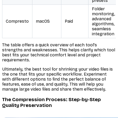
presets
Folder
monitoring,
advanced
Compresto
macOS
Paid
algorithms,
seamless
integration
The table offers a quick overview of each tool's
strengths and weaknesses. This helps clarify which tool
best fits your technical comfort level and project
requirements.
Ultimately, the best tool for shrinking your video files is
the one that fits your specific workflow. Experiment
with different options to find the perfect balance of
features, ease of use, and quality. This will help you
manage large video files and share them effectively.
The Compression Process: Step-by-Step
Quality Preservation