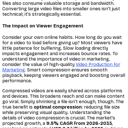
files also consume valuable storage and bandwidth.
Converting large video files into smaller ones isn't just
technical; it's strategically essential.
The Impact on Viewer Engagement
Consider your own online habits. How long do you wait
for a video to load before giving up? Most viewers have
little patience for buffering. Slow loading directly
impacts engagement and increases bounce rates. To
understand the importance of video in marketing,
consider the value of high-quality
Video Production for
Marketing
. Smart compression ensures smooth
playback, keeping viewers engaged and boosting overall
performance.
Compressed videos are easily shared across platforms
and devices. This broadens reach and can make content
go viral. Simply shrinking a file isn't enough, though. The
true benefit is
optimal compression
: reducing file size
while preserving visual quality. Understanding the
details of video compression is crucial. The market's
projected growth, a
9.5% CAGR from 2026-2033
,