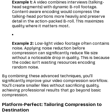
Example 1:
A video combines interviews (talking-
head segments) with dynamic B-roll footage.
Content-aware encoding would compress the
talking-head portions more heavily and preserve
detail in the action-packed B-roll. This maximizes
quality where it matters most.
Example 2:
Low-light video footage often contains
noise. Applying noise reduction before
compression can significantly reduce file size
without a noticeable drop in quality. This is because
the codec isn't wasting resources encoding
random noise.
By combining these advanced techniques, you'll
significantly improve your video compression workflow.
You'll create smaller files without sacrificing quality,
achieving professional results that go beyond basic
compression.
Platform-Perfect: Tailoring Compression to
Destination