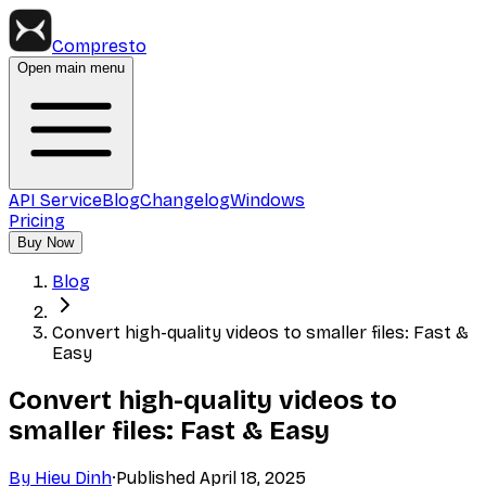
Compresto
Open main menu
API Service
Blog
Changelog
Windows
Pricing
Buy Now
Blog
Convert high-quality videos to smaller files: Fast &
Easy
Convert high-quality videos to
smaller files: Fast & Easy
By
Hieu Dinh
·
Published
April 18, 2025