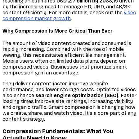
reaching an estimated
USD 2.7 billion by 2033
, is driven
by the increasing need to manage HD, UHD, and 4K/8K
content efficiently. For more details, check out the
video
compression market growth
.
Why Compression Is More Critical Than Ever
The amount of video content created and consumed is
rapidly increasing. Combined with the rise of mobile
viewing, this necessitates efficient file management.
Mobile users, often on limited data plans, depend on
compressed videos. Businesses that prioritize smart
compression gain an advantage.
They deliver content faster, improve website
performance, and lower storage costs. Optimized videos
also enhance
search engine optimization (SEO)
. Faster
loading times improve site rankings, increasing visibility
and organic traffic. Smart compression is changing how
we create, share, and watch video. It's a core part of any
content strategy.
Compression Fundamentals: What You
Actually Need to Know