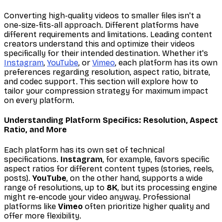
Converting high-quality videos to smaller files isn't a
one-size-fits-all approach. Different platforms have
different requirements and limitations. Leading content
creators understand this and optimize their videos
specifically for their intended destination. Whether it's
Instagram
,
YouTube
, or
Vimeo
, each platform has its own
preferences regarding resolution, aspect ratio, bitrate,
and codec support. This section will explore how to
tailor your compression strategy for maximum impact
on every platform.
Understanding Platform Specifics: Resolution, Aspect
Ratio, and More
Each platform has its own set of technical
specifications.
Instagram
, for example, favors specific
aspect ratios for different content types (stories, reels,
posts).
YouTube
, on the other hand, supports a wide
range of resolutions, up to
8K
, but its processing engine
might re-encode your video anyway. Professional
platforms like
Vimeo
often prioritize higher quality and
offer more flexibility.