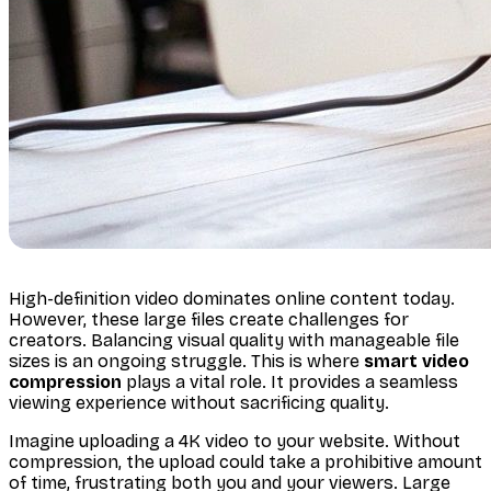
High-definition video dominates online content today.
However, these large files create challenges for
creators. Balancing visual quality with manageable file
sizes is an ongoing struggle. This is where
smart video
compression
plays a vital role. It provides a seamless
viewing experience without sacrificing quality.
Imagine uploading a 4K video to your website. Without
compression, the upload could take a prohibitive amount
of time, frustrating both you and your viewers. Large