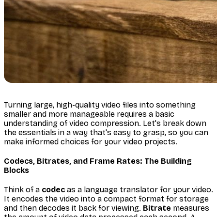
Turning large, high-quality video files into something
smaller and more manageable requires a basic
understanding of video compression. Let's break down
the essentials in a way that's easy to grasp, so you can
make informed choices for your video projects.
Codecs, Bitrates, and Frame Rates: The Building
Blocks
Think of a
codec
as a language translator for your video.
It encodes the video into a compact format for storage
and then decodes it back for viewing.
Bitrate
measures