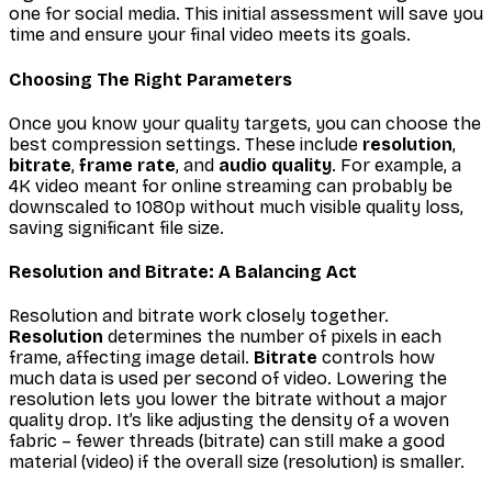
one for social media. This initial assessment will save you
time and ensure your final video meets its goals.
Choosing The Right Parameters
Once you know your quality targets, you can choose the
best compression settings. These include
resolution
,
bitrate
,
frame rate
, and
audio quality
. For example, a
4K video meant for online streaming can probably be
downscaled to 1080p without much visible quality loss,
saving significant file size.
Resolution and Bitrate: A Balancing Act
Resolution and bitrate work closely together.
Resolution
determines the number of pixels in each
frame, affecting image detail.
Bitrate
controls how
much data is used per second of video. Lowering the
resolution lets you lower the bitrate without a major
quality drop. It’s like adjusting the density of a woven
fabric – fewer threads (bitrate) can still make a good
material (video) if the overall size (resolution) is smaller.