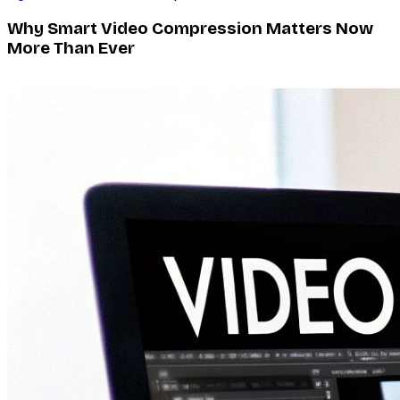
Why Smart Video Compression Matters Now
More Than Ever