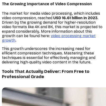
The Growing Importance of Video Compression
The market for media video processing, which includes
video compression, reached
USD 16.61 billion in 2023
.
Driven by the growing demand for higher-resolution
video formats like 4K and 8K, this market is projected to
expand considerably. More information about this
growth can be found here:
video processing market
growth
.
This growth underscores the increasing need for
efficient compression techniques. Mastering these
techniques is essential for effectively managing and
delivering high-quality video content in the future.
Tools That Actually Deliver: From Free to
Professional Grade