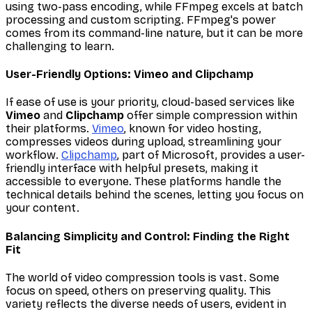
using two-pass encoding, while FFmpeg excels at batch
processing and custom scripting. FFmpeg's power
comes from its command-line nature, but it can be more
challenging to learn.
User-Friendly Options: Vimeo and Clipchamp
If ease of use is your priority, cloud-based services like
Vimeo
and
Clipchamp
offer simple compression within
their platforms.
Vimeo
, known for video hosting,
compresses videos during upload, streamlining your
workflow.
Clipchamp
, part of Microsoft, provides a user-
friendly interface with helpful presets, making it
accessible to everyone. These platforms handle the
technical details behind the scenes, letting you focus on
your content.
Balancing Simplicity and Control: Finding the Right
Fit
The world of video compression tools is vast. Some
focus on speed, others on preserving quality. This
variety reflects the diverse needs of users, evident in