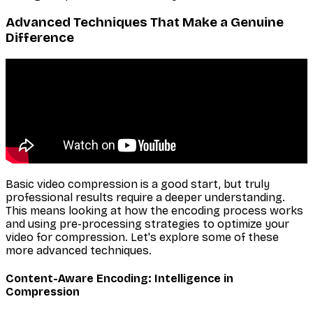
Advanced Techniques That Make a Genuine
Difference
Basic video compression is a good start, but truly
professional results require a deeper understanding.
This means looking at how the encoding process works
and using pre-processing strategies to optimize your
video for compression. Let's explore some of these
more advanced techniques.
Content-Aware Encoding: Intelligence in
Compression