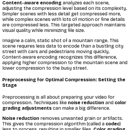
Content-aware encoding
analyzes each scene,
adjusting the compression level based on its complexity.
Simpler scenes with less detail get compressed more,
while complex scenes with lots of motion or fine details
are compressed less. This targeted approach maintains
visual quality while minimizing file size.
Imagine a calm, static shot of a mountain range. This
scene requires less data to encode than a bustling city
street with cars and pedestrians moving quickly.
Content-aware encoding recognizes this difference,
applying higher compression to the mountain scene and
lower compression to the busy street.
Preprocessing for Optimal Compression: Setting the
Stage
Preprocessing is all about preparing your video for
compression. Techniques like
noise reduction
and
color
grading adjustments
can make a big difference.
Noise reduction
removes unwanted grain or artifacts.
This gives the compression algorithm (called a
codec
)
less to process, resulting in smaller files.
Color grading
,