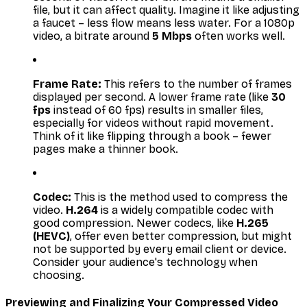
file, but it can affect quality. Imagine it like adjusting
a faucet – less flow means less water. For a 1080p
video, a bitrate around
5 Mbps
often works well.
Frame Rate:
This refers to the number of frames
displayed per second. A lower frame rate (like
30
fps
instead of 60 fps) results in smaller files,
especially for videos without rapid movement.
Think of it like flipping through a book – fewer
pages make a thinner book.
Codec:
This is the method used to compress the
video.
H.264
is a widely compatible codec with
good compression. Newer codecs, like
H.265
(HEVC)
, offer even better compression, but might
not be supported by every email client or device.
Consider your audience's technology when
choosing.
Previewing and Finalizing Your Compressed Video