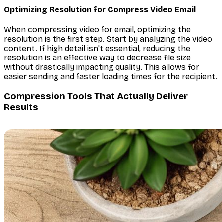
Optimizing Resolution for Compress Video Email
When compressing video for email, optimizing the
resolution is the first step. Start by analyzing the video
content. If high detail isn't essential, reducing the
resolution is an effective way to decrease file size
without drastically impacting quality. This allows for
easier sending and faster loading times for the recipient.
Compression Tools That Actually Deliver
Results