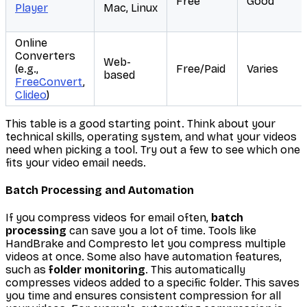
Free
Good
Player
Mac, Linux
Online
Converters
Web-
(e.g.,
Free/Paid
Varies
based
FreeConvert
,
Clideo
)
This table is a good starting point. Think about your
technical skills, operating system, and what your videos
need when picking a tool. Try out a few to see which one
fits your video email needs.
Batch Processing and Automation
If you compress videos for email often,
batch
processing
can save you a lot of time. Tools like
HandBrake and Compresto let you compress multiple
videos at once. Some also have automation features,
such as
folder monitoring
. This automatically
compresses videos added to a specific folder. This saves
you time and ensures consistent compression for all