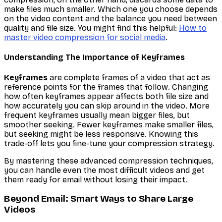
make files much smaller. Which one you choose depends
on the video content and the balance you need between
quality and file size. You might find this helpful:
How to
master video compression for social media
.
Understanding The Importance of Keyframes
Keyframes
are complete frames of a video that act as
reference points for the frames that follow. Changing
how often keyframes appear affects both file size and
how accurately you can skip around in the video. More
frequent keyframes usually mean bigger files, but
smoother seeking. Fewer keyframes make smaller files,
but seeking might be less responsive. Knowing this
trade-off lets you fine-tune your compression strategy.
By mastering these advanced compression techniques,
you can handle even the most difficult videos and get
them ready for email without losing their impact.
Beyond Email: Smart Ways to Share Large
Videos