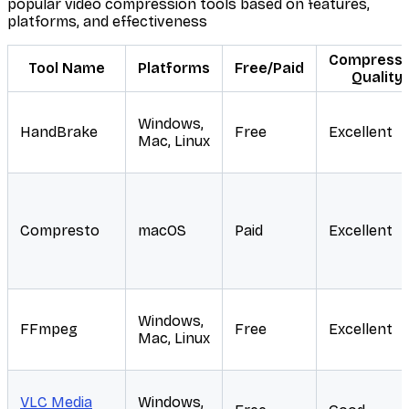
popular video compression tools based on features,
platforms, and effectiveness
Compressi
Tool Name
Platforms
Free/Paid
Quality
Windows,
HandBrake
Free
Excellent
Mac, Linux
Compresto
macOS
Paid
Excellent
Windows,
FFmpeg
Free
Excellent
Mac, Linux
VLC Media
Windows,