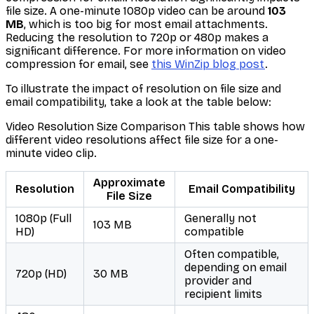
file size. A one-minute 1080p video can be around
103
MB
, which is too big for most email attachments.
Reducing the resolution to 720p or 480p makes a
significant difference. For more information on video
compression for email, see
this WinZip blog post
.
To illustrate the impact of resolution on file size and
email compatibility, take a look at the table below:
Video Resolution Size Comparison This table shows how
different video resolutions affect file size for a one-
minute video clip.
Approximate
Resolution
Email Compatibility
File Size
1080p (Full
Generally not
103 MB
HD)
compatible
Often compatible,
depending on email
720p (HD)
30 MB
provider and
recipient limits