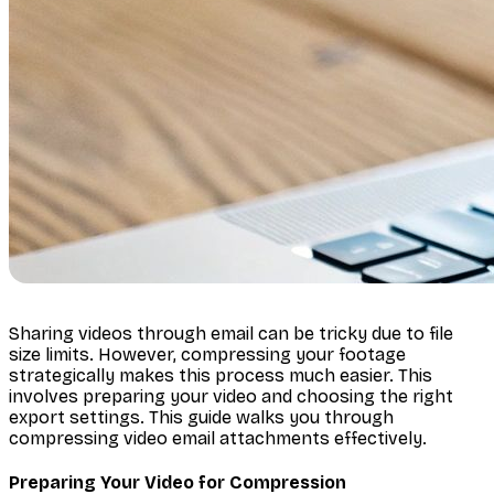
Sharing videos through email can be tricky due to file
size limits. However, compressing your footage
strategically makes this process much easier. This
involves preparing your video and choosing the right
export settings. This guide walks you through
compressing video email attachments effectively.
Preparing Your Video for Compression