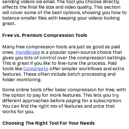
sending videos via email. The tool you choose directly
affects the final file size and video quality. This section
will cover some of the best options, showing you how to
balance smaller files with keeping your videos looking
great.
Free vs. Premium Compression Tools
Many free compression tools are just as good as paid
ones.
HandBrake
is a popular open-source choice that
gives you lots of control over the compression settings.
This is great if you like to fine-tune the process. Paid
tools like
Compresto
offer simpler workflows and extra
features. These often include batch processing and
folder monitoring.
Some online tools offer basic compression for free, with
the option to pay for more features. This lets you try
different approaches before paying for a subscription.
You can find the right mix of features and price that
works for you.
Choosing The Right Tool For Your Needs