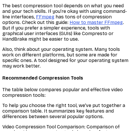
The best compression tool depends on what you need
and your tech skills. If you’re okay with using command-
line interfaces,
FFmpeg
has tons of compression
options. Check out this guide:
How to master FFmpeg
.
But if you prefer a simpler experience, tools with
graphical user interfaces (GUIs) like Compresto or
HandBrake might be easier to use.
Also, think about your operating system. Many tools
work on different platforms, but some are made for
specific ones. A tool designed for your operating system
may work better.
Recommended Compression Tools
The table below compares popular and effective video
compression tools:
To help you choose the right tool, we've put together a
comparison table. It summarizes key features and
differences between several popular options.
Video Compression Tool Comparison: Comparison of