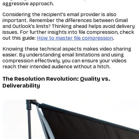
aggressive approach.
Considering the recipient's email provider is also
important. Remember the differences between Gmail
and Outlook's limits? Thinking ahead helps avoid delivery
issues. For further insights into file compression, check
out this guide:
How to master file compression
.
Knowing these technical aspects makes video sharing
easier. By understanding email limitations and using
compression effectively, you can ensure your videos
reach their intended audience without a hitch.
The Resolution Revolution: Quality vs.
Deliverability