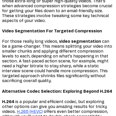
those extra-long or super high-quality videos. That's
when advanced compression strategies become crucial
for getting your files down to an email-friendly size.
These strategies involve tweaking some key technical
aspects of your video.
Video Segmentation For Targeted Compression
For those really long videos,
video segmentation
can
be a game-changer. This means splitting your video into
smaller chunks and applying different compression
levels to each, depending on what's happening in that
section. A fast-paced action scene, for example, might
need a higher bitrate to stay sharp, while a static
interview scene could handle more compression. This
targeted approach shrinks files significantly without
sacrificing overall quality.
Alternative Codec Selection: Exploring Beyond H.264
H.264
is a popular and efficient codec, but exploring
other options can give you amazing results for tricky
videos.
H.265 (HEVC)
offers even better compression,