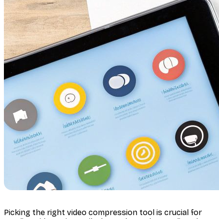
Picking the right video compression tool is crucial for