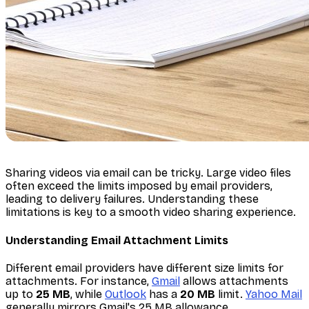
Sharing videos via email can be tricky. Large video files
often exceed the limits imposed by email providers,
leading to delivery failures. Understanding these
limitations is key to a smooth video sharing experience.
Understanding Email Attachment Limits
Different email providers have different size limits for
attachments. For instance,
Gmail
allows attachments
up to
25 MB
, while
Outlook
has a
20 MB
limit.
Yahoo Mail
generally mirrors Gmail's 25 MB allowance.