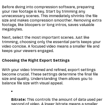
Before diving into compression software, preparing
your raw footage is key. Start by trimming any
unnecessary scenes. This immediately shrinks the file
size and makes compression smoother. Removing extra
footage, like bloopers or long intros, saves valuable
megabytes.
Next, select the most important scenes. Just like
trimming, choosing only the essential parts keeps your
video concise. A focused video means a smaller file and
keeps your viewers engaged.
Choosing the Right Export Settings
With your video trimmed and refined, export settings
become crucial. These settings determine the final file
size and quality. Understanding them allows you to
balance file size with visual appeal.
Bitrate:
This controls the amount of data used per
second of video. A lower bitrate means a smaller