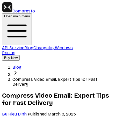
Compresto
Open main menu
API Service
Blog
Changelog
Windows
Pricing
Buy Now
Blog
Compress Video Email: Expert Tips for Fast
Delivery
Compress Video Email: Expert Tips
for Fast Delivery
By
Hieu Dinh
·
Published
March 5, 2025