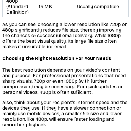
480p
(Standard
15 MB
Usually compatible
Definition)
As you can see, choosing a lower resolution like 720p or
480p significantly reduces file size, thereby improving
the chances of successful email delivery. While 1080p
offers the best visual quality, its large file size often
makes it unsuitable for email.
Choosing the Right Resolution For Your Needs
The best resolution depends on your video's content
and purpose. For professional presentations that need
sharp visuals, 720p or even 1080p (with further
compression) may be necessary. For quick updates or
personal videos, 480p is often sufficient.
Also, think about your recipient's internet speed and the
devices they use. If they have a slower connection or
mainly use mobile devices, a smaller file size and lower
resolution, like 480p, will ensure faster loading and
smoother playback.