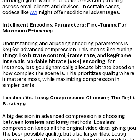
although you'll want to double-check compatibility
across email clients and devices. In certain cases,
codecs like
AV1
might offer additional advantages.
Intelligent Encoding Parameters: Fine-Tuning For
Maximum Efficiency
Understanding and adjusting encoding parameters is
key for advanced compression. This means fine-tuning
things like
bitrate control
,
frame rate
, and
keyframe
intervals
.
Variable bitrate (VBR) encoding
, for
instance, lets you dynamically allocate bitrate based on
how complex the scene is. This prioritizes quality where
it matters most, while maximizing compression in
simpler parts.
Lossless Vs. Lossy Compression: Choosing The Right
Strategy
A big decision in advanced compression is choosing
between
lossless
and
lossy
methods. Lossless
compression keeps all the original video data, giving you
the best possible quality, but also larger files. Lossy
compression, on the other hand, discards some data to