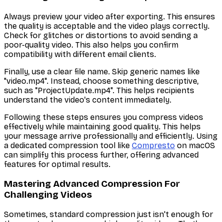
Always preview your video after exporting. This ensures
the quality is acceptable and the video plays correctly.
Check for glitches or distortions to avoid sending a
poor-quality video. This also helps you confirm
compatibility with different email clients.
Finally, use a clear file name. Skip generic names like
"video.mp4". Instead, choose something descriptive,
such as "ProjectUpdate.mp4". This helps recipients
understand the video's content immediately.
Following these steps ensures you compress videos
effectively while maintaining good quality. This helps
your message arrive professionally and efficiently. Using
a dedicated compression tool like
Compresto
on macOS
can simplify this process further, offering advanced
features for optimal results.
Mastering Advanced Compression For
Challenging Videos
Sometimes, standard compression just isn't enough for