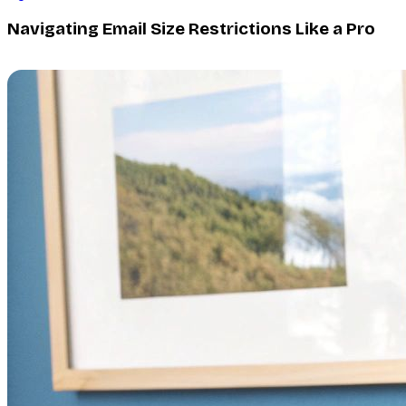
Navigating Email Size Restrictions Like a Pro