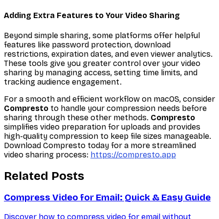
Adding Extra Features to Your Video Sharing
Beyond simple sharing, some platforms offer helpful
features like password protection, download
restrictions, expiration dates, and even viewer analytics.
These tools give you greater control over your video
sharing by managing access, setting time limits, and
tracking audience engagement.
For a smooth and efficient workflow on macOS, consider
Compresto
to handle your compression needs before
sharing through these other methods.
Compresto
simplifies video preparation for uploads and provides
high-quality compression to keep file sizes manageable.
Download Compresto today for a more streamlined
video sharing process:
https://compresto.app
Related Posts
Compress Video for Email: Quick & Easy Guide
Discover how to compress video for email without