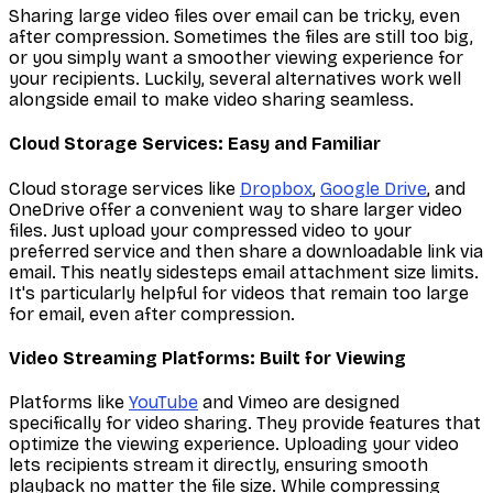
Sharing large video files over email can be tricky, even
after compression. Sometimes the files are still too big,
or you simply want a smoother viewing experience for
your recipients. Luckily, several alternatives work well
alongside email to make video sharing seamless.
Cloud Storage Services: Easy and Familiar
Cloud storage services like
Dropbox
,
Google Drive
, and
OneDrive offer a convenient way to share larger video
files. Just upload your compressed video to your
preferred service and then share a downloadable link via
email. This neatly sidesteps email attachment size limits.
It's particularly helpful for videos that remain too large
for email, even after compression.
Video Streaming Platforms: Built for Viewing
Platforms like
YouTube
and Vimeo are designed
specifically for video sharing. They provide features that
optimize the viewing experience. Uploading your video
lets recipients stream it directly, ensuring smooth
playback no matter the file size. While compressing