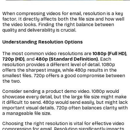
When compressing videos for email, resolution is a key
factor. It directly affects both the file size and how well
the video looks. Finding the right balance between
quality and deliverability is crucial.
Understanding Resolution Options
The most common video resolutions are
1080p (Full HD)
,
720p (HD)
, and
480p (Standard Definition)
. Each
resolution provides a different level of detail. 1080p
offers the sharpest image, while 480p results in the
smallest files. 720p offers a good compromise between
the two.
Consider sending a product demo video. 1080p would
showcase every detail, but the large file size might make
it difficult to send. 480p would send easily, but might lack
important visual details. 720p often balances clarity with
a manageable file size.
Choosing the right resolution is vital for effective video
compression for email. Resolution significantly impacts