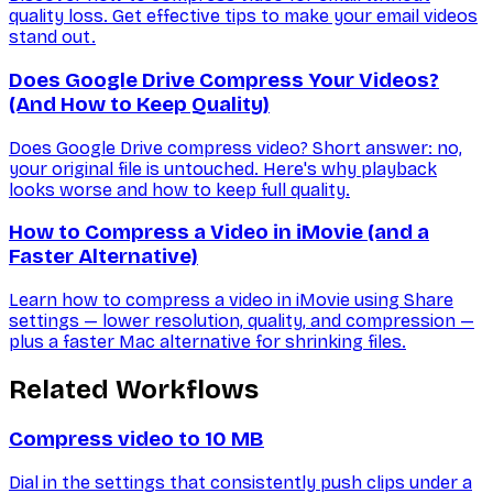
quality loss. Get effective tips to make your email videos
stand out.
Does Google Drive Compress Your Videos?
(And How to Keep Quality)
Does Google Drive compress video? Short answer: no,
your original file is untouched. Here's why playback
looks worse and how to keep full quality.
How to Compress a Video in iMovie (and a
Faster Alternative)
Learn how to compress a video in iMovie using Share
settings — lower resolution, quality, and compression —
plus a faster Mac alternative for shrinking files.
Related Workflows
Compress video to 10 MB
Dial in the settings that consistently push clips under a