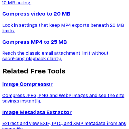
10 MB ceiling.
Compress video to 20 MB
Lock in settings that keep MP4 exports beneath 20 MB
limits.
Compress MP4 to 25 MB
Reach the classic email attachment limit without
sacrificing playback clarity.
Related Free Tools
Image Compressor
Compress JPEG, PNG and WebP images and see the size
savings instantly.
Image Metadata Extractor
Extract and view EXIF, IPTC, and XMP metadata from any
image file.