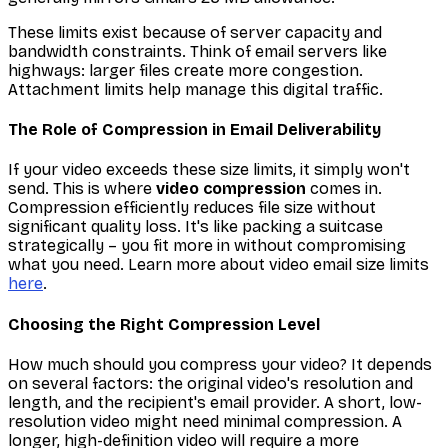
These limits exist because of server capacity and
bandwidth constraints. Think of email servers like
highways: larger files create more congestion.
Attachment limits help manage this digital traffic.
The Role of Compression in Email Deliverability
If your video exceeds these size limits, it simply won't
send. This is where
video compression
comes in.
Compression efficiently reduces file size without
significant quality loss. It's like packing a suitcase
strategically – you fit more in without compromising
what you need. Learn more about video email size limits
here
.
Choosing the Right Compression Level
How much should you compress your video? It depends
on several factors: the original video's resolution and
length, and the recipient's email provider. A short, low-
resolution video might need minimal compression. A
longer, high-definition video will require a more