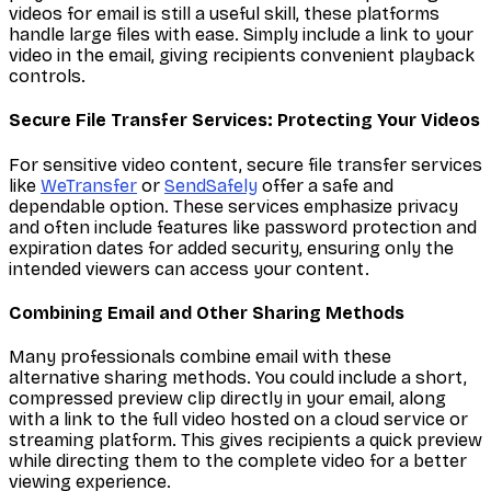
videos for email is still a useful skill, these platforms
handle large files with ease. Simply include a link to your
video in the email, giving recipients convenient playback
controls.
Secure File Transfer Services: Protecting Your Videos
For sensitive video content, secure file transfer services
like
WeTransfer
or
SendSafely
offer a safe and
dependable option. These services emphasize privacy
and often include features like password protection and
expiration dates for added security, ensuring only the
intended viewers can access your content.
Combining Email and Other Sharing Methods
Many professionals combine email with these
alternative sharing methods. You could include a short,
compressed preview clip directly in your email, along
with a link to the full video hosted on a cloud service or
streaming platform. This gives recipients a quick preview
while directing them to the complete video for a better
viewing experience.