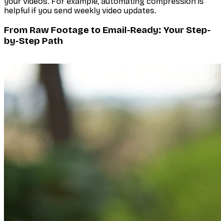
your videos. For example, automating compression is
helpful if you send weekly video updates.
From Raw Footage to Email-Ready: Your Step-
by-Step Path