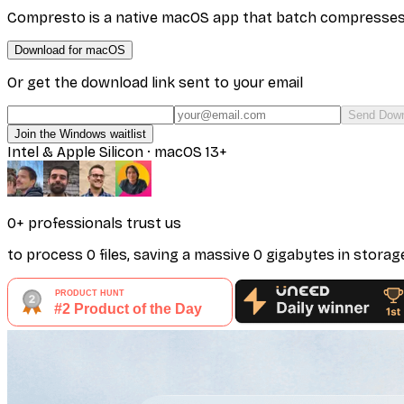
Compresto is a native macOS app that batch compresses vi
Download for macOS
Or get the download link sent to your email
Send Down
Join the Windows waitlist
Intel & Apple Silicon · macOS 13+
0
+ professionals
trust us
to process
0
files
, saving a massive
0
gigabytes
in storag