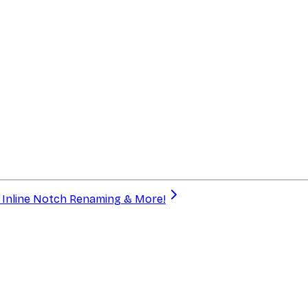
a, Inline Notch Renaming & More!