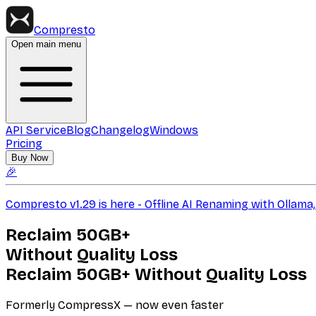
Compresto
Open main menu
API Service
Blog
Changelog
Windows
Pricing
Buy Now
🎉
Compresto v1.29 is here - Offline AI Renaming with Ollam
Reclaim
50GB+
Without Quality Loss
Reclaim
50GB+
Without Quality Loss
Formerly CompressX — now even faster