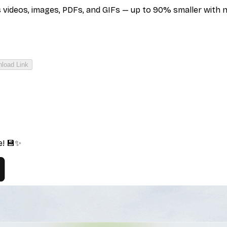
deos, images, PDFs, and GIFs — up to 90% smaller with no q
load Link
e! 💾✨