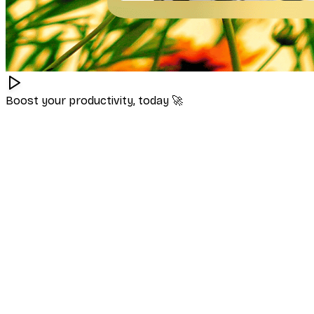
Boost your productivity, today
🚀