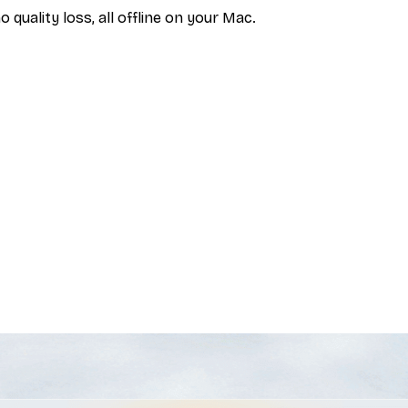
uality loss, all offline on your Mac.